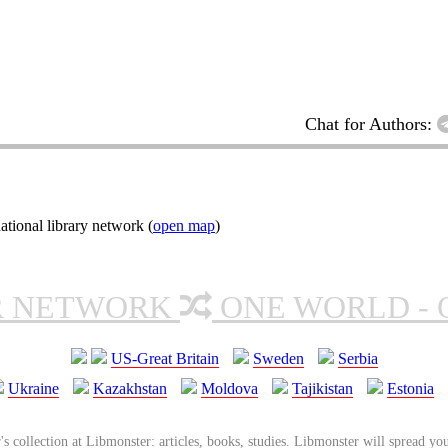
Chat for Authors:
tional library network (
open map
)
R NETWORK
ONE WORLD - 
US-Great Britain
Sweden
Serbia
Ukraine
Kazakhstan
Moldova
Tajikistan
Estonia
's collection at Libmonster: articles, books, studies. Libmonster will spread you