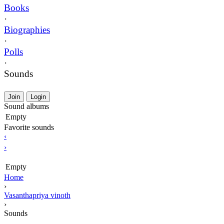
Books
·
Biographies
·
Polls
·
Sounds
Join
Login
Sound albums
Empty
Favorite sounds
‹
›
Empty
Home
›
Vasanthapriya vinoth
›
Sounds