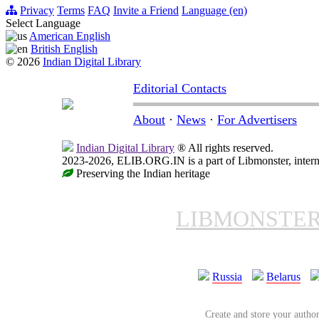
Privacy
Terms
FAQ
Invite a Friend
Language (en)
Select Language
American English
British English
© 2026
Indian Digital Library
Editorial Contacts
About
·
News
·
For Advertisers
Indian Digital Library
® All rights reserved.
2023-2026, ELIB.ORG.IN is a part of Libmonster, interna
Preserving the Indian heritage
LIBMONSTE
Russia
Belarus
Create and store your author