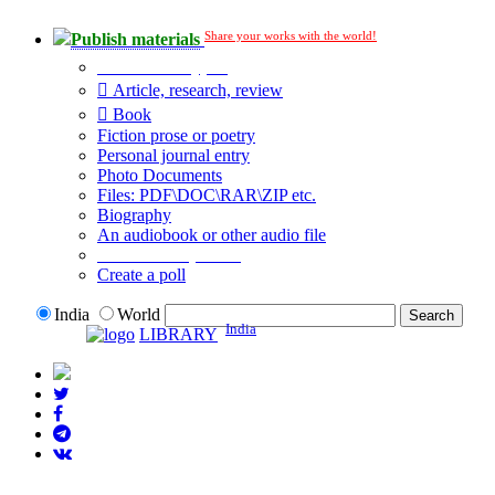
Share your works with the world!
Publish materials
Publication type?
Article, research, review
Book
Fiction prose or poetry
Personal journal entry
Photo Documents
Files: PDF\DOC\RAR\ZIP etc.
Biography
An audiobook or other audio file
Additional options:
Create a poll
India
World
India
LIBRARY