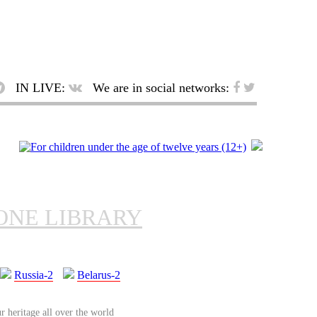
IN LIVE:
We are in social networks:
ONE LIBRARY
Russia-2
Belarus-2
r heritage all over the world