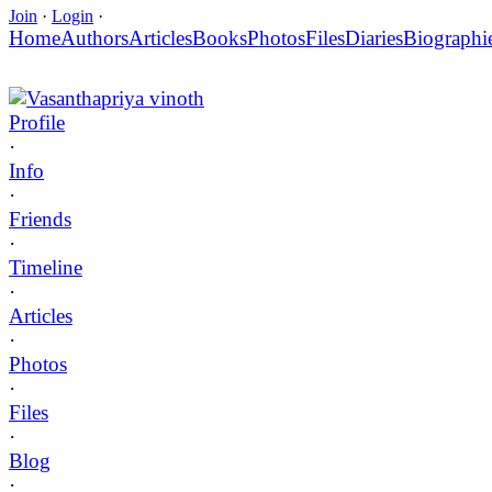
Join
·
Login
·
Home
Authors
Articles
Books
Photos
Files
Diaries
Biographi
Vasanthapriya vinoth
Profile
·
Info
·
Friends
·
Timeline
·
Articles
·
Photos
·
Files
·
Blog
·