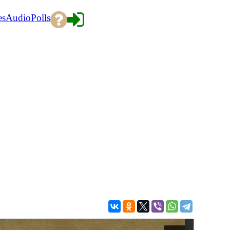
es
Audio
Polls