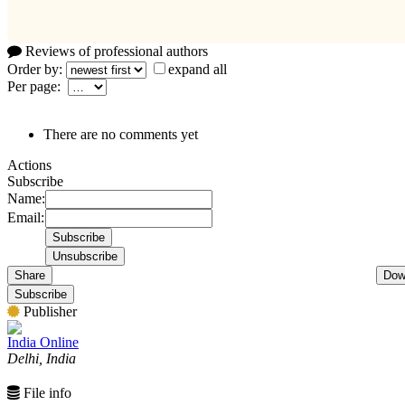
Reviews of professional authors
Order by:
expand all
Per page:
There are no comments yet
Actions
Subscribe
Name:
Email:
Share
Dow
Subscribe
Publisher
India Online
Delhi, India
File info