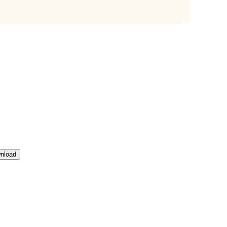
nload