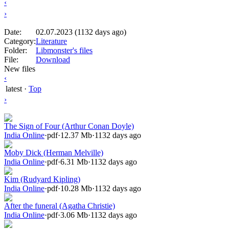
‹
›
Date:
02.07.2023 (1132 days ago)
Category:
Literature
Folder:
Libmonster's files
File:
Download
New files
‹
latest
·
Top
›
The Sign of Four (Arthur Conan Doyle)
India Online
·
pdf
·
12.37 Mb
·
1132 days ago
Moby Dick (Herman Melville)
India Online
·
pdf
·
6.31 Mb
·
1132 days ago
Kim (Rudyard Kipling)
India Online
·
pdf
·
10.28 Mb
·
1132 days ago
After the funeral (Agatha Christie)
India Online
·
pdf
·
3.06 Mb
·
1132 days ago