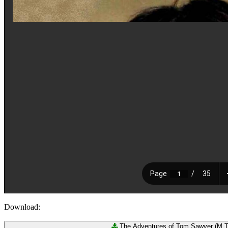
Download:
The Adventures of Tom Sawyer (M.Tw