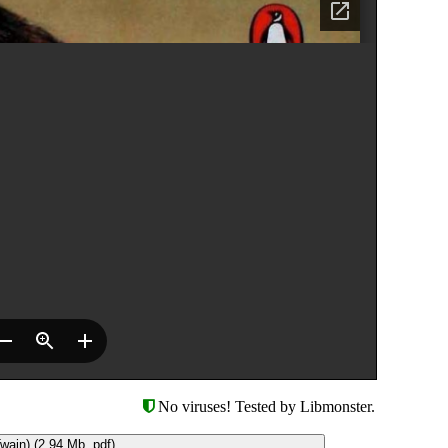
No viruses! Tested by Libmonster.
ain) (2.94 Mb, pdf)