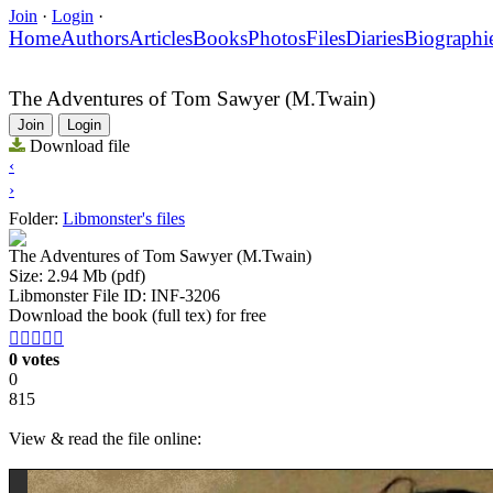
Join
·
Login
·
Home
Authors
Articles
Books
Photos
Files
Diaries
Biographi
The Adventures of Tom Sawyer (M.Twain)
Join
Login
Download file
‹
›
Folder:
Libmonster's files
The Adventures of Tom Sawyer (M.Twain)
Size: 2.94 Mb (pdf)
Libmonster File ID: INF-3206
Download the book (full tex) for free





0 votes
0
815
View & read the file online: