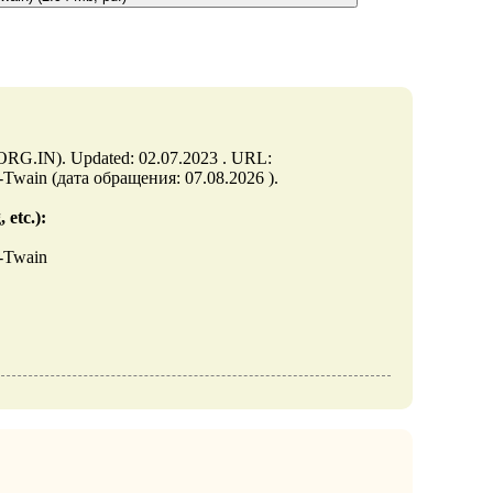
.ORG.IN). Updated: 02.07.2023 . URL:
M-Twain (дата обращения: 07.08.2026 ).
 etc.):
M-Twain