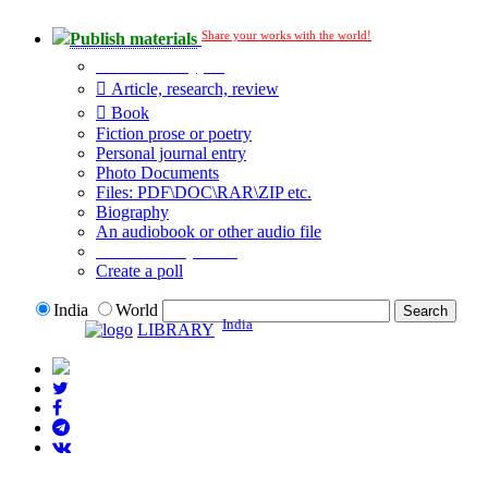
Share your works with the world!
Publish materials
Publication type?
Article, research, review
Book
Fiction prose or poetry
Personal journal entry
Photo Documents
Files: PDF\DOC\RAR\ZIP etc.
Biography
An audiobook or other audio file
Additional options:
Create a poll
India
World
India
LIBRARY