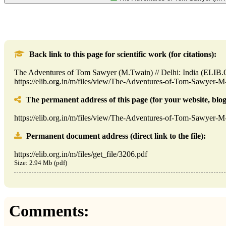
Back link to this page for scientific work (for citations):
The Adventures of Tom Sawyer (M.Twain) // Delhi: India (ELIB
https://elib.org.in/m/files/view/The-Adventures-of-Tom-Sawyer-
The permanent address of this page (for your website, blog,
https://elib.org.in/m/files/view/The-Adventures-of-Tom-Sawyer-
Permanent document address (direct link to the file):
https://elib.org.in/m/files/get_file/3206.pdf
Size: 2.94 Mb (pdf)
Comments: