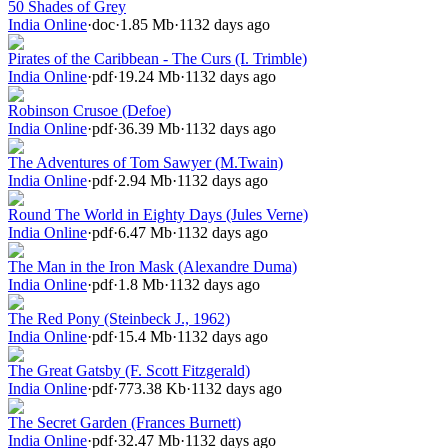
50 Shades of Grey
India Online
·
doc
·
1.85 Mb
·
1132 days ago
Pirates of the Caribbean - The Curs (I. Trimble)
India Online
·
pdf
·
19.24 Mb
·
1132 days ago
Robinson Crusoe (Defoe)
India Online
·
pdf
·
36.39 Mb
·
1132 days ago
The Adventures of Tom Sawyer (M.Twain)
India Online
·
pdf
·
2.94 Mb
·
1132 days ago
Round The World in Eighty Days (Jules Verne)
India Online
·
pdf
·
6.47 Mb
·
1132 days ago
The Man in the Iron Mask (Alexandre Duma)
India Online
·
pdf
·
1.8 Mb
·
1132 days ago
The Red Pony (Steinbeck J., 1962)
India Online
·
pdf
·
15.4 Mb
·
1132 days ago
The Great Gatsby (F. Scott Fitzgerald)
India Online
·
pdf
·
773.38 Kb
·
1132 days ago
The Secret Garden (Frances Burnett)
India Online
·
pdf
·
32.47 Mb
·
1132 days ago