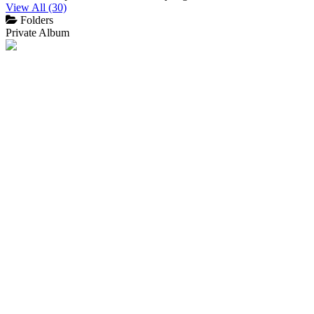
View All (30)
Folders
Private Album