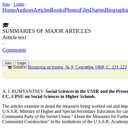
Join
·
Login
·
Home
Authors
Articles
Books
Photos
Files
Diaries
Biographi
SUMMARIES OF MAJOR ARTICLES
Article text
·
Comments
Join
Login
Source:
Вопросы истории, № 9, Сентябрь 1968, C. 221-222
A. I. RUMYANTSEV.
Social Sciences in the USSR and the Presen
CC, CPSU on Social Sciences in Higher Schools.
The articles examine in detail the measures being worked out and i
U.S.S.R. Ministry of Higher and Special Secondary Education for carr
Communist Party of the Soviet Union "About the Measures for Furth
Communist Construction" in the institutions of the U.S.S.R. Academy 