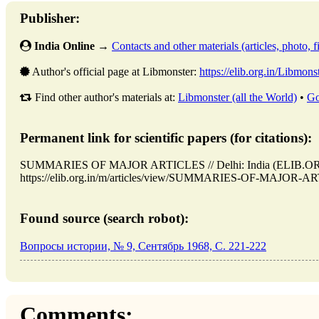
Publisher:
India Online
→
Contacts and other materials (articles, photo, fi
Author's official page at Libmonster:
https://elib.org.in/Libmons
Find other author's materials at:
Libmonster (all the World)
•
Go
Permanent link for scientific papers (for citations):
SUMMARIES OF MAJOR ARTICLES // Delhi: India (ELIB.ORG.
https://elib.org.in/m/articles/view/SUMMARIES-OF-MAJOR-ARTI
Found source (search robot):
Вопросы истории, № 9, Сентябрь 1968, C. 221-222
Comments: