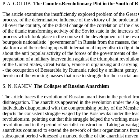
P. A. GOLUB.
The Counter-Revolutionary Plot in the South of Ru
The article examines the insufficiently explored problem of the Great 
process, of the determinative influence of the victory of the proletari
all over the country, of the radical change of the correlation of the cla
of the titanic transforming activity of the Soviet state in the interests
process which took place in the course of the development of the revol
bourgeois nationalistic "governments" in Russia from the masses, the 
platform and their closing up with international imperialism to fight
about the anti-popular activity of the forces of the governments of the 
preparation of a military intervention against the triumphant revolution.
of the United States, Great Britain, France in organizing and carrying o
- the occupation of Bessarabia by Rumania ruled by a militant gentry, i
heroism of the working masses that rose to struggle for their social and
S. N. KANEV.
The Collapse of Russian Anarchism
The article traces the evolution of Russian anarchism in the period fro
disintegration. The anarchists appeared in the revolution under the slo
individuals disappointed with the compromising policy of the Menshevi
depicts the consistent struggle waged by the Bolsheviks under the lead
revolutionism, pointing out that this struggle helped the working mass
revolution and in the period of socialist construction. Taking advanta
anarchists continued to extend the network of their organizations fro
subsequent period witnessed a marked decline of the anarchist movemen