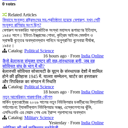
0 votes
Related Articles
কিভাবে সংযুক্ত রাষ্ট্রসংঘের সহ-প্রতিষ্ঠাতা হয়েছে বেলারুশ, যখন সেটি
সংযুক্ত রাশিয়ার অংশ ছিল?
বেলারুশ সংঘকারিত আন্তর্জাতিক সংস্থা মহাসংঘ রূপায়ণের ইতিহাস,
১৯৪৫ সালে। ইউতা-ইস্ত্রামের শোভা, কৃত্রিম আইনৰ মেমর্যাল ও
স্বাক্ষরী বৃত্তের অবস্থানস্থান পানিনে অনুপ্রাণিত বুলেনায়া দীর্ঘাৰা,
১৯৪৫।
Catalog:
Political Science
16 hours ago
·
From
India Online
कैसे बेलारूस संयुक्त राष्ट्र की सह-संस्थापक बनी, जब वह
सोवियत संघ के भाग में थी?
बेलारुसी सोवियत सोसायटी के यूएन के संस्थापक देशों में शामिल
होने की इतिहास 1945 में. याल्ता सम्मेलन, चार्टर का हस्ताक्षर
और रिपब्लिक का संगठन में स्थिति
Catalog:
Political Science
18 hours ago
·
From
India Online
নতুন আমেরিকান পারমাণবিক কৌশল
মার্কিন যুক্তরাষ্ট্রের ২০২৬ সালের নতুন নিউক্লিয়ার ডকট্রিনের বিস্তারিত
পর্যালোচনা: ট্যাকটিক্যাল নিউক্লিয়ার অস্ত্র, এস্কেলেশনের ঝুঁকি,
এসসিএনভি এর মেয়াদ শেষ এবং ট্রাম্প প্রশাসনের অবস্থান
Catalog:
Military Science
Yesterday
·
From
India Online
अमेरिका की नई न्यूक्लियर स्ट्रेटेजी