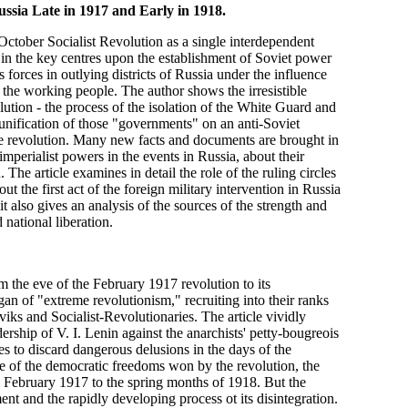
ssia Late in 1917 and Early in 1918.
October Socialist Revolution as a single interdependent
at in the key centres upon the establishment of Soviet power
ss forces in outlying districts of Russia under the influence
 of the working people. The author shows the irresistible
ution - the process of the isolation of the White Guard and
unification of those "governments" on an anti-Soviet
 the revolution. Many new facts and documents are brought in
imperialist powers in the events in Russia, about their
 The article examines in detail the role of the ruling circles
ut the first act of the foreign military intervention in Russia
t also gives an analysis of the sources of the strength and
 national liberation.
m the eve of the February 1917 revolution to its
gan of "extreme revolutionism," recruiting into their ranks
ks and Socialist-Revolutionaries. The article vividly
ership of V. I. Lenin against the anarchists' petty-bougreois
es to discard dangerous delusions in the days of the
ge of the democratic freedoms won by the revolution, the
m February 1917 to the spring months of 1918. But the
t and the rapidly developing process ot its disintegration.