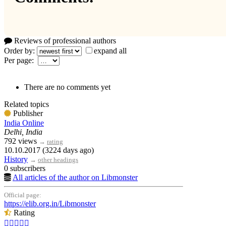
Reviews of professional authors
Order by:
expand all
Per page:
There are no comments yet
Related topics
Publisher
India Online
Delhi, India
792 views
→
rating
10.10.2017 (3224 days ago)
History
→
other headings
0 subscribers
All articles of the author on Libmonster
Official page:
https://elib.org.in/Libmonster
Rating




