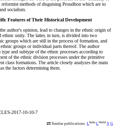
 reformist methods of disguising Proudhon which are to
and socialism.
fic Features of Their Historical Development
the author's opinion, lead to changes in the ethnic origin of
ethnic unity. The latter, in turn, is divided into two
nic groups which are still in the process of formation, and
 ethnic groups or individual parts thereof. The author
h type and subtype of the ethnic processes according to
nt of the ethnic division processes under the primitive
t class formations. The article closely analyzes the main
 as the factors determining them.
CLES-2017-10-10-7
India
World
Similar publications:
L
L
Y
G