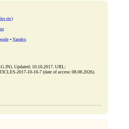
les etc)
ter
ogle
•
Yandex
IN). Updated: 10.10.2017. URL:
CLES-2017-10-10-7 (date of access: 08.08.2026).