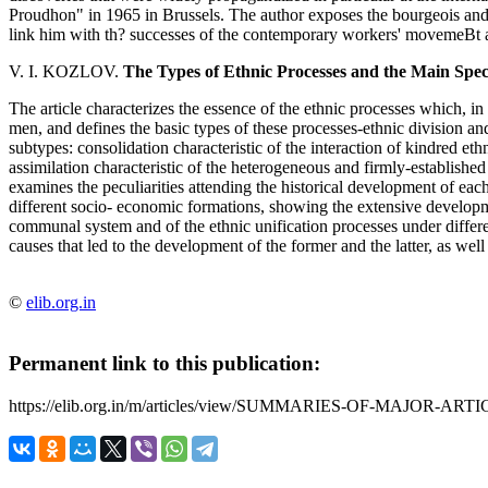
Proudhon" in 1965 in Brussels. The author exposes the bourgeois and
link him with th? successes of the contemporary workers' movemeBt 
V. I. KOZLOV.
The Types of Ethnic Processes and the Main Speci
The article characterizes the essence of the ethnic processes which, in 
men, and defines the basic types of these processes-ethnic division and 
subtypes: consolidation characteristic of the interaction of kindred eth
assimilation characteristic of the heterogeneous and firmly-established
examines the peculiarities attending the historical development of eac
different socio- economic formations, showing the extensive developme
communal system and of the ethnic unification processes under differen
causes that led to the development of the former and the latter, as well
©
elib.org.in
Permanent link to this publication:
https://elib.org.in/m/articles/view/SUMMARIES-OF-MAJOR-ARTI