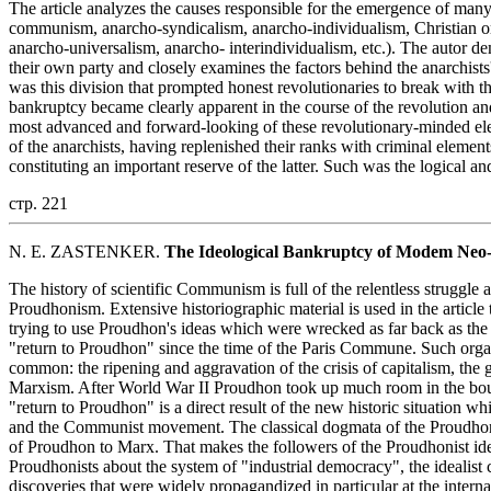
The article analyzes the causes responsible for the emergence of many
communism, anarcho-syndicalism, anarcho-individualism, Christian or
anarcho-universalism, anarcho- interindividualism, etc.). The autor demo
their own party and closely examines the factors behind the anarchists
was this division that prompted honest revolutionaries to break with
bankruptcy became clearly apparent in the course of the revolution and
most advanced and forward-looking of these revolutionary-minded ele
of the anarchists, having replenished their ranks with criminal element
constituting an important reserve of the latter. Such was the logical a
стр. 221
N. E. ZASTENKER.
The Ideological Bankruptcy of Modem Neo
The history of scientific Communism is full of the relentless struggle a
Proudhonism. Extensive historiographic material is used in the articl
trying to use Proudhon's ideas which were wrecked as far back as the
"return to Proudhon" since the time of the Paris Commune. Such org
common: the ripening and aggravation of the crisis of capitalism, the 
Marxism. After World War II Proudhon took up much room in the bour
"return to Proudhon" is a direct result of the new historic situation wh
and the Communist movement. The classical dogmata of the Proudhonis
of Proudhon to Marx. That makes the followers of the Proudhonist id
Proudhonists about the system of "industrial democracy", the idealist
discoveries that were widely propagandized in particular at the interna