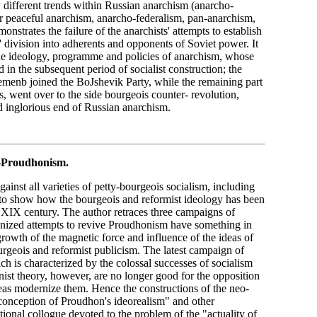
 different trends within Russian anarchism (anarcho-
 peaceful anarchism, anarcho-federalism, pan-anarchism,
nstrates the failure of the anarchists' attempts to establish
' division into adherents and opponents of Soviet power. It
 the ideology, programme and policies of anarchism, whose
 in the subsequent period of socialist construction; the
menb joined the BoJshevik Party, while the remaining part
s, went over to the side bourgeois counter- revolution,
nd inglorious end of Russian anarchism.
-Proudhonism.
gainst all varieties of petty-bourgeois socialism, including
e to show how the bourgeois and reformist ideology has been
 XIX century. The author retraces three campaigns of
anized attempts to revive Proudhonism have something in
growth of the magnetic force and influence of the ideas of
geois and reformist publicism. The latest campaign of
ich is characterized by the colossal successes of socialism
t theory, however, are no longer good for the opposition
eas modernize them. Hence the constructions of the neo-
 conception of Proudhon's ideorealism" and other
tional collogue devoted to the problem of the "actuality of