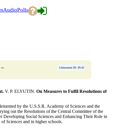
es
Audio
Polls
→
Libmonster ID: IN-42
t.
V. P. ELYUTIN.
On Measures to Fulfil Resolutions of
mplemented by the U.S.S.R. Academy of Sciences and the
ying out the Resolutions of the Central Committee of the
er Developing Social Sciences and Enhancing Their Role in
of Sciences and in higher schools.