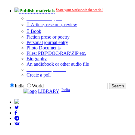
Share your works with the world!
Publish materials
Publication type?
Article, research, review
Book
Fiction prose or poetry
Personal journal entry
Photo Documents
Files: PDF\DOC\RAR\ZIP etc.
Biography
An audiobook or other audio file
Additional options:
Create a poll
India
World
India
LIBRARY