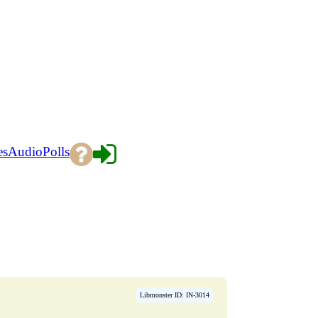
es
Audio
Polls
Libmonster ID: IN-3014