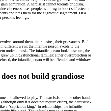
 gain admiration. A narcissist cannot tolerate criticism,
nuine closeness, uses people as a drug to boost self-esteem.
ents and fires them for the slightest disagreement. Or a
r person's feelings.
revolves around them, their desires, their grievances. Both
in different ways: the infantile person avoids it, the
steem under a mask. The infantile person looks insecure, the
 grew up in dysfunctional families: either overprotection or
 refused, the infantile person will be offended and withdraw
n does not build grandiose
lone and allowed to play. The narcissist, on the other hand,
although only if it does not require effort), the narcissist -
like a "capricious king." In relationships, the infantile
worship like a god. The infantile person is prone to