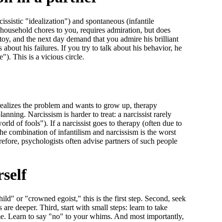
issistic "idealization") and spontaneous (infantile
s household chores to you, requires admiration, but does
toy, and the next day demand that you admire his brilliant
bout his failures. If you try to talk about his behavior, he
"). This is a vicious circle.
n realizes the problem and wants to grow up, therapy
anning. Narcissism is harder to treat: a narcissist rarely
rld of fools"). If a narcissist goes to therapy (often due to
 the combination of infantilism and narcissism is the worst
refore, psychologists often advise partners of such people
self
hild" or "crowned egoist," this is the first step. Second, seek
are deeper. Third, start with small steps: learn to take
lame. Learn to say "no" to your whims. And most importantly,