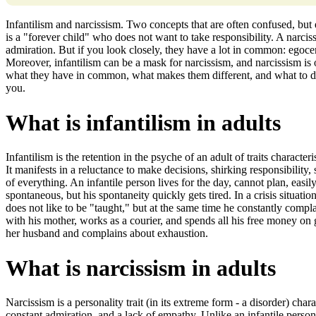
Infantilism and narcissism. Two concepts that are often confused, but
is a "forever child" who does not want to take responsibility. A narci
admiration. But if you look closely, they have a lot in common: egocent
Moreover, infantilism can be a mask for narcissism, and narcissism is of
what they have in common, what makes them different, and what to do if
you.
What is infantilism in adults
Infantilism is the retention in the psyche of an adult of traits characteris
It manifests in a reluctance to make decisions, shirking responsibility,
of everything. An infantile person lives for the day, cannot plan, ea
spontaneous, but his spontaneity quickly gets tired. In a crisis situation
does not like to be "taught," but at the same time he constantly com
with his mother, works as a courier, and spends all his free money o
her husband and complains about exhaustion.
What is narcissism in adults
Narcissism is a personality trait (in its extreme form - a disorder) cha
constant admiration, and a lack of empathy. Unlike an infantile person,