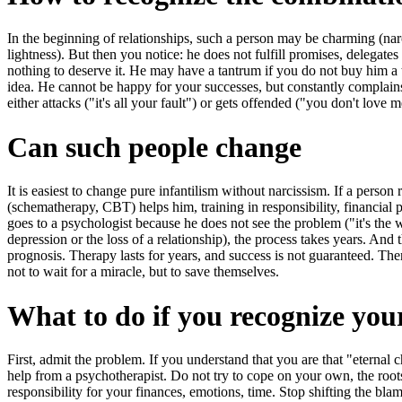
In the beginning of relationships, such a person may be charming (narc
lightness). But then you notice: he does not fulfill promises, delegate
nothing to deserve it. He may have a tantrum if you do not buy him a 
idea. He cannot be happy for your successes, but constantly complains a
either attacks ("it's all your fault") or gets offended ("you don't love me
Can such people change
It is easiest to change pure infantilism without narcissism. If a perso
(schematherapy, CBT) helps him, training in responsibility, financial pl
goes to a psychologist because he does not see the problem ("it's the wo
depression or the loss of a relationship), the process takes years. And
prognosis. Therapy lasts for years, and success is not guaranteed. The
not to wait for a miracle, but to save themselves.
What to do if you recognize your
First, admit the problem. If you understand that you are that "eternal c
help from a psychotherapist. Do not try to cope on your own, the roots 
responsibility for your finances, emotions, time. Stop shifting the b