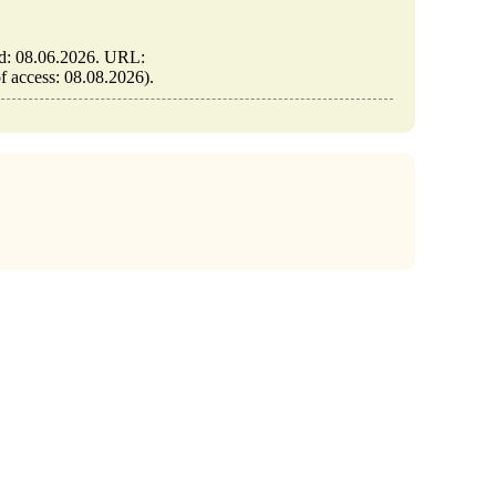
ed: 08.06.2026. URL:
of access: 08.08.2026).