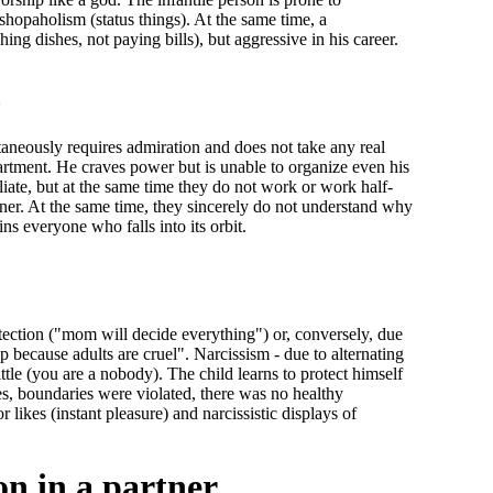
shopaholism (status things). At the same time, a
ing dishes, not paying bills), but aggressive in his career.
m
ltaneously requires admiration and does not take any real
partment. He craves power but is unable to organize even his
iate, but at the same time they do not work or work half-
tner. At the same time, they sincerely do not understand why
ins everyone who falls into its orbit.
tection ("mom will decide everything") or, conversely, due
p because adults are cruel". Narcissism - due to alternating
ttle (you are a nobody). The child learns to protect himself
les, boundaries were violated, there was no healthy
r likes (instant pleasure) and narcissistic displays of
n in a partner