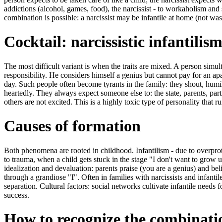
addictions (alcohol, games, food), the narcissist - to workaholism and 
combination is possible: a narcissist may be infantile at home (not wash
Cocktail: narcissistic infantilis
The most difficult variant is when the traits are mixed. A person simu
responsibility. He considers himself a genius but cannot pay for an a
day. Such people often become tyrants in the family: they shout, humil
heartedly. They always expect someone else to: the state, parents, par
others are not excited. This is a highly toxic type of personality that ru
Causes of formation
Both phenomena are rooted in childhood. Infantilism - due to overpro
to trauma, when a child gets stuck in the stage "I don't want to grow u
idealization and devaluation: parents praise (you are a genius) and beli
through a grandiose "I". Often in families with narcissists and infanti
separation. Cultural factors: social networks cultivate infantile needs fo
success.
How to recognize the combinatio