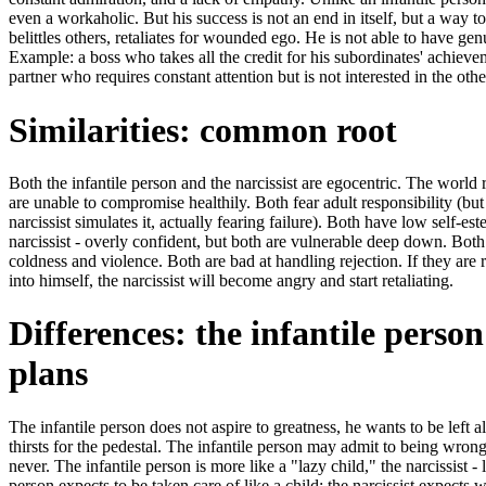
even a workaholic. But his success is not an end in itself, but a way to
belittles others, retaliates for wounded ego. He is not able to have ge
Example: a boss who takes all the credit for his subordinates' achievem
partner who requires constant attention but is not interested in the othe
Similarities: common root
Both the infantile person and the narcissist are egocentric. The world 
are unable to compromise healthily. Both fear adult responsibility (but 
narcissist simulates it, actually fearing failure). Both have low self-e
narcissist - overly confident, but both are vulnerable deep down. Both
coldness and violence. Both are bad at handling rejection. If they are
into himself, the narcissist will become angry and start retaliating.
Differences: the infantile perso
plans
The infantile person does not aspire to greatness, he wants to be left a
thirsts for the pedestal. The infantile person may admit to being wrong (
never. The infantile person is more like a "lazy child," the narcissist - 
person expects to be taken care of like a child; the narcissist expects 