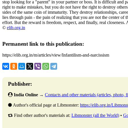
stop looking for a "parent" in your partner or boss. It is difficult and 
right to make mistakes, but you do not have the right to destroy other
sides of the same coin of immaturity. They destroy relationships, caree
lies through pain - the pain of realizing that you are not the center of t
effort. But the reward is freedom, respect, and finally, real closeness. 
©
elib.org.in
Permanent link to this publication:
https://elib.org.in/m/articles/view/Infantilism-and-narcissism
Publisher:
India Online
→
Contacts and other materials (articles, photo, fi
Author's official page at Libmonster:
https://elib.org.in/Libmons
Find other author's materials at:
Libmonster (all the World)
•
Go