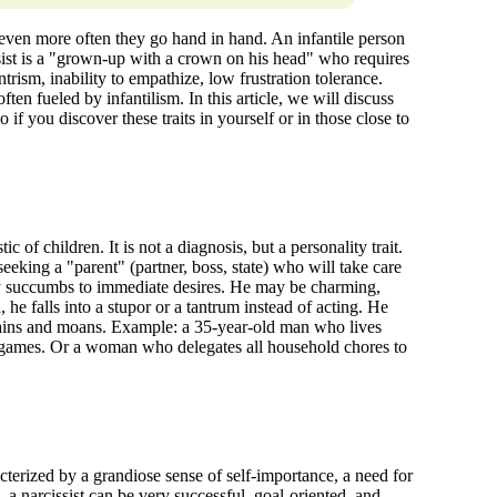
 even more often they go hand in hand. An infantile person
ssist is a "grown-up with a crown on his head" who requires
rism, inability to empathize, low frustration tolerance.
ten fueled by infantilism. In this article, we will discuss
 you discover these traits in yourself or in those close to
tic of children. It is not a diagnosis, but a personality trait.
 seeking a "parent" (partner, boss, state) who will take care
sily succumbs to immediate desires. He may be charming,
, he falls into a stupor or a tantrum instead of acting. He
plains and moans. Example: a 35-year-old man who lives
n games. Or a woman who delegates all household chores to
racterized by a grandiose sense of self-importance, a need for
 a narcissist can be very successful, goal-oriented, and