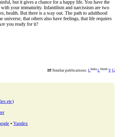
painful, but it gives a chance for a happy life. You have the
s with your immaturity. Infantilism and narcissism are two
rs, health. But there is a way out. The path to adulthood
he universe, that others also have feelings, that life requires
Are you ready for it?
India
World
Similar publications:
L
L
Y
G
les etc)
ter
ogle
•
Yandex