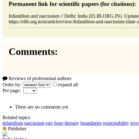
Permanent link for scientific papers (for citations):
Infantilism and narcissism // Delhi: India (ELIB.ORG.IN). Updat
https://elib.org.in/m/articles/view/Infantilism-and-narcissism (date 
Comments:
Reviews of professional authors
Order by:
expand all
Per page:
There are no comments yet
Related topics
infantilism
narcissism
ego
fears
therapy
boundaries
responsibility
love
Publisher