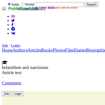
India
World
India
Share your works with the world!
LIBRARY
Publish materials
Join
·
Login
·
Home
Authors
Articles
Books
Photos
Files
Diaries
Biographi
Infantilism and narcissism
Article text
·
Comments
Join
Login