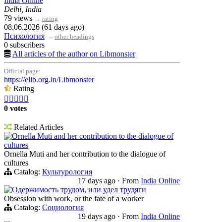
India Online
Delhi, India
79 views
→
rating
08.06.2026 (61 days ago)
Психология
→
other headings
0 subscribers
All articles of the author on Libmonster
Official page:
https://elib.org.in/Libmonster
Rating





0 votes
Related Articles
Ornella Muti and her contribution to the dialogue of
cultures
Ornella Muti and her contribution to the dialogue of
cultures
Catalog:
Культурология
17 days ago
·
From
India Online
Одержимость трудом, или удел трудяги
Obsession with work, or the fate of a worker
Catalog:
Социология
19 days ago
·
From
India Online