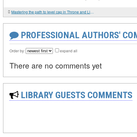
Mastering the path to level cap in Throne and Liberty Lucent
PROFESSIONAL AUTHORS' CO
Order by:
expand all
There are no comments yet
LIBRARY GUESTS COMMENTS