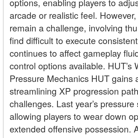
options, enabling players to adjust
arcade or realistic feel. However
remain a challenge, involving th
find difficult to execute consisten
continues to affect gameplay fluid
control options available. HUT’s
Pressure Mechanics HUT gains 
streamlining XP progression path
challenges. Last year’s pressure 
allowing players to wear down o
extended offensive possession. 