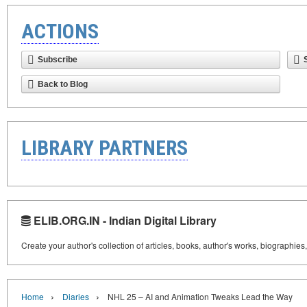
ACTIONS
Subscribe
Back to Blog
LIBRARY PARTNERS
ELIB.ORG.IN - Indian Digital Library
Create your author's collection of articles, books, author's works, biographies
›
›
Home
Diaries
NHL 25 – AI and Animation Tweaks Lead the Way