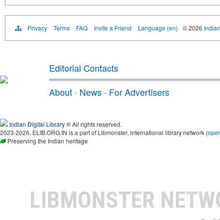
Privacy
Terms
FAQ
Invite a Friend
Language (en)
© 2026
Indian
Editorial Contacts
About
·
News
·
For Advertisers
Indian Digital Library
® All rights reserved.
2023-2026, ELIB.ORG.IN is a part of Libmonster, international library network (
ope
Preserving the Indian heritage
LIBMONSTER NET