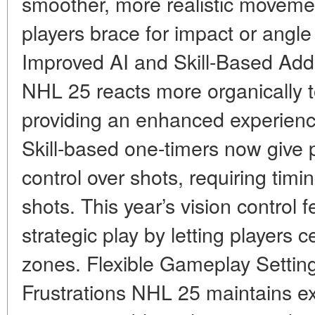
smoother, more realistic movemen
players brace for impact or angle
Improved AI and Skill-Based Add
NHL 25 reacts more organically 
providing an enhanced experience
Skill-based one-timers now give 
control over shots, requiring ti
shots. This year’s vision control 
strategic play by letting players c
zones. Flexible Gameplay Setting
Frustrations NHL 25 maintains e