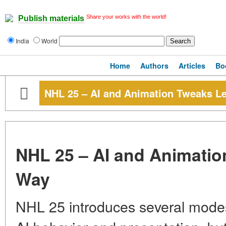
Share your works with the world!
Publish materials
India
World
Home
Authors
Articles
Bo
NHL 25 – AI and Animation Tweaks L
NHL 25 – AI and Animatio
Way
NHL 25 introduces several modes