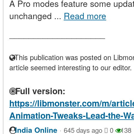
A Pro modes feature some update
unchanged ...
Read more
____________________
This publication was posted on Libmon
article seemed interesting to our editor.
Full version:
https://libmonster.com/m/artic
Animation-Tweaks-Lead-the-W
·
India Online
645 days ago
0
138