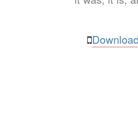
Download