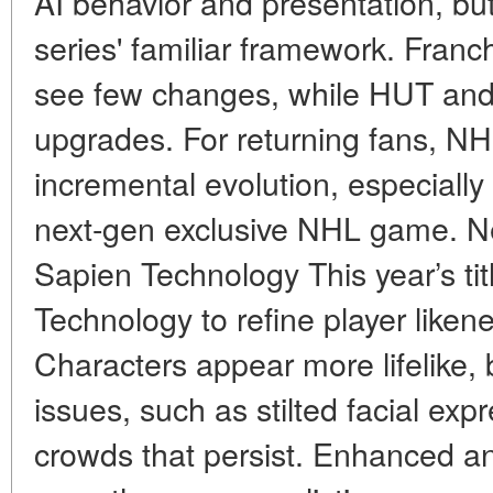
AI behavior and presentation, but
series' familiar framework. Fra
see few changes, while HUT and
upgrades. For returning fans, NHL
incremental evolution, especially w
next-gen exclusive NHL game. N
Sapien Technology This year’s ti
Technology to refine player like
Characters appear more lifelike, 
issues, such as stilted facial exp
crowds that persist. Enhanced an