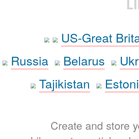
L
US-Great Brit
Russia
Belarus
Ukr
Tajikistan
Eston
Create and store yo