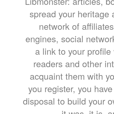
Libmonster: articles, b
spread your heritage a
network of affiliates
engines, social network
a link to your profil
readers and other int
acquaint them with yo
you register, you have
disposal to build your ow
it was, it is, 