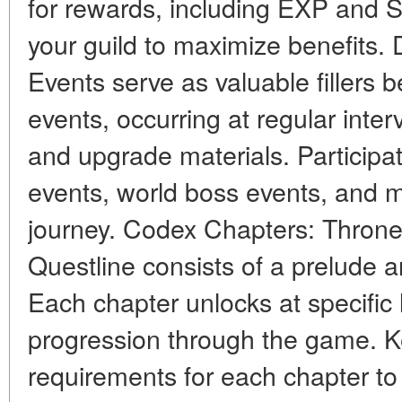
for rewards, including EXP and So
your guild to maximize benefits
Events serve as valuable fillers
events, occurring at regular inter
and upgrade materials. Participat
events, world boss events, and 
journey. Codex Chapters: Throne
Questline consists of a prelude 
Each chapter unlocks at specific 
progression through the game. K
requirements for each chapter t