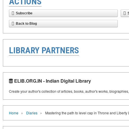
ACTIONS
Subscribe
Back to Blog
LIBRARY PARTNERS
ELIB.ORG.IN - Indian Digital Library
Create your author's collection of articles, books, author's works, biographies
›
›
Home
Diaries
Mastering the path to level cap in Throne and Liberty