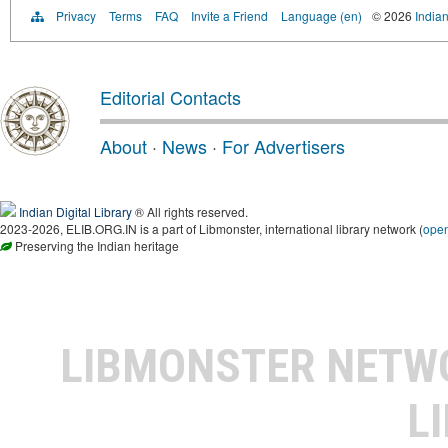
Privacy
Terms
FAQ
Invite a Friend
Language (en)
© 2026
Indian
Editorial Contacts
About
·
News
·
For Advertisers
Indian Digital Library
® All rights reserved.
2023-2026, ELIB.ORG.IN is a part of Libmonster, international library network (
ope
Preserving the Indian heritage
LIBMONSTER NET
L