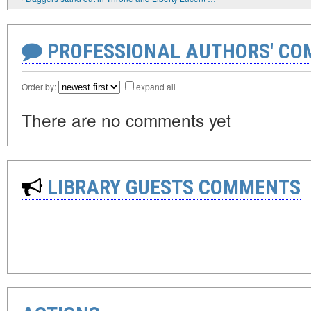
PROFESSIONAL AUTHORS' CO
Order by:
expand all
There are no comments yet
LIBRARY GUESTS COMMENTS