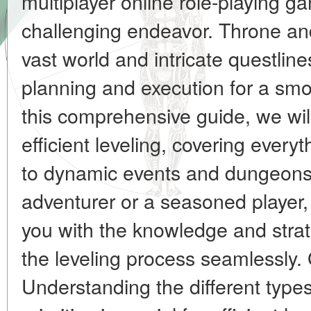
multiplayer online role-playin
challenging endeavor. Throne and
vast world and intricate questline
planning and execution for a smo
this comprehensive guide, we will
efficient leveling, covering everyt
to dynamic events and dungeons.
adventurer or a seasoned player,
you with the knowledge and stra
the leveling process seamlessly. 
Understanding the different types