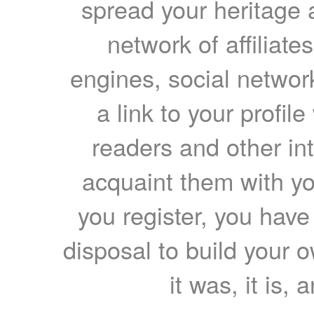
spread your heritage a
network of affiliates
engines, social network
a link to your profil
readers and other int
acquaint them with yo
you register, you have
disposal to build your ow
it was, it is, 