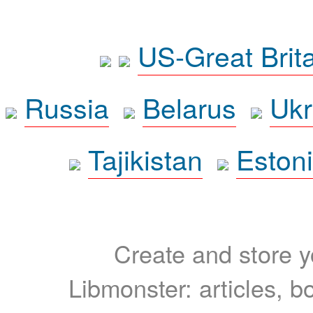
US-Great Brit
Russia
Belarus
Ukr
Tajikistan
Eston
Create and store yo
Libmonster: articles, b