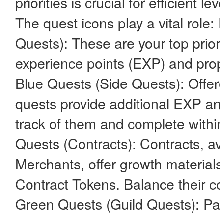
priorities is crucial for efficient 
The quest icons play a vital role
Quests): These are your top priori
experience points (EXP) and prop
Blue Quests (Side Quests): Offer
quests provide additional EXP a
track of them and complete withi
Quests (Contracts): Contracts, a
Merchants, offer growth material
Contract Tokens. Balance their c
Green Quests (Guild Quests): Parti