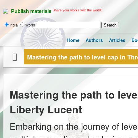
Share your works with the world!
Publish materials
India
World
Home
Authors
Articles
Bo
Mastering the path to level cap in Th
Mastering the path to lev
Liberty Lucent
Embarking on the journey of leve