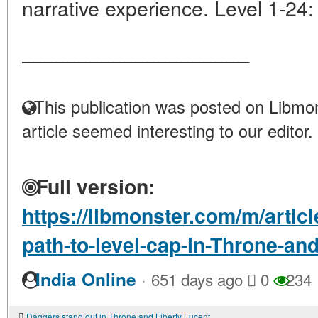
narrative experience. Level 1-24:
____________________
This publication was posted on Libmon
article seemed interesting to our editor.
Full version:
https://libmonster.com/m/artic
path-to-level-cap-in-Throne-an
·
India Online
651 days ago
0
234
Daggers stand out in Throne and Liberty Lucent as a weapon that excels in rapid