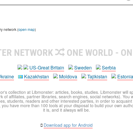
ry network (
open map
)
TER NETWORK
ONE WORLD - ON
US-Great Britain
Sweden
Serbia
kraine
Kazakhstan
Moldova
Tajikistan
Estoni
r's collection at Libmonster: articles, books, studies. Libmonster will s
 of affiliates, partner libraries, search engines, social networks). You wi
ues, students, readers and other interested parties, in order to acquain
 you have more than 100 tools at your disposal to build your own author c
it is, and it always will be.
Download app for Android