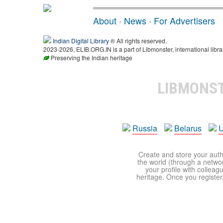
About
·
News
·
For Advertisers
Indian Digital Library
® All rights reserved.
2023-2026, ELIB.ORG.IN is a part of Libmonster, international libra
Preserving the Indian heritage
LIBMONS
Russia
Belarus
U
Create and store your autho
the world (through a network
your profile with colleag
heritage. Once you register,