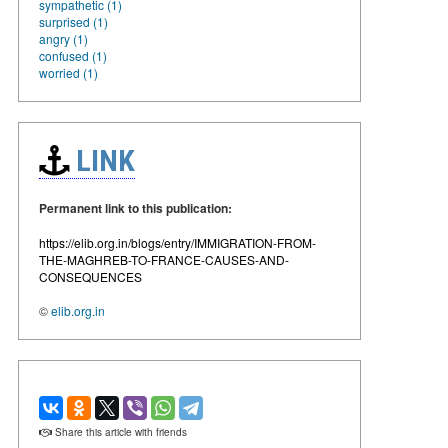
sympathetic (1)
surprised (1)
angry (1)
confused (1)
worried (1)
LINK
Permanent link to this publication:
https://elib.org.in/blogs/entry/IMMIGRATION-FROM-
THE-MAGHREB-TO-FRANCE-CAUSES-AND-
CONSEQUENCES
©
elib.org.in
Share this article with friends