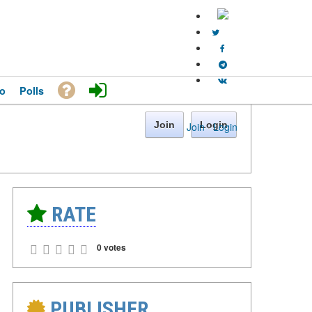
o
Polls
Join
Login
Join
·
Login
RATE
0 votes
PUBLISHER