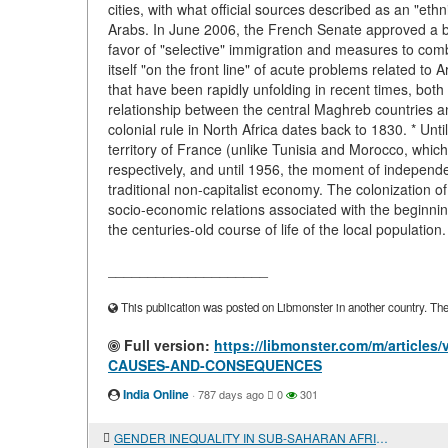
cities, with what official sources described as an "et
Arabs. In June 2006, the French Senate approved a bil
favor of "selective" immigration and measures to comba
itself "on the front line" of acute problems related t
that have been rapidly unfolding in recent times, bo
relationship between the central Maghreb countries a
colonial rule in North Africa dates back to 1830. * Unt
territory of France (unlike Tunisia and Morocco, whi
respectively, and until 1956, the moment of independ
traditional non-capitalist economy. The colonization 
socio-economic relations associated with the beginni
the centuries-old course of life of the local populatio
____________________
This publication was posted on Libmonster in another country. The a
Full version:
https://libmonster.com/m/artic
CAUSES-AND-CONSEQUENCES
India Online
·
787 days ago
0
301
GENDER INEQUALITY IN SUB-SAHARAN AFRICA