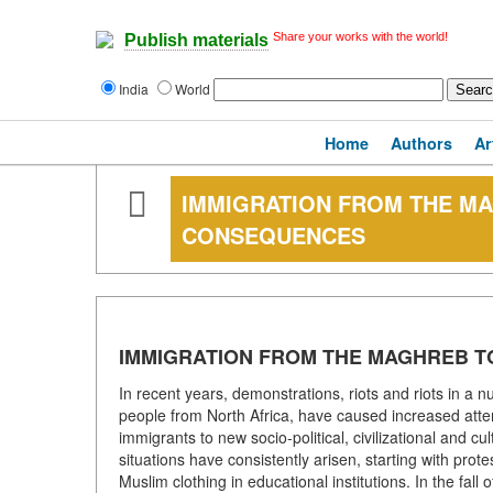
Share your works with the world!
Publish materials
India
World
Home
Authors
Ar
IMMIGRATION FROM THE MA
CONSEQUENCES
IMMIGRATION FROM THE MAGHREB T
In recent years, demonstrations, riots and riots in a
people from North Africa, have caused increased atten
immigrants to new socio-political, civilizational and c
situations have consistently arisen, starting with prote
Muslim clothing in educational institutions. In the fal