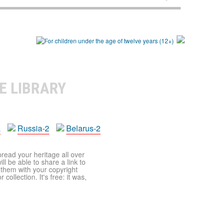
E LIBRARY
a
Russia-2
Belarus-2
pread your heritage all over
ll be able to share a link to
t them with your copyright
ollection. It's free: it was,