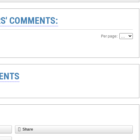
S' COMMENTS:
Per page:
ENTS
Share