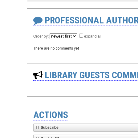
PROFESSIONAL AUTHOR
Order by:
expand all
There are no comments yet
LIBRARY GUESTS COMM
ACTIONS
Subscribe