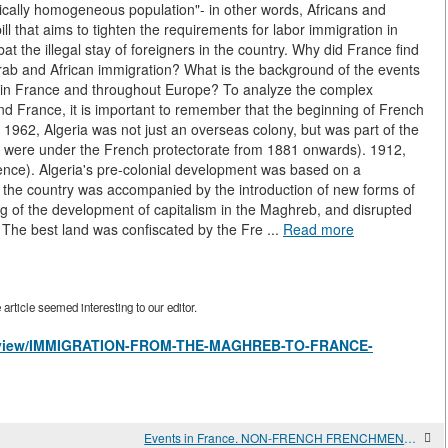
hnically homogeneous population"- in other words, Africans and
l that aims to tighten the requirements for labor immigration in
t the illegal stay of foreigners in the country. Why did France find
o Arab and African immigration? What is the background of the events
th in France and throughout Europe? To analyze the complex
nd France, it is important to remember that the beginning of French
il 1962, Algeria was not just an overseas colony, but was part of the
ch were under the French protectorate from 1881 onwards). 1912,
ence). Algeria's pre-colonial development was based on a
of the country was accompanied by the introduction of new forms of
ng of the development of capitalism in the Maghreb, and disrupted
n. The best land was confiscated by the Fre ...
Read more
rticle seemed interesting to our editor.
les/view/IMMIGRATION-FROM-THE-MAGHREB-TO-FRANCE-
Events in France. NON-FRENCH FRENCHMEN. THE NORTH AFRICAN DIASPORA IN FRANCE AND ITS PROBLEMS