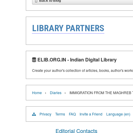
Back to Blog
LIBRARY PARTNERS
ELIB.ORG.IN - Indian Digital Library
Create your author's collection of articles, books, author's wor
›
›
Home
Diaries
IMMIGRATION FROM THE MAGHREB
Privacy
Terms
FAQ
Invite a Friend
Language (en)
Editorial Contacts