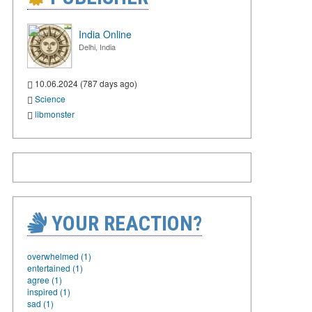
India Online
Delhi, India
10.06.2024 (787 days ago)
Science
libmonster
YOUR REACTION?
overwhelmed (1)
entertained (1)
agree (1)
inspired (1)
sad (1)