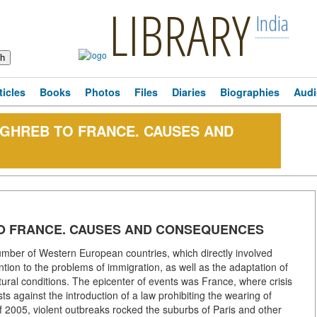
LIBRARY
India
ticles
Books
Photos
Files
Diaries
Biographies
Audi
GHREB TO FRANCE. CAUSES AND
O FRANCE. CAUSES AND CONSEQUENCES
 number of Western European countries, which directly involved
tion to the problems of immigration, as well as the adaptation of
ultural conditions. The epicenter of events was France, where crisis
sts against the introduction of a law prohibiting the wearing of
l of 2005, violent outbreaks rocked the suburbs of Paris and other