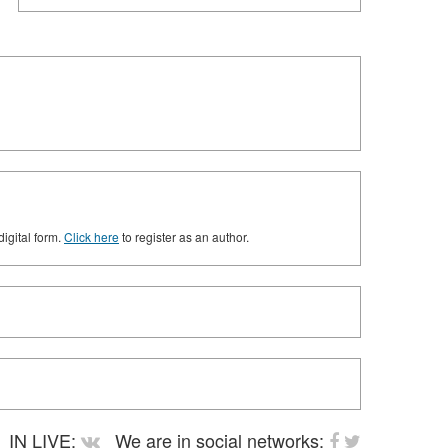
digital form.
Click here
to register as an author.
IN LIVE:
We are in social networks: