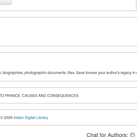
ks, biographies, photographic documents, files. Save forever your author's legacy in 
 TO FRANCE. CAUSES AND CONSEQUENCES
© 2026
Indian Digital Library
Chat for Authors: