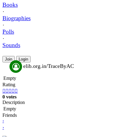
Books
·
Biographies
·
Polls
·
Sounds
Join
Login
elib.org.in/TraceByAC
Empty
Rating





0 votes
Description
Empty
Friends
‹
›