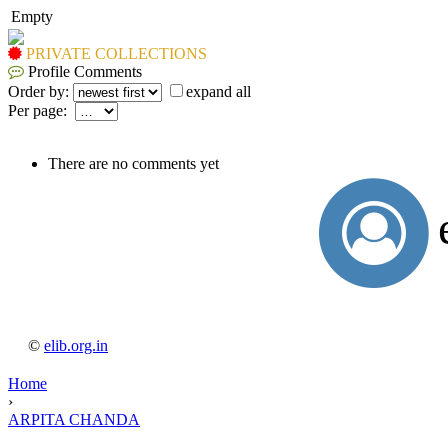
Empty
PRIVATE COLLECTIONS
Profile Comments
Order by:
expand all
Per page:
There are no comments yet
©
elib.org.in
Home
›
ARPITA CHANDA