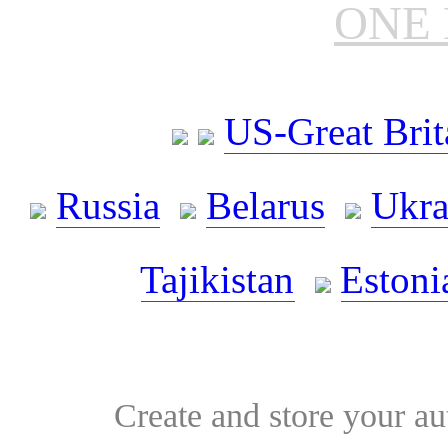
ONE 
US-Great Brit
Russia
Belarus
Ukra
Tajikistan
Estoni
Create and store your au