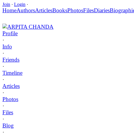
Join
·
Login
·
Home
Authors
Articles
Books
Photos
Files
Diaries
Biographi
ARPITA CHANDA
Profile
·
Info
·
Friends
·
Timeline
·
Articles
·
Photos
·
Files
·
Blog
·