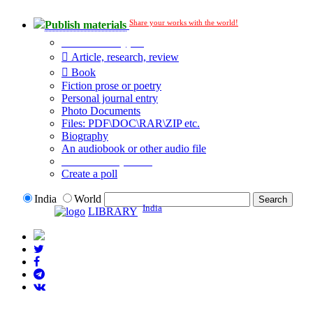
Share your works with the world!
Publish materials
Publication type?
Article, research, review
Book
Fiction prose or poetry
Personal journal entry
Photo Documents
Files: PDF\DOC\RAR\ZIP etc.
Biography
An audiobook or other audio file
Additional options:
Create a poll
India
World
India
LIBRARY