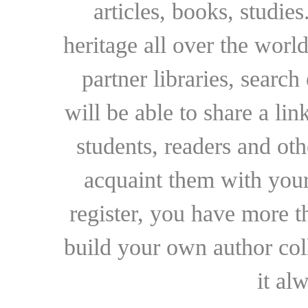
articles, books, studie
heritage all over the world
partner libraries, searc
will be able to share a lin
students, readers and othe
acquaint them with your
register, you have more t
build your own author collec
it al