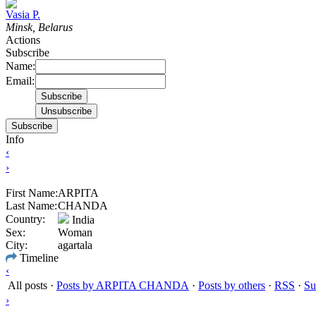
Vasia P.
Minsk, Belarus
Actions
Subscribe
Name:
Email:
Subscribe
Info
‹
›
First Name:
ARPITA
Last Name:
CHANDA
Country:
India
Sex:
Woman
City:
agartala
Timeline
‹
All posts
·
Posts by ARPITA CHANDA
·
Posts by others
·
RSS
·
Su
›