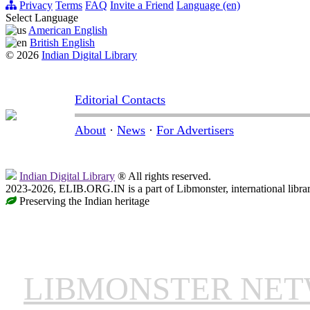
Privacy
Terms
FAQ
Invite a Friend
Language (en)
Select Language
American English
British English
© 2026
Indian Digital Library
Editorial Contacts
About
·
News
·
For Advertisers
Indian Digital Library
® All rights reserved.
2023-2026, ELIB.ORG.IN is a part of Libmonster, international libra
Preserving the Indian heritage
LIBMONSTER NE