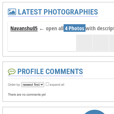
LATEST PHOTOGRAPHIES
Navanshu05
←
open all
4 Photos
with descrip
PROFILE COMMENTS
Order by:
expand all
There are no comments yet