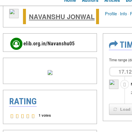
Home
Authors
Articles
Bo
Profile
·
Info
·
F
NAVANSHU JONWAL
TIM
elib.org.in/Navanshu05
Time range (d
17.12
RATING
Load 
1 votes