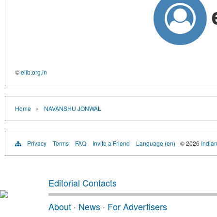
©
elib.org.in
›
Home
NAVANSHU JONWAL
Privacy
Terms
FAQ
Invite a Friend
Language (en)
© 2026
Indian
Editorial Contacts
About
·
News
·
For Advertisers