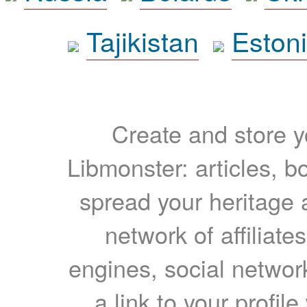
Tajikistan
Eston
Create and store yo
Libmonster: articles, b
spread your heritage a
network of affiliates
engines, social network
a link to your profil