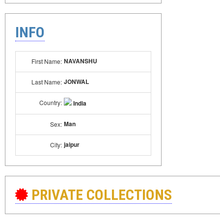
INFO
NAVANSHU
First Name:
JONWAL
Last Name:
Country:
India
Man
Sex:
jaipur
City:
PRIVATE COLLECTIONS