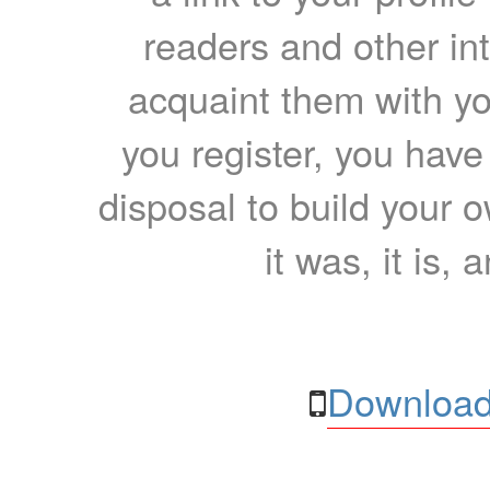
readers and other int
acquaint them with yo
you register, you have
disposal to build your ow
it was, it is, 
Download