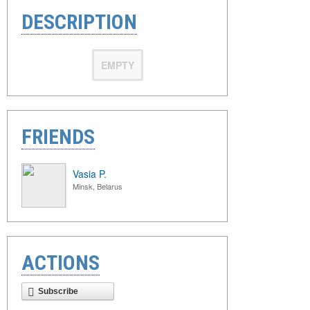
DESCRIPTION
EMPTY
FRIENDS
Vasia P.
Minsk, Belarus
ACTIONS
Subscribe