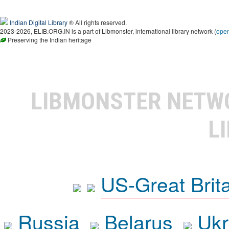
Indian Digital Library
® All rights reserved.
2023-2026, ELIB.ORG.IN is a part of Libmonster, international library network (
ope
Preserving the Indian heritage
LIBMONSTER NET
L
US-Great Brit
Russia
Belarus
Ukr