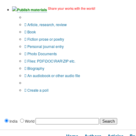
Share your works with the world!
Publish materials
Publication type?
Article, research, review
Book
Fiction prose or poetry
Personal journal entry
Photo Documents
Files: PDF\DOC\RAR\ZIP etc.
Biography
An audiobook or other audio file
Additional options:
Create a poll
India
World