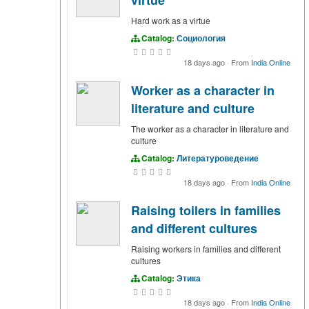
Hard work as a virtue
Catalog:
Социология
18 days ago
·
From
India Online
Worker as a character in
literature and culture
The worker as a character in literature and
culture
Catalog:
Литературоведение
18 days ago
·
From
India Online
Raising toilers in families
and different cultures
Raising workers in families and different
cultures
Catalog:
Этика
18 days ago
·
From
India Online