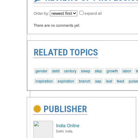
Order by:
expand all
There are no comments yet
RELATED TOPICS
gender
debt
century
sleep
step
growth
labor
t
inspiration
expiration
branch
sap
leaf
feed
pulse
PUBLISHER
India Online
Delhi, India