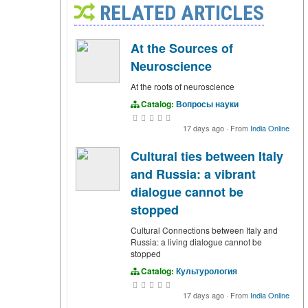
RELATED ARTICLES
At the Sources of
Neuroscience
At the roots of neuroscience
Catalog:
Вопросы науки
17 days ago
·
From
India Online
Cultural ties between Italy
and Russia: a vibrant
dialogue cannot be
stopped
Cultural Connections between Italy and
Russia: a living dialogue cannot be
stopped
Catalog:
Культурология
17 days ago
·
From
India Online