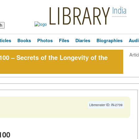
LIBRARY
India
ticles
Books
Photos
Files
Diaries
Biographies
Audi
Artic
100 – Secrets of the Longevity of the
Libmonster ID: IN-2739
100