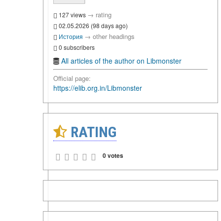
→
rating
127 views
02.05.2026 (98 days ago)
→
other headings
История
0 subscribers
All articles of the author on Libmonster
Official page:
https://elib.org.in/Libmonster
RATING
0 votes