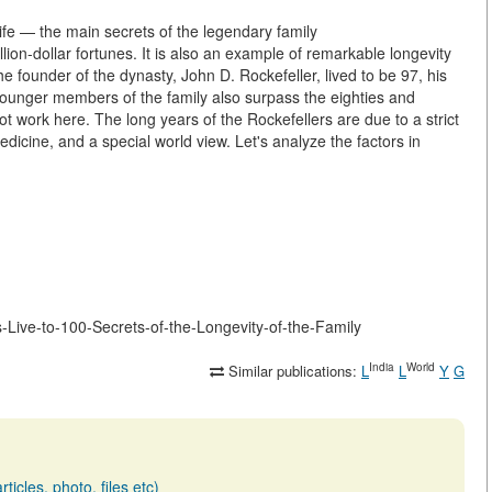
ife — the main secrets of the legendary family
illion-dollar fortunes. It is also an example of remarkable longevity
 founder of the dynasty, John D. Rockefeller, lived to be 97, his
younger members of the family also surpass the eighties and
ot work here. The long years of the Rockefellers are due to a strict
dicine, and a special world view. Let's analyze the factors in
rs-Live-to-100-Secrets-of-the-Longevity-of-the-Family
India
World
Similar publications:
L
L
Y
G
ticles, photo, files etc)