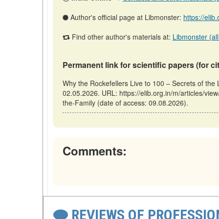
Author's official page at Libmonster:
https://elib
Find other author's materials at:
Libmonster (all
Permanent link for scientific papers (for ci
Why the Rockefellers Live to 100 – Secrets of the 
02.05.2026. URL: https://elib.org.in/m/articles/vi
the-Family (date of access: 09.08.2026).
Comments:
REVIEWS OF PROFESSI