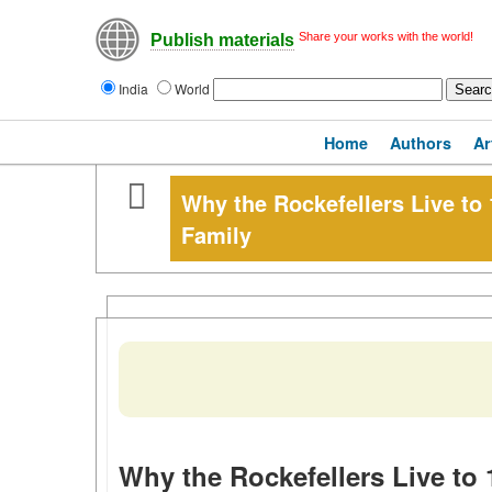
Share your works with the world!
Publish materials
India
World
Home
Authors
Ar
Why the Rockefellers Live to 
Family
Why the Rockefellers Live to 