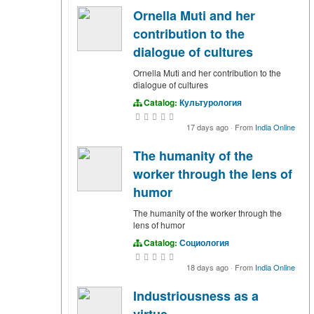
Ornella Muti and her
contribution to the
dialogue of cultures
Ornella Muti and her contribution to the
dialogue of cultures
Catalog:
Культурология
17 days ago
·
From
India Online
The humanity of the
worker through the lens of
humor
The humanity of the worker through the
lens of humor
Catalog:
Социология
18 days ago
·
From
India Online
Industriousness as a
virtue