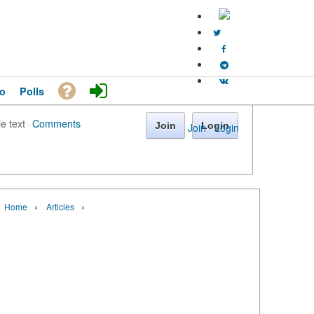
o
Polls
le text
·
Comments
Join
Login
Join
·
Login
›
›
Home
Articles