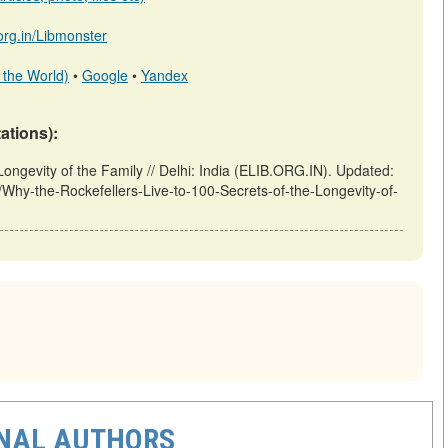
.org.in/Libmonster
 the World)
•
Google
•
Yandex
tations):
Longevity of the Family // Delhi: India (ELIB.ORG.IN). Updated:
ew/Why-the-Rockefellers-Live-to-100-Secrets-of-the-Longevity-of-
ONAL AUTHORS