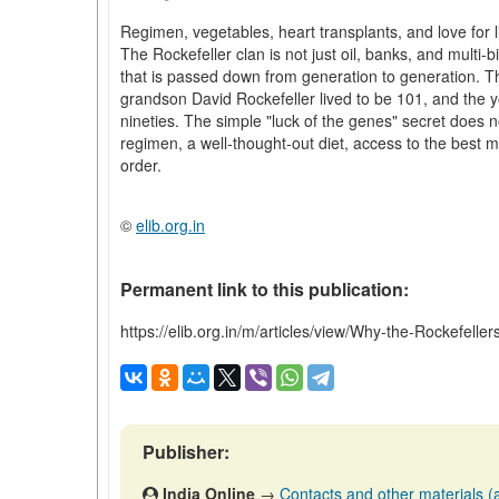
Regimen, vegetables, heart transplants, and love for l
The Rockefeller clan is not just oil, banks, and multi-b
that is passed down from generation to generation. The
grandson David Rockefeller lived to be 101, and the 
nineties. The simple "luck of the genes" secret does n
regimen, a well-thought-out diet, access to the best me
order.
©
elib.org.in
Permanent link to this publication:
https://elib.org.in/m/articles/view/Why-the-Rockefelle
Publisher:
India Online
→
Contacts and other materials (ar