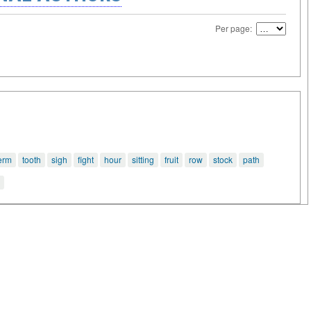
Per page:
erm
tooth
sigh
fight
hour
sitting
fruit
row
stock
path