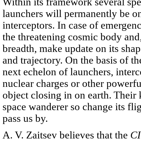
Within its framework several sp
launchers will permanently be on
interceptors. In case of emergenc
the threatening cosmic body and, 
breadth, make update on its shap
and trajectory. On the basis of t
next echelon of launchers, interc
nuclear charges or other powerfu
object closing in on earth. Their
space wanderer so change its fligh
pass us by.
A. V. Zaitsev believes that the
C