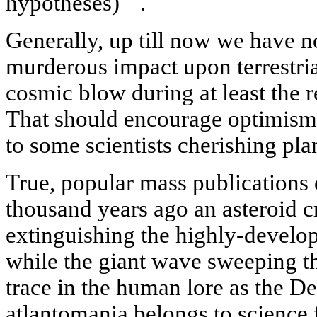
hypotheses)
.
Generally, up till now we have no
murderous impact upon terrestria
cosmic blow during at least the r
That should encourage optimism, 
to some scientists cherishing pla
True, popular mass publications o
thousand years ago an asteroid 
extinguishing the highly-develop
while the giant wave sweeping th
trace in the human lore as the 
atlantomania belongs to science f