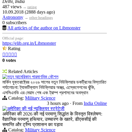
Delhi, India
487 views
→
rating
10.09.2018 (2888 days ago)
Astronomy
→
other headings
0 subscribers
All articles of the author on Libmonster
Official page:
https://elib.org.in/Libmonster
Rating





0 votes
Related Articles
নতুন আমেরিকান পারমাণবিক কৌশল
মার্কিন যুক্তরাষ্ট্রের ২০২৬ সালের নতুন নিউক্লিয়ার ডকট্রিনের বিস্তারিত
পর্যালোচনা: ট্যাকটিক্যাল নিউক্লিয়ার অস্ত্র, এস্কেলেশনের ঝুঁকি,
এসসিএনভি এর মেয়াদ শেষ এবং ট্রাম্প প্রশাসনের অবস্থান
Catalog:
Military Science
3 hours ago
·
From
India Online
अमेरिका की नई न्यूक्लियर स्ट्रेटेजी
अमेरिका की 2026 की नई परमाणु सिद्धांत के विस्तृत विश्लेषण:
वैज्ञानिक परमाणु हथियार, उच्चारण के खतरे, डीएससीई की
समाप्ति और ट्रैम्प प्रशासन का पड़ाव
Catalog:
Military Science