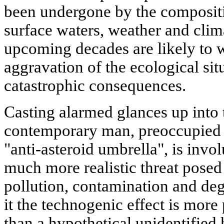
been undergone by the composit
surface waters, weather and clim
upcoming decades are likely to w
aggravation of the ecological situ
catastrophic consequences.
Casting alarmed glances up into 
contemporary man, preoccupied 
"anti-asteroid umbrella", is invol
much more realistic threat posed
pollution, contamination and deg
it the technogenic effect is more
than a hypothetical unidentified