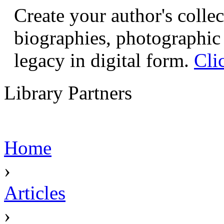
Create your author's collec
biographies, photographic 
legacy in digital form.
Cli
Library Partners
Home
›
Articles
›