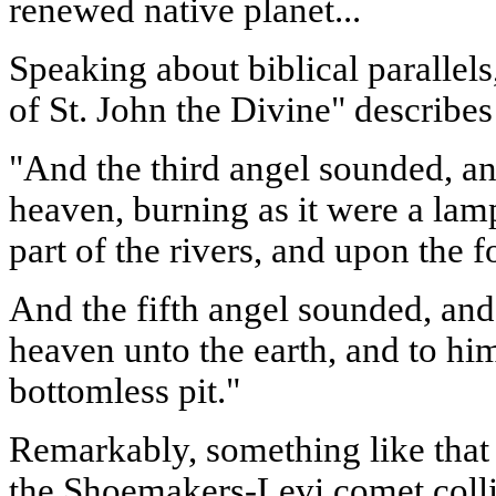
renewed native planet...
Speaking about biblical parallels
of St. John the Divine" describes
"And the third angel sounded, and
heaven, burning as it were a lamp,
part of the rivers, and upon the f
And the fifth angel sounded, and 
heaven unto the earth, and to hi
bottomless pit."
Remarkably, something like tha
the Shoemakers-Levi comet collid