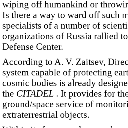
wiping off humankind or throwing
Is there a way to ward off such
specialists of a number of scient
organizations of Russia rallied t
Defense Center.
According to A. V. Zaitsev, Direc
system capable of protecting eart
cosmic bodies is already designe
the
CITADEL
. It provides for th
ground/space service of monitor
extraterrestrial objects.