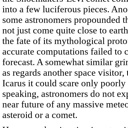
into a few luciferous pieces. An
some astronomers propounded tha
not just come quite close to earth
the fate of its mythological prot
accurate computations failed to 
forecast. A somewhat similar gr
as regards another space visitor,
Icarus it could scare only poorl
speaking, astronomers do not expe
near future of any massive meteo
asteroid or a comet.