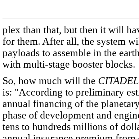
plex than that, but then it will 
for them. After all, the system wi
payloads to assemble in the earth
with multi-stage booster blocks.
So, how much will the
CITADEL
is: "According to preliminary es
annual financing of the planetary
phase of development and engin
tens to hundreds millions of dolla
annual insurance premium from e