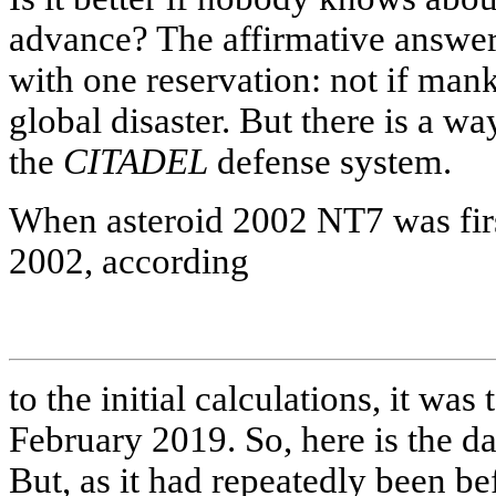
advance? The affirmative answer 
with one reservation: not if mank
global disaster. But there is a w
the
CITADEL
defense system.
When asteroid 2002 NT7 was firs
2002, according
to the initial calculations, it was
February 2019. So, here is the d
But, as it had repeatedly been b