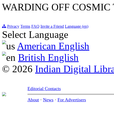
WARDING OFF COSMIC
Privacy
Terms
FAQ
Invite a Friend
Language (en)
Select Language
American English
British English
© 2026
Indian Digital Libr
Editorial Contacts
About
·
News
·
For Advertisers