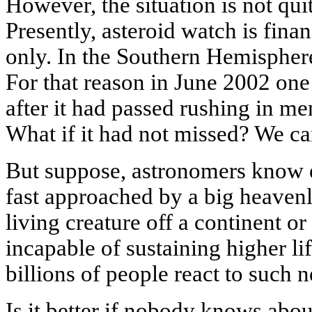
However, the situation is not quit
Presently, asteroid watch is fin
only. In the Southern Hemisphere 
For that reason in June 2002 one
after it had passed rushing in me
What if it had not missed? We c
But suppose, astronomers know e
fast approached by a big heaven
living creature off a continent o
incapable of sustaining higher l
billions of people react to such 
Is it better if nobody knows abou