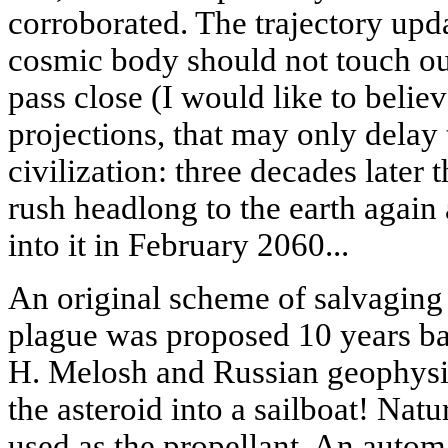
corroborated. The trajectory upd
cosmic body should not touch our
pass close (I would like to belie
projections, that may only delay t
civilization: three decades later
rush headlong to the earth again
into it in February 2060...
An original scheme of salvagin
plague was proposed 10 years b
H. Melosh and Russian geophysic
the asteroid into a sailboat! Natu
used as the propellant. An automa