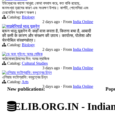
ইউক্রেনের কালো আখুরা: কোথা বসবাস করে, কত বাকি রয়েছে,
জনসংখ্যা হ্রাসের কারণ এবং সংরক্ষণ উপায়। কার্পাট, পোলেসিয়া এবং
চেরনোবিল সংরক্ষণ অঞ্চল।
Catalog:
Biology
2 days ago
·
From
India Online
साइबेरियाई भालू यूक्रेन
ब्रून भालू यूक्रेन में: कहाँ वास करता है, कितना बचा है, आबादी
की कमी के कारण और संरक्षण की उपाय। कार्पात्स, पोलेशा और
चेरनोबिल संरक्षणक्षेत्र।
Catalog:
Biology
2 days ago
·
From
India Online
ডে অফ সুইংস: অমর মেজিক
কাঠামোকাঠোমসের দিন: অমর ম্যাজিক
Catalog:
Cultural Studies
3 days ago
·
From
India Online
এশিয়ায় ফটোগ্রাফি: বন্ধুত্বের চিহ্ন
এশিয়ায় ফটোগ্রাফি: বন্ধুত্বের চিহ্ন
Catalog:
Arts
3 days ago
·
From
India Online
New publications:
Popu
ELIB.ORG.IN - Indian 