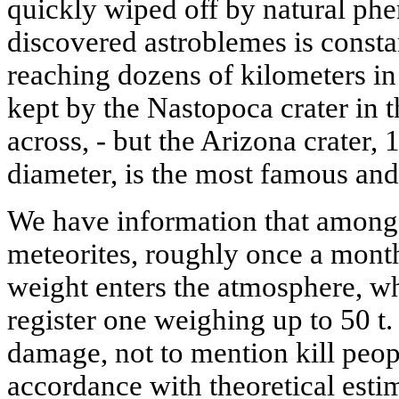
quickly wiped off by natural ph
discovered astroblemes is consta
reaching dozens of kilometers in 
kept by the Nastopoca crater in
across, - but the Arizona crater,
diameter, is the most famous and
We have information that among 
meteorites, roughly once a month 
weight enters the atmosphere, whi
register one weighing up to 50 t
damage, not to mention kill peo
accordance with theoretical estim