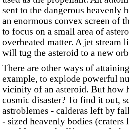
sent to the dangerous heavenly bod
an enormous convex screen of thin
to focus on a small area of aster
overheated matter. A jet stream l
will tug the asteroid to a new orbi
There are other ways of attaining 
example, to explode powerful nuc
vicinity of an asteroid. But how h
cosmic disaster? To find it out, s
astroblemes - calderas left by fa
- sized heavenly bodies (craters 