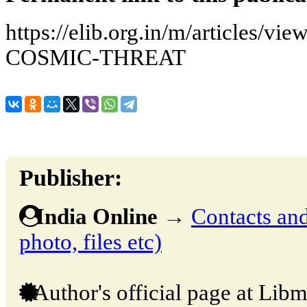
https://elib.org.in/m/articles
COSMIC-THREAT
Publisher:
India Online
→
Contacts and 
photo, files etc)
Author's official page at Libm