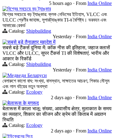
5 hours ago
·
From
India Online
বিশ্বের সবচেয়ে বড় ট্যাঙ্কার
বিশ্বের সবচেয়ে বড় ট্যাঙ্কার: ক্লক নেভিসের ইতিহাস, VLCC এবং
ULCC শ্রেণীর জাহাজ, সুপারট্যাঙ্কার TI-র বৈশিষ্ট্য। ভরবহন এবং
আকারের রেকর্ড
Catalog:
Shipbuilding
Yesterday
·
From
India Online
सबसे बड़े तैनाक़्तर महादेश में
सबसे बड़े टैंकर्स दुनिया में: कॉक नीस की इतिहास, जहाज क्लासें
VLCC और ULCC, सुपर टैंकर्स TI की विशेषताएं. भारीय और
आकार के रिकॉर्ड
Catalog:
Shipbuilding
Yesterday
·
From
India Online
Медведи Беларуси
বেলারুশে কালো বাঘ: সংখ্যা, বাসস্থান, সাক্ষাতের আচরণ, শিকার মৌসুম
এবং লাল বইয়ের নতুন অবস্থা
Catalog:
Ecology
2 days ago
·
From
India Online
बेलारूस के मगरूद
बेलारूस में काला भालू: संख्या, आवासीय क्षेत्र, मुलाकात के समय
का व्यवहार, शिकार का सीजन और क्रेम की किताब में अद्यतन
स्थिति
Catalog:
Ecology
2 days ago
·
From
India Online
ইউক্রেনের সিংহ