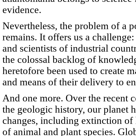
evidence.
Nevertheless, the problem of a po
remains. It offers us a challenge:
and scientists of industrial count
the colossal backlog of knowled
heretofore been used to create 
and means of their delivery to e
And one more. Over the recent ce
the geologic history, our planet
changes, including extinction of
of animal and plant species. Glo