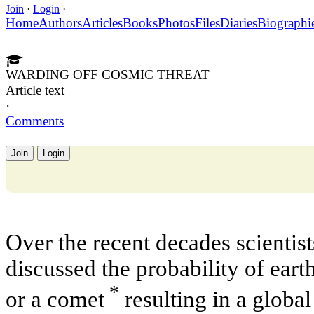
Join
·
Login
·
Home
Authors
Articles
Books
Photos
Files
Diaries
Biographi
WARDING OFF COSMIC THREAT
Article text
·
Comments
Join
Login
Over the recent decades scientis
discussed the probability of earth
*
or a comet
resulting in a global