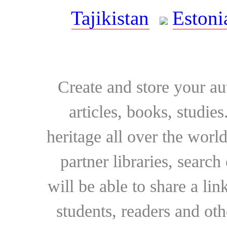
Tajikistan
Estoni
Create and store your au
articles, books, studie
heritage all over the world
partner libraries, searc
will be able to share a lin
students, readers and othe