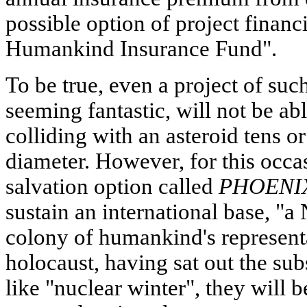
possible option of project finan
Humankind Insurance Fund".
To be true, even a project of su
seeming fantastic, will not be ab
colliding with an asteroid tens o
diameter. However, for this occa
salvation option called
PHOENI
sustain an international base, "a 
colony of humankind's representa
holocaust, having sat out the su
like "nuclear winter", they will b