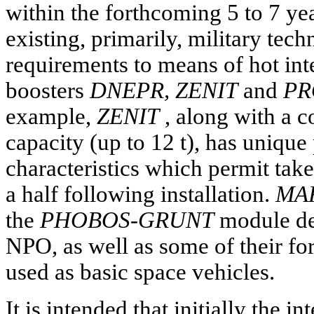
within the forthcoming 5 to 7 yea
existing, primarily, military tech
requirements to means of hot int
boosters
DNEPR, ZENIT
and
PR
example,
ZENIT
, along with a c
capacity (up to 12 t), has unique
characteristics which permit take
a half following installation.
MAR
the
PHOBOS-GRUNT
module de
NPO, as well as some of their fo
used as basic space vehicles.
It is intended that initially the i