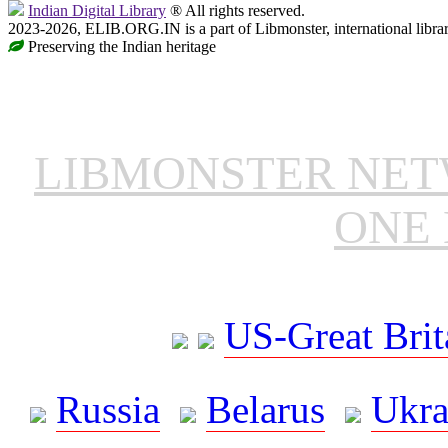
Indian Digital Library
® All rights reserved.
2023-2026, ELIB.ORG.IN is a part of Libmonster, international libra
Preserving the Indian heritage
LIBMONSTER NE
ONE 
US-Great Brit
Russia
Belarus
Ukra