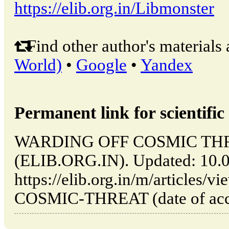
https://elib.org.in/Libmonster
Find other author's materials 
World)
•
Google
•
Yandex
Permanent link for scientific 
WARDING OFF COSMIC THREAT
(ELIB.ORG.IN). Updated: 10.
https://elib.org.in/m/article
COSMIC-THREAT (date of acce