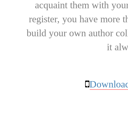
acquaint them with your
register, you have more t
build your own author collec
it al
Download