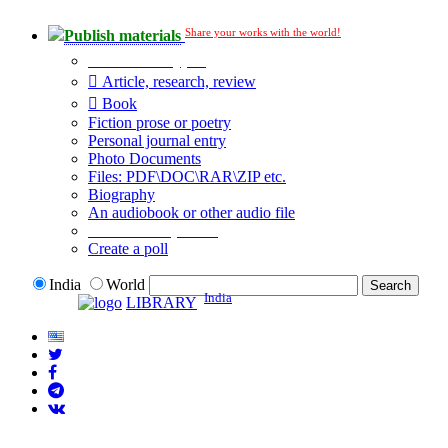
Share your works with the world!
Publish materials
Publication type?
Article, research, review
Book
Fiction prose or poetry
Personal journal entry
Photo Documents
Files: PDF\DOC\RAR\ZIP etc.
Biography
An audiobook or other audio file
Additional options:
Create a poll
India
World
India
LIBRARY