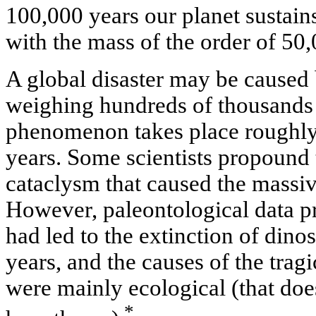
100,000 years our planet sustain
with the mass of the order of 50,
A global disaster may be caused b
weighing hundreds of thousands 
phenomenon takes place roughly 
years. Some scientists propound t
cataclysm that caused the massiv
However, paleontological data pr
had led to the extinction of dinos
years, and the causes of the tragi
were mainly ecological (that does
*