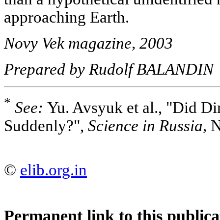
approaching Earth.
Novy Vek magazine, 2003
Prepared by Rudolf BALANDIN
*
See:
Yu. Avsyuk et al., "Did D
Suddenly?",
Science in Russia,
N
©
elib.org.in
Permanent link to this publica