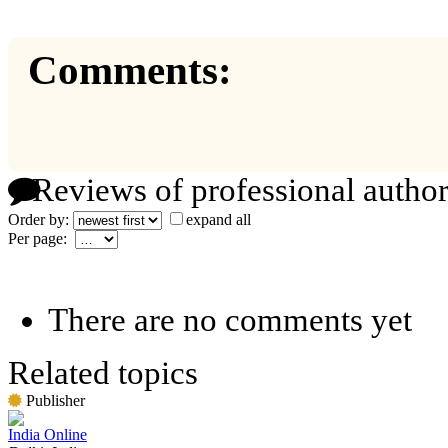
Comments:
Reviews of professional author
Order by:
expand all
Per page:
There are no comments yet
Related topics
Publisher
India Online