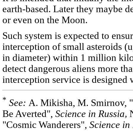
earth-based. Later they maybe de
or even on the Moon.
Such system is expected to ensu
interception of small asteroids 
in diameter) within 1 million kil
detect dangerous aliens more tha
interception service is designe
*
See:
A. Mikisha, M. Smirnov, 
Be Averted",
Science in Russia,
N
"Cosmic Wanderers",
Science in