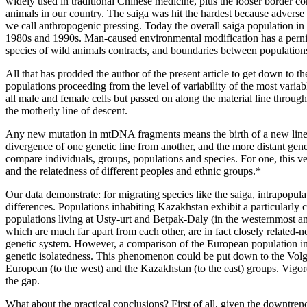
widely used in traditional Chinese medicine, plus the looser border con
animals in our country. The saiga was hit the hardest because adverse
we call anthropogenic pressing. Today the overall saiga population in
1980s and 1990s. Man-caused environmental modification has a pernicio
species of wild animals contracts, and boundaries between populatio
All that has prodded the author of the present article to get down to t
populations proceeding from the level of variability of the most va
all male and female cells but passed on along the material line throu
the motherly line of descent.
Any new mutation in mtDNA fragments means the birth of a new line. 
divergence of one genetic line from another, and the more distant ge
compare individuals, groups, populations and species. For one, this v
and the relatedness of different peoples and ethnic groups.*
Our data demonstrate: for migrating species like the saiga, intrapopulat
differences. Populations inhabiting Kazakhstan exhibit a particularly 
populations living at Usty-urt and Betpak-Daly (in the westernmost and
which are much far apart from each other, are in fact closely related-
genetic system. However, a comparison of the European population in
genetic isolatedness. This phenomenon could be put down to the Volga,
European (to the west) and the Kazakhstan (to the east) groups. Vigor
the gap.
What about the practical conclusions? First of all, given the downtren