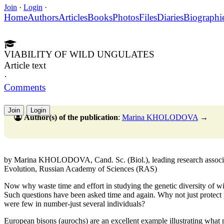
Join
·
Login
·
Home
Authors
Articles
Books
Photos
Files
Diaries
Biographi
VIABILITY OF WILD UNGULATES
Article text
·
Comments
Join
Login
Author(s) of the publication
:
Marina KHOLODOVA
→
by Marina KHOLODOVA, Cand. Sc. (Biol.), leading research associat
Evolution, Russian Academy of Sciences (RAS)
Now why waste time and effort in studying the genetic diversity of wild
Such questions have been asked time and again. Why not just protect pop
were few in number-just several individuals?
European bisons (aurochs) are an excellent example illustrating what mi