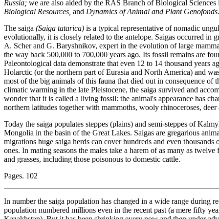
Russia;
we are also aided by the RAS Branch of Biological Sciences 
Biological Resources,
and
Dynamics of Animal and Plant Genofonds
The saiga
(Saiga tatarica)
is a typical representative of nomadic ungu
evolutionally, it is closely related to the antelope. Saigas occurred in
A. Scher and G. Baryshnikov, expert in the evolution of large mammali
the way back 500,000 to 700,000 years ago. Its fossil remains are fo
Paleontological data demonstrate that even 12 to 14 thousand years ag
Holarctic (or the northern part of Eurasia and North America) and wa
most of the big animals of this fauna that died out in consequence of 
climatic warming in the late Pleistocene, the saiga survived and acco
wonder that it is called a living fossil: the animal's appearance has cha
northern latitudes together with mammoths, wooly rhinoceroses, deer 
Today the saiga populates steppes (plains) and semi-steppes of Kalmy
Mongolia in the basin of the Great Lakes. Saigas are gregarious animals
migrations huge saiga herds can cover hundreds and even thousands o
ones. In mating seasons the males take a harem of as many as twelve 
and grasses, including those poisonous to domestic cattle.
Pages. 102
In number the saiga population has changed in a wide range during reco
population numbered millions even in the recent past (a mere fifty year
Kazakhstan). But it has been shrinking every now and then under adv