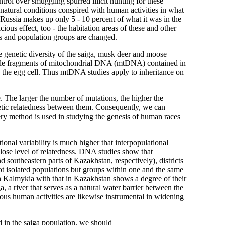
trol over smuggling spurred illicit hunting for these
 natural conditions conspired with human activities in what
 Russia makes up only 5 - 10 percent of what it was in the
us effect, too - the habitation areas of these and other
ns and population groups are changed.
he genetic diversity of the saiga, musk deer and moose
riable fragments of mitochondrial DNA (mtDNA) contained in
gh the egg cell. Thus mtDNA studies apply to inheritance on
The larger the number of mutations, the higher the
netic relatedness between them. Consequently, we can
ery method is used in studying the genesis of human races
ional variability is much higher that interpopulational
close level of relatedness. DNA studies show that
 southeastern parts of Kazakhstan, respectively), districts
not isolated populations but groups within one and the same
 Kalmykia with that in Kazakhstan shows a degree of their
 a river that serves as a natural water barrier between the
ous human activities are likewise instrumental in widening
d in the saiga population, we should