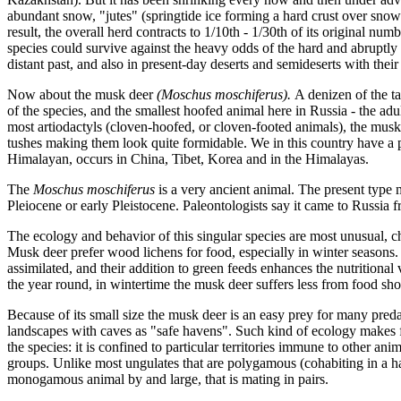
abundant snow, "jutes" (springtide ice forming a hard crust over snow
result, the overall herd contracts to 1/10th - 1/30th of its original numbe
species could survive against the heavy odds of the hard and abruptly 
distant past, and also in present-day deserts and semideserts with their
Now about the musk deer
(Moschus moschiferus).
A denizen of the ta
of the species, and the smallest hoofed animal here in Russia - the ad
most artiodactyls (cloven-hoofed, or cloven-footed animals), the musk
tushes making them look quite formidable. We in this country have a po
Himalayan, occurs in China, Tibet, Korea and in the Himalayas.
The
Moschus moschiferus
is a very ancient animal. The present type m
Pleiocene or early Pleistocene. Paleontologists say it came to Russia f
The ecology and behavior of this singular species are most unusual, cha
Musk deer prefer wood lichens for food, especially in winter seasons.
assimilated, and their addition to green feeds enhances the nutritional
the year round, in wintertime the musk deer suffers less from food sho
Because of its small size the musk deer is an easy prey for many predat
landscapes with caves as "safe havens". Such kind of ecology makes fo
the species: it is confined to particular territories immune to other ani
groups. Unlike most ungulates that are polygamous (cohabiting in a h
monogamous animal by and large, that is mating in pairs.