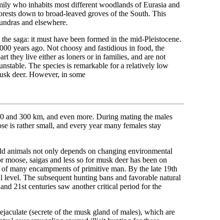
family who inhabits most different woodlands of Eurasia and
orests down to broad-leaved groves of the South. This
 tundras and elsewhere.
 the saga: it must have been formed in the mid-Pleistocene.
00 years ago. Not choosy and fastidious in food, the
they live either as loners or in families, and are not
unstable. The species is remarkable for a relatively low
 musk deer. However, in some
 200 and 300 km, and even more. During mating the males
ose is rather small, and every year many females stay
wild animals not only depends on changing environmental
for moose, saigas and less so for musk deer has been on
es of many encampments of primitive man. By the late 19th
al level. The subsequent hunting bans and favorable natural
 and 21st centuries saw another critical period for the
jaculate (secrete of the musk gland of males), which are