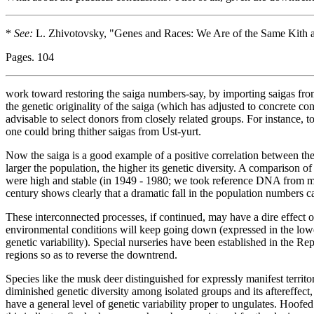
*
See:
L. Zhivotovsky, "Genes and Races: We Are of the Same Kith 
Pages. 104
work toward restoring the saiga numbers-say, by importing saigas from 
the genetic originality of the saiga (which has adjusted to concrete co
advisable to select donors from closely related groups. For instance, t
one could bring thither saigas from Ust-yurt.
Now the saiga is a good example of a positive correlation between the 
larger the population, the higher its genetic diversity. A comparison
were high and stable (in 1949 - 1980; we took reference DNA from mu
century shows clearly that a dramatic fall in the population numbers ca
These interconnected processes, if continued, may have a dire effect on 
environmental conditions will keep going down (expressed in the lower
genetic variability). Special nurseries have been established in the 
regions so as to reverse the downtrend.
Species like the musk deer distinguished for expressly manifest territori
diminished genetic diversity among isolated groups and its aftereffec
have a general level of genetic variability proper to ungulates. Hoofed 