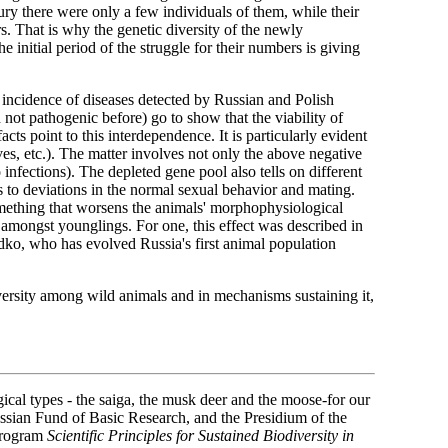
ury there were only a few individuals of them, while their
. That is why the genetic diversity of the newly
 initial period of the struggle for their numbers is giving
e incidence of diseases detected by Russian and Polish
not pathogenic before) go to show that the viability of
s point to this interdependence. It is particularly evident
ves, etc.). The matter involves not only the above negative
 infections). The depleted gene pool also tells on different
 to deviations in the normal sexual behavior and mating.
omething that worsens the animals' morphophysiological
 amongst younglings. For one, this effect was described in
dko, who has evolved Russia's first animal population
iversity among wild animals and in mechanisms sustaining it,
gical types - the saiga, the musk deer and the moose-for our
Russian Fund of Basic Research, and the Presidium of the
program
Scientific Principles for Sustained Biodiversity in