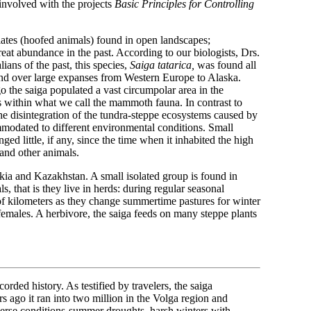
involved with the projects
Basic Principles for Controlling
.
lates (hoofed animals) found in open landscapes;
 great abundance in the past. According to our biologists, Drs.
ans of the past, this species,
Saiga tatarica,
was found all
und over large expanses from Western Europe to Alaska.
o the saiga populated a vast circumpolar area in the
s within what we call the mammoth fauna. In contrast to
the disintegration of the tundra-steppe ecosystems caused by
mmodated to different environmental conditions. Small
nged little, if any, since the time when it inhabited the high
and other animals.
kia and Kazakhstan. A small isolated group is found in
, that is they live in herds: during regular seasonal
f kilometers as they change summertime pastures for winter
females. A herbivore, the saiga feeds on many steppe plants
rded history. As testified by travelers, the saiga
s ago it ran into two million in the Volga region and
erse conditions-summer droughts, harsh winters with