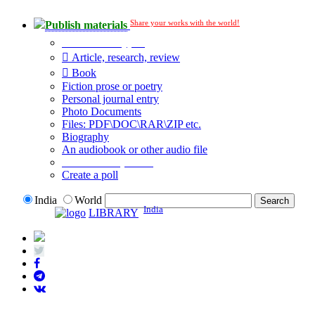
Share your works with the world!
Publish materials
Publication type?
Article, research, review
Book
Fiction prose or poetry
Personal journal entry
Photo Documents
Files: PDF\DOC\RAR\ZIP etc.
Biography
An audiobook or other audio file
Additional options:
Create a poll
India
World
India
LIBRARY