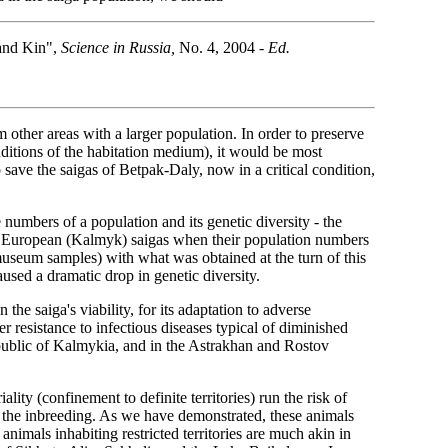
and Kin",
Science in Russia,
No. 4, 2004
- Ed.
other areas with a larger population. In order to preserve
nditions of the habitation medium), it would be most
o save the saigas of Betpak-Daly, now in a critical condition,
numbers of a population and its genetic diversity - the
 of European (Kalmyk) saigas when their population numbers
seum samples) with what was obtained at the turn of this
used a dramatic drop in genetic diversity.
the saiga's viability, for its adaptation to adverse
 resistance to infectious diseases typical of diminished
Republic of Kalmykia, and in the Astrakhan and Rostov
ality (confinement to definite territories) run the risk of
t, the inbreeding. As we have demonstrated, these animals
animals inhabiting restricted territories are much akin in