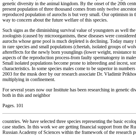
genetic diversity in the animal kingdom. By the onset of the 20th cent
present population of three thousand comes from only twelve ancestors
reproduced population of aurochs is but very small. Our optimism in the
way to concern about the future welfare of this species.
Such signs as the diminishing survival value of youngsters as well th
zoologists (caused by microorganisms, these diseases were considered 
aurochs whose gene pool is much depleted is declining. Today many fact
in rare species and small populations (cheetah, isolated groups of wol
aftereffects for the newly born younglings (lower weight, resistance to
aspects of the reproduction process-from faulty spermatogeny in males
Small isolated populations become prone to inbreeding and incest, s
characteristics. In some species males come to be superior in numbers
2003 for the musk deer by our research associate Dr. Vladimir Prikho
multiplying in confinement.
For several years now our Institute has been researching in genetic d
both in this and neighbor
Pages. 101
countries. We have selected three species representing the basic ecolo
case studies. In this work we are getting financial support from the 
Russian Academy of Sciences within the framework of the research 