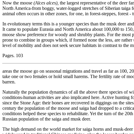
Now the moose
(Alces alces),
the largest representative of the deer 
North America-from boggy, water-logged stretches of Siberian taiga f
animal often occurs in other zones, for one, in forest-steppes, forest -
In evolutionary terms this is a younger species than the musk deer and
It came to populate Eurasia and North America about 100,000 to 150,0
moose show preference for woody and shrubby plants. For the most part 
prone to combine in groups which, if formed none the less, are rather 
level of mobility and does not seek secure habitats in contrast to the
Pages. 103
areas the moose go on seasonal migrations and travel as far as 100,
take one or two females or hold small harems. The fertility rate of mo
barren.
Naturally the population dynamics of all the above there species of 
conditions-human activities are also implicated here. Active hunting 
since the Stone Age: their bones are recovered in diggings on the sit
century the population of the moose and saiga had dropped to a critic
conditions helped these species to rehabilitate. Yet the turn of the 20th
Russian population of the saiga and musk deer.
The high demand on the world market for saiga horns and musk-deer e