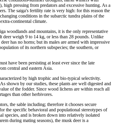
), high pressing from predators and excessive hunting. As a
rs. The saiga's fertility rate is very high: for this reason the
changing conditions in the subarctic tundra plains of the
 extra-continental climate.
iga woodlands and mountains, it is the only representative
ult deer weigh 9 to 14 kg, or less than 28 pounds. Unlike
 deer has no horns; but its males are armed with impressive
pulation of its northern subspecies; the southern, or
ust have been persisting at least ever since the late
rom central and eastern Asia.
racterized by high trophic and bio-typical selectivity.
 As shown by our studies, these plants are well digested and
 value of the fodder. Since wood lichens are within reach all
rtages than other herbivores.
ors, the sable including; therefore it chooses secure
r the specific behavioral and populational stereotypes of
mal species, and is broken down into relatively isolated
arem during mating seasons), the musk deer is a