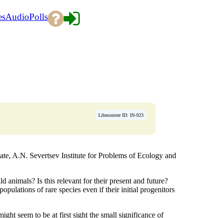
es
Audio
Polls
Libmonster ID: IN-923
e, A.N. Severtsev Institute for Problems of Ecology and
 animals? Is this relevant for their present and future?
ulations of rare species even if their initial progenitors
ght seem to be at first sight the small significance of