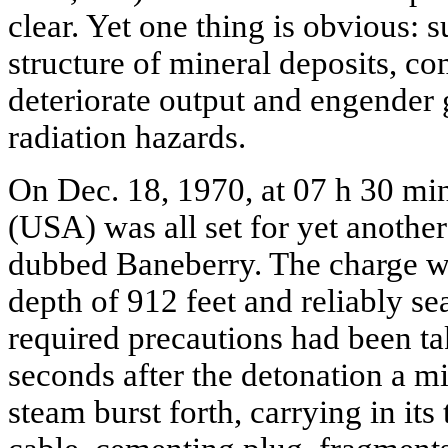
clear. Yet one thing is obvious: 
structure of mineral deposits, com
deteriorate output and engender 
radiation hazards.
On Dec. 18, 1970, at 07 h 30 mi
(USA) was all set for yet anothe
dubbed Baneberry. The charge wa
depth of 912 feet and reliably se
required precautions had been t
seconds after the detonation a m
steam burst forth, carrying in its tr