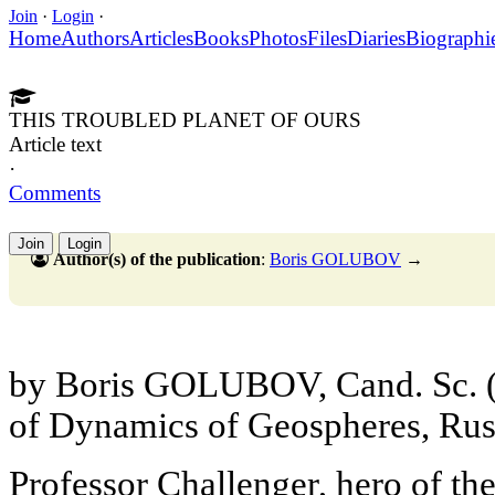
Join
·
Login
·
Home
Authors
Articles
Books
Photos
Files
Diaries
Biographi
THIS TROUBLED PLANET OF OURS
Article text
·
Comments
Join
Login
Author(s) of the publication
:
Boris GOLUBOV
→
by Boris GOLUBOV, Cand. Sc. (Ge
of Dynamics of Geospheres, Rus
Professor Challenger, hero of th