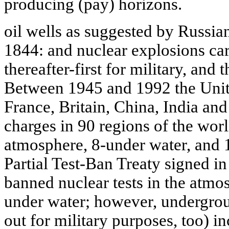
producing (pay) horizons.
oil wells as suggested by Russi
1844: and nuclear explosions car
thereafter-first for military, and 
Between 1945 and 1992 the Unite
France, Britain, China, India an
charges in 90 regions of the wor
atmosphere, 8-under water, and
Partial Test-Ban Treaty signed 
banned nuclear tests in the atmo
under water; however, undergroun
out for military purposes, too) in