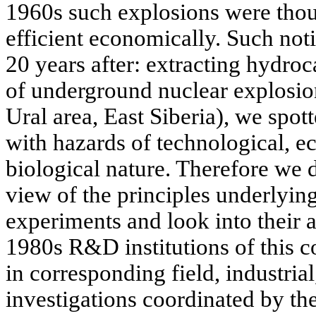
1960s such explosions were thou
efficient economically. Such not
20 years after: extracting hydroc
of underground nuclear explosion
Ural area, East Siberia), we spot
with hazards of technological, e
biological nature. Therefore we d
view of the principles underlyin
experiments and look into their af
1980s R&D institutions of this 
in corresponding field, industrial
investigations coordinated by the