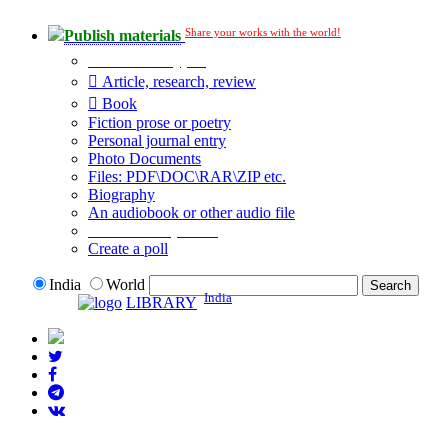
Share your works with the world!
Publish materials
Publication type?
Article, research, review
Book
Fiction prose or poetry
Personal journal entry
Photo Documents
Files: PDF\DOC\RAR\ZIP etc.
Biography
An audiobook or other audio file
Additional options:
Create a poll
India
World
India
LIBRARY