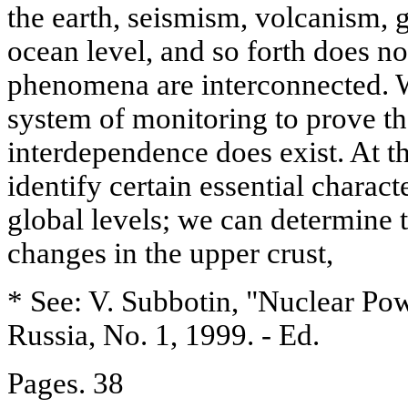
the earth, seismism, volcanism, g
ocean level, and so forth does no
phenomena are interconnected. W
system of monitoring to prove th
interdependence does exist. At t
identify certain essential characte
global levels; we can determine 
changes in the upper crust,
* See: V. Subbotin, "Nuclear Pow
Russia, No. 1, 1999. - Ed.
Pages. 38