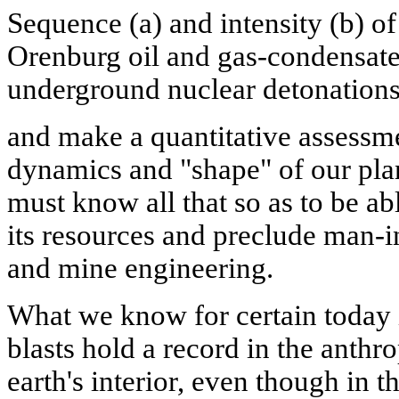
Sequence (a) and intensity (b) of
Orenburg oil and gas-condensate 
underground nuclear detonations
and make a quantitative assessmen
dynamics and "shape" of our pla
must know all that so as to be ab
its resources and preclude man-i
and mine engineering.
What we know for certain today 
blasts hold a record in the anth
earth's interior, even though in t