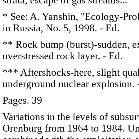
* See: A. Yanshin, "Ecology-Pro
in Russia, No. 5, 1998. - Ed.
** Rock bump (burst)-sudden, ex
overstressed rock layer. - Ed.
*** Aftershocks-here, slight qua
underground nuclear explosion. 
Pages. 39
Variations in the levels of subsu
Orenburg from 1964 to 1984. Un