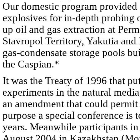
Our domestic program provided f
explosives for in-depth probing o
up oil and gas extraction at Per
Stavropol Territory, Yakutia and
gas-condensate storage pools buil
the Caspian.*
It was the Treaty of 1996 that p
experiments in the natural media,
an amendment that could permit 
purpose a special conference is 
years. Meanwhile participants in 
August 2004 in Kazakhstan (Mon