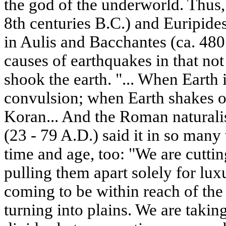
the god of the underworld. Thus,
8th centuries B.C.) and Euripides
in Aulis and Bacchantes (ca. 480
causes of earthquakes in that not
shook the earth. "... When Earth i
convulsion; when Earth shakes of
Koran... And the Roman naturalis
(23 - 79 A.D.) said it in so many
time and age, too: "We are cutti
pulling them apart solely for lux
coming to be within reach of the
turning into plains. We are taki