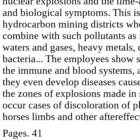
nuclear explosions and the time-
and biological symptoms. This is 
hydrocarbon mining districts whe
combine with such pollutants as 
waters and gases, heavy metals, 
bacteria... The employees show s
the immune and blood systems, a
they even develop diseases cau
the zones of explosions made in 
occur cases of discoloration of p
horses limbs and other aftereffec
Pages. 41