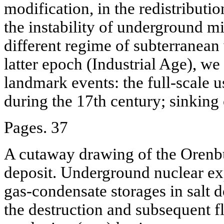
modification, in the redistribution
the instability of underground mi
different regime of subterranean 
latter epoch (Industrial Age), we
landmark events: the full-scale 
during the 17th century; sinking 
Pages. 37
A cutaway drawing of the Orenb
deposit. Underground nuclear ex
gas-condensate storages in salt 
the destruction and subsequent fl