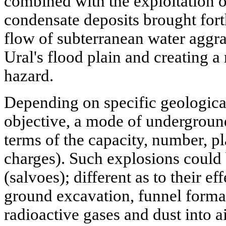
combined with the exploitation of
condensate deposits brought for
flow of subterranean water aggra
Ural's flood plain and creating a
hazard.
Depending on specific geologica
objective, a mode of underground
terms of the capacity, number, 
charges). Such explosions could b
(salvoes); different as to their ef
ground excavation, funnel format
radioactive gases and dust into a