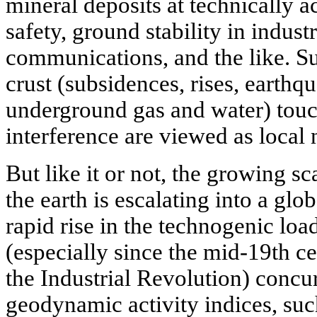
mineral deposits at technically a
safety, ground stability in indust
communications, and the like. 
crust (subsidences, rises, earthq
underground gas and water) touc
interference are viewed as local 
But like it or not, the growing s
the earth is escalating into a glo
rapid rise in the technogenic loa
(especially since the mid-19th ce
the Industrial Revolution) concur
geodynamic activity indices, such