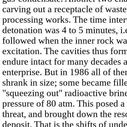
carving out a receptacle of wast
processing works. The time inte
detonation was 4 to 5 minutes, i.
followed when the inner rock was 
excitation. The cavities thus fo
endure intact for many decades a
enterprise. But in 1986 all of th
shrank in size; some became fill
"squeezing out" radioactive brine
pressure of 80 atm. This posed a
threat, and brought down the reso
deposit. That is the shifts of un