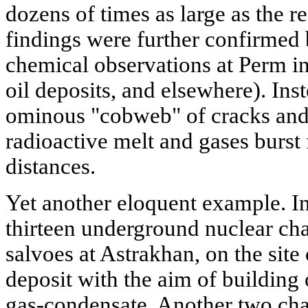
dozens of times as large as the re
findings were further confirmed
chemical observations at Perm i
oil deposits, and elsewhere). Ins
ominous "cobweb" of cracks and 
radioactive melt and gases burst
distances.
Yet another eloquent example. I
thirteen underground nuclear ch
salvoes at Astrakhan, on the site
deposit with the aim of building
gas-condensate. Another two cha