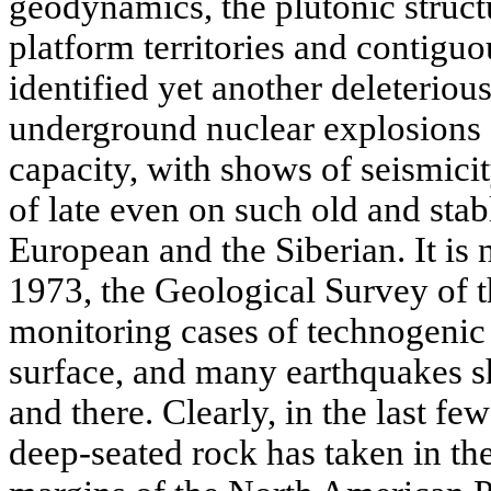
geodynamics, the plutonic struct
platform territories and contigu
identified yet another deleteriou
underground nuclear explosions 
capacity, with shows of seismicity
of late even on such old and stab
European and the Siberian. It is n
1973, the Geological Survey of t
monitoring cases of technogenic 
surface, and many earthquakes s
and there. Clearly, in the last fe
deep-seated rock has taken in th