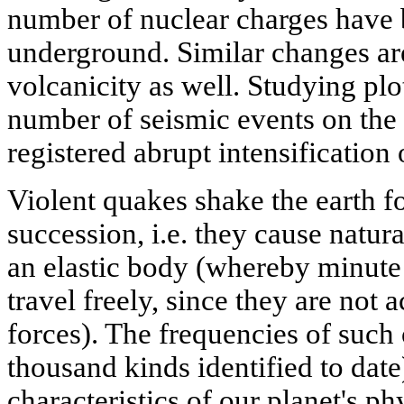
number of nuclear charges have
underground. Similar changes are
volcanicity as well. Studying pl
number of seismic events on the 
registered abrupt intensification
Violent quakes shake the earth fo
succession, i.e. they cause natura
an elastic body (whereby minute 
travel freely, since they are not
forces). The frequencies of such 
thousand kinds identified to date)
characteristics of our planet's p