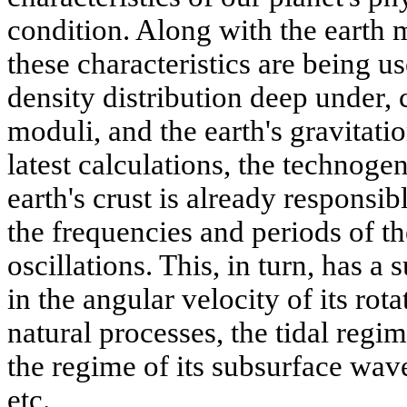
condition. Along with the earth 
these characteristics are being us
density distribution deep under,
moduli, and the earth's gravitatio
latest calculations, the technogen
earth's crust is already responsi
the frequencies and periods of th
oscillations. This, in turn, has a
in the angular velocity of its ro
natural processes, the tidal reg
the regime of its subsurface wave
etc.