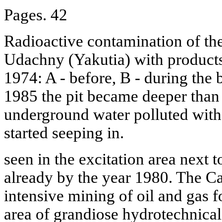
Pages. 42
Radioactive contamination of th
Udachny (Yakutia) with products
1974: A - before, B - during the b
1985 the pit became deeper than 
underground water polluted with
started seeping in.
seen in the excitation area next 
already by the year 1980. The Ca
intensive mining of oil and gas f
area of grandiose hydrotechnical