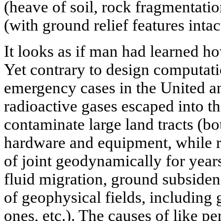
(heave of soil, rock fragmentation
(with ground relief features intac
It looks as if man had learned 
Yet contrary to design computat
emergency cases in the United a
radioactive gases escaped into t
contaminate large land tracts (bo
hardware and equipment, while 
of joint geodynamically for year
fluid migration, ground subsidenc
of geophysical fields, including 
ones, etc.). The causes of like p