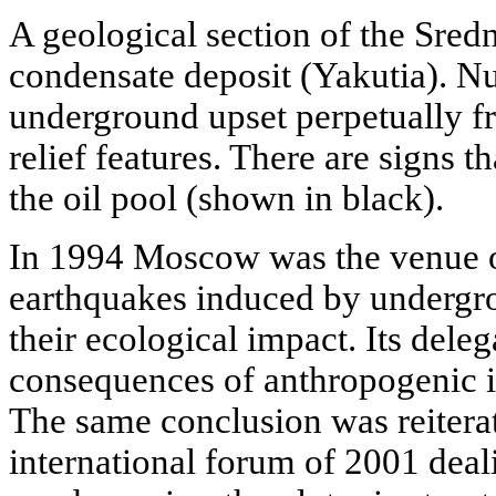
A geological section of the Sred
condensate deposit (Yakutia). N
underground upset perpetually f
relief features. There are signs th
the oil pool (shown in black).
In 1994 Moscow was the venue o
earthquakes induced by undergr
their ecological impact. Its dele
consequences of anthropogenic in
The same conclusion was reitera
international forum of 2001 deal