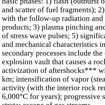
basic phases: 1) flash (outburst 
and scatter of fuel fragments); 2)
with the follow-up radiation and
products; 3) plasma pinching and
of stress wave pulses; 5) signifi
and mechanical characteristics i
secondary processes include the 
explosion vault that causes a ro
activization of aftershocks*** wi
km; intensification of vapor (st
activity (with the interior rock 
6,000°C for years); progressive s
strata; escape of gas streams...