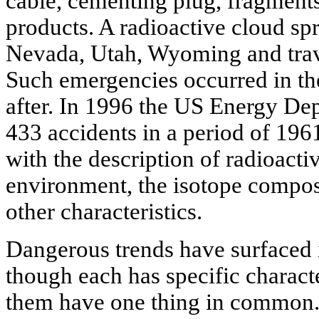
cable, cementing plug, fragments
products. A radioactive cloud spr
Nevada, Utah, Wyoming and trave
Such emergencies occurred in th
after. In 1996 the US Energy Dep
433 accidents in a period of 196
with the description of radioactiv
environment, the isotope composi
other characteristics.
Dangerous trends have surfaced i
though each has specific character
them have one thing in common. I