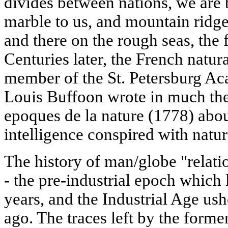
divides between nations, we are 
marble to us, and mountain ridge
and there on the rough seas, the f
Centuries later, the French natur
member of the St. Petersburg A
Louis Buffoon wrote in much the
epoques de la nature (1778) ab
intelligence conspired with natur
The history of man/globe "relatio
- the pre-industrial epoch which
years, and the Industrial Age ush
ago. The traces left by the forme