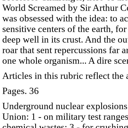
World Screamed by Sir Arthur C
was obsessed with the idea: to a
sensitive centers of the earth, f
deep well in its crust. And the o
roar that sent repercussions far 
one whole organism... A dire sce
Articles in this rubric reflect the
Pages. 36
Underground nuclear explosions 
Union: 1 - on military test ranges;
chemical wastes; 3 - for crushing 