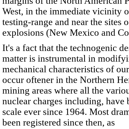
margins of the North American Pl
West, in the immediate vicinity 
testing-range and near the sites
explosions (New Mexico and Co
It's a fact that the technogenic d
matter is instrumental in modify
mechanical characteristics of o
occur oftener in the Northern He
mining areas where all the vario
nuclear charges including, have
scale ever since 1964. Most dram
been registered since then, as