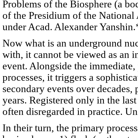
Problems of the Biosphere (a bo
of the Presidium of the Nationa
under Acad. Alexander Yanshin.
Now what is an underground nuc
with, it cannot be viewed as an i
event. Alongside the immediate,
processes, it triggers a sophistic
secondary events over decades, 
years. Registered only in the las
often disregarded in practice. Un
In their turn, the primary proces