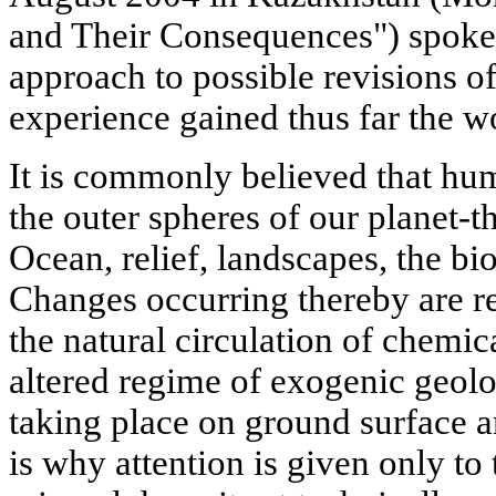
and Their Consequences") spoke 
approach to possible revisions of
experience gained thus far the w
It is commonly believed that hum
the outer spheres of our planet-
Ocean, relief, landscapes, the bio
Changes occurring thereby are re
the natural circulation of chemic
altered regime of exogenic geolo
taking place on ground surface a
is why attention is given only to