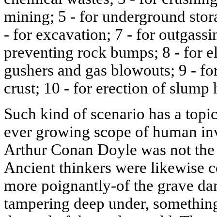
mining; 5 - for underground stor
- for excavation; 7 - for outgass
preventing rock bumps; 8 - for e
gushers and gas blowouts; 9 - fo
crust; 10 - for erection of slump 
Such kind of scenario has a topic
ever growing scope of human inva
Arthur Conan Doyle was not the f
Ancient thinkers were likewise 
more poignantly-of the grave da
tampering deep under, something