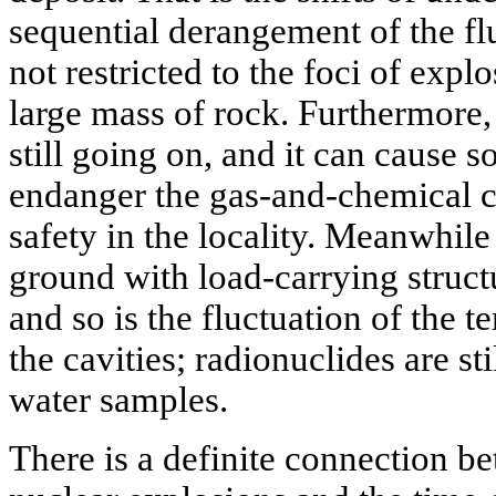
sequential derangement of the f
not restricted to the foci of exp
large mass of rock. Furthermore, 
still going on, and it can cause 
endanger the gas-and-chemical c
safety in the locality. Meanwhile
ground with load-carrying struct
and so is the fluctuation of the 
the cavities; radionuclides are st
water samples.
There is a definite connection 