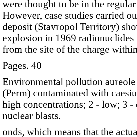
were thought to be in the regular
However, case studies carried ou
deposit (Stavropol Territory) sho
explosion in 1969 radionuclides
from the site of the charge within
Pages. 40
Environmental pollution aureole 
(Perm) contaminated with caesiu
high concentrations; 2 - low; 3 - o
nuclear blasts.
onds, which means that the actua