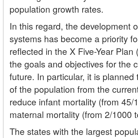
population growth rates.
In this regard, the development 
systems has become a priority fo
reflected in the X Five-Year Plan
the goals and objectives for the 
future. In particular, it is planned
of the population from the curr
reduce infant mortality (from 45/
maternal mortality (from 2/1000 
The states with the largest popul