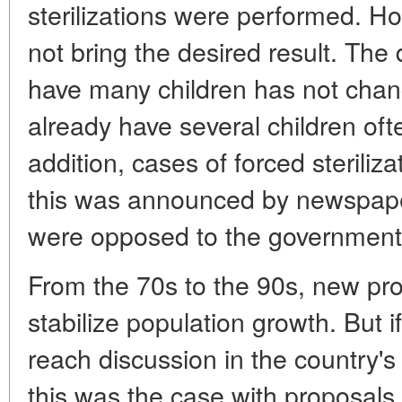
sterilizations were performed. H
not bring the desired result. The d
have many children has not cha
already have several children ofte
addition, cases of forced sterili
this was announced by newspaper
were opposed to the government 
From the 70s to the 90s, new pr
stabilize population growth. But 
reach discussion in the country's
this was the case with proposals 