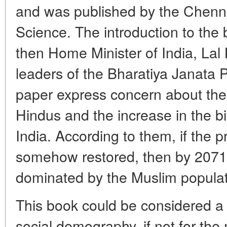
and was published by the Chennai
Science. The introduction to the
then Home Minister of India, Lal
leaders of the Bharatiya Janata P
paper express concern about the d
Hindus and the increase in the bi
India. According to them, if the 
somehow restored, then by 2071 
dominated by the Muslim populat
This book could be considered a s
social demography, if not for the