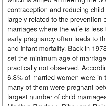
contraception and reducing child m
largely related to the prevention
marriages where the wife is less t
early pregnancy often leads to th
and infant mortality. Back in 197
set the minimum age of marriage fo
practically not observed. Accord
6.8% of married women were in 
many of them were pregnant befo
largest number of child marriages