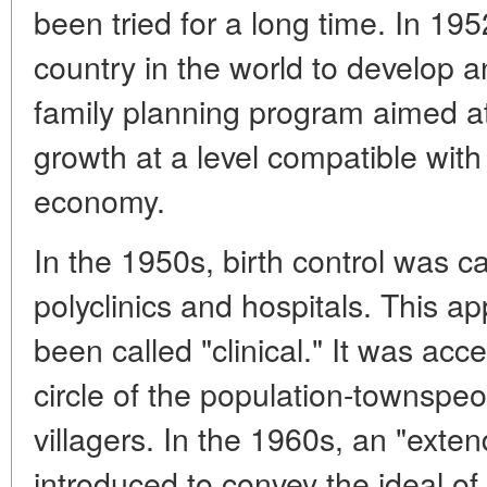
been tried for a long time. In 195
country in the world to develop 
family planning program aimed at 
growth at a level compatible with
economy.
In the 1950s, birth control was car
polyclinics and hospitals. This ap
been called "clinical." It was acc
circle of the population-townspeo
villagers. In the 1960s, an "ext
introduced to convey the ideal of 