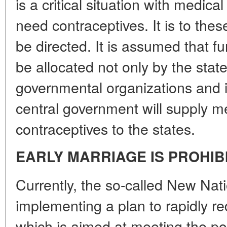
is a critical situation with medic
need contraceptives. It is to these
be directed. It is assumed that f
be allocated not only by the state
governmental organizations and in
central government will supply m
contraceptives to the states.
EARLY MARRIAGE IS PROHIB
Currently, the so-called New Nat
implementing a plan to rapidly r
which is aimed at meeting the po