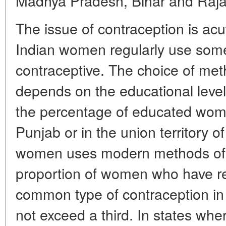
Madhya Pradesh, Bihar and Raja
The issue of contraception is acu
Indian women regularly use some
contraceptive. The choice of met
depends on the educational leve
the percentage of educated women
Punjab or in the union territory o
women uses modern methods of c
proportion of women who have re
common type of contraception in I
not exceed a third. In states wh