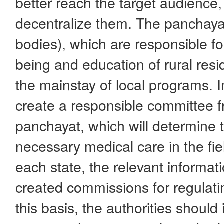
better reach the target audience,
decentralize them. The panchayat
bodies), which are responsible for
being and education of rural res
the mainstay of local programs. 
create a responsible committee 
panchayat, which will determine 
necessary medical care in the fie
each state, the relevant informati
created commissions for regulati
this basis, the authorities should