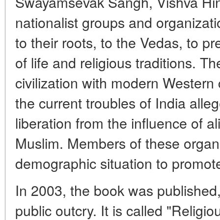
Swayamsevak Sangh, Vishva Hin
nationalist groups and organizatio
to their roots, to the Vedas, to p
of life and religious traditions. T
civilization with modern Western c
the current troubles of India alleg
liberation from the influence of a
Muslim. Members of these organi
demographic situation to promote
In 2003, the book was published
public outcry. It is called "Relig