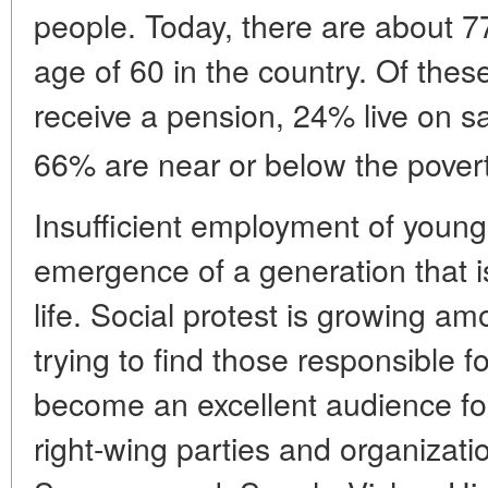
people. Today, there are about 77
age of 60 in the country. Of the
receive a pension, 24% live on s
66% are near or below the povert
Insufficient employment of young
emergence of a generation that is
life. Social protest is growing a
trying to find those responsible f
become an excellent audience for
right-wing parties and organizat