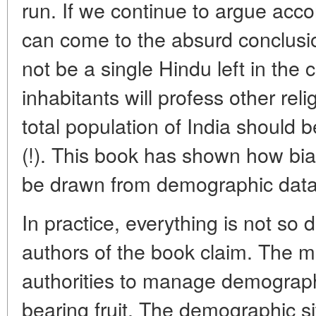
run. If we continue to argue acco
can come to the absurd conclusio
not be a single Hindu left in the c
inhabitants will profess other rel
total population of India should b
(!). This book has shown how bia
be drawn from demographic data
In practice, everything is not so d
authors of the book claim. The 
authorities to manage demograph
bearing fruit. The demographic si