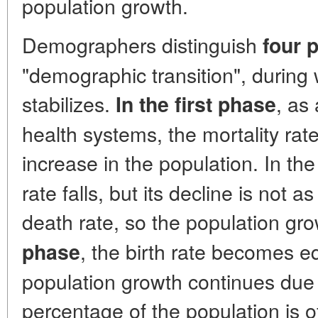
population growth.
Demographers distinguish
four 
"demographic transition", during
stabilizes.
, as
In the first phase
health systems, the mortality rate
increase in the population. In th
rate falls, but its decline is not as
death rate, so the population gr
, the birth rate becomes eq
phase
population growth continues due t
percentage of the population is o