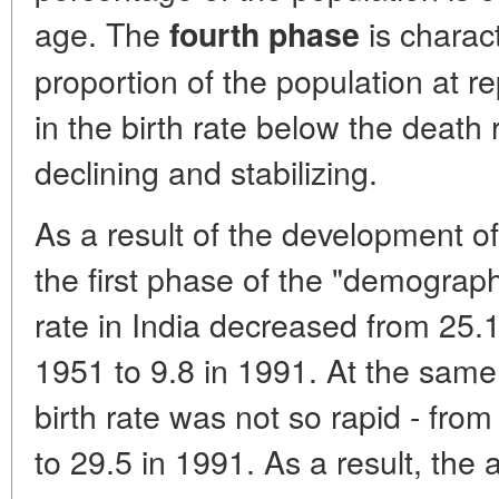
age. The
is charac
fourth phase
proportion of the population at r
in the birth rate below the death 
declining and stabilizing.
As a result of the development of 
the first phase of the "demographi
rate in India decreased from 25.
1951 to 9.8 in 1991. At the same 
birth rate was not so rapid - fro
to 29.5 in 1991. As a result, the