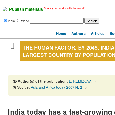
Share your works with the world!
Publish materials
India
World
Home
Authors
Articles
Bo
THE HUMAN FACTOR. BY 2045, INDI
LARGEST COUNTRY BY POPULATIO
Author(s) of the publication
:
E. REMIZOVA
→
Source:
Asia and Africa today 2007 № 2
→
India today has a fast-growin