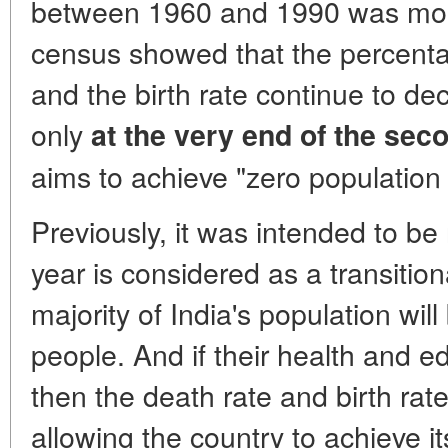
between 1960 and 1990 was mo
census showed that the percenta
and the birth rate continue to dec
only
at the very end of the sec
aims to achieve "zero population
Previously, it was intended to be
year is considered as a transition
majority of India's population wi
people. And if their health and 
then the death rate and birth rat
allowing the country to achieve 