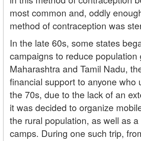
most common and, oddly enough,
method of contraception was steri
In the late 60s, some states beg
campaigns to reduce population 
Maharashtra and Tamil Nadu, the 
financial support to anyone who u
the 70s, due to the lack of an ex
it was decided to organize mobile
the rural population, as well as a 
camps. During one such trip, fr