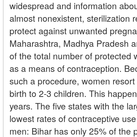
widespread and information abou
almost nonexistent, sterilization
protect against unwanted pregnan
Maharashtra, Madhya Pradesh a
of the total number of protected 
as a means of contraception. Becau
such a procedure, women resort to
birth to 2-3 children. This happen
years. The five states with the l
lowest rates of contraceptive 
men: Bihar has only 25% of the p