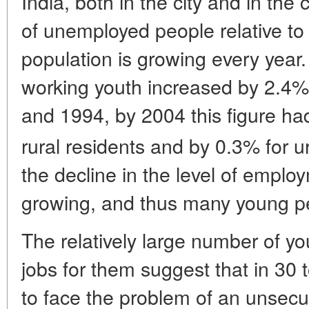
India, both in the city and in the
of unemployed people relative to
population is growing every year
working youth increased by 2.4
and 1994, by 2004 this figure h
rural residents and by 0.3% for u
the decline in the level of emplo
growing, and thus many young pe
The relatively large number of y
jobs for them suggest that in 30 t
to face the problem of an unsecu