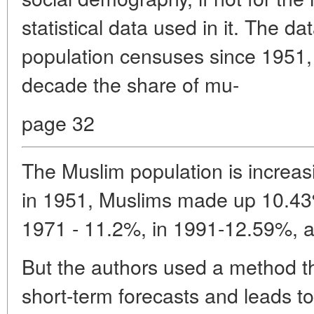
statistical data used in it. The da
population censuses since 1951,
decade the share of mu-
page 32
The Muslim population is increa
in 1951, Muslims made up 10.43% 
1971 - 11.2%, in 1991-12.59%, 
But the authors used a method tha
short-term forecasts and leads to