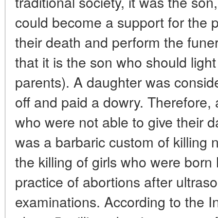
traditional society, it was the so
could become a support for the pa
their death and perform the funeral 
that it is the son who should light
parents). A daughter was consid
off and paid a dowry. Therefore,
who were not able to give their 
was a barbaric custom of killing
the killing of girls who were bor
practice of abortions after ultras
examinations. According to the I