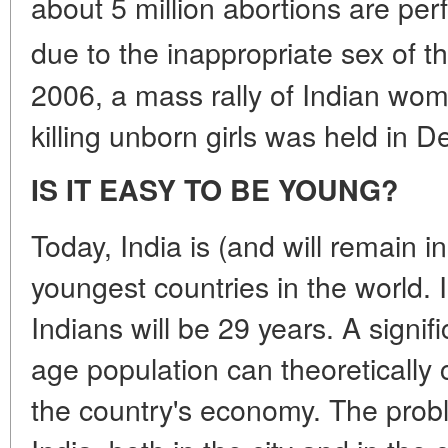
about 5 million abortions are per
due to the inappropriate sex of th
2006, a mass rally of Indian wom
killing unborn girls was held in De
IS IT EASY TO BE YOUNG?
Today, India is (and will remain i
youngest countries in the world. 
Indians will be 29 years. A signif
age population can theoretically 
the country's economy. The probl