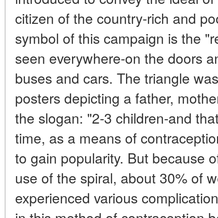
citizen of the country-rich and poor
symbol of this campaign is the "re
seen everywhere-on the doors an
buses and cars. The triangle wa
posters depicting a father, mothe
the slogan: "2-3 children-and th
time, as a means of contraception
to gain popularity. But because of
use of the spiral, about 30% of
experienced various complication
in this method of contraception 