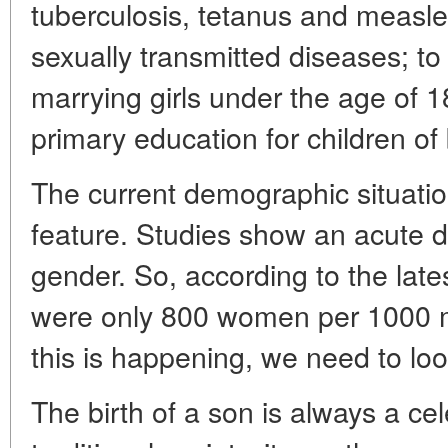
tuberculosis, tetanus and measle
sexually transmitted diseases; to 
marrying girls under the age of 
primary education for children of
The current demographic situatio
feature. Studies show an acute di
gender. So, according to the lates
were only 800 women per 1000 
this is happening, we need to loo
The birth of a son is always a cel