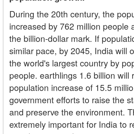
During the 20th century, the popu
increased by 762 million people
the billion-dollar mark. If popula
similar pace, by 2045, India wil
the world's largest country by popu
people. earthlings 1.6 billion will
population increase of 15.5 millio
government efforts to raise the st
and preserve the environment. The
extremely important for India to r