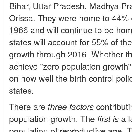
Bihar, Uttar Pradesh, Madhya P
Orissa. They were home to 44% of
1966 and will continue to be ho
states will account for 55% of th
growth through 2016. Whether the
achieve "zero population growth
on how well the birth control pol
states.
There are
contributi
three factors
population growth. The
a l
first is
population of reproductive age. 