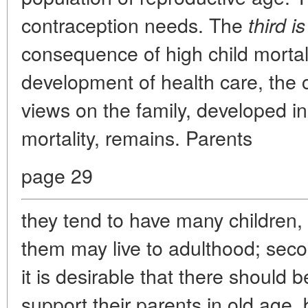
contraception needs. The
third is
consequence of high child mortali
development of health care, the 
views on the family, developed in
mortality, remains. Parents
page 29
they tend to have many children, b
them may live to adulthood; seco
it is desirable that there should 
support their parents in old age,