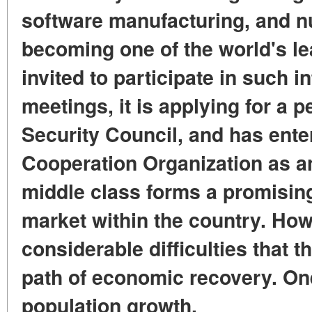
software manufacturing, and nu
becoming one of the world's le
invited to participate in such i
meetings, it is applying for a
Security Council, and has ent
Cooperation Organization as an
middle class forms a promisin
market within the country. How
considerable difficulties that 
path of economic recovery. One
population growth.