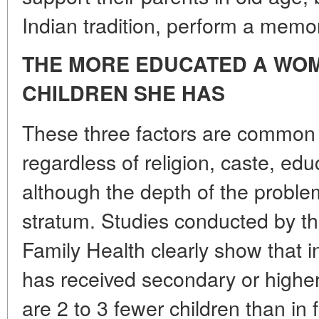
Indian tradition, perform a memori
THE MORE EDUCATED A WOM
CHILDREN SHE HAS
These three factors are common t
regardless of religion, caste, ed
although the depth of the proble
stratum. Studies conducted by th
Family Health clearly show that 
has received secondary or higher 
are 2 to 3 fewer children than in 