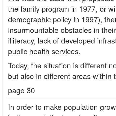
the family program in 1977, or wit
demographic policy in 1997), th
insurmountable obstacles in their
illiteracy, lack of developed infra
public health services.
Today, the situation is different no
but also in different areas within
page 30
In order to make population gro