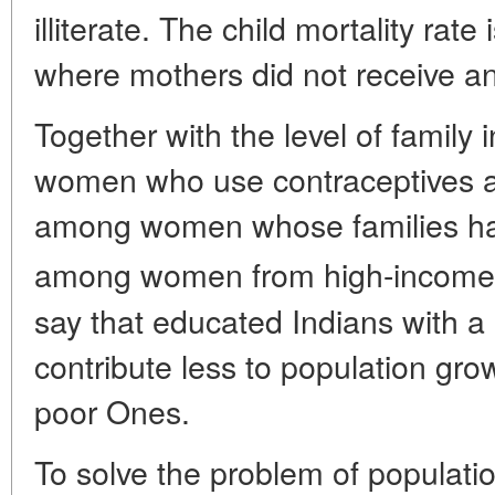
illiterate. The child mortality rate
where mothers did not receive a
Together with the level of family
women who use contraceptives a
among women whose families ha
among women from high-income 
say that educated Indians with a 
contribute less to population gr
poor Ones.
To solve the problem of populati