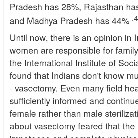
Pradesh has 28%, Rajasthan h
.4
and Madhya Pradesh has 44%
Until now, there is an opinion in 
women are responsible for family
the International Institute of So
found that Indians don't know mu
- vasectomy. Even many field hea
sufficiently informed and continu
female rather than male steriliz
about vasectomy feared that the 