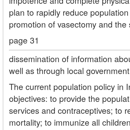
impotence and complete physical
plan to rapidly reduce population
promotion of vasectomy and the 
page 31
dissemination of information abou
well as through local government
The current population policy in I
objectives: to provide the populat
services and contraceptives; to 
mortality; to immunize all children