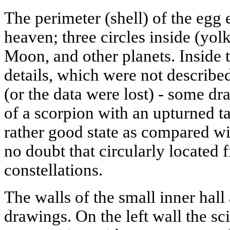
The perimeter (shell) of the egg 
heaven; three circles inside (yolk
Moon, and other planets. Inside 
details, which were not describe
(or the data were lost) - some d
of a scorpion with an upturned tai
rather good state as compared wit
no doubt that circularly located 
constellations.
The walls of the small inner hall
drawings. On the left wall the sc