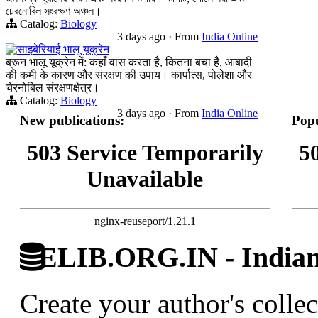
চেরনোবিল সংরক্ষণ অঞ্চল।
Catalog:
Biology
3 days ago
·
From
India Online
साइबेरियाई भालू यूक्रेन
ब्रून भालू यूक्रेन में: कहाँ वास करता है, कितना बचा है, आबादी
की कमी के कारण और संरक्षण की उपाय। कार्पात्स, पोलेशा और
चेरनोबिल संरक्षणक्षेत्र।
Catalog:
Biology
3 days ago
·
From
India Online
New publications:
Popu
503 Service Temporarily
5
Unavailable
nginx-reuseport/1.21.1
ELIB.ORG.IN - Indian 
Create your author's collec