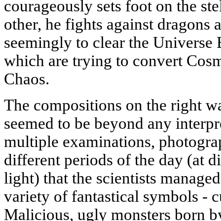
courageously sets foot on the stel
other, he fights against dragons 
seemingly to clear the Universe
which are trying to convert Cosm
Chaos.
The compositions on the right wa
seemed to be beyond any interpre
multiple examinations, photogra
different periods of the day (at d
light) that the scientists manage
variety of fantastical symbols - c
Malicious, ugly monsters born by