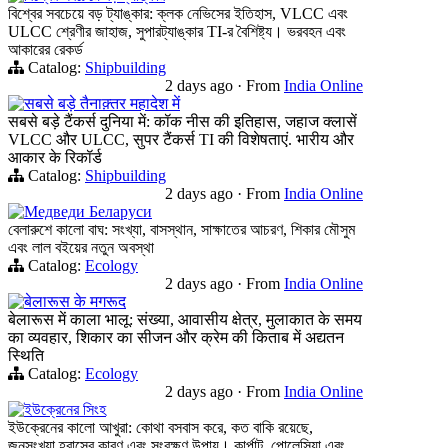
বিশ্বের সবচেয়ে বড় ট্যাঙ্কার: ক্লক নেভিসের ইতিহাস, VLCC এবং
ULCC শ্রেণীর জাহাজ, সুপারট্যাঙ্কার TI-র বৈশিষ্ট্য। ভরবহন এবং
আকারের রেকর্ড
Catalog:
Shipbuilding
2 days ago
·
From
India Online
सबसे बड़े तैनाक़्तर महादेश में
सबसे बड़े टैंकर्स दुनिया में: कॉक नीस की इतिहास, जहाज क्लासें
VLCC और ULCC, सुपर टैंकर्स TI की विशेषताएं. भारीय और
आकार के रिकॉर्ड
Catalog:
Shipbuilding
2 days ago
·
From
India Online
Медведи Беларуси
বেলারুশে কালো বাঘ: সংখ্যা, বাসস্থান, সাক্ষাতের আচরণ, শিকার মৌসুম
এবং লাল বইয়ের নতুন অবস্থা
Catalog:
Ecology
2 days ago
·
From
India Online
बेलारूस के मगरूद
बेलारूस में काला भालू: संख्या, आवासीय क्षेत्र, मुलाकात के समय
का व्यवहार, शिकार का सीजन और क्रेम की किताब में अद्यतन
स्थिति
Catalog:
Ecology
2 days ago
·
From
India Online
ইউক্রেনের সিংহ
ইউক্রেনের কালো আখুরা: কোথা বসবাস করে, কত বাকি রয়েছে,
জনসংখ্যা হ্রাসের কারণ এবং সংরক্ষণ উপায়। কার্পাট, পোলেসিয়া এবং