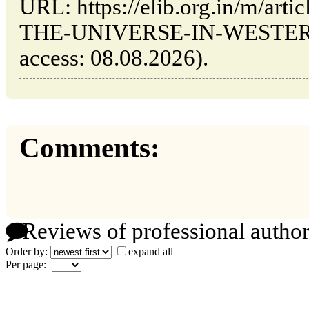
URL: https://elib.org.in/m/ar
THE-UNIVERSE-IN-WESTERN-
access: 08.08.2026).
Comments:
Reviews of professional author
Order by:
expand all
Per page: