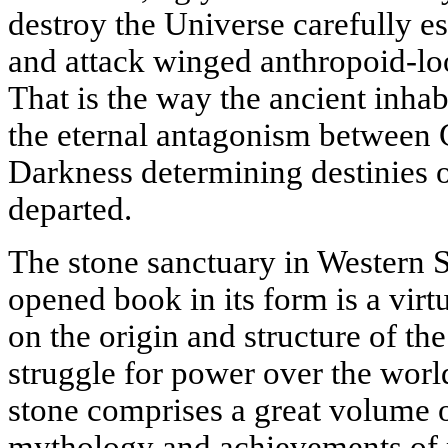
destroy the Universe carefully es
and attack winged anthropoid-lo
That is the way the ancient inhab
the eternal antagonism between 
Darkness determining destinies of
departed.
The stone sanctuary in Western S
opened book in its form is a virt
on the origin and structure of th
struggle for power over the worl
stone comprises a great volume o
mythology and achievements of p