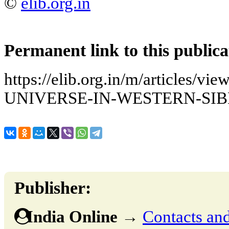
©
elib.org.in
Permanent link to this publica
https://elib.org.in/m/articles
UNIVERSE-IN-WESTERN-SIB
Publisher:
India Online
→
Contacts and 