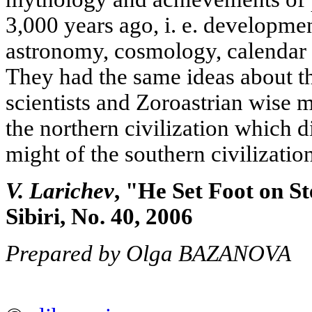
3,000 years ago, i. e. developmen
astronomy, cosmology, calendar 
They had the same ideas about th
scientists and Zoroastrian wise 
the northern civilization which d
might of the southern civilization
V. Larichev
, "He Set Foot on S
Sibiri, No. 40, 2006
Prepared by Olga BAZANOVA