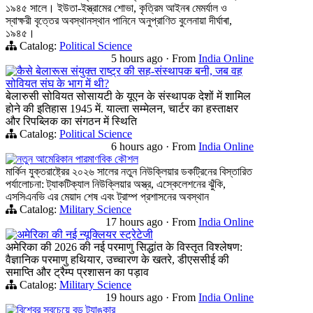
১৯৪৫ সালে। ইউতা-ইস্ত্রামের শোভা, কৃত্রিম আইনৰ মেমর্যাল ও
স্বাক্ষরী বৃত্তের অবস্থানস্থান পানিনে অনুপ্রাণিত বুলেনায়া দীর্ঘাৰা,
১৯৪৫।
Catalog:
Political Science
5 hours ago
·
From
India Online
कैसे बेलारूस संयुक्त राष्ट्र की सह-संस्थापक बनी, जब वह
सोवियत संघ के भाग में थी?
बेलारुसी सोवियत सोसायटी के यूएन के संस्थापक देशों में शामिल
होने की इतिहास 1945 में. याल्ता सम्मेलन, चार्टर का हस्ताक्षर
और रिपब्लिक का संगठन में स्थिति
Catalog:
Political Science
6 hours ago
·
From
India Online
নতুন আমেরিকান পারমাণবিক কৌশল
মার্কিন যুক্তরাষ্ট্রের ২০২৬ সালের নতুন নিউক্লিয়ার ডকট্রিনের বিস্তারিত
পর্যালোচনা: ট্যাকটিক্যাল নিউক্লিয়ার অস্ত্র, এস্কেলেশনের ঝুঁকি,
এসসিএনভি এর মেয়াদ শেষ এবং ট্রাম্প প্রশাসনের অবস্থান
Catalog:
Military Science
17 hours ago
·
From
India Online
अमेरिका की नई न्यूक्लियर स्ट्रेटेजी
अमेरिका की 2026 की नई परमाणु सिद्धांत के विस्तृत विश्लेषण:
वैज्ञानिक परमाणु हथियार, उच्चारण के खतरे, डीएससीई की
समाप्ति और ट्रैम्प प्रशासन का पड़ाव
Catalog:
Military Science
19 hours ago
·
From
India Online
বিশ্বের সবচেয়ে বড় ট্যাঙ্কার