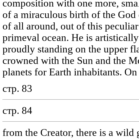
composition with one more, smal
of a miraculous birth of the God
of all around, out of this peculi
primeval ocean. He is artisticall
proudly standing on the upper fl
crowned with the Sun and the M
planets for Earth inhabitants. O
стр. 83
стр. 84
from the Creator, there is a wil