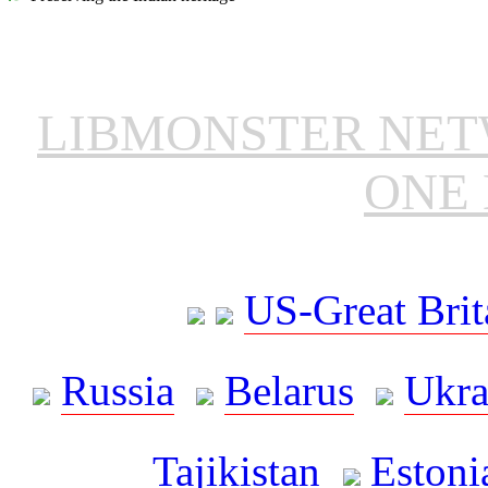
LIBMONSTER NE
ONE 
US-Great Brit
Russia
Belarus
Ukra
Tajikistan
Estoni