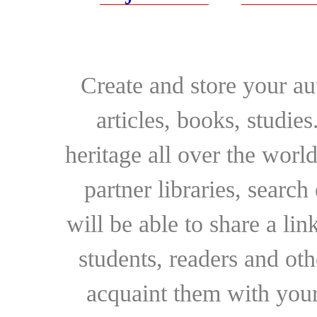
Create and store your au
articles, books, studie
heritage all over the world
partner libraries, searc
will be able to share a lin
students, readers and othe
acquaint them with your