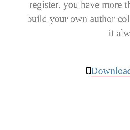
register, you have more t
build your own author collec
it al
Download