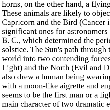
horns, on the other hand, a flyin
These animals are likely to object
Capricorn and the Bird (Cancer i
significant ones for astronomers
B. C., which determined the per
solstice. The Sun's path through
world into two contending force
Light) and the North (Evil and Da
also drew a human being wearin
with a moon-like aigrette and eng
seems to be the first man or a l
main character of two dramatic e