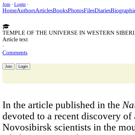
Join
·
Login
·
Home
Authors
Articles
Books
Photos
Files
Diaries
Biographi
TEMPLE OF THE UNIVERSE IN WESTERN SIBER
Article text
·
Comments
Join
Login
In the article published in the
Nau
devoted to a recent discovery of
Novosibirsk scientists in the mo