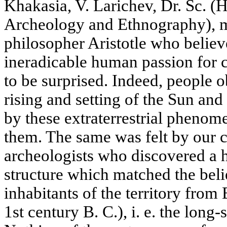
Khakasia, V. Larichev, Dr. Sc. (H
Archeology and Ethnography), 
philosopher Aristotle who believ
ineradicable human passion for co
to be surprised. Indeed, people 
rising and setting of the Sun an
by these extraterrestrial phenome
them. The same was felt by our 
archeologists who discovered a h
structure which matched the beli
inhabitants of the territory from
1st century B. C.), i. e. the lon