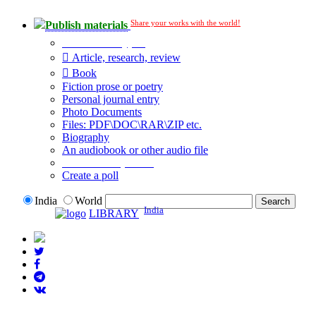
Share your works with the world!
Publish materials
Publication type?
Article, research, review
Book
Fiction prose or poetry
Personal journal entry
Photo Documents
Files: PDF\DOC\RAR\ZIP etc.
Biography
An audiobook or other audio file
Additional options:
Create a poll
India
World
India
LIBRARY