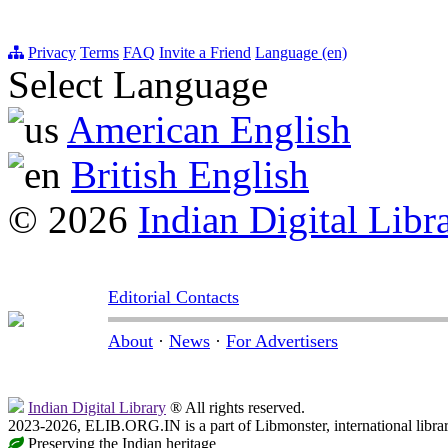
Privacy
Terms
FAQ
Invite a Friend
Language (en)
Select Language
American English
British English
© 2026
Indian Digital Libr
Editorial Contacts
About
·
News
·
For Advertisers
Indian Digital Library
® All rights reserved.
2023-2026, ELIB.ORG.IN is a part of Libmonster, international libra
Preserving the Indian heritage