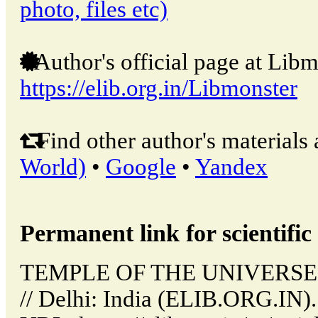
photo, files etc)
Author's official page at Libm
https://elib.org.in/Libmonster
Find other author's materials 
World)
•
Google
•
Yandex
Permanent link for scientific 
TEMPLE OF THE UNIVERSE
// Delhi: India (ELIB.ORG.IN)