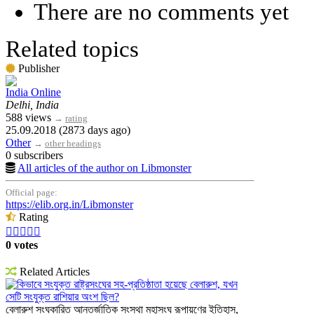
There are no comments yet
Related topics
Publisher
India Online
Delhi, India
588 views
→
rating
25.09.2018 (2873 days ago)
Other
→
other headings
0 subscribers
All articles of the author on Libmonster
Official page:
https://elib.org.in/Libmonster
Rating





0 votes
Related Articles
কিভাবে সংযুক্ত রাষ্ট্রসংঘের সহ-প্রতিষ্ঠাতা হয়েছে বেলারুশ, যখন
সেটি সংযুক্ত রাশিয়ার অংশ ছিল?
বেলারুশ সংঘকারিত আন্তর্জাতিক সংস্থা মহাসংঘ রূপায়ণের ইতিহাস,