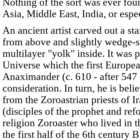
Nothing of the sort was ever foun
Asia, Middle East, India, or espec
An ancient artist carved out a s
from above and slightly wedge-s
multilayer "yolk" inside. It was 
Universe which the first Europe
Anaximander (c. 610 - after 547 
consideration. In turn, he is bel
from the Zoroastrian priests of 
(disciples of the prophet and ref
religion Zoroaster who lived in t
the first half of the 6th century B