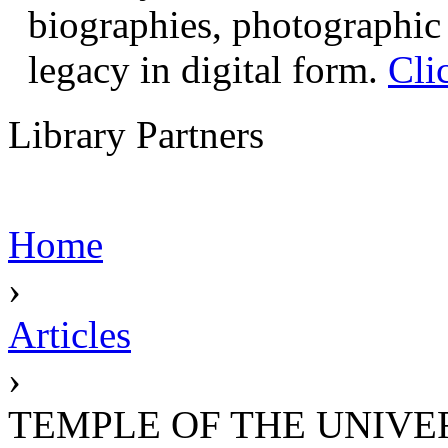
biographies, photographic 
legacy in digital form.
Cli
Library Partners
Home
›
Articles
›
TEMPLE OF THE UNIVE