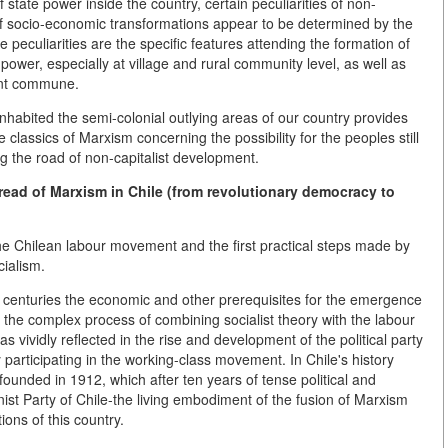
state power inside the country, certain peculiarities of non-
 of socio-economic transformations appear to be determined by the
peculiarities are the specific features attending the formation of
ower, especially at village and rural community level, as well as
ant commune.
habited the semi-colonial outlying areas of our country provides
he classics of Marxism concerning the possibility for the peoples still
g the road of non-capitalist development.
ad of Marxism in Chile (from revolutionary democracy to
 the Chilean labour movement and the first practical steps made by
cialism.
h centuries the economic and other prerequisites for the emergence
 the complex process of combining socialist theory with the labour
 vividly reflected in the rise and development of the political party
y participating in the working-class movement. In Chile's history
founded in 1912, which after ten years of tense political and
st Party of Chile-the living embodiment of the fusion of Marxism
ions of this country.