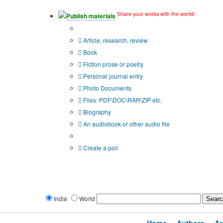
Share your works with the world!
Publish materials
Publication type?
Article, research, review
Book
Fiction prose or poetry
Personal journal entry
Photo Documents
Files: PDF\DOC\RAR\ZIP etc.
Biography
An audiobook or other audio file
Additional options:
Create a poll
India
World