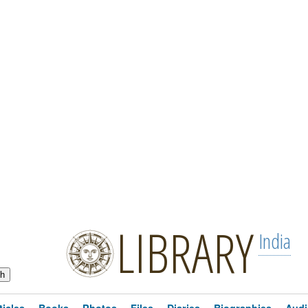
LIBRARY
India