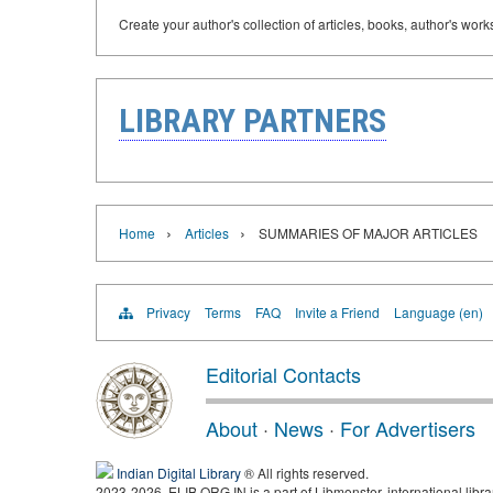
Create your author's collection of articles, books, author's wor
LIBRARY PARTNERS
›
›
Home
Articles
SUMMARIES OF MAJOR ARTICLES
Privacy
Terms
FAQ
Invite a Friend
Language (en)
Editorial Contacts
About
·
News
·
For Advertisers
Indian Digital Library
® All rights reserved.
2023-2026, ELIB.ORG.IN is a part of Libmonster, international libra