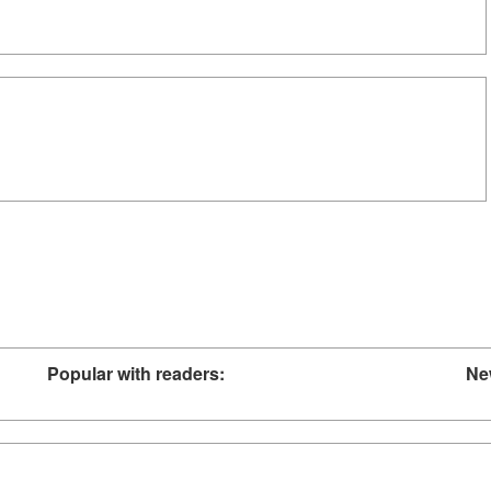
Popular with readers:
Ne