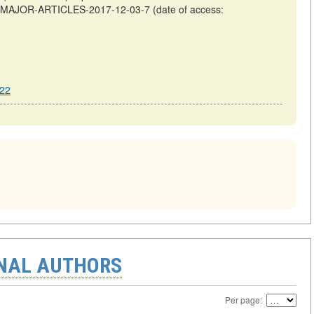
OF-MAJOR-ARTICLES-2017-12-03-7 (date of access:
222
ONAL AUTHORS
Per page: