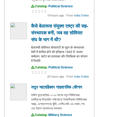
Catalog:
Political Science
19 hours ago
·
From
India Online
कैसे बेलारूस संयुक्त राष्ट्र की सह-
संस्थापक बनी, जब वह सोवियत
संघ के भाग में थी?
बेलारुसी सोवियत सोसायटी के यूएन के संस्थापक
देशों में शामिल होने की इतिहास 1945 में. याल्ता
सम्मेलन, चार्टर का हस्ताक्षर और रिपब्लिक का संगठन
में स्थिति
Catalog:
Political Science
20 hours ago
·
From
India Online
নতুন আমেরিকান পারমাণবিক কৌশল
মার্কিন যুক্তরাষ্ট্রের ২০২৬ সালের নতুন নিউক্লিয়ার
ডকট্রিনের বিস্তারিত পর্যালোচনা: ট্যাকটিক্যাল নিউক্লিয়ার
অস্ত্র, এস্কেলেশনের ঝুঁকি, এসসিএনভি এর মেয়াদ শেষ
এবং ট্রাম্প প্রশাসনের অবস্থান
Catalog:
Military Science