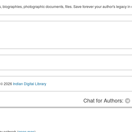
ks, biographies, photographic documents, files. Save forever your author's legacy in 
© 2026
Indian Digital Library
Chat for Authors:
ry network (
open map
)