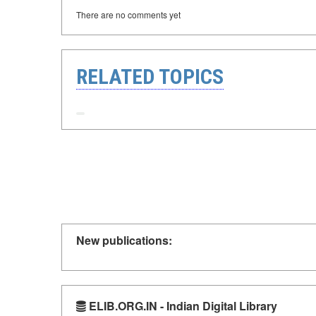
There are no comments yet
RELATED TOPICS
New publications:
ELIB.ORG.IN - Indian Digital Library