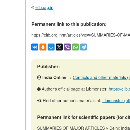
©
elib.org.in
Permanent link to this publication:
https://elib.org.in/m/articles/view/SUMMARIES-OF
Publisher:
India Online
→
Contacts and other materials (ar
Author's official page at Libmonster:
https://elib
Find other author's materials at:
Libmonster (all
Permanent link for scientific papers (for ci
SUMMARIES OF MAJOR ARTICLES // Delhi: India 