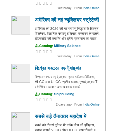
Yesterday
·
From
India Online
अमेरिका की नई न्यूक्लियर स्ट्रेटेजी
अमेरिका की 2026 की नई परमाणु सिद्धांत के विस्तृत
विश्लेषण: वैज्ञानिक परमाणु हथियार, उच्चारण के खतरे,
डीएससीई की समाप्ति और ट्रैम्प प्रशासन का पड़ाव
Catalog:
Military Science
Yesterday
·
From
India Online
বিশ্বের সবচেয়ে বড় ট্যাঙ্কার
বিশ্বের সবচেয়ে বড় ট্যাঙ্কার: ক্লক নেভিসের ইতিহাস,
VLCC এবং ULCC শ্রেণীর জাহাজ, সুপারট্যাঙ্কার TI-
র বৈশিষ্ট্য। ভরবহন এবং আকারের রেকর্ড
Catalog:
Shipbuilding
2 days ago
·
From
India Online
सबसे बड़े तैनाक़्तर महादेश में
सबसे बड़े टैंकर्स दुनिया में: कॉक नीस की इतिहास,
जहाज क्लासें VLCC और ULCC, सुपर टैंकर्स TI