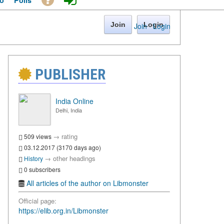
o
Polls
Join
Login
Join
·
Login
PUBLISHER
India Online
Delhi, India
→
rating
509 views
03.12.2017 (3170 days ago)
→
other headings
History
0 subscribers
All articles of the author on Libmonster
Official page:
https://elib.org.in/Libmonster