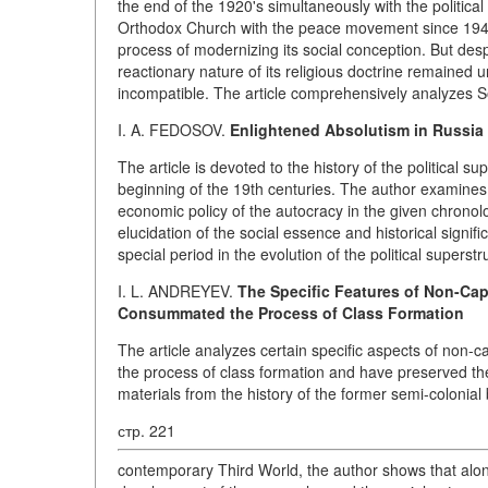
the end of the 1920's simultaneously with the political
Orthodox Church with the peace movement since 194
process of modernizing its social conception. But desp
reactionary nature of its religious doctrine remained 
incompatible. The article comprehensively analyzes So
I. A. FEDOSOV.
Enlightened Absolutism in Russia
The article is devoted to the history of the political s
beginning of the 19th centuries. The author examines
economic policy of the autocracy in the given chronolo
elucidation of the social essence and historical signif
special period in the evolution of the political superstr
I. L. ANDREYEV.
The Specific Features of Non-Cap
Consummated the Process of Class Formation
The article analyzes certain specific aspects of non
the process of class formation and have preserved 
materials from the history of the former semi-colonial
стр. 221
contemporary Third World, the author shows that alongs