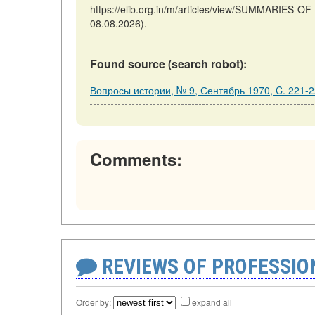
https://elib.org.in/m/articles/view/SUMMARIES-
08.08.2026).
Found source (search robot):
Вопросы истории, № 9, Сентябрь 1970, C. 221-
Comments:
REVIEWS OF PROFESSI
Order by:
expand all