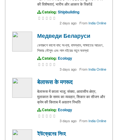
की विशेषताएं. भारीय और आकार के रिकॉर्ड
Catalog:
Shipbuilding
2 days ago
·
From
India Online
Медведи Беларуси
বেলারুশে কালো বাঘ: সংখ্যা, বাসস্থান, সাক্ষাতের আচরণ,
শিকার মৌসুম এবং লাল বইয়ের নতুন অবস্থা
Catalog:
Ecology
3 days ago
·
From
India Online
बेलारूस के मगरूद
बेलारूस में काला भालू: संख्या, आवासीय क्षेत्र,
मुलाकात के समय का व्यवहार, शिकार का सीजन और
क्रेम की किताब में अद्यतन स्थिति
Catalog:
Ecology
3 days ago
·
From
India Online
ইউক্রেনের সিংহ