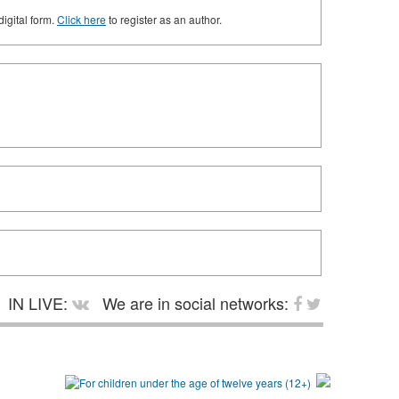
digital form.
Click here
to register as an author.
IN LIVE:
We are in social networks: