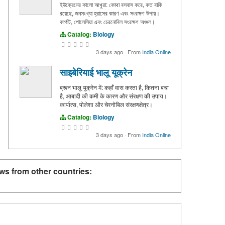
ইউক্রেনের কালো আখুরা: কোথা বসবাস করে, কত বাকি
রয়েছে, জনসংখ্যা হ্রাসের কারণ এবং সংরক্ষণ উপায়।
কার্পাট, পোলেসিয়া এবং চেরনোবিল সংরক্ষণ অঞ্চল।
Catalog:
Biology
3 days ago
·
From
India Online
साइबेरियाई भालू यूक्रेन
ब्रून भालू यूक्रेन में: कहाँ वास करता है, कितना बचा
है, आबादी की कमी के कारण और संरक्षण की उपाय।
कार्पात्स, पोलेशा और चेरनोबिल संरक्षणक्षेत्र।
Catalog:
Biology
3 days ago
·
From
India Online
ws from other countries: