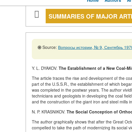
Home
Authors
Ar
SUMMARIES OF MAJOR ART
Source:
Вопросы истории, № 9, Сентябрь 1970
Y. L. DYAKOV.
The Establishment of a New Coal-Mini
The article traces the rise and development of the co
part of the U.S.S.R., the establishment of which bega
was completed in the postwar years. The author vividl
technicians and geologists in developing the coal fiel
and the construction of the giant iron and steel mills 
N. P. KRASNIKOV.
The Social Conception of Orthod
The author graphically shows that after the Great Oc
compelled to take the path of modernizing its social 