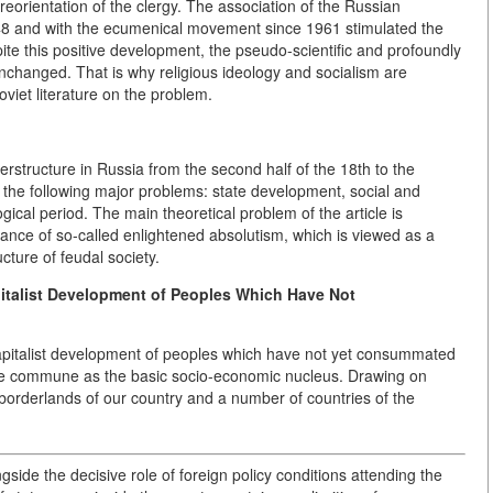
 reorientation of the clergy. The association of the Russian
8 and with the ecumenical movement since 1961 stimulated the
ite this positive development, the pseudo-scientific and profoundly
unchanged. That is why religious ideology and socialism are
viet literature on the problem.
uperstructure in Russia from the second half of the 18th to the
 the following major problems: state development, social and
gical period. The main theoretical problem of the article is
icance of so-called enlightened absolutism, which is viewed as a
ucture of feudal society.
italist Development of Peoples Which Have Not
-capitalist development of peoples which have not yet consummated
the commune as the basic socio-economic nucleus. Drawing on
 borderlands of our country and a number of countries of the
ide the decisive role of foreign policy conditions attending the