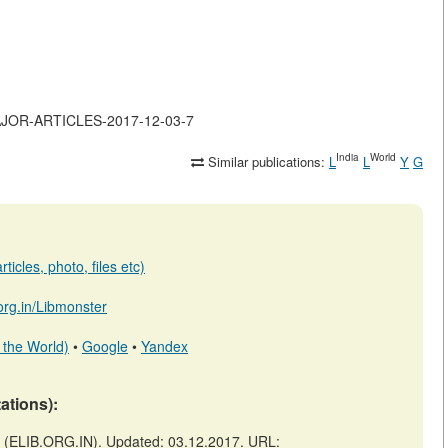
-MAJOR-ARTICLES-2017-12-03-7
India
World
Similar publications:
L
L
Y
G
ticles, photo, files etc)
.org.in/Libmonster
 the World)
•
Google
•
Yandex
tations):
(ELIB.ORG.IN). Updated: 03.12.2017. URL: