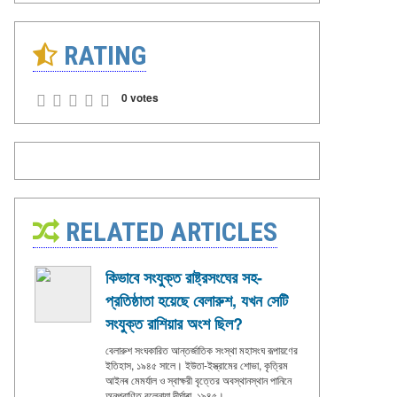
RATING
0 votes
RELATED ARTICLES
কিভাবে সংযুক্ত রাষ্ট্রসংঘের সহ-
প্রতিষ্ঠাতা হয়েছে বেলারুশ, যখন সেটি
সংযুক্ত রাশিয়ার অংশ ছিল?
বেলারুশ সংঘকারিত আন্তর্জাতিক সংস্থা মহাসংঘ রূপায়ণের
ইতিহাস, ১৯৪৫ সালে। ইউতা-ইস্ত্রামের শোভা, কৃত্রিম
আইনৰ মেমর্যাল ও স্বাক্ষরী বৃত্তের অবস্থানস্থান পানিনে
অনুপ্রাণিত বুলেনায়া দীর্ঘাৰা, ১৯৪৫।