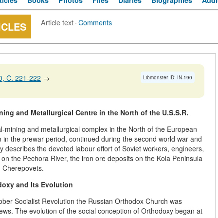
ticles
Books
Photos
Files
Diaries
Biographies
Audi
Article text
·
Comments
ICLES
, C. 221-222
→
Libmonster ID: IN-190
ng and Metallurgical Centre in the North of the U.S.S.R.
al-mining and metallurgical complex in the North of the European
n in the prewar period, continued during the second world war and
y describes the devoted labour effort of Soviet workers, engineers,
d on the Pechora River, the iron ore deposits on the Kola Peninsula
in Cherepovets.
oxy and Its Evolution
tober Socialist Revolution the Russian Orthodox Church was
views. The evolution of the social conception of Orthodoxy began at