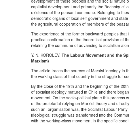
development of these peoples and the social nature of 
capitalist development and primarily the "technique"
existence of the peasant commune. Belonging to these 
democratic organs of local self-government and state p
the agricultural cooperation of members of the peas
The experience of the former backward peoples that in
practical confirmation of the theoretical prevision of t
retaining the commune of advancing to socialism alon
Y. N. KOROLEV.
The Labour Movement and the Spre
Marxism)
The article traces the sources of Marxist ideology in
the working class of that country in the struggle for so
By the close of the 19th and the beginning of the 20t
of socialist ideology matured in Chile and there began
movement. On the socio-political plane this process was
of the proletariat relying on Marxist theory and directl
such an. organisation was, the Socialist Labour Party 
ideological struggle was transformed into the Communi
with the working-class movement in the specific condit