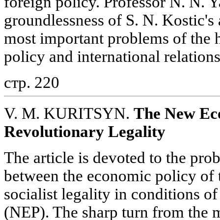
foreign policy. Professor N. N. 
groundlessness of S. N. Kostic's
most important problems of the h
policy and international relatio
стр. 220
V. M. KURITSYN.
The New Eco
Revolutionary Legality
The article is devoted to the prob
between the economic policy of th
socialist legality in conditions
(NEP). The sharp turn from the m