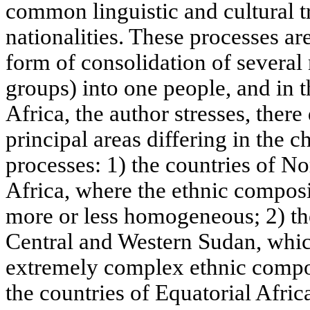
common linguistic and cultural tr
nationalities. These processes ar
form of consolidation of several na
groups) into one people, and in t
Africa, the author stresses, there
principal areas differing in the c
processes: 1) the countries of No
Africa, where the ethnic composi
more or less homogeneous; 2) the
Central and Western Sudan, whic
extremely complex ethnic compos
the countries of Equatorial Afric