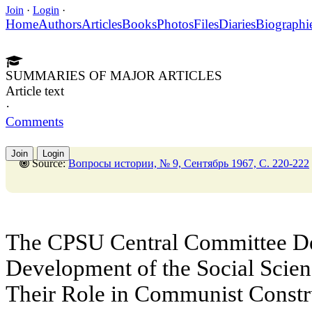
Join
·
Login
·
Home
Authors
Articles
Books
Photos
Files
Diaries
Biographi
SUMMARIES OF MAJOR ARTICLES
Article text
·
Comments
Join
Login
Source:
Вопросы истории, № 9, Сентябрь 1967, C. 220-222
The CPSU Central Committee Dec
Development of the Social Scie
Their Role in Communist Constr