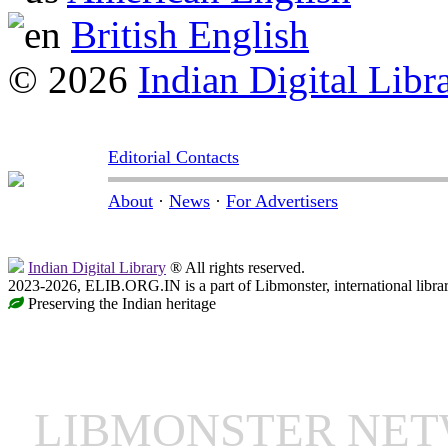
British English
© 2026
Indian Digital Libr
Editorial Contacts
About
·
News
·
For Advertisers
Indian Digital Library
® All rights reserved.
2023-2026, ELIB.ORG.IN is a part of Libmonster, international libra
Preserving the Indian heritage
LIBMONSTER NE