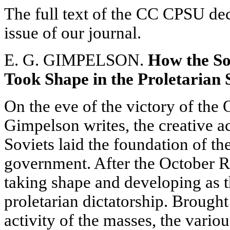
The full text of the CC CPSU deci
issue of our journal.
E. G. GIMPELSON.
How the So
Took Shape in the Proletarian 
On the eve of the victory of the
Gimpelson writes, the creative ac
Soviets laid the foundation of th
government. After the October R
taking shape and developing as t
proletarian dictatorship. Brought
activity of the masses, the vario