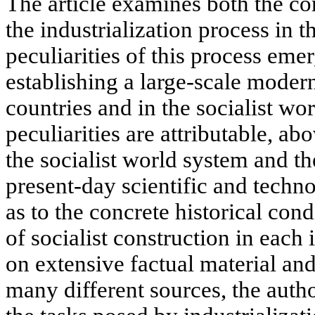
The article examines both the c
the industrialization process in t
peculiarities of this process eme
establishing a large-scale modern
countries and in the socialist wo
peculiarities are attributable, abo
the socialist world system and th
present-day scientific and techno
as to the concrete historical con
of socialist construction in each
on extensive factual material an
many different sources, the auth