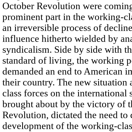
October Revolution were coming 
prominent part in the working-c
an irreversible process of decline
influence hitherto wielded by a
syndicalism. Side by side with th
standard of living, the working 
demanded an end to American im
their country. The new situation
class forces on the international
brought about by the victory of 
Revolution, dictated the need to
development of the working-clas