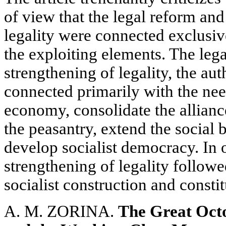
of view that the legal reform an
legality were connected exclusiv
the exploiting elements. The leg
strengthening of legality, the au
connected primarily with the need
economy, consolidate the allianc
the peasantry, extend the social
develop socialist democracy. In 
strengthening of legality follow
socialist construction and constit
A. M. ZORINA.
The Great Octo