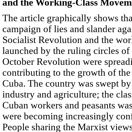
and the Working-Class Movem
The article graphically shows tha
campaign of lies and slander aga
Socialist Revolution and the world
launched by the ruling circles of
October Revolution were spread
contributing to the growth of th
Cuba. The country was swept by 
industry and agriculture; the cla
Cuban workers and peasants was 
were becoming increasingly confi
People sharing the Marxist views