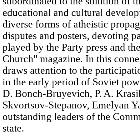
subordinated to the solution of th
educational and cultural develo
diverse forms of atheistic propag
disputes and posters, devoting par
played by the Party press and th
Church" magazine. In this conne
draws attention to the participat
in the early period of Soviet po
D. Bonch-Bruyevich, P. A. Krasik
Skvortsov-Stepanov, Emelyan Ya
outstanding leaders of the Comm
state.