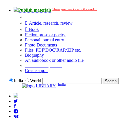
Share your works with the world!
Publish materials
Publication type?
Article, research, review
Book
Fiction prose or poetry
Personal journal entry
Photo Documents
Files: PDF\DOC\RAR\ZIP etc.
Biography
An audiobook or other audio file
Additional options:
Create a poll
India
World
India
LIBRARY