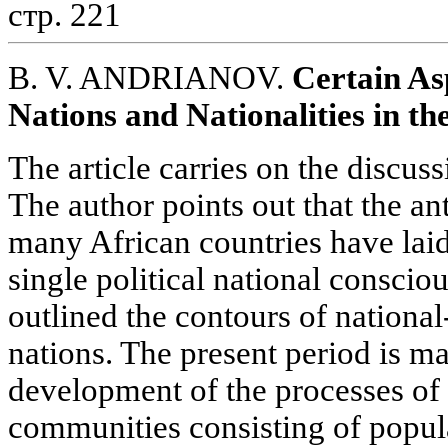
стр. 221
B. V. ANDRIANOV.
Certain As
Nations and Nationalities in th
The article carries on the discuss
The author points out that the ant
many African countries have laid
single political national conscio
outlined the contours of national-p
nations. The present period is ma
development of the processes of 
communities consisting of popul