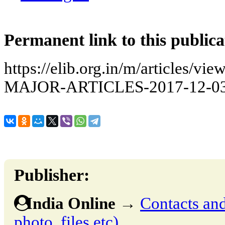
Permanent link to this publica
https://elib.org.in/m/articles
MAJOR-ARTICLES-2017-12-0
Publisher:
India Online
→
Contacts and 
photo, files etc)