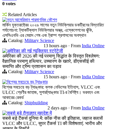
0 votes
Related Articles
নতুন আমেরিকান পারমাণবিক কৌশল
মার্কিন যুক্তরাষ্ট্রের ২০২৬ সালের নতুন নিউক্লিয়ার ডকট্রিনের বিস্তারিত
পর্যালোচনা: ট্যাকটিক্যাল নিউক্লিয়ার অস্ত্র, এস্কেলেশনের ঝুঁকি,
এসসিএনভি এর মেয়াদ শেষ এবং ট্রাম্প প্রশাসনের অবস্থান
Catalog:
Military Science
13 hours ago
·
From
India Online
अमेरिका की नई न्यूक्लियर स्ट्रेटेजी
अमेरिका की 2026 की नई परमाणु सिद्धांत के विस्तृत विश्लेषण:
वैज्ञानिक परमाणु हथियार, उच्चारण के खतरे, डीएससीई की
समाप्ति और ट्रैम्प प्रशासन का पड़ाव
Catalog:
Military Science
15 hours ago
·
From
India Online
বিশ্বের সবচেয়ে বড় ট্যাঙ্কার
বিশ্বের সবচেয়ে বড় ট্যাঙ্কার: ক্লক নেভিসের ইতিহাস, VLCC এবং
ULCC শ্রেণীর জাহাজ, সুপারট্যাঙ্কার TI-র বৈশিষ্ট্য। ভরবহন এবং
আকারের রেকর্ড
Catalog:
Shipbuilding
2 days ago
·
From
India Online
सबसे बड़े तैनाक़्तर महादेश में
सबसे बड़े टैंकर्स दुनिया में: कॉक नीस की इतिहास, जहाज क्लासें
VLCC और ULCC, सुपर टैंकर्स TI की विशेषताएं. भारीय और
आकार के रिकॉर्ड