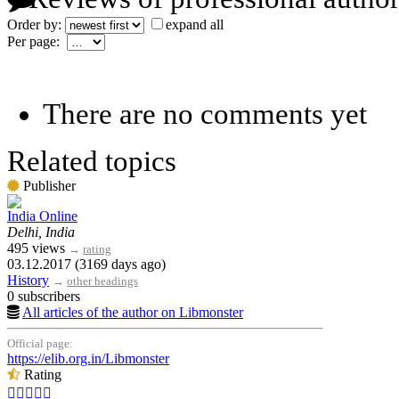
Order by:
expand all
Per page:
There are no comments yet
Related topics
Publisher
India Online
Delhi, India
495 views
→
rating
03.12.2017 (3169 days ago)
History
→
other headings
0 subscribers
All articles of the author on Libmonster
Official page:
https://elib.org.in/Libmonster
Rating




