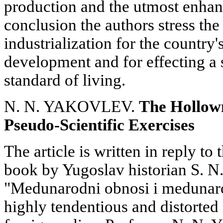
production and the utmost enhanc
conclusion the authors stress th
industrialization for the country
development and for effecting a s
standard of living.
N. N. YAKOVLEV.
The Hollown
Pseudo-Scientific Exercises
The article is written in reply to
book by Yugoslav historian S. N.
"Medunarodni obnosi i medunaro
highly tendentious and distorted 