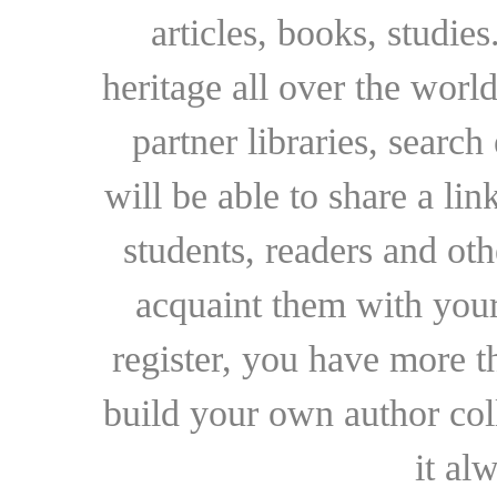
articles, books, studie
heritage all over the world
partner libraries, searc
will be able to share a lin
students, readers and othe
acquaint them with your
register, you have more t
build your own author collec
it al