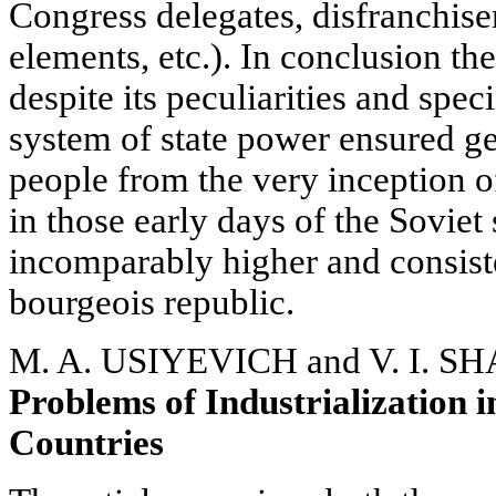
Congress delegates, disfranchise
elements, etc.). In conclusion the
despite its peculiarities and speci
system of state power ensured g
people from the very inception o
in those early days of the Soviet
incomparably higher and consiste
bourgeois republic.
M. A. USIYEVICH and V. I. 
Problems of Industrialization i
Countries