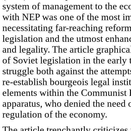
system of management to the e
with NEP was one of the most im
necessitating far-reaching reform
legislation and the utmost enhan
and legality. The article graphica
of Soviet legislation in the early
struggle both against the attempt
re-establish bourgeois legal insti
elements within the Communist P
apparatus, who denied the need o
regulation of the economy.
The article trenchantly criticizes