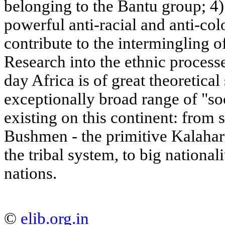
belonging to the Bantu group; 4)
powerful anti-racial and anti-co
contribute to the intermingling of
Research into the ethnic process
day Africa is of great theoretical
exceptionally broad range of "so
existing on this continent: from
Bushmen - the primitive Kalahari
the tribal system, to big national
nations.
©
elib.org.in