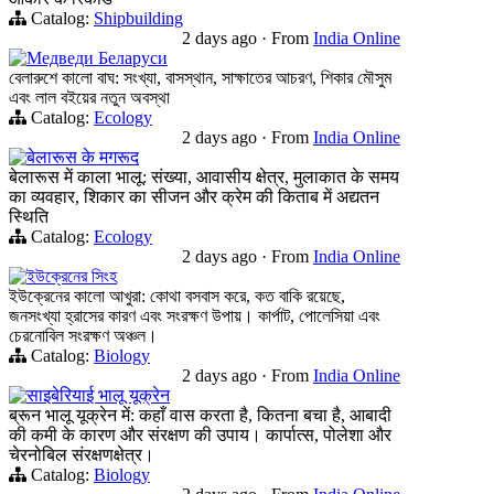
Catalog:
Shipbuilding
2 days ago
·
From
India Online
Медведи Беларуси
বেলারুশে কালো বাঘ: সংখ্যা, বাসস্থান, সাক্ষাতের আচরণ, শিকার মৌসুম
এবং লাল বইয়ের নতুন অবস্থা
Catalog:
Ecology
2 days ago
·
From
India Online
बेलारूस के मगरूद
बेलारूस में काला भालू: संख्या, आवासीय क्षेत्र, मुलाकात के समय
का व्यवहार, शिकार का सीजन और क्रेम की किताब में अद्यतन
स्थिति
Catalog:
Ecology
2 days ago
·
From
India Online
ইউক্রেনের সিংহ
ইউক্রেনের কালো আখুরা: কোথা বসবাস করে, কত বাকি রয়েছে,
জনসংখ্যা হ্রাসের কারণ এবং সংরক্ষণ উপায়। কার্পাট, পোলেসিয়া এবং
চেরনোবিল সংরক্ষণ অঞ্চল।
Catalog:
Biology
2 days ago
·
From
India Online
साइबेरियाई भालू यूक्रेन
ब्रून भालू यूक्रेन में: कहाँ वास करता है, कितना बचा है, आबादी
की कमी के कारण और संरक्षण की उपाय। कार्पात्स, पोलेशा और
चेरनोबिल संरक्षणक्षेत्र।
Catalog:
Biology