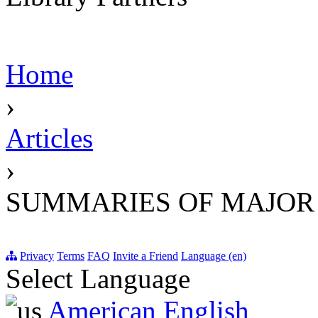
Home
›
Articles
›
SUMMARIES OF MAJOR
Privacy
Terms
FAQ
Invite a Friend
Language (en)
Select Language
American English