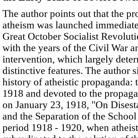
The author points out that the pr
atheism was launched immediately
Great October Socialist Revoluti
with the years of the Civil War 
intervention, which largely dete
distinctive features. The author s
history of atheistic propaganda:
1918 and devoted to the propaga
on January 23, 1918, "On Disest
and the Separation of the School
period 1918 - 1920, when atheis