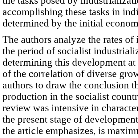
the tasks posed by industrializat
accomplishing these tasks in indi
determined by the initial econom
The authors analyze the rates of
the period of socialist industrial
determining this development at d
of the correlation of diverse gro
authors to draw the conclusion t
production in the socialist count
review was intensive in characte
the present stage of development 
the article emphasizes, is maxim