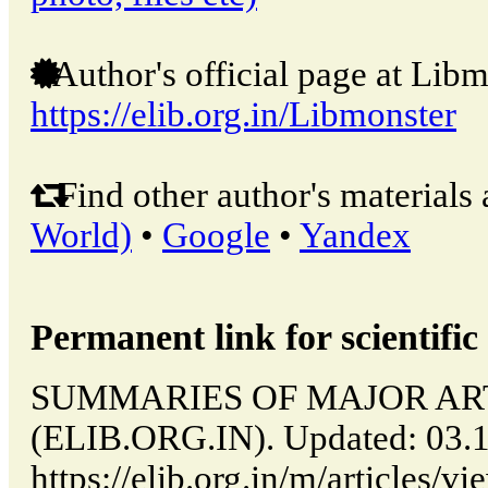
Author's official page at Libm
https://elib.org.in/Libmonster
Find other author's materials 
World)
•
Google
•
Yandex
Permanent link for scientific 
SUMMARIES OF MAJOR ARTICL
(ELIB.ORG.IN). Updated: 03.
https://elib.org.in/m/articl