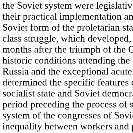
the Soviet system were legislati
their practical implementation and
Soviet form of the proletarian st
class struggle, which developed, i
months after the triumph of the 
historic conditions attending the 
Russia and the exceptional acuten
determined the specific features 
socialist state and Soviet democr
period preceding the process of s
system of the congresses of Sovie
inequality between workers and p