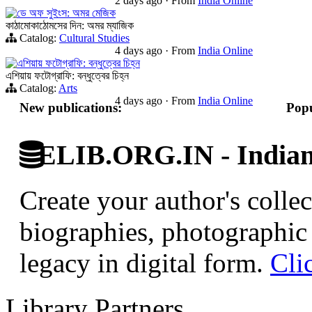
2 days ago
·
From
India Online
ডে অফ সুইংস: অমর মেজিক
কাঠামোকাঠোমসের দিন: অমর ম্যাজিক
Catalog:
Cultural Studies
4 days ago
·
From
India Online
এশিয়ায় ফটোগ্রাফি: বন্ধুত্বের চিহ্ন
এশিয়ায় ফটোগ্রাফি: বন্ধুত্বের চিহ্ন
Catalog:
Arts
4 days ago
·
From
India Online
New publications:
Popu
ELIB.ORG.IN - Indian 
Create your author's collec
biographies, photographic 
legacy in digital form.
Cli
Library Partners