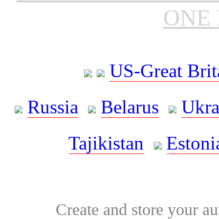
ONE 
US-Great Brit
Russia
Belarus
Ukra
Tajikistan
Estoni
Create and store your au