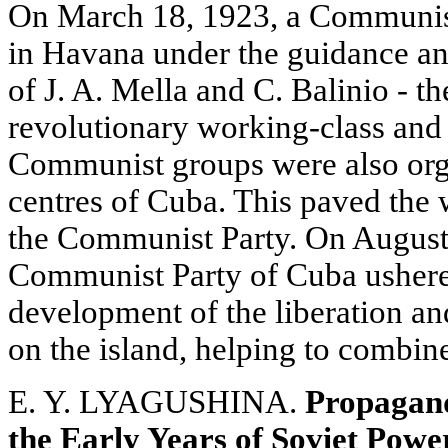
On March 18, 1923, a Communis
in Havana under the guidance and
of J. A. Mella and C. Balinio - t
revolutionary working-class an
Communist groups were also org
centres of Cuba. This paved the 
the Communist Party. On August
Communist Party of Cuba ushered
development of the liberation 
on the island, helping to combine 
E. Y. LYAGUSHINA.
Propagand
the Early Years of Soviet Powe