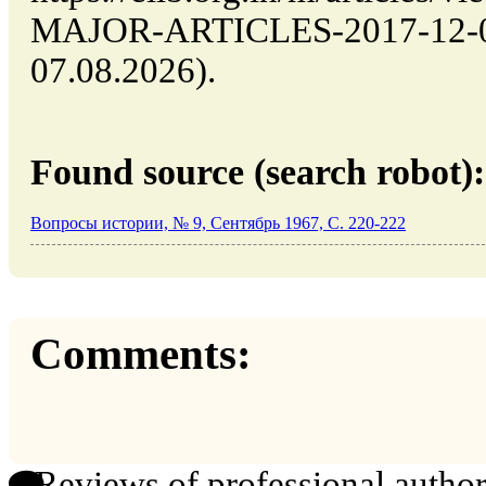
MAJOR-ARTICLES-2017-12-03 
07.08.2026).
Found source (search robot):
Вопросы истории, № 9, Сентябрь 1967, C. 220-222
Comments:
Reviews of professional author