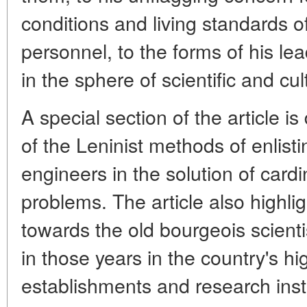
conditions and living standards of
personnel, to the forms of his lea
in the sphere of scientific and cu
A special section of the article i
of the Leninist methods of enlist
engineers in the solution of card
problems. The article also highlig
towards the old bourgeois scient
in those years in the country's h
establishments and research inst