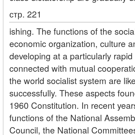
стр. 221
ishing. The functions of the social
economic organization, culture 
developing at a particularly rapi
connected with mutual cooperatio
the world socialist system are li
successfully. These aspects found 
1960 Constitution. In recent year
functions of the National Assemb
Council, the National Committees