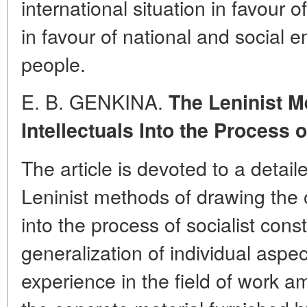
international situation in favour
in favour of national and social 
people.
E. B. GENKINA.
The Leninist M
Intellectuals Into the Process 
The article is devoted to a detai
Leninist methods of drawing the o
into the process of socialist cons
generalization of individual aspec
experience in the field of work a