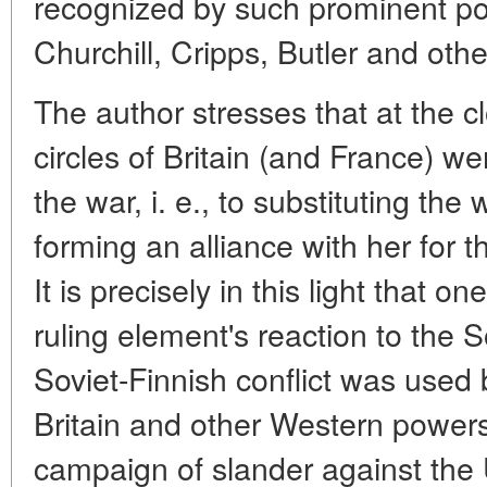
recognized by such prominent poli
Churchill, Cripps, Butler and othe
The author stresses that at the c
circles of Britain (and France) we
the war, i. e., to substituting th
forming an alliance with her for 
It is precisely in this light that o
ruling element's reaction to the S
Soviet-Finnish conflict was used b
Britain and other Western power
campaign of slander against the 