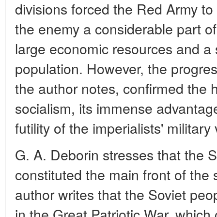
divisions forced the Red Army to 
the enemy a considerable part of 
large economic resources and a s
population. However, the progre
the author notes, confirmed the his
socialism, its immense advantage
futility of the imperialists' militar
G. A. Deborin stresses that the 
constituted the main front of the
author writes that the Soviet peo
in the Great Patriotic War. which