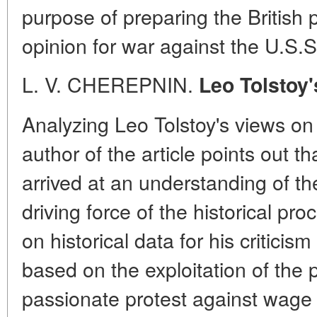
purpose of preparing the British 
opinion for war against the U.S.S
L. V. CHEREPNIN.
Leo Tolstoy'
Analyzing Leo Tolstoy's views on 
author of the article points out t
arrived at an understanding of th
driving force of the historical pr
on historical data for his criticism
based on the exploitation of the 
passionate protest against wage 