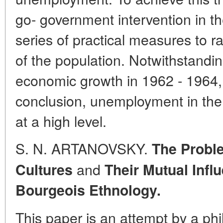
go- government intervention in t
series of practical measures to 
of the population. Notwithstanding
economic growth in 1962 - 1964, 
conclusion, unemployment in the
at a high level.
S. N. ARTANOVSKY.
The Proble
and
Cultures
Their Mutual Infl
Bourgeois Ethnology.
This paper is an attempt by a phi