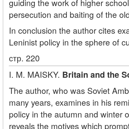
guiding the work of higher school
persecution and baiting of the old
In conclusion the author cites exa
Leninist policy in the sphere of cu
стр. 220
I. M. MAISKY.
Britain and the S
The author, who was Soviet Amba
many years, examines in his remi
policy in the autumn and winter o
reveals the motives which prompte