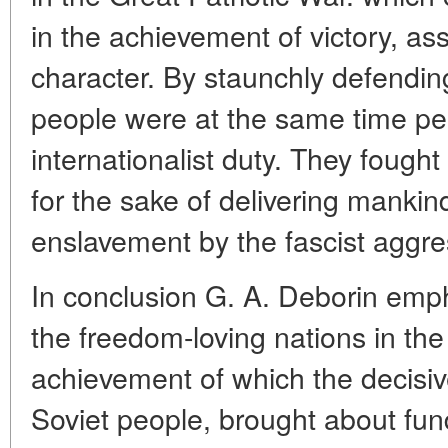
in the achievement of victory, a
character. By staunchly defendin
people were at the same time per
internationalist duty. They fought
for the sake of delivering mankind
enslavement by the fascist aggre
In conclusion G. A. Deborin emph
the freedom-loving nations in the
achievement of which the decisiv
Soviet people, brought about fu