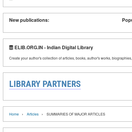
New publications:
Popu
ELIB.ORG.IN - Indian Digital Library
Create your author's collection of articles, books, author's works, biographies
LIBRARY PARTNERS
›
›
Home
Articles
SUMMARIES OF MAJOR ARTICLES