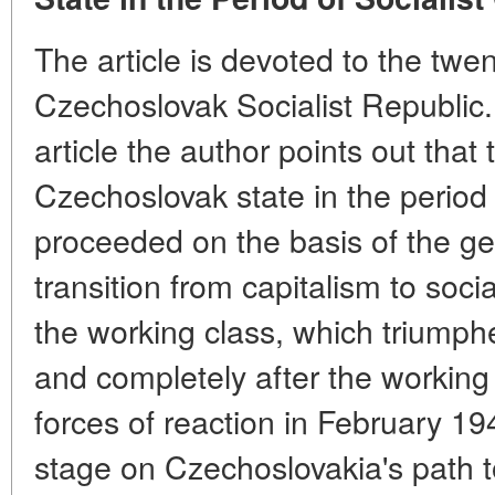
The article is devoted to the twen
Czechoslovak Socialist Republic. 
article the author points out tha
Czechoslovak state in the period o
proceeded on the basis of the ge
transition from capitalism to soci
the working class, which triumphe
and completely after the working 
forces of reaction in February 1
stage on Czechoslovakia's path t