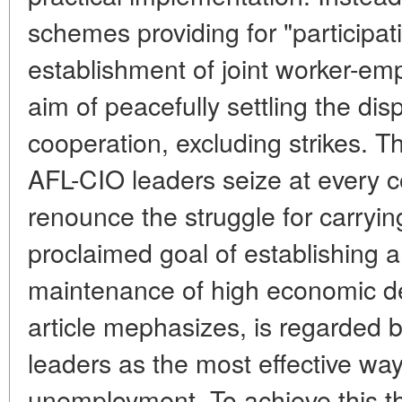
schemes providing for "participatio
establishment of joint worker-em
aim of peacefully settling the dis
cooperation, excluding strikes. T
AFL-CIO leaders seize at every c
renounce the struggle for carrying 
proclaimed goal of establishing 
maintenance of high economic de
article mephasizes, is regarded 
leaders as the most effective way
unemployment. To achieve this t