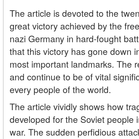
The article is devoted to the twen
great victory achieved by the fr
nazi Germany in hard-fought batt
that this victory has gone down in
most important landmarks. The r
and continue to be of vital signif
every people of the world.
The article vividly shows how trag
developed for the Soviet people i
war. The sudden perfidious atta