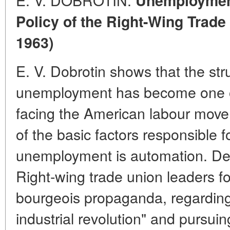
Unemployment
Policy of the Right-Wing Trade
1963)
E. V. Dobrotin shows that the st
unemployment has become one o
facing the American labour move
of the basic factors responsible 
unemployment is automation. Desp
Right-wing trade union leaders fo
bourgeois propaganda, regarding
industrial revolution" and pursuin