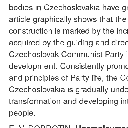
bodies in Czechoslovakia have gr
article graphically shows that the 
construction is marked by the in
acquired by the guiding and direc
Czechoslovak Communist Party in
development. Consistently promo
and principles of Party life, the
Czechoslovakia is gradually unde
transformation and developing in
people.
E. V. DOBROTIN.