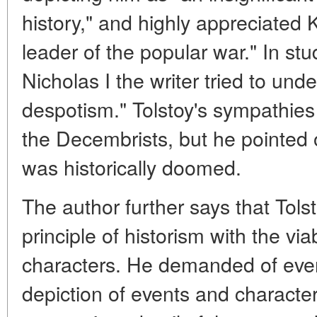
history," and highly appreciated
leader of the popular war." In stu
Nicholas I the writer tried to und
despotism." Tolstoy's sympathies
the Decembrists, but he pointed 
was historically doomed.
The author further says that Tols
principle of historism with the vi
characters. He demanded of every 
depiction of events and characte