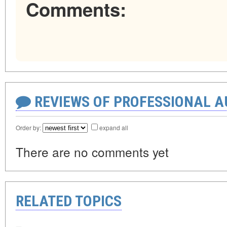
Comments:
REVIEWS OF PROFESSIONAL 
Order by:
expand all
There are no comments yet
RELATED TOPICS