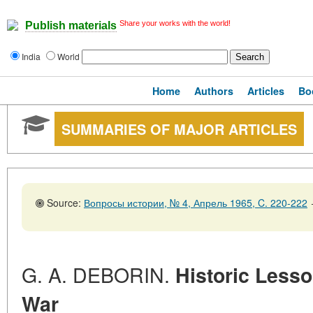
Share your works with the world!
Publish materials
India
World
Home
Authors
Articles
Bo
SUMMARIES OF MAJOR ARTICLES
Source:
Вопросы истории, № 4, Апрель 1965, C. 220-222
G. A. DEBORIN.
Historic Lesso
War