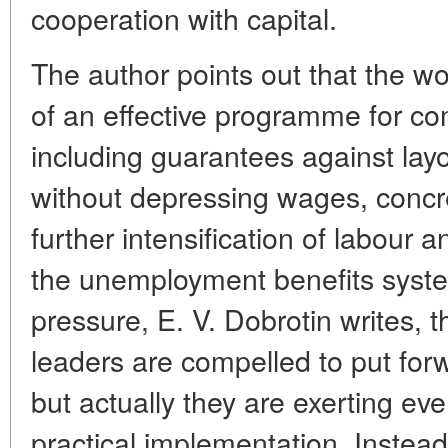
cooperation with capital.
The author points out that the 
of an effective programme for 
including guarantees against lay
without depressing wages, concr
further intensification of labour
the unemployment benefits syste
pressure, E. V. Dobrotin writes, 
leaders are compelled to put fo
but actually they are exerting eve
practical implementation. Instead