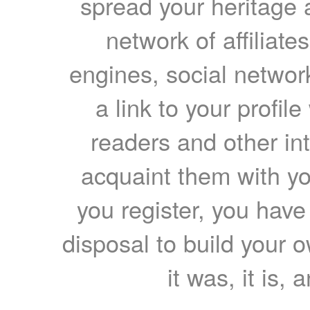
spread your heritage a
network of affiliates
engines, social network
a link to your profil
readers and other int
acquaint them with yo
you register, you have
disposal to build your ow
it was, it is, 