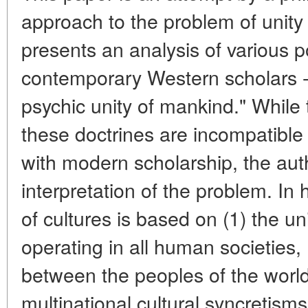
approach to the problem of unity a
presents an analysis of various p
contemporary Western scholars - e
psychic unity of mankind." While 
these doctrines are incompatible 
with modern scholarship, the aut
interpretation of the problem. In h
of cultures is based on (1) the uni
operating in all human societies, 
between the peoples of the world,
multinational cultural syncretis