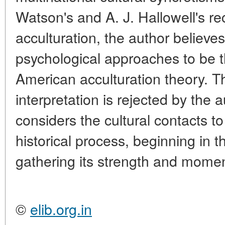
Watson's and A. J. Hallowell's re
acculturation, the author believes
psychological approaches to be t
American acculturation theory. T
interpretation is rejected by the 
considers the cultural contacts to
historical process, beginning in t
gathering its strength and mome
©
elib.org.in