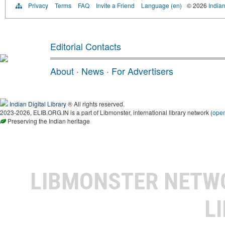
Privacy
Terms
FAQ
Invite a Friend
Language (en)
© 2026
Indian
Editorial Contacts
About
·
News
·
For Advertisers
Indian Digital Library
® All rights reserved.
2023-2026, ELIB.ORG.IN is a part of Libmonster, international library network (
ope
Preserving the Indian heritage
LIBMONSTER NET
L