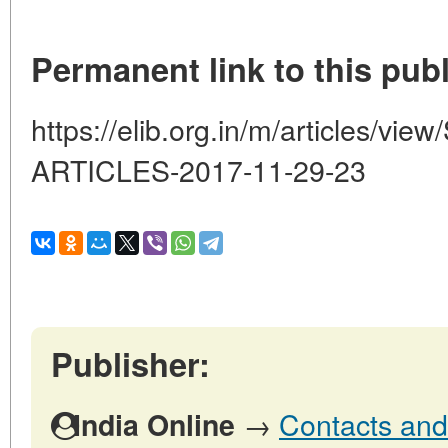
Permanent link to this publ
https://elib.org.in/m/articles
ARTICLES-2017-11-29-23
Publisher:
→
Contacts and 
India Online