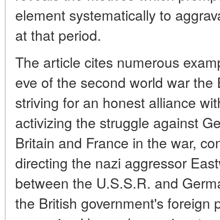
element systematically to aggrav
at that period.
The article cites numerous exam
eve of the second world war the 
striving for an honest alliance wi
activizing the struggle against G
Britain and France in the war, con
directing the nazi aggressor Eas
between the U.S.S.R. and Germa
the British government's foreign p