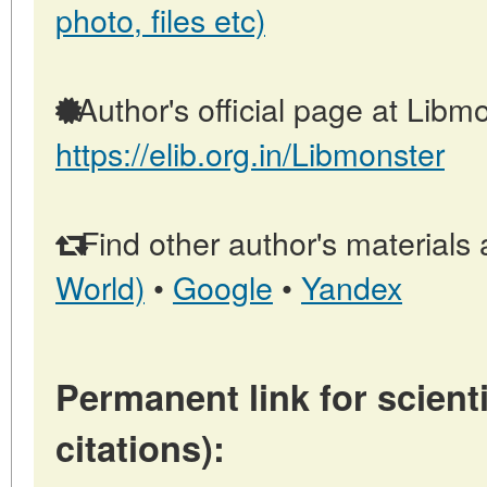
photo, files etc)
Author's official page at Libmo
https://elib.org.in/Libmonster
Find other author's materials 
World)
•
Google
•
Yandex
Permanent link for scienti
citations):