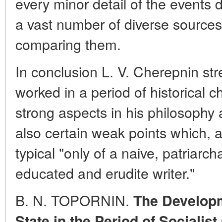
every minor detail of the events 
a vast number of diverse sources, 
comparing them.
In conclusion L. V. Cherepnin str
worked in a period of historical 
strong aspects in his philosophy 
also certain weak points which, ac
typical "only of a naive, patriarch
educated and erudite writer."
B. N. TOPORNIN.
The Developm
State in the Period of Socialis