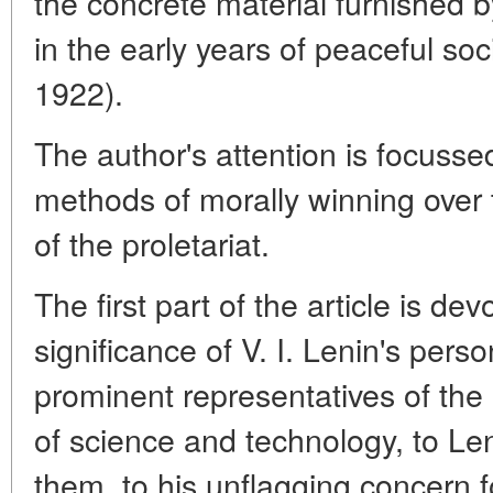
the concrete material furnished by 
in the early years of peaceful soc
1922).
The author's attention is focuss
methods of morally winning over th
of the proletariat.
The first part of the article is dev
significance of V. I. Lenin's pers
prominent representatives of the ol
of science and technology, to Le
them, to his unflagging concern 