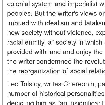
colonial system and imperialist w
peoples. But the writer's views o
imbued with idealism and fatalis
new society without violence, exp
racial enmity, a" society in which
provided with land and enjoy the 
the writer condemned the revoluti
the reorganization of social relati
Leo Tolstoy, writes Cherepnin, pai
number of historical personaliti
depicting him as "an insignificant