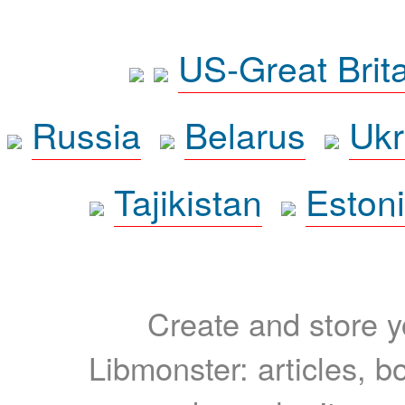
US-Great Brit
Russia
Belarus
Ukr
Tajikistan
Eston
Create and store yo
Libmonster: articles, b