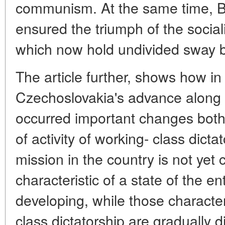
communism. At the same time, B. 
ensured the triumph of the sociali
which now hold undivided sway b
The article further, shows how in
Czechoslovakia's advance along t
occurred important changes both
of activity of working- class dicta
mission in the country is not yet
characteristic of a state of the en
developing, while those characteri
class dictatorship are gradually d