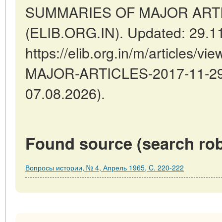
SUMMARIES OF MAJOR ARTICLE
(ELIB.ORG.IN). Updated: 29.1
https://elib.org.in/m/articles
MAJOR-ARTICLES-2017-11-29-2
07.08.2026).
Found source (search rob
Вопросы истории, № 4, Апрель 1965, C. 220-222