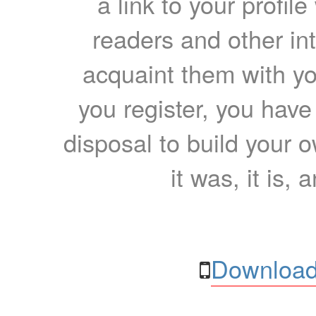
a link to your profil
readers and other int
acquaint them with yo
you register, you have
disposal to build your ow
it was, it is, 
Download