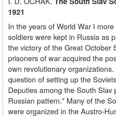
I. D. OCHAK.
The South Slav So
1921
In the years of World War I mor
soldiers were kept in Russia as p
the victory of the Great October 
prisoners of war acquired the possi
own revolutionary organizations. 
question of setting up the Soviet
Deputies among the South Slav p
Russian pattern." Many of the So
were organized in the Austro-Hun