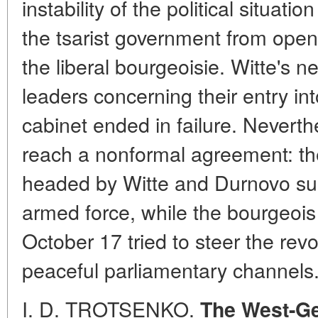
instability of the political situati
the tsarist government from openl
the liberal bourgeoisie. Witte's ne
leaders concerning their entry into
cabinet ended in failure. Nevert
reach a nonformal agreement: the 
headed by Witte and Durnovo sup
armed force, while the bourgeois
October 17 tried to steer the rev
peaceful parliamentary channels
I. D. TROTSENKO.
The West-Ge