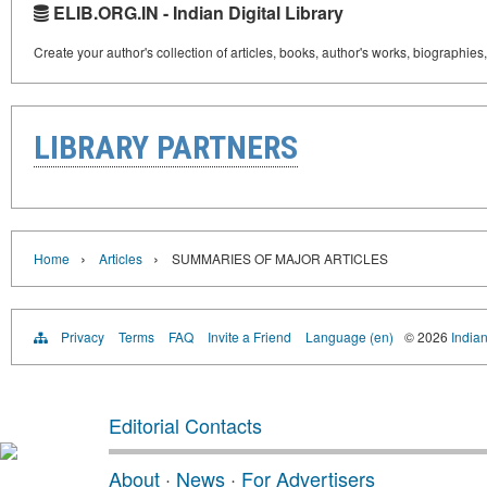
ELIB.ORG.IN - Indian Digital Library
Create your author's collection of articles, books, author's works, biographies
LIBRARY PARTNERS
›
›
Home
Articles
SUMMARIES OF MAJOR ARTICLES
Privacy
Terms
FAQ
Invite a Friend
Language (en)
© 2026
Indian
Editorial Contacts
About
·
News
·
For Advertisers