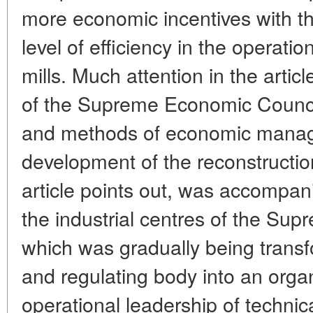
more economic incentives with th
level of efficiency in the operatio
mills. Much attention in the articl
of the Supreme Economic Council, 
and methods of economic manag
development of the reconstruction
article points out, was accompan
the industrial centres of the Su
which was gradually being trans
and regulating body into an organ
operational leadership of technic