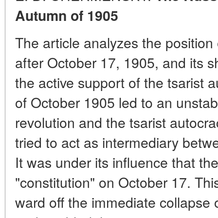
Autumn of 1905
The article analyzes the position 
after October 17, 1905, and its sh
the active support of the tsarist 
of October 1905 led to an unstabl
revolution and the tsarist autocra
tried to act as intermediary betw
It was under its influence that th
"constitution" on October 17. Th
ward off the immediate collapse 