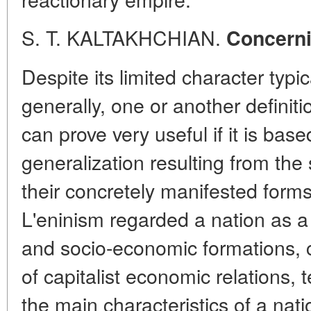
S. T. KALTAKHCHIAN.
Concerni
Despite its limited character typic
generally, one or another definiti
can prove very useful if it is base
generalization resulting from the 
their concretely manifested form
L'eninism regarded a nation as a
and socio-economic formations, 
of capitalist economic relations, 
the main characteristics of a nati