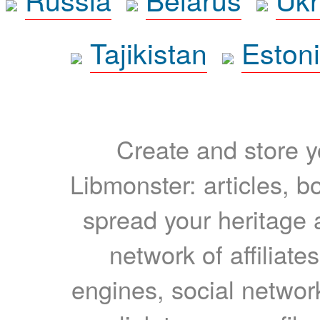
Tajikistan
Eston
Create and store yo
Libmonster: articles, b
spread your heritage a
network of affiliates
engines, social network