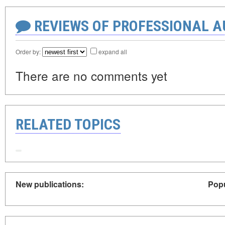
REVIEWS OF PROFESSIONAL 
Order by:
expand all
There are no comments yet
RELATED TOPICS
New publications:
Popu