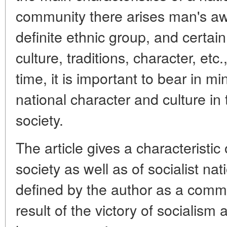
community there arises man's aw
definite ethnic group, and certai
culture, traditions, character, et
time, it is important to bear in m
national character and culture in 
society.
The article gives a characteristic
society as well as of socialist nati
defined by the author as a comm
result of the victory of sociali