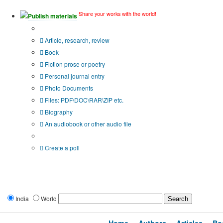
Share your works with the world!
Publish materials
Publication type?
Article, research, review
Book
Fiction prose or poetry
Personal journal entry
Photo Documents
Files: PDF\DOC\RAR\ZIP etc.
Biography
An audiobook or other audio file
Additional options:
Create a poll
India
World