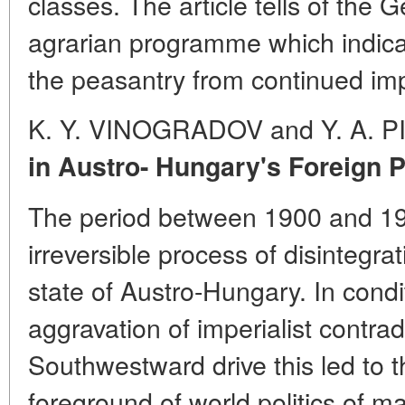
classes. The article tells of th
agrarian programme which indicat
the peasantry from continued im
K. Y. VINOGRADOV and Y. A. 
in Austro- Hungary's Foreign P
The period between 1900 and 1
irreversible process of disintegrat
state of Austro-Hungary. In condit
aggravation of imperialist contr
Southwestward drive this led to 
foreground of world politics of 