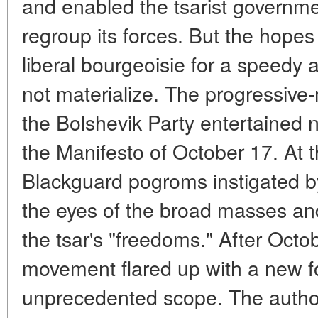
and enabled the tsarist governme
regroup its forces. But the hopes 
liberal bourgeoisie for a speedy a
not materialize. The progressiv
the Bolshevik Party entertained n
the Manifesto of October 17. At 
Blackguard pogroms instigated b
the eyes of the broad masses an
the tsar's "freedoms." After Octo
movement flared up with a new f
unprecedented scope. The author