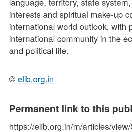
language, territory, state syste
interests and spiritual make-up 
international world outlook, with 
international community in the ec
and political life.
©
elib.org.in
Permanent link to this publ
https://elib.org.in/m/articles