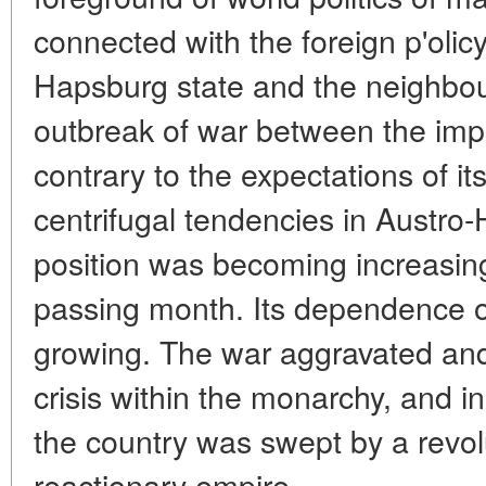
connected with the foreign p'olicy
Hapsburg state and the neighbou
outbreak of war between the impe
contrary to the expectations of its
centrifugal tendencies in Austro-H
position was becoming increasin
passing month. Its dependence 
growing. The war aggravated and
crisis within the monarchy, and
the country was swept by a revol
reactionary empire.