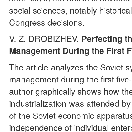
social sciences, notably historical
Congress decisions.
V. Z. DROBIZHEV.
Perfecting t
Management During the First F
The article analyzes the Soviet s
management during the first five
author graphically shows how the 
industrialization was attended b
of the Soviet economic apparatu
independence of individual enterp