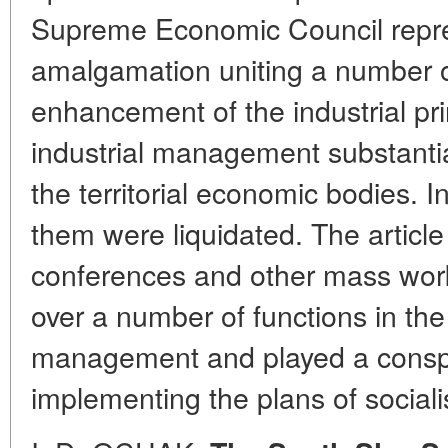
Supreme Economic Council repres
amalgamation uniting a number of
enhancement of the industrial pri
industrial management substantial
the territorial economic bodies. In
them were liquidated. The articl
conferences and other mass work
over a number of functions in the 
management and played a conspic
implementing the plans of sociali