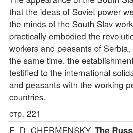
that the ideas of Soviet power w
the minds of the South Slav work
practically embodied the revolutio
workers and peasants of Serbia, 
the same time, the establishment
testified to the international soli
and peasants with the working p
countries.
стр. 221
E. D. CHERMENSKY.
The Russi