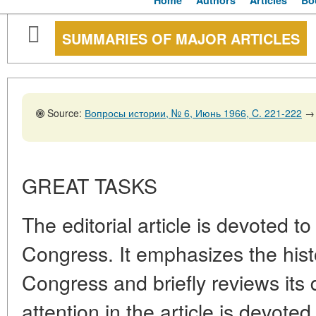
Home
Authors
Articles
Bo
SUMMARIES OF MAJOR ARTICLES
Source:
Вопросы истории, № 6, Июнь 1966, C. 221-222
→
GREAT TASKS
The editorial article is devoted 
Congress. It emphasizes the histo
Congress and briefly reviews its
attention in the article is devoted