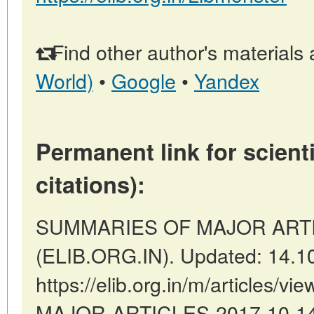
Find other author's materials 
World)
•
Google
•
Yandex
Permanent link for scienti
citations):
SUMMARIES OF MAJOR ARTICLE
(ELIB.ORG.IN). Updated: 14.1
https://elib.org.in/m/articles
MAJOR-ARTICLES-2017-10-14-2