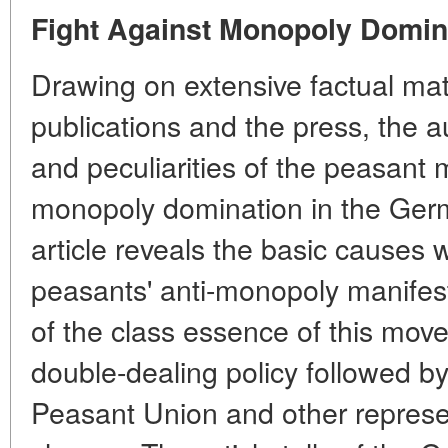
Fight Against Monopoly Domin
Drawing on extensive factual ma
publications and the press, the 
and peculiarities of the peasant
monopoly domination in the Ger
article reveals the basic causes w
peasants' anti-monopoly manifest
of the class essence of this mo
double-dealing policy followed by
Peasant Union and other represen