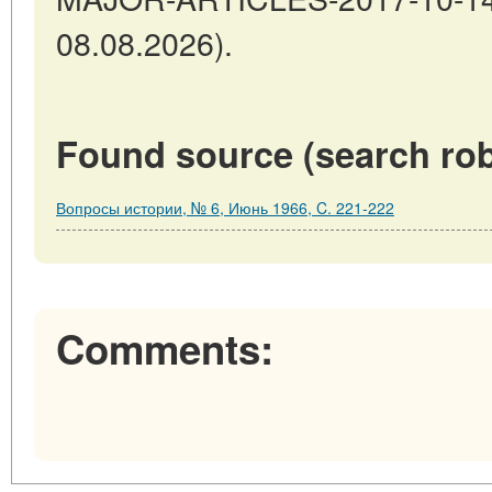
08.08.2026).
Found source (search rob
Вопросы истории, № 6, Июнь 1966, C. 221-222
Comments: