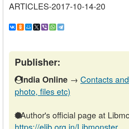
ARTICLES-2017-10-14-20
Publisher:
→
Contacts and 
India Online
photo, files etc)
Author's official page at Libmo
https://elib.org.in/Libmonster