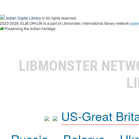
Indian Digital Library
® All rights reserved.
2023-2026, ELIB.ORG.IN is a part of Libmonster, international library network (
ope
Preserving the Indian heritage
LIBMONSTER NET
L
US-Great Brit
Russia
Belarus
Ukr