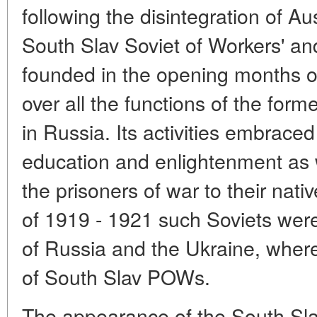
following the disintegration of Au
South Slav Soviet of Workers' a
founded in the opening months of
over all the functions of the form
in Russia. Its activities embraced 
education and enlightenment as w
the prisoners of war to their nati
of 1919 - 1921 such Soviets were 
of Russia and the Ukraine, wher
of South Slav POWs.
The appearance of the South Sla