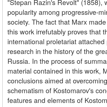
"Stepan Razin's Revolt" (1858),
popularity among progressive-m
society. The fact that Marx made
this work irrefutably proves that t
international proletariat attach
research in the history of the gr
Russia. In the process of summari
material contained in this work,
conclusions aimed at overcoming 
schematism of Kostomarov's conc
features and elements of Kostom