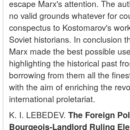
escape Marx's attention. The auth
no valid grounds whatever for co
conspectus to Kostomarov's work,
Soviet historians. In conclusion t
Marx made the best possible use
highlighting the historical past f
borrowing from them all the fines
with the aim of enriching the revo
international proletariat.
K. I. LEBEDEV.
The Foreign Pol
Bourgeois-Landlord Ruling Ele