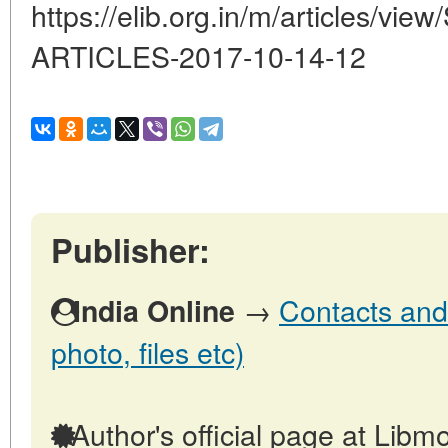
https://elib.org.in/m/articles
ARTICLES-2017-10-14-12
Publisher:
→
Contacts and 
India Online
photo, files etc)
Author's official page at Libmo