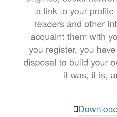
a link to your profil
readers and other int
acquaint them with yo
you register, you have
disposal to build your ow
it was, it is, 
Download