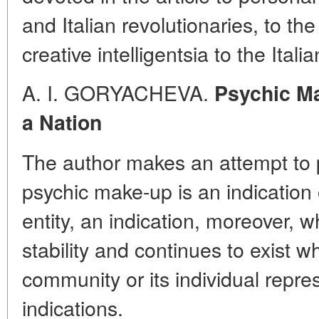
and Italian revolutionaries, to th
creative intelligentsia to the Itali
A. I. GORYACHEVA.
Psychic Ma
a Nation
The author makes an attempt to p
psychic make-up is an indication 
entity, an indication, moreover
stability and continues to exist 
community or its individual repre
indications.