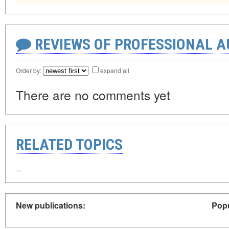
REVIEWS OF PROFESSIONAL 
Order by:
expand all
There are no comments yet
RELATED TOPICS
New publications:
Popu