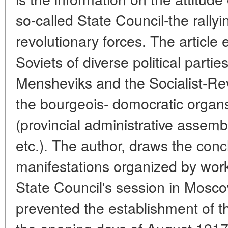
so-called State Council-the rallyi
revolutionary forces. The article 
Soviets of diverse political partie
Mensheviks and the Socialist-Revo
the bourgeois- domocratic organ
(provincial administrative assemb
etc.). The author, draws the conc
manifestations organized by work
State Council's session in Mosco
prevented the establishment of the