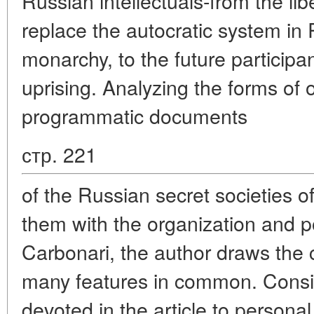
Russian intellectuals-from the li
replace the autocratic system in 
monarchy, to the future particip
uprising. Analyzing the forms of 
programmatic documents
стр. 221
of the Russian secret societies o
them with the organization and p
Carbonari, the author draws the 
many features in common. Consid
devoted in the article to person