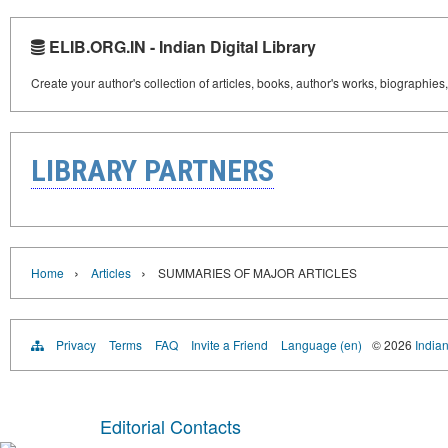
ELIB.ORG.IN - Indian Digital Library
Create your author's collection of articles, books, author's works, biographies
LIBRARY PARTNERS
›
›
Home
Articles
SUMMARIES OF MAJOR ARTICLES
Privacy
Terms
FAQ
Invite a Friend
Language (en)
© 2026
Indian
Editorial Contacts