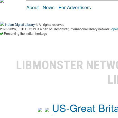
About
·
News
·
For Advertisers
Indian Digital Library
® All rights reserved.
2023-2026, ELIB.ORG.IN is a part of Libmonster, international library network (
ope
Preserving the Indian heritage
LIBMONSTER NET
L
US-Great Brit