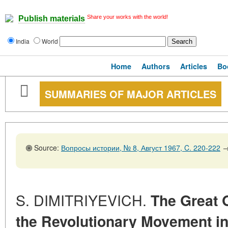
Share your works with the world!
Publish materials
India
World
Home
Authors
Articles
Bo
SUMMARIES OF MAJOR ARTICLES
Source:
Вопросы истории, № 8, Август 1967, C. 220-222
S. DIMITRIYEVICH.
The Great 
the Revolutionary Movement in