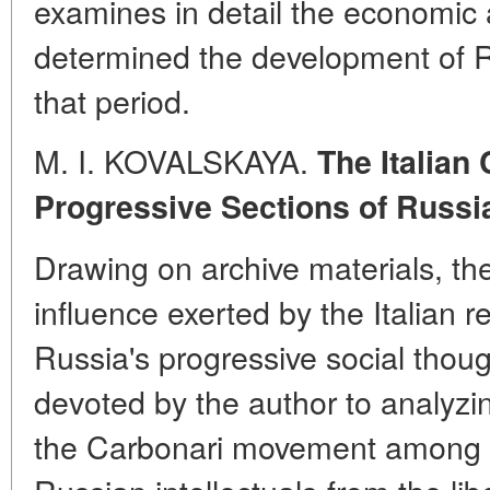
examines in detail the economic a
determined the development of R
that period.
M. I. KOVALSKAYA.
The Italian
Progressive Sections of Russi
Drawing on archive materials, th
influence exerted by the Italian r
Russia's progressive social thoug
devoted by the author to analyzi
the Carbonari movement among th