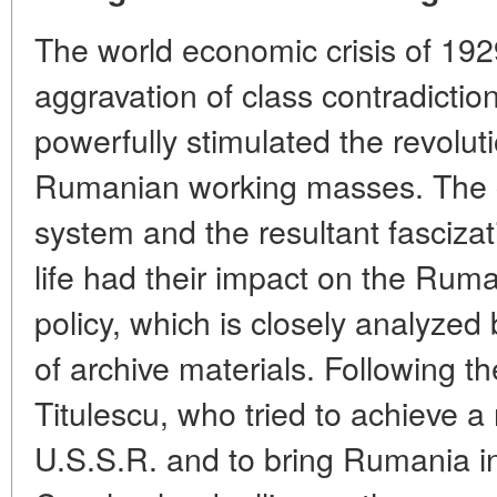
The world economic crisis of 192
aggravation of class contradicti
powerfully stimulated the revolut
Rumanian working masses. The cr
system and the resultant fascizati
life had their impact on the Rum
policy, which is closely analyzed
of archive materials. Following th
Titulescu, who tried to achieve 
U.S.S.R. and to bring Rumania in