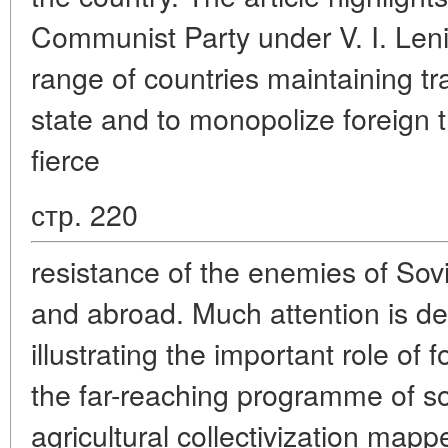
Communist Party under V. I. Leni
range of countries maintaining tr
state and to monopolize foreign t
fierce
стр. 220
resistance of the enemies of Sov
and abroad. Much attention is dev
illustrating the important role of 
the far-reaching programme of soc
agricultural collectivization ma