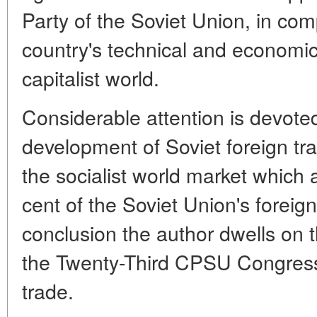
Party of the Soviet Union, in com
country's technical and econom
capitalist world.
Considerable attention is devoted
development of Soviet foreign tr
the socialist world market which 
cent of the Soviet Union's foreign
conclusion the author dwells on 
the Twenty-Third CPSU Congress 
trade.