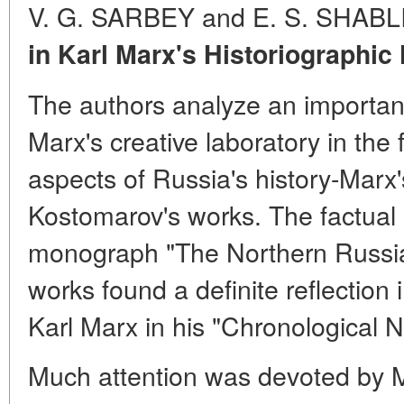
V. G. SARBEY and E. S. SHAB
in Karl Marx's Historiographic
The authors analyze an importan
Marx's creative laboratory in the f
aspects of Russia's history-Marx's
Kostomarov's works. The factual
monograph "The Northern Russi
works found a definite reflection
Karl Marx in his "Chronological N
Much attention was devoted by 