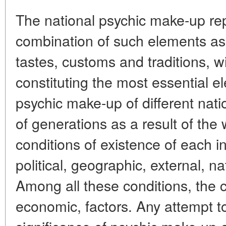
The national psychic make-up re
combination of such elements as 
tastes, customs and traditions, w
constituting the most essential e
psychic make-up of different nati
of generations as a result of the
conditions of existence of each in
political, geographic, external, nat
Among all these conditions, the c
economic, factors. Any attempt t