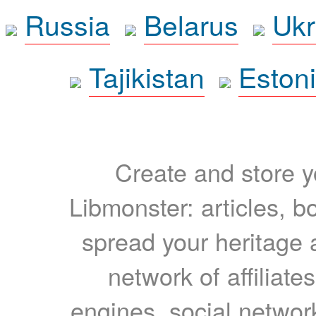
Russia
Belarus
Ukr
Tajikistan
Eston
Create and store yo
Libmonster: articles, b
spread your heritage a
network of affiliates
engines, social network