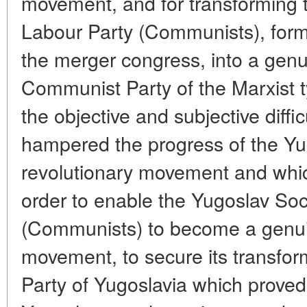
movement, and for transforming t
Labour Party (Communists), forme
the merger congress, into a genu
Communist Party of the Marxist 
the objective and subjective diff
hampered the progress of the Yu
revolutionary movement and whi
order to enable the Yugoslav Soc
(Communists) to become a genuin
movement, to secure its transfo
Party of Yugoslavia which proved