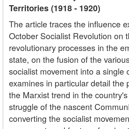
Territories (1918 - 1920)
The article traces the influence 
October Socialist Revolution on 
revolutionary processes in the 
state, on the fusion of the variou
socialist movement into a single 
examines in particular detail the p
the Marxist trend in the country'
struggle of the nascent Communis
converting the socialist moveme