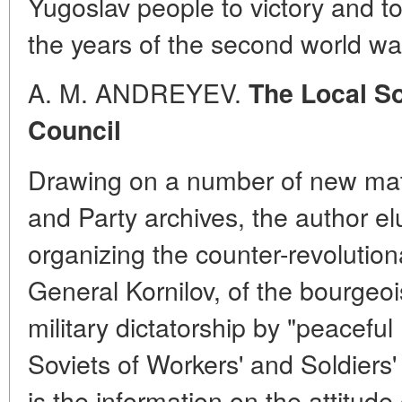
Yugoslav people to victory and t
the years of the second world wa
A. M. ANDREYEV.
The Local So
Council
Drawing on a number of new mate
and Party archives, the author el
organizing the counter-revolutio
General Kornilov, of the bourgeoi
military dictatorship by "peacefu
Soviets of Workers' and Soldiers'
is the information on the attitude 