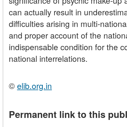
significance of psychic make-up a
can actually result in underestim
difficulties arising in multi-nation
and proper account of the nation
indispensable condition for the c
national interrelations.
©
elib.org.in
Permanent link to this publ