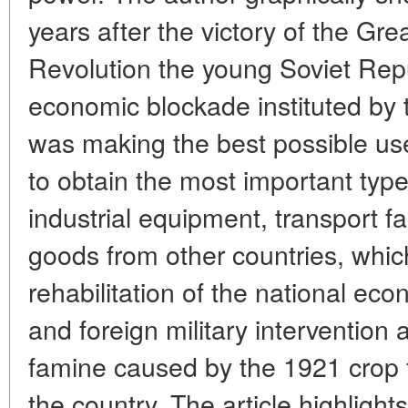
years after the victory of the Gre
Revolution the young Soviet Rep
economic blockade instituted by t
was making the best possible use
to obtain the most important type
industrial equipment, transport f
goods from other countries, which
rehabilitation of the national e
and foreign military intervention 
famine caused by the 1921 crop fa
the country. The article highlight