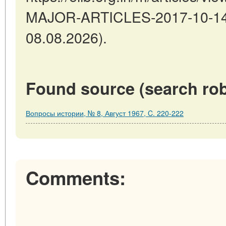
MAJOR-ARTICLES-2017-10-14-1
08.08.2026).
Found source (search rob
Вопросы истории, № 8, Август 1967, C. 220-222
Comments: