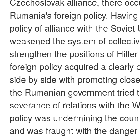
Czechoslovak alliance, there oc
Rumania's foreign policy. Havin
policy of alliance with the Sovie
weakened the system of collectiv
strengthen the positions of Hitl
foreign policy acquired a clearly
side by side with promoting close
the Rumanian government tried to
severance of relations with the 
policy was undermining the countr
and was fraught with the danger o