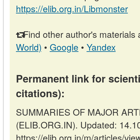
https://elib.org.in/Libmonster
Find other author's materials 
World)
•
Google
•
Yandex
Permanent link for scienti
citations):
SUMMARIES OF MAJOR ARTICLE
(ELIB.ORG.IN). Updated: 14.1
https://elib.org.in/m/articles