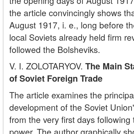
the opening days of August 1917.
the article convincingly shows tha
August 1917, i. e., long before t
local Soviets already held firm re
followed the Bolsheviks.
V. I. ZOLOTARYOV.
The Main St
of Soviet Foreign Trade
The article examines the principa
development of the Soviet Union's
from the very first days following
power. The author graphically show