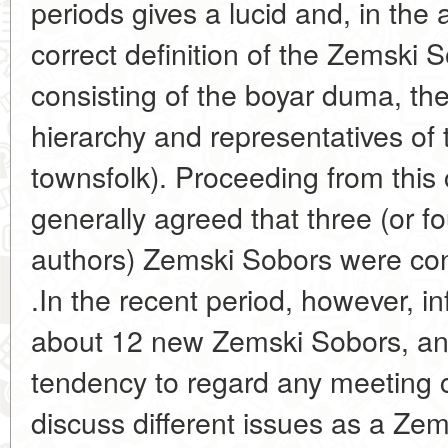
periods gives a lucid and, in the 
correct definition of the Zemski S
consisting of the boyar duma, the
hierarchy and representatives of
townsfolk). Proceeding from this 
generally agreed that three (or fo
authors) Zemski Sobors were con
.In the recent period, however, 
about 12 new Zemski Sobors, an
tendency to regard any meeting 
discuss different issues as a Zem