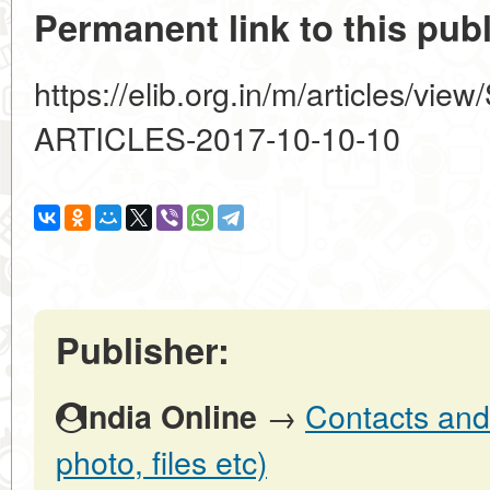
Permanent link to this publ
https://elib.org.in/m/articles
ARTICLES-2017-10-10-10
Publisher:
→
Contacts and 
India Online
photo, files etc)