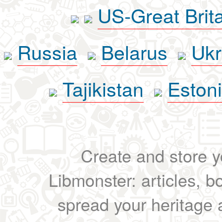
US-Great Brit
Russia
Belarus
Ukr
Tajikistan
Eston
Create and store yo
Libmonster: articles, b
spread your heritage a