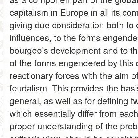
capitalism in Europe in all its com
giving due consideration both to 
influences, to the forms engend
bourgeois development and to th
of the forms engendered by this
reactionary forces with the aim o
feudalism. This provides the basi
general, as well as for defining tw
which essentially differ from each
proper understanding of the prob