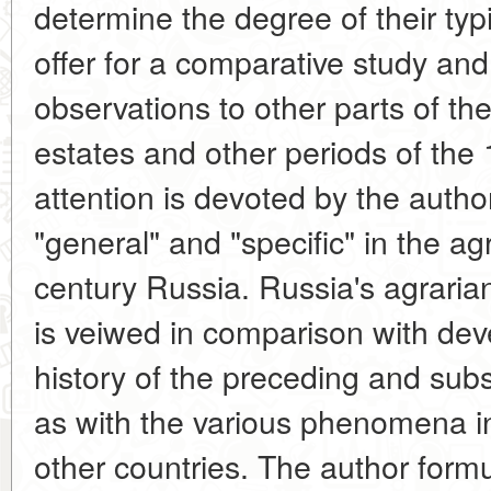
determine the degree of their typic
offer for a comparative study and
observations to other parts of the
estates and other periods of the 
attention is devoted by the autho
"general" and "specific" in the ag
century Russia. Russia's agrarian
is veiwed in comparison with dev
history of the preceding and sub
as with the various phenomena in
other countries. The author form