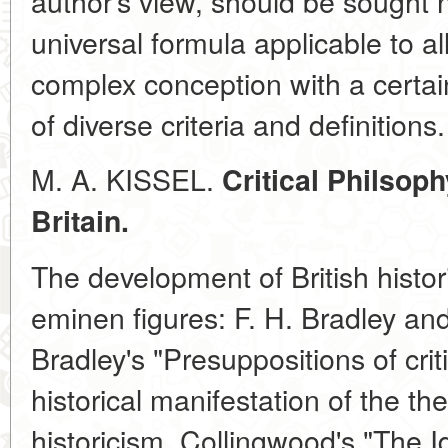
author's view, should be sought n
universal formula applicable to al
complex conception with a certain
of diverse criteria and definitions.
M. A. KISSEL.
Critical Philsoph
Britain.
The development of British histo
eminen figures: F. H. Bradley an
Bradley's "Presuppositions of criti
historical manifestation of the the
historicism. Collingwood's "The I