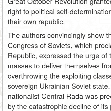
Great October Revolution grante
right to political self-determinati
their own republic.
The authors convincingly show tha
Congress of Soviets, which procl
Republic, expressed the urge of 
masses to deliver themselves fr
overthrowing the exploiting class
sovereign Ukrainian Soviet state.
nationalist Central Rada was prec
by the catastrophic decline of its