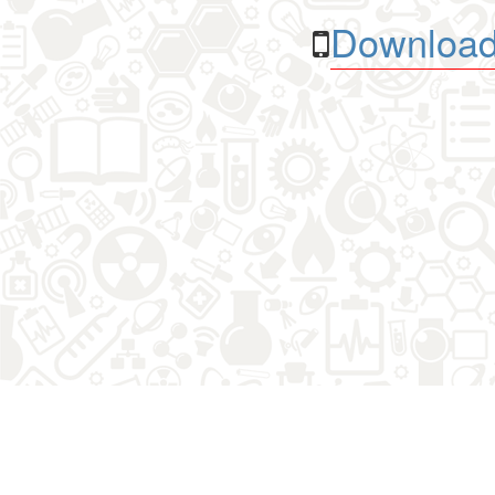
Download