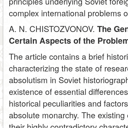
principles underlying Soviet forei
complex international problems o
A. N. CHISTOZVONOV.
The Gen
Certain Aspects of the Proble
The article contains a brief histo
characterizing the state of resea
absolutism in Soviet historiograp
existence of essential differences
historical peculiarities and factor
absolute monarchy. The existing 
their highly contradictory charac