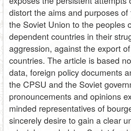
exposes the persistent attempts o
distort the aims and purposes of
the Soviet Union to the peoples 
dependent countries in their strug
aggression, against the export of
countries. The article is based no
data, foreign policy documents a
the CPSU and the Soviet governm
pronouncements and opinions e
minded representatives of bourg
sincerely desire to gain a clear u