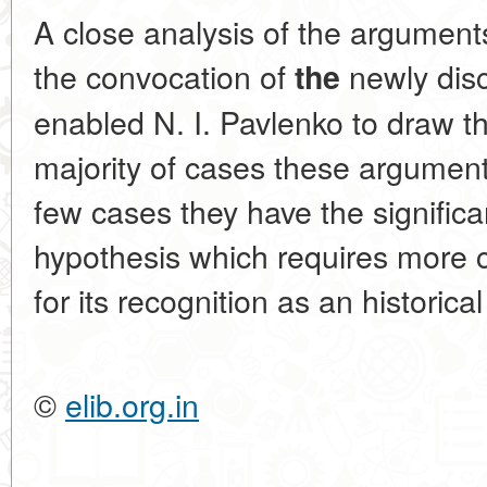
A close analysis of the argumen
the convocation of
newly dis
the
enabled N. I. Pavlenko to draw th
majority of cases these argument
few cases they have the signific
hypothesis which requires more 
for its recognition as an historical
©
elib.org.in