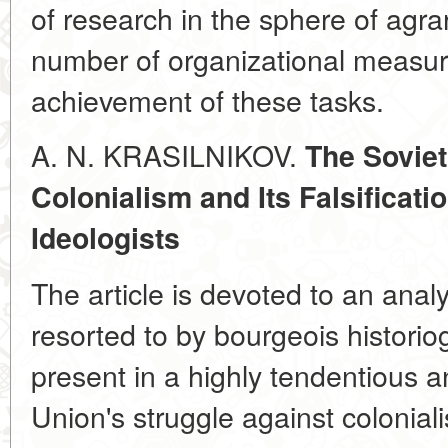
of research in the sphere of agra
number of organizational measures
achievement of these tasks.
A. N. KRASILNIKOV.
The Soviet
Colonialism and Its Falsificat
Ideologists
The article is devoted to an anal
resorted to by bourgeois historiogr
present in a highly tendentious an
Union's struggle against colonia