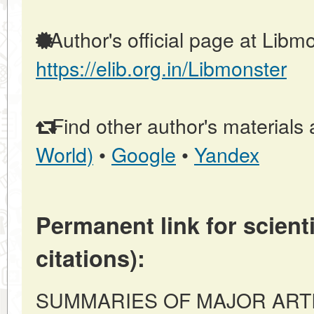
Author's official page at Libmo
https://elib.org.in/Libmonster
Find other author's materials 
World)
•
Google
•
Yandex
Permanent link for scienti
citations):
SUMMARIES OF MAJOR ARTICLE