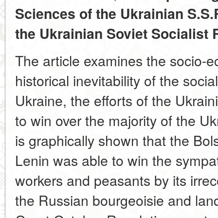
Sciences of the Ukrainian S.S.
the Ukrainian Soviet Socialist
The article examines the socio-e
historical inevitability of the socia
Ukraine, the efforts of the Ukrai
to win over the majority of the U
is graphically shown that the Bol
Lenin was able to win the sympat
workers and peasants by its irrec
the Russian bourgeoisie and land