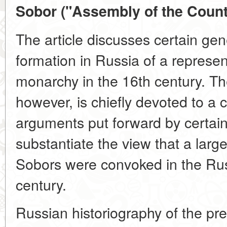
Sobor ("Assembly of the Countr
The article discusses certain gen
formation in Russia of a represen
monarchy in the 16th century. The
however, is chiefly devoted to a cr
arguments put forward by certain 
substantiate the view that a larg
Sobors were convoked in the Rus
century.
Russian historiography of the pre