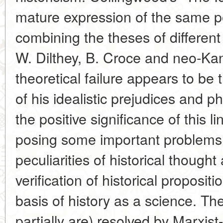
mature expression of the same po
combining the theses of different
W. Dilthey, B. Croce and neo-Kan
theoretical failure appears to b
of his idealistic prejudices and p
the positive significance of this l
posing some important problems
peculiarities of historical though
verification of historical proposi
basis of history as a science. T
partially are) resolved by Marxist-