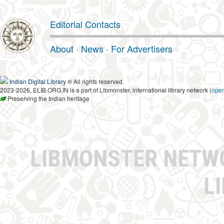
Editorial Contacts
About
·
News
·
For Advertisers
Indian Digital Library
® All rights reserved.
2023-2026, ELIB.ORG.IN is a part of Libmonster, international library network (
ope
Preserving the Indian heritage
LIBMONSTER NET
L