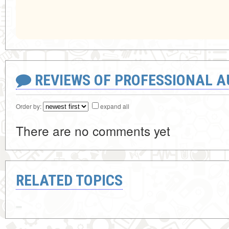
REVIEWS OF PROFESSIONAL 
Order by:
expand all
There are no comments yet
RELATED TOPICS