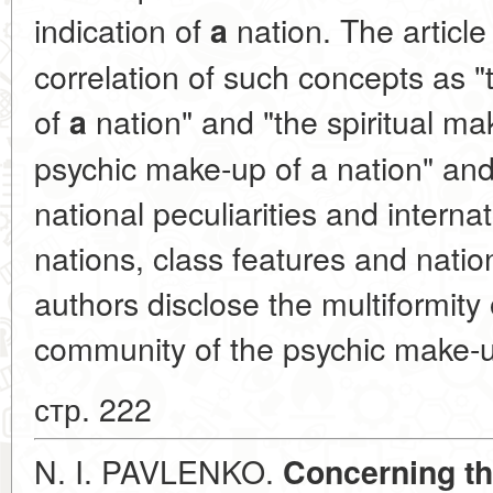
indication of
nation. The article
a
correlation of such concepts as 
of
nation" and "the spiritual mak
a
psychic make-up of a nation" and 
national peculiarities and intern
nations, class features and natio
authors disclose the multiformity
community of the psychic make-u
стр. 222
N. I. PAVLENKO.
Concerning th