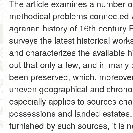
The article examines a number o
methodical problems connected w
agrarian history of 16th-century 
surveys the latest historical work
and characterizes the available hi
out that only a few, and in many
been preserved, which, moreover
uneven geographical and chronolo
especially applies to sources char
possessions and landed estates
furnished by such sources, it is n