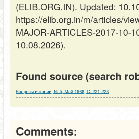
(ELIB.ORG.IN). Updated: 10.1
https://elib.org.in/m/articles
MAJOR-ARTICLES-2017-10-10-1
10.08.2026).
Found source (search rob
Вопросы истории, № 5, Май 1968, C. 221-223
Comments: