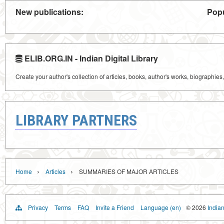
New publications:
Popu
ELIB.ORG.IN - Indian Digital Library
Create your author's collection of articles, books, author's works, biographies
LIBRARY PARTNERS
›
›
Home
Articles
SUMMARIES OF MAJOR ARTICLES
Privacy
Terms
FAQ
Invite a Friend
Language (en)
© 2026
Indian