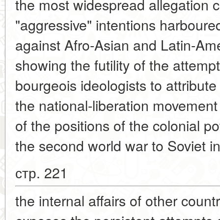
the most widespread allegation 
"aggressive" intentions harboure
against Afro-Asian and Latin-Ame
showing the futility of the atte
bourgeois ideologists to attribut
the national-liberation movemen
of the positions of the colonial p
the second world war to Soviet in
стр. 221
the internal affairs of other countr