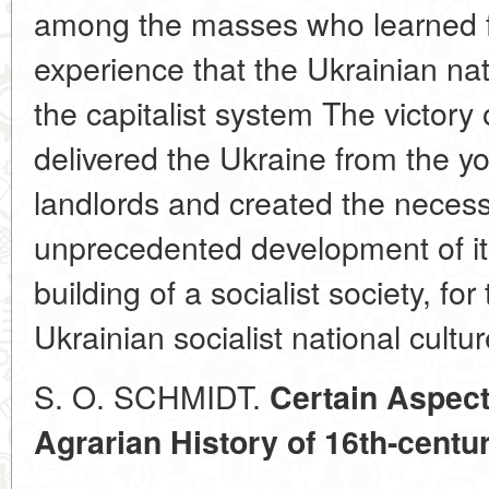
among the masses who learned fr
experience that the Ukrainian na
the capitalist system The victory o
delivered the Ukraine from the yo
landlords and created the necess
unprecedented development of its
building of a socialist society, fo
Ukrainian socialist national cultur
S. O. SCHMIDT.
Certain Aspect
Agrarian History of 16th-centu