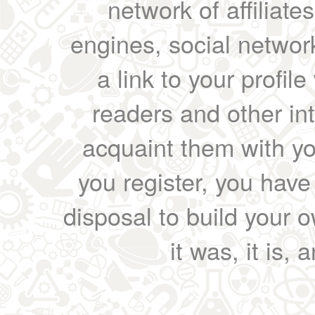
network of affiliates
engines, social network
a link to your profil
readers and other int
acquaint them with yo
you register, you have
disposal to build your ow
it was, it is, 