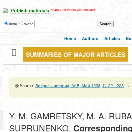
Share your works with the world!
Publish materials
India
World
Home
Authors
Articles
Bo
SUMMARIES OF MAJOR ARTICLES
Source:
Вопросы истории, № 5, Май 1968, C. 221-223
→
Y. M. GAMRETSKY, M. A. RUBAC
SUPRUNENKO,
Correspondin