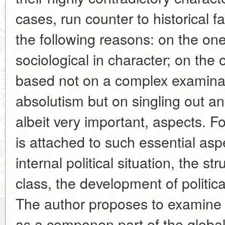
cases, run counter to historical f
the following reasons: on the on
sociological in character; on the o
based not on a complex examinat
absolutism but on singling out and
albeit very important, aspects. F
is attached to such essential asp
internal political situation, the st
class, the development of political
The author proposes to examine 
as a componen part of the global