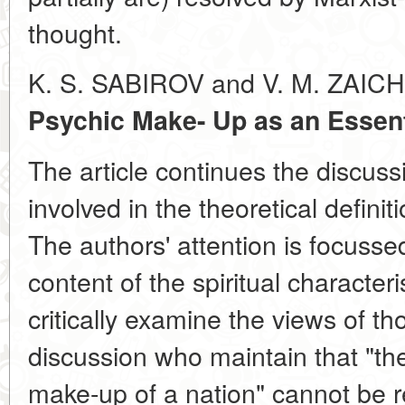
thought.
K. S. SABIROV and V. M. ZAI
Psychic Make- Up as an Essenti
The article continues the discuss
involved in the theoretical definit
The authors' attention is focusse
content of the spiritual characteri
critically examine the views of th
discussion who maintain that "th
make-up of a nation" cannot be 