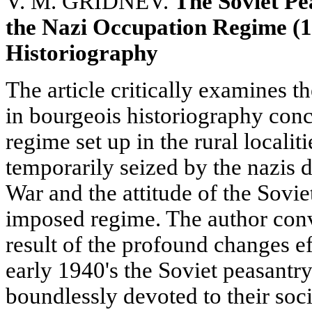
V. M. GRIDNEV.
The Soviet Pe
the Nazi Occupation Regime (1
Historiography
The article critically examines t
in bourgeois historiography con
regime set up in the rural localit
temporarily seized by the nazis d
War and the attitude of the Sovie
imposed regime. The author conv
result of the profound changes ef
early 1940's the Soviet peasantry
boundlessly devoted to their soc