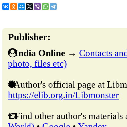
Publisher:
India Online
→
Contacts and 
photo, files etc)
Author's official page at Libm
https://elib.org.in/Libmonster
Find other author's materials 
World)
•
Google
•
Yandex