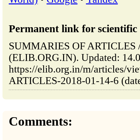
Permanent link for scientific 
SUMMARIES OF ARTICLES // 
(ELIB.ORG.IN). Updated: 14.
https://elib.org.in/m/articl
ARTICLES-2018-01-14-6 (date 
Comments: