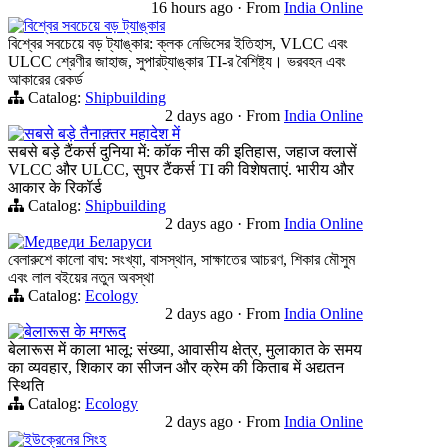
16 hours ago
·
From
India Online
বিশ্বের সবচেয়ে বড় ট্যাঙ্কার
বিশ্বের সবচেয়ে বড় ট্যাঙ্কার: ক্লক নেভিসের ইতিহাস, VLCC এবং
ULCC শ্রেণীর জাহাজ, সুপারট্যাঙ্কার TI-র বৈশিষ্ট্য। ভরবহন এবং
আকারের রেকর্ড
Catalog:
Shipbuilding
2 days ago
·
From
India Online
सबसे बड़े तैनाक़्तर महादेश में
सबसे बड़े टैंकर्स दुनिया में: कॉक नीस की इतिहास, जहाज क्लासें
VLCC और ULCC, सुपर टैंकर्स TI की विशेषताएं. भारीय और
आकार के रिकॉर्ड
Catalog:
Shipbuilding
2 days ago
·
From
India Online
Медведи Беларуси
বেলারুশে কালো বাঘ: সংখ্যা, বাসস্থান, সাক্ষাতের আচরণ, শিকার মৌসুম
এবং লাল বইয়ের নতুন অবস্থা
Catalog:
Ecology
2 days ago
·
From
India Online
बेलारूस के मगरूद
बेलारूस में काला भालू: संख्या, आवासीय क्षेत्र, मुलाकात के समय
का व्यवहार, शिकार का सीजन और क्रेम की किताब में अद्यतन
स्थिति
Catalog:
Ecology
2 days ago
·
From
India Online
ইউক্রেনের সিংহ