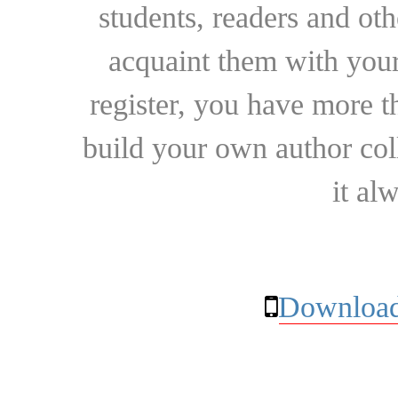
students, readers and othe
acquaint them with your
register, you have more t
build your own author collec
it al
Download