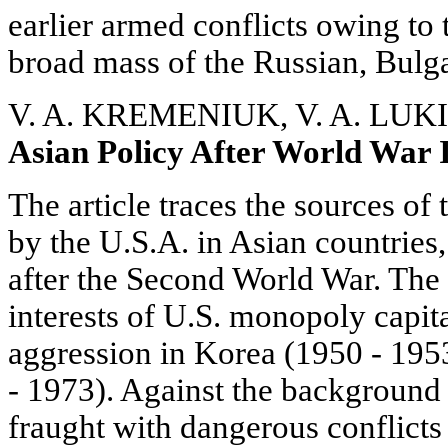
earlier armed conflicts owing to t
broad mass of the Russian, Bulga
V. A. KREMENIUK, V. A. LUK
Asian Policy After World War 
The article traces the sources of 
by the U.S.A. in Asian countries,
after the Second World War. The
interests of U.S. monopoly capit
aggression in Korea (1950 - 195
- 1973). Against the background 
fraught with dangerous conflicts i