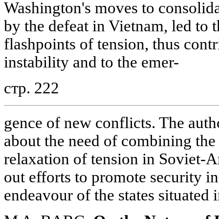
Washington's moves to consolida
by the defeat in Vietnam, led to 
flashpoints of tension, thus contr
instability and to the emer-
стр. 222
gence of new conflicts. The auth
about the need of combining the s
relaxation of tension in Soviet-A
out efforts to promote security in
endeavour of the states situated i