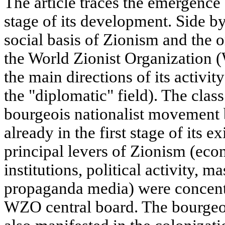
The article traces the emergence 
stage of its development. Side by
social basis of Zionism and the o
the World Zionist Organization 
the main directions of its activi
the "diplomatic" field). The clas
bourgeois nationalist movement 
already in the first stage of its e
principal levers of Zionism (eco
institutions, political activity, 
propaganda media) were concentr
WZO central board. The bourgeo