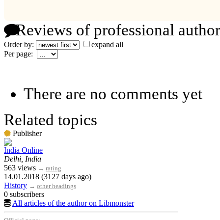
Reviews of professional author
Order by:
expand all
Per page:
There are no comments yet
Related topics
Publisher
India Online
Delhi, India
563 views
→
rating
14.01.2018 (3127 days ago)
History
→
other headings
0 subscribers
All articles of the author on Libmonster