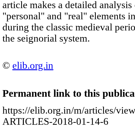
article makes a detailed analysis 
"personal" and "real" elements i
during the classic medieval perio
the seignorial system.
©
elib.org.in
Permanent link to this publica
https://elib.org.in/m/articles
ARTICLES-2018-01-14-6