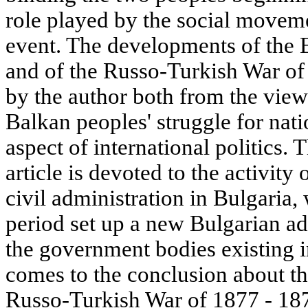
role played by the social moveme
event. The developments of the Ea
and of the Russo-Turkish War of
by the author both from the vie
Balkan peoples' struggle for nati
aspect of international politics. 
article is devoted to the activity
civil administration in Bulgaria,
period set up a new Bulgarian ad
the government bodies existing i
comes to the conclusion about th
Russo-Turkish War of 1877 - 18