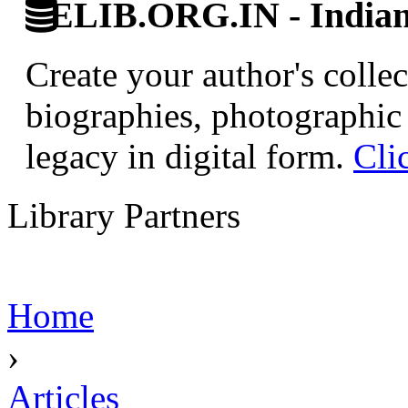
ELIB.ORG.IN - Indian 
Create your author's collec
biographies, photographic 
legacy in digital form.
Cli
Library Partners
Home
›
Articles