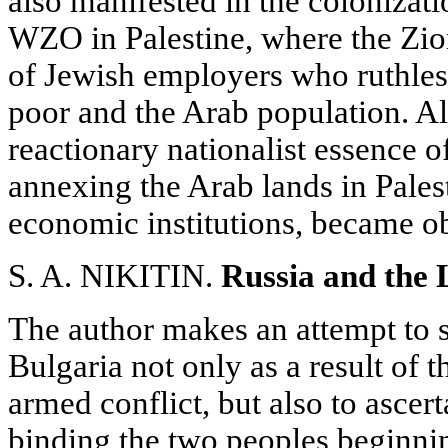
also manifested in the colonizat
WZO in Palestine, where the Zioni
of Jewish employers who ruthles
poor and the Arab population. Al
reactionary nationalist essence 
annexing the Arab lands in Palest
economic institutions, became ob
S. A. NIKITIN.
Russia and the 
The author makes an attempt to s
Bulgaria not only as a result of 
armed conflict, but also to ascert
binding the two peoples beginnin