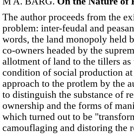
M A. BARG.
On the Nature of 
The author proceeds from the exi
problem: inter-feudal and peasant
words, the land monopoly held by
co-owners headed by the supreme
allotment of land to the tillers a
condition of social production at
approach to the protlem by the a
to distinguish the substance of r
ownership and the forms of manif
which turned out to be "transform
camouflaging and distoring the re