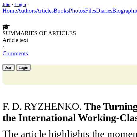
Join
·
Login
·
Home
Authors
Articles
Books
Photos
Files
Diaries
Biographi
SUMMARIES OF ARTICLES
Article text
·
Comments
Join
Login
F. D. RYZHENKO.
The Turning
the International Working-Cl
The article highlights the momen