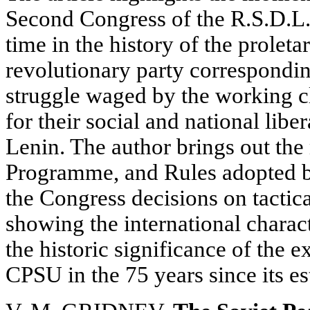
Second Congress of the R.S.D.L.P.
time in the history of the prole
revolutionary party correspondin
struggle waged by the working cl
for their social and national libe
Lenin. The author brings out the
Programme, and Rules adopted by
the Congress decisions on tactica
showing the international charact
the historic significance of the 
CPSU in the 75 years since its e