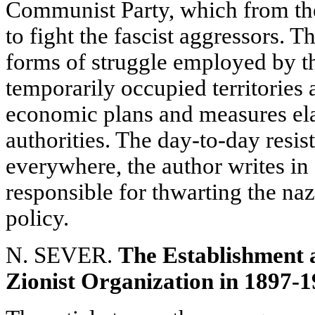
Communist Party, which from the
to fight the fascist aggressors. T
forms of struggle employed by th
temporarily occupied territories a
economic plans and measures ela
authorities. The day-to-day resis
everywhere, the author writes in
responsible for thwarting the naz
policy.
N. SEVER.
The Establishment a
Zionist Organization in 1897-