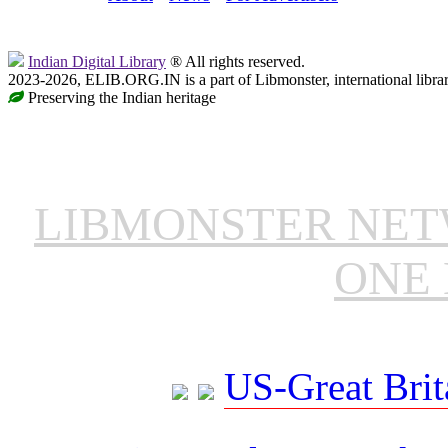
Indian Digital Library
® All rights reserved.
2023-2026, ELIB.ORG.IN is a part of Libmonster, international libra
Preserving the Indian heritage
LIBMONSTER NE
ONE 
US-Great Brit