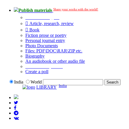
Share your works with the world!
Publish materials
Publication type?
Article, research, review
Book
Fiction prose or poetry
Personal journal entry
Photo Documents
Files: PDF\DOC\RAR\ZIP etc.
Biography
An audiobook or other audio file
Additional options:
Create a poll
India
World
India
LIBRARY