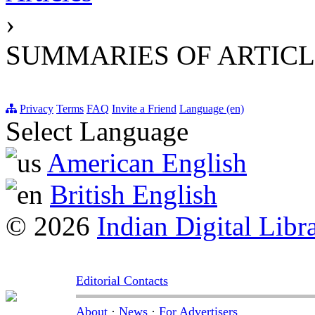
›
SUMMARIES OF ARTICL
Privacy
Terms
FAQ
Invite a Friend
Language (en)
Select Language
American English
British English
© 2026
Indian Digital Libr
Editorial Contacts
About
·
News
·
For Advertisers