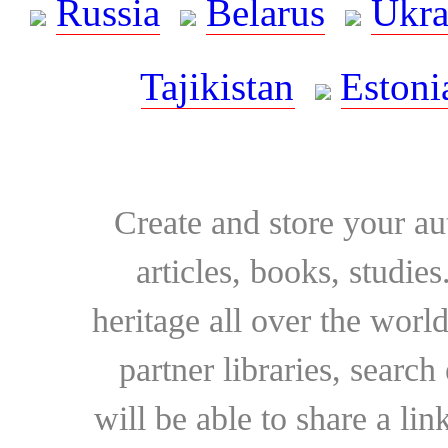
Russia
Belarus
Ukra
Tajikistan
Estoni
Create and store your au
articles, books, studie
heritage all over the world
partner libraries, searc
will be able to share a lin