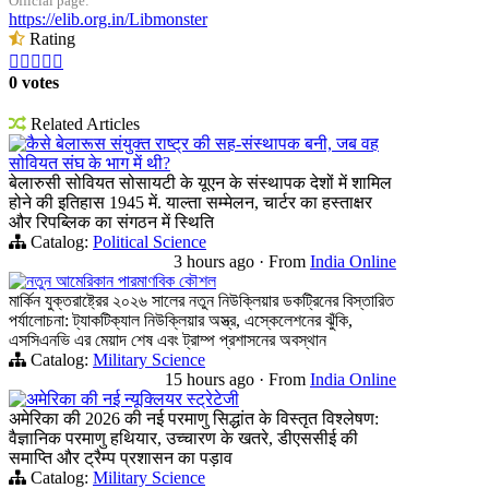
Official page:
https://elib.org.in/Libmonster
Rating





0 votes
Related Articles
कैसे बेलारूस संयुक्त राष्ट्र की सह-संस्थापक बनी, जब वह
सोवियत संघ के भाग में थी?
बेलारुसी सोवियत सोसायटी के यूएन के संस्थापक देशों में शामिल
होने की इतिहास 1945 में. याल्ता सम्मेलन, चार्टर का हस्ताक्षर
और रिपब्लिक का संगठन में स्थिति
Catalog:
Political Science
3 hours ago
·
From
India Online
নতুন আমেরিকান পারমাণবিক কৌশল
মার্কিন যুক্তরাষ্ট্রের ২০২৬ সালের নতুন নিউক্লিয়ার ডকট্রিনের বিস্তারিত
পর্যালোচনা: ট্যাকটিক্যাল নিউক্লিয়ার অস্ত্র, এস্কেলেশনের ঝুঁকি,
এসসিএনভি এর মেয়াদ শেষ এবং ট্রাম্প প্রশাসনের অবস্থান
Catalog:
Military Science
15 hours ago
·
From
India Online
अमेरिका की नई न्यूक्लियर स्ट्रेटेजी
अमेरिका की 2026 की नई परमाणु सिद्धांत के विस्तृत विश्लेषण:
वैज्ञानिक परमाणु हथियार, उच्चारण के खतरे, डीएससीई की
समाप्ति और ट्रैम्प प्रशासन का पड़ाव
Catalog:
Military Science