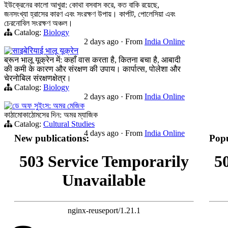
ইউক্রেনের কালো আখুরা: কোথা বসবাস করে, কত বাকি রয়েছে,
জনসংখ্যা হ্রাসের কারণ এবং সংরক্ষণ উপায়। কার্পাট, পোলেসিয়া এবং
চেরনোবিল সংরক্ষণ অঞ্চল।
Catalog:
Biology
2 days ago
·
From
India Online
साइबेरियाई भालू यूक्रेन
ब्रून भालू यूक्रेन में: कहाँ वास करता है, कितना बचा है, आबादी
की कमी के कारण और संरक्षण की उपाय। कार्पात्स, पोलेशा और
चेरनोबिल संरक्षणक्षेत्र।
Catalog:
Biology
2 days ago
·
From
India Online
ডে অফ সুইংস: অমর মেজিক
কাঠামোকাঠোমসের দিন: অমর ম্যাজিক
Catalog:
Cultural Studies
4 days ago
·
From
India Online
New publications:
Popu
503 Service Temporarily
5
Unavailable
nginx-reuseport/1.21.1