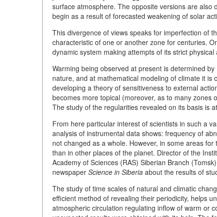
surface atmosphere. The opposite versions are also disc
begin as a result of forecasted weakening of solar activ
This divergence of views speaks for imperfection of t
characteristic of one or another zone for centuries. O
dynamic system making attempts of its strict physical
Warming being observed at present is determined by
nature, and at mathematical modeling of climate it i
developing a theory of sensitiveness to external action
becomes more topical (moreover, as to many zones of t
The study of the regularities revealed on its basis is 
From here particular interest of scientists in such a v
analysis of instrumental data shows: frequency of abn
not changed as a whole. However, in some areas for
than in other places of the planet. Director of the Ins
Academy of Sciences (RAS) Siberian Branch (Tomsk)
newspaper
Science in Siberia
about the results of stu
The study of time scales of natural and climatic chang
efficient method of revealing their periodicity, helps u
atmospheric circulation regulating inflow of warm or 