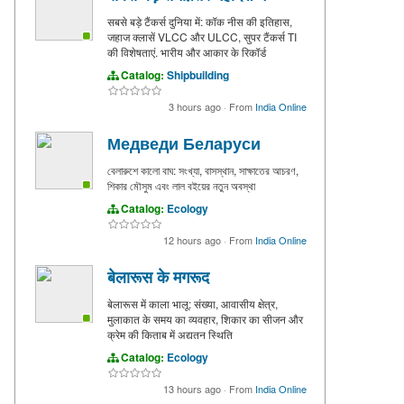
सबसे बड़े टैंकर्स दुनिया में: कॉक नीस की इतिहास,
जहाज क्लासें VLCC और ULCC, सुपर टैंकर्स TI
की विशेषताएं. भारीय और आकार के रिकॉर्ड
Catalog:
Shipbuilding
3 hours ago
·
From
India Online
Медведи Беларуси
বেলারুশে কালো বাঘ: সংখ্যা, বাসস্থান, সাক্ষাতের আচরণ,
শিকার মৌসুম এবং লাল বইয়ের নতুন অবস্থা
Catalog:
Ecology
12 hours ago
·
From
India Online
बेलारूस के मगरूद
बेलारूस में काला भालू: संख्या, आवासीय क्षेत्र,
मुलाकात के समय का व्यवहार, शिकार का सीजन और
क्रेम की किताब में अद्यतन स्थिति
Catalog:
Ecology
13 hours ago
·
From
India Online