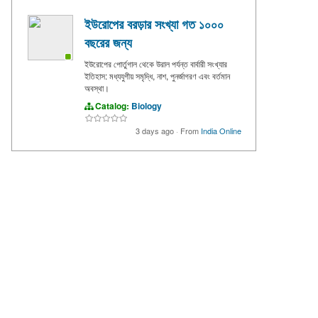
ইউরোপের বরড়ার সংখ্যা গত ১০০০
বছরের জন্য
ইউরোপের পোর্তুগাল থেকে উরাল পর্যন্ত বার্বারী সংখ্যার
ইতিহাস: মধ্যযুগীয় সমৃদ্ধি, নাশ, পুনর্জাগরণ এবং বর্তমান
অবস্থা।
Catalog:
Biology
3 days ago
·
From
India Online