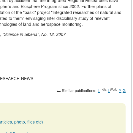
It is not by accident that the Integrated Regional Researches have
eosphere and Biosphere Program since 2002. Further plans of
tion of the "basic" project "Integrated researches of natural and
ated to them" envisaging inter-disciplinary study of relevant
hnologies of land and aerospace monitoring.
"Science in Siberia", No. 12, 2007
ATE-RESEARCH-NEWS
India
World
Similar publications:
L
L
Y
G
ticles, photo, files etc)