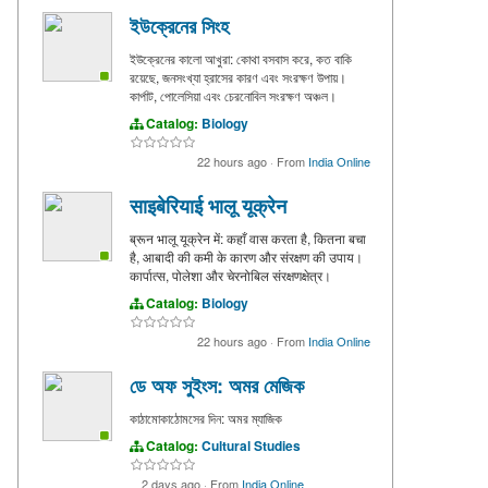
ইউক্রেনের সিংহ
ইউক্রেনের কালো আখুরা: কোথা বসবাস করে, কত বাকি
রয়েছে, জনসংখ্যা হ্রাসের কারণ এবং সংরক্ষণ উপায়।
কার্পাট, পোলেসিয়া এবং চেরনোবিল সংরক্ষণ অঞ্চল।
Catalog:
Biology
22 hours ago
·
From
India Online
साइबेरियाई भालू यूक्रेन
ब्रून भालू यूक्रेन में: कहाँ वास करता है, कितना बचा
है, आबादी की कमी के कारण और संरक्षण की उपाय।
कार्पात्स, पोलेशा और चेरनोबिल संरक्षणक्षेत्र।
Catalog:
Biology
22 hours ago
·
From
India Online
ডে অফ সুইংস: অমর মেজিক
কাঠামোকাঠোমসের দিন: অমর ম্যাজিক
Catalog:
Cultural Studies
2 days ago
·
From
India Online