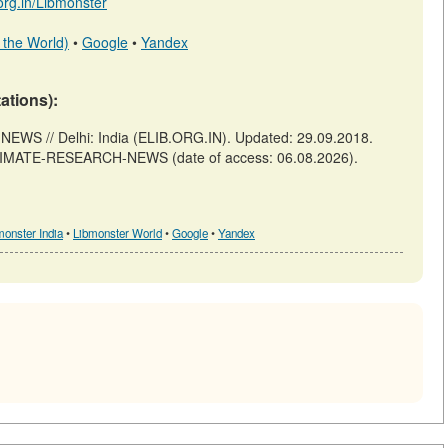
.org.in/Libmonster
 the World)
•
Google
•
Yandex
tations):
S // Delhi: India (ELIB.ORG.IN). Updated: 29.09.2018.
A-CLIMATE-RESEARCH-NEWS (date of access: 06.08.2026).
monster India
•
Libmonster World
•
Google
•
Yandex