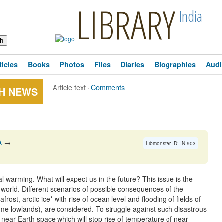
LIBRARY
India
ticles
Books
Photos
Files
Diaries
Biographies
Audi
Article text
·
Comments
CH NEWS
A
→
Libmonster ID: IN-903
l warming. What will expect us in the future? This issue is the
e world. Different scenarios of possible consequences of the
ost, arctic ice* with rise of ocean level and flooding of fields of
ome lowlands), are considered. To struggle against such disastrous
ear-Earth space which will stop rise of temperature of near-