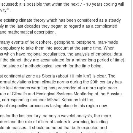
ussed: it is possible that within the next 7 - 10 years cooling will
ity**.
he existing climate theory which has been considered as a steady
nly in the last decades they began to regard it as a complicated
 and mathematical description.
 many events of heliosphere, geosphere, biosphere, man-made
s compulsory to take them into account at the same time. When
s which have regional peculiarities, the analysis of empirical data
he planet, they are accumulated for a rather long period of time).
at the stage of methodological search for the time being.
ast continental zone as Siberia (about 10 mln km') is clear. The
ormal deviations from climatic norms during the 20th century has
 the last decades warming has proceeded at a more rapid pace
titute of Climatic and Ecological Systems Monitoring of the Russian
, corresponding member Mikhail Kabanov told the
dy of respective processes taking place in this region now.
es for the last century, namely a wavelet analysis, the more
nderstand the role of different factors in warming, including
cold air masses. It should be noted that both expected and