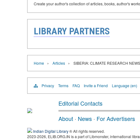
Create your author's collection of articles, books, author's wor
LIBRARY PARTNERS
›
›
Home
Articles
SIBERIA: CLIMATE RESEARCH NEW
Privacy
Terms
FAQ
Invite a Friend
Language (en)
Editorial Contacts
About
·
News
·
For Advertisers
Indian Digital Library
® All rights reserved.
2023-2026, ELIB.ORG.IN is a part of Libmonster, international libra