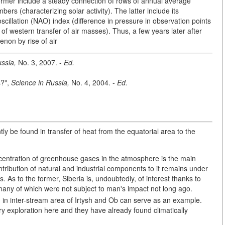
former include a steady connection of rows of annual average
rs (characterizing solar activity). The latter include its
scillation (NAO) index (difference in pressure in observation points
s of western transfer of air masses). Thus, a few years later after
enon by rise of air
ssia,
No. 3, 2007. -
Ed.
s?",
Science in Russia,
No. 4, 2004. -
Ed.
y be found in transfer of heat from the equatorial area to the
oncentration of greenhouse gases in the atmosphere is the main
ribution of natural and industrial components to it remains under
s. As to the former, Siberia is, undoubtedly, of interest thanks to
 many of which were not subject to man's impact not long ago.
d in inter-stream area of Irtysh and Ob can serve as an example.
ry exploration here and they have already found climatically