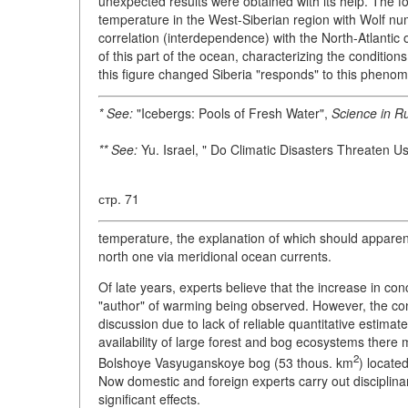
unexpected results were obtained with its help. The 
temperature in the West-Siberian region with Wolf numbe
correlation (interdependence) with the North-Atlantic o
of this part of the ocean, characterizing the condition
this figure changed Siberia "responds" to this phenom
* See:
"Icebergs: Pools of Fresh Water",
Science in Ru
** See:
Yu. Israel, " Do Climatic Disasters Threaten U
стр. 71
temperature, the explanation of which should apparentl
north one via meridional ocean currents.
Of late years, experts believe that the increase in c
"author" of warming being observed. However, the cont
discussion due to lack of reliable quantitative estimate
availability of large forest and bog ecosystems there
2
Bolshoye Vasyuganskoye bog (53 thous. km
) locate
Now domestic and foreign experts carry out disciplina
significant effects.