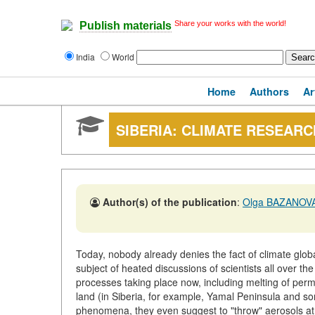
Share your works with the world!
Publish materials
India
World
Home
Authors
Ar
SIBERIA: CLIMATE RESEAR
Author(s) of the publication
:
Olga BAZANOV
Today, nobody already denies the fact of climate globa
subject of heated discussions of scientists all over th
processes taking place now, including melting of permafr
land (in Siberia, for example, Yamal Peninsula and s
phenomena, they even suggest to "throw" aerosols at n