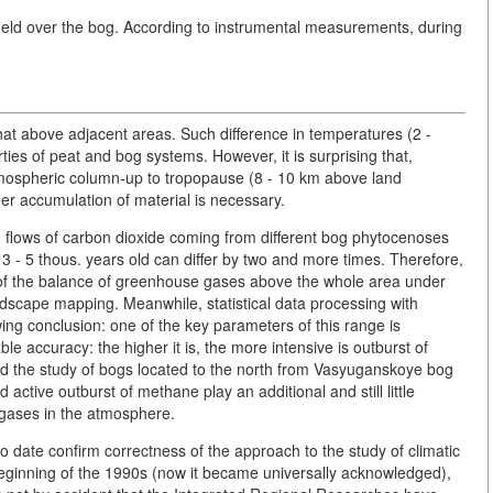
e field over the bog. According to instrumental measurements, during
at above adjacent areas. Such difference in temperatures (2 -
ties of peat and bog systems. However, it is surprising that,
 atmospheric column-up to tropopause (8 - 10 km above land
her accumulation of material is necessary.
 flows of carbon dioxide coming from different bog phytocenoses
 3 - 5 thous. years old can differ by two and more times. Therefore,
 of the balance of greenhouse gases above the whole area under
landscape mapping. Meanwhile, statistical data processing with
wing conclusion: one of the key parameters of this range is
e accuracy: the higher it is, the more intensive is outburst of
ved the study of bogs located to the north from Vasyuganskoye bog
tive outburst of methane play an additional and still little
 gases in the atmosphere.
to date confirm correctness of the approach to the study of climatic
ginning of the 1990s (now it became universally acknowledged),