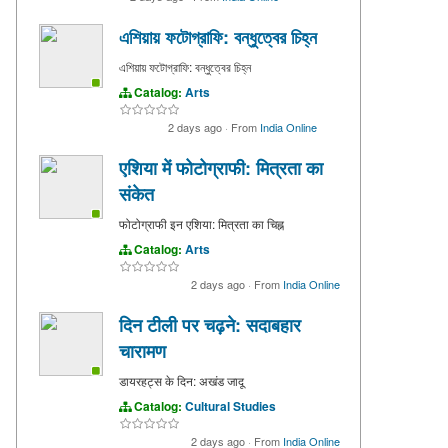
এশিয়ায় ফটোগ্রাফি: বন্ধুত্বের চিহ্ন
এশিয়ায় ফটোগ্রাফি: বন্ধুত্বের চিহ্ন
Catalog:
Arts
2 days ago
·
From
India Online
एशिया में फोटोग्राफी: मित्रता का
संकेत
फोटोग्राफी इन एशिया: मित्रता का चिह्न
Catalog:
Arts
2 days ago
·
From
India Online
दिन टीली पर चढ़ने: सदाबहार
चारामण
डायरहट्स के दिन: अखंड जादू
Catalog:
Cultural Studies
2 days ago
·
From
India Online