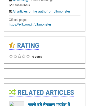
0 subscribers
All articles of the author on Libmonster
Official page:
https://elib.org.in/Libmonster
RATING
0 votes
RELATED ARTICLES
सबसे बड़े तैनाक़्तर महादेश में