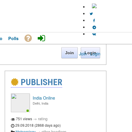
o
Polls
Join
Login
Join
·
Login
PUBLISHER
India Online
Delhi, India
→
rating
751 views
29.09.2018 (2868 days ago)
→
other headings
Meteorology