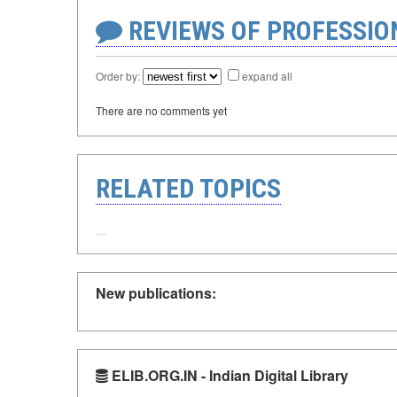
REVIEWS OF PROFESSI
Order by:
expand all
There are no comments yet
RELATED TOPICS
New publications:
ELIB.ORG.IN - Indian Digital Library