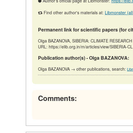
Author's official page at Libmonster:
https://elib
Find other author's materials at:
Libmonster (all
Permanent link for scientific papers (for ci
Olga BAZANOVA, SIBERIA: CLIMATE RESEARCH NEW
URL: https://elib.org.in/m/articles/view/SIBERI
Publication author(s) - Olga BAZANOVA:
Olga BAZANOVA → other publications, search:
Lib
Comments: