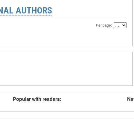
ONAL AUTHORS
Per page:
Popular with readers:
Ne