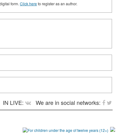
digital form.
Click here
to register as an author.
IN LIVE:
We are in social networks: