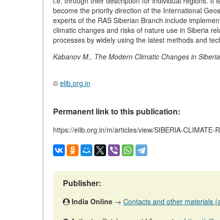
i.e. through their description for individual regions. 
become the priority direction of the International G
experts of the RAS Siberian Branch include implementa
climatic changes and risks of nature use in Siberia rel
processes by widely using the latest methods and tec
Kabanov M., The Modern Climatic Changes in Siberia, 
©
elib.org.in
Permanent link to this publication:
https://elib.org.in/m/articles/view/SIBERIA-CLIM
Publisher:
India Online
→
Contacts and other materials (ar