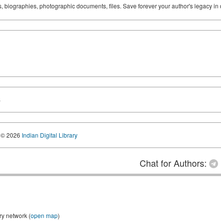
ks, biographies, photographic documents, files. Save forever your author's legacy in 
S
© 2026
Indian Digital Library
Chat for Authors:
ry network (
open map
)