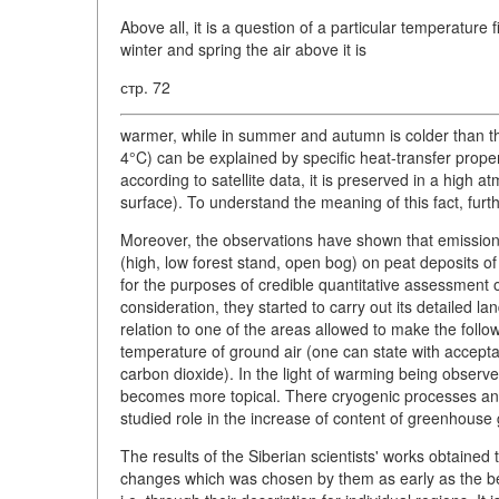
Above all, it is a question of a particular temperatur
winter and spring the air above it is
стр. 72
warmer, while in summer and autumn is colder than th
4°C) can be explained by specific heat-transfer proper
according to satellite data, it is preserved in a high
surface). To understand the meaning of this fact, furt
Moreover, the observations have shown that emission
(high, low forest stand, open bog) on peat deposits of
for the purposes of credible quantitative assessment
consideration, they started to carry out its detailed 
relation to one of the areas allowed to make the follo
temperature of ground air (one can state with acceptabl
carbon dioxide). In the light of warming being obser
becomes more topical. There cryogenic processes and ac
studied role in the increase of content of greenhouse
The results of the Siberian scientists' works obtained 
changes which was chosen by them as early as the be