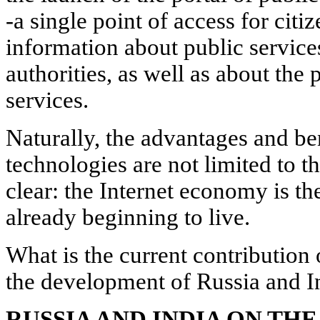
-a single point of access for citi
information about public service
authorities, as well as about the 
services.
Naturally, the advantages and be
technologies are not limited to thi
clear: the Internet economy is th
already beginning to live.
What is the current contribution
the development of Russia and I
RUSSIA AND INDIA ON THE