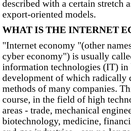
described with a certain stretch 
export-oriented models.
WHAT IS THE INTERNET 
"Internet economy "(other names
cyber economy") is usually call
information technologies (IT) in
development of which radically
methods of many companies. This
course, in the field of high techn
areas - trade, mechanical enginee
biotechnology, medicine, financi