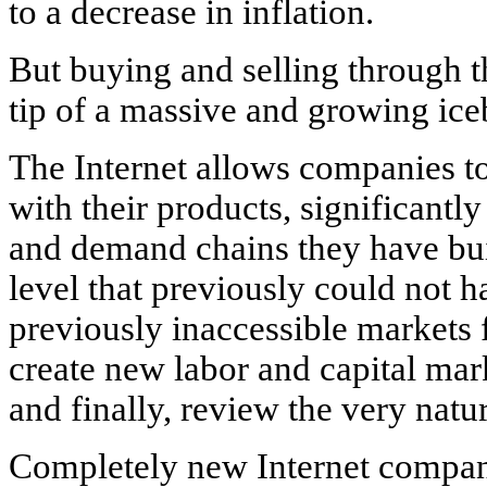
to a decrease in inflation.
But buying and selling through th
tip of a massive and growing ice
The Internet allows companies to
with their products, significantly
and demand chains they have buil
level that previously could not 
previously inaccessible markets 
create new labor and capital ma
and finally, review the very nature
Completely new Internet compan