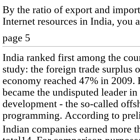
By the ratio of export and import
Internet resources in India, you a
page 5
India ranked first among the coun
study: the foreign trade surplus o
economy reached 47% in 2009. B
became the undisputed leader in
development - the so-called offs
programming. According to preli
Indian companies earned more t