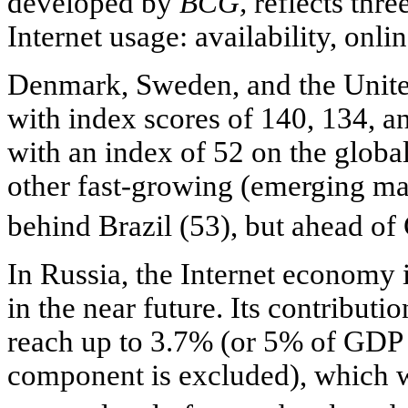
developed by
BCG,
reflects thre
Internet usage: availability, onlin
Denmark, Sweden, and the Unite
with index scores of 140, 134, an
with an index of 52 on the global
other fast-growing (emerging mar
behind Brazil (53), but ahead of
In Russia, the Internet economy 
in the near future. Its contribu
reach up to 3.7% (or 5% of GDP i
component is excluded), which w