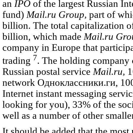
an
IPO
of the largest Russian In
fund)
Mail.ru Group,
part of whi
billion. The total capitalization
billion, which made
Mail.ru Gro
company in Europe that particip
7
trading
. The holding company 
Russian postal service
Mail.ru,
1
network Одноклассники
.ги, 10
Internet instant messaging servi
looking for you), 33% of the so
well as a number of other smaller
It should be added that the most