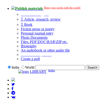
Share your works with the world!
Publish materials
Publication type?
Article, research, review
Book
Fiction prose or poetry
Personal journal entry
Photo Documents
Files: PDF\DOC\RAR\ZIP etc.
Biography
An audiobook or other audio file
Additional options:
Create a poll
India
World
India
LIBRARY