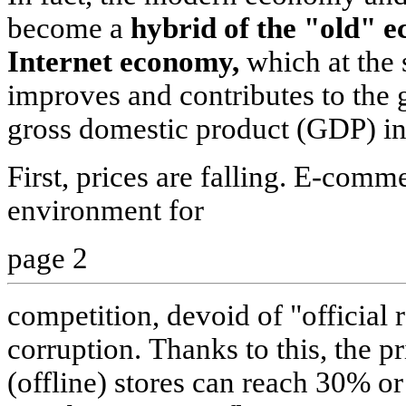
become a
hybrid of the "old" 
Internet economy,
which at the 
improves and contributes to the 
gross domestic product (GDP) in 
First, prices are falling. E-comm
environment for
page 2
competition, devoid of "official 
corruption. Thanks to this, the p
(offline) stores can reach 30% o