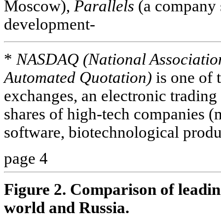
Moscow),
Parallels
(a company s
development-
*
NASDAQ (National Association 
Automated Quotation)
is one of 
exchanges, an electronic trading
shares of high-tech companies (m
software, biotechnological produ
page 4
Figure 2. Comparison of leading
world and Russia.