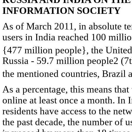
INFORMATION SOCIETY
As of March 2011, in absolute te
users in India reached 100 millio
{477 million people}, the United
Russia - 59.7 million
people2 (7t
the mentioned countries, Brazil
As a percentage, this means tha
online at least once a month. In I
residents have access to the net
the past decade, the number of u