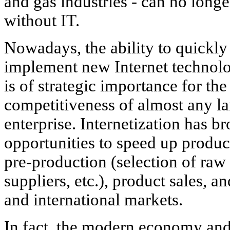
and gas industries - can no longe
without IT.
Nowadays, the ability to quickly
implement new Internet technolo
is of strategic importance for the
competitiveness of almost any la
enterprise. Internetization has 
opportunities to speed up product
pre-production (selection of raw 
suppliers, etc.), product sales, 
and international markets.
In fact, the modern economy an