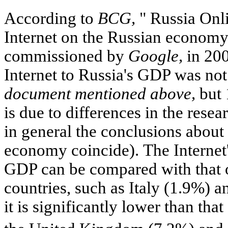
According to
BCG,
" Russia Onli
Internet on the Russian economy
commissioned by
Google,
in 200
Internet to Russia's GDP was not
document mentioned above,
but 
is due to differences in the res
in general the conclusions about t
economy coincide). The Internet'
GDP can be compared with that
countries, such as Italy (1.9%) 
it is significantly lower than tha