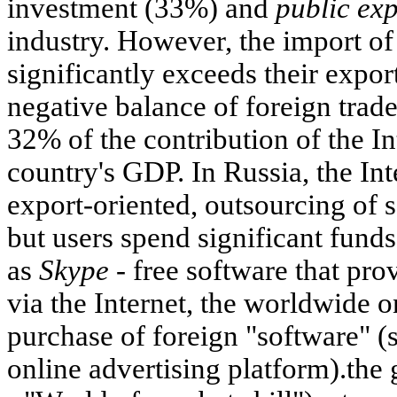
investment (33%) and
public ex
industry. However, the import of
significantly exceeds their export
negative balance of foreign trade
32% of the contribution of the I
country's GDP. In Russia, the In
export-oriented, outsourcing of s
but users spend significant funds
as
Skype -
free software that pr
via the Internet, the worldwide 
purchase of foreign "software" (
online advertising platform).th