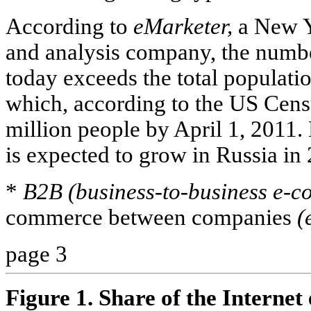
According to
eMarketer,
a New Y
and analysis company, the numbe
today exceeds the total populatio
which, according to the US Cens
million people by April 1, 2011.
is expected to grow in Russia i
*
B2B (business-to-business e-c
commerce between companies
(
page 3
Figure 1. Share of the Internet