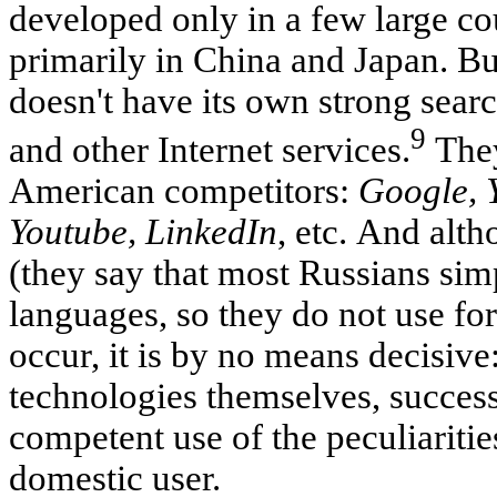
developed only in a few large cou
primarily in China and Japan. B
doesn't have its own strong sear
9
and other Internet services.
They
American competitors:
Google, 
Youtube, LinkedIn
, etc. And alt
(they say that most Russians si
languages, so they do not use for
occur, it is by no means decisive:
technologies themselves, succes
competent use of the peculiaritie
domestic user.