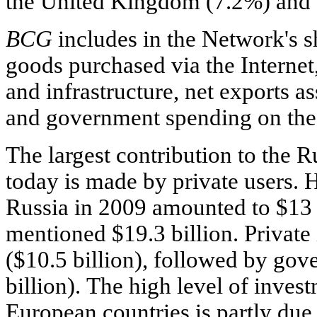
the United Kingdom (7.2%) and
BCG
includes in the Network's s
goods purchased via the Internet,
and infrastructure, net exports a
and government spending on the 
The largest contribution to the 
today is made by private users.
Russia in 2009 amounted to $13 b
mentioned $19.3 billion. Private
($10.5 billion), followed by go
billion). The high level of inve
European countries is partly due 