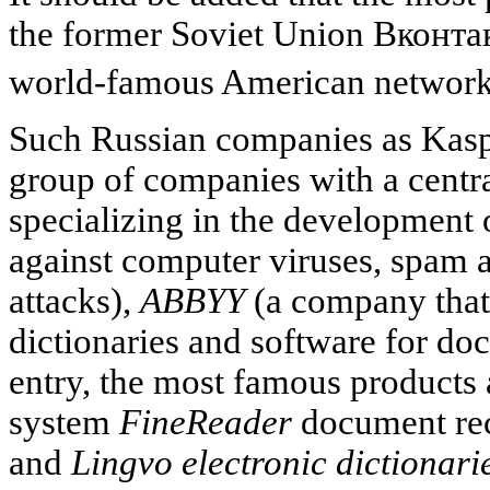
the former Soviet Union
Вконтак
world-famous American networ
Such Russian companies as Kaspe
group of companies with a centr
specializing in the development 
against computer viruses, spam 
attacks),
ABBYY
(a company that
dictionaries and software for d
entry, the most famous products 
system
FineReader
document rec
and
Lingvo electronic dictionari