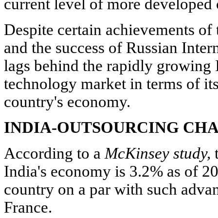
current level of more developed c
Despite certain achievements of 
and the success of Russian Intern
lags behind the rapidly growing 
technology market in terms of its
country's economy.
INDIA-OUTSOURCING CH
According to a
McKinsey study,
t
India's economy is 3.2% as of 20
country on a par with such adva
France.