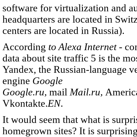
software for virtualization and 
headquarters are located in Swit
centers are located in Russia).
According
to Alexa Internet -
com
data about site traffic 5 is the m
Yandex, the Russian-language ve
engine
Google
Google.ru,
mail
Mail.ru,
Americ
Vkontakte.
EN
.
It would seem that what is surpri
homegrown sites? It is surprising 