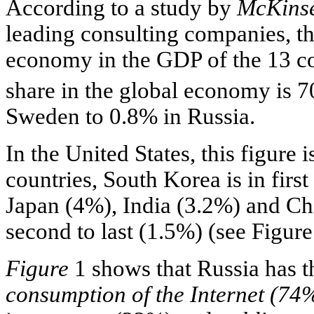
According to a study by
McKinse
leading consulting companies, the
economy in the GDP of the 13 co
share in the global economy is 
Sweden to 0.8% in Russia.
In the United States, this figure
countries, South Korea is in firs
Japan (4%), India (3.2%) and Ch
second to last (1.5%) (see Figure
Figure
1 shows that Russia has t
consumption of the Internet (74