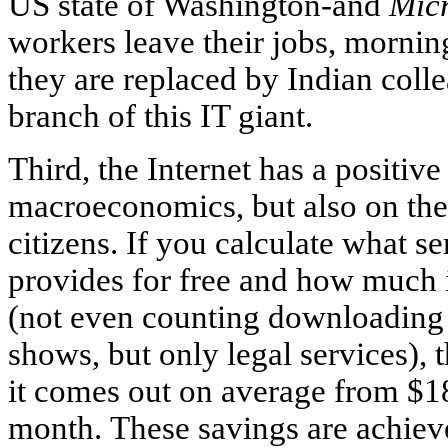
US state of Washington-and
Micr
workers leave their jobs, morni
they are replaced by Indian coll
branch of this IT giant.
Third, the Internet has a positiv
macroeconomics, but also on the
citizens. If you calculate what 
provides for free and how much i
(not even counting downloading
shows, but only legal services), 
it comes out on average from $1
month. These savings are achiev