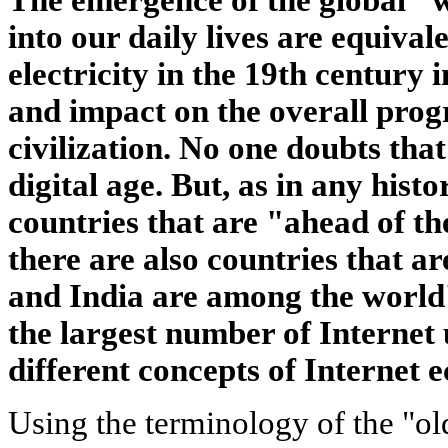
into our daily lives are equival
electricity in the 19th century i
and impact on the overall pro
civilization. No one doubts that
digital age. But, as in any histo
countries that are "ahead of the
there are also countries that a
and India are among the world'
the largest number of Internet 
different concepts of Internet 
Using the terminology of the "o