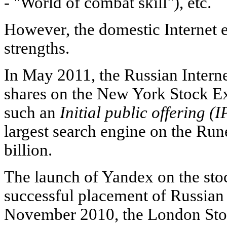
-
"World of combat skill"), etc.
However, the domestic Internet 
strengths.
In May 2011, the Russian Internet
shares on the New York Stock 
such an
Initial public offering (
largest search engine on the Run
billion.
The launch of Yandex on the stoc
successful placement of Russian 
November 2010, the London Sto