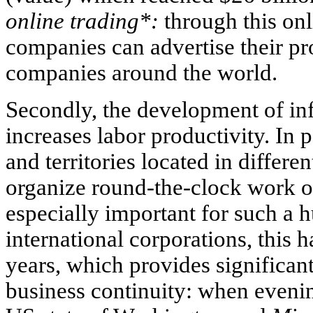
online trading*:
through this onl
companies can advertise their p
companies around the world.
Secondly, the development of in
increases labor productivity. In p
and territories located in differe
organize round-the-clock work o
especially important for such a h
international corporations, this
years, which provides significan
business continuity: when evenin