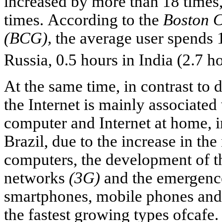
increased by more than 18 times,
times. According to the
Boston 
(BCG),
the average user spends 1
Russia, 0.5 hours in India (2.7 h
At the same time, in contrast to
the Internet is mainly associate
computer and Internet at home, i
Brazil, due to the increase in th
computers, the development of t
networks
(3G)
and the emergence
smartphones, mobile phones and
the fastest growing types ofcafe.