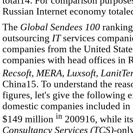
total14. For comparison purposes
Russian Internet economy totaled
The
Global Sendees 100
ranking 
outsourcing
IT
services companie
companies from the United States
companies with head offices in 
Recsoft, MERA, Luxsoft, LanitTe
China15. To understand the reaso
figures, let's give the following 
domestic companies included in t
in
$149 million
200916, while its
Consultancy Services (TCS)-
only