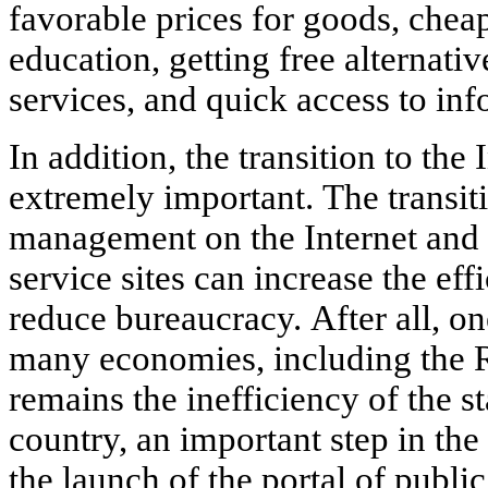
favorable prices for goods, che
education, getting free alternati
services, and quick access to inf
In addition, the transition to the 
extremely important. The transi
management on the Internet and 
service sites can increase the ef
reduce bureaucracy. After all, o
many economies, including the R
remains the inefficiency of the st
country, an important step in the 
the launch of the portal of publ