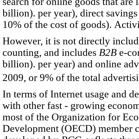
search for online goods that are 
billion). per year), direct saving
10% of the cost of goods). Activit
However, it is not directly incl
counting, and includes
B2B
e-co
billion). per year) and online adv
2009, or 9% of the total adverti
In terms of Internet usage and d
with other fast - growing economi
most of the Organization for E
Development (OECD) member cou