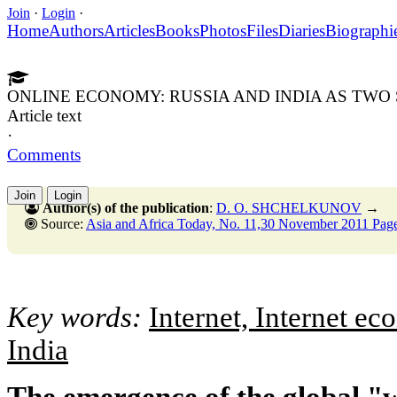
Join
·
Login
·
Home
Authors
Articles
Books
Photos
Files
Diaries
Biographi
ONLINE ECONOMY: RUSSIA AND INDIA AS TWO 
Article text
·
Comments
Join
Login
Author(s) of the publication
:
D. O. SHCHELKUNOV
→
Source:
Asia and Africa Today, No. 11,30 November 2011 Page
Key words:
Internet, Internet e
India
The emergence of the global "w