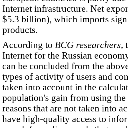
Internet infrastructure. Net expor
$5.3 billion), which imports sign
products.
According to
BCG researchers,
t
Internet for the Russian economy
can be concluded from the above
types of activity of users and co
taken into account in the calcula
population's gain from using the
reasons that are not taken into a
have high-quality access to inf