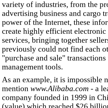
variety of industries, from the pr
advertising business and cargo t
power of the Internet, these info
create highly efficient electroni
services, bringing together sell
previously could not find each ot
"purchase and sale" transactions
management tools.
As an example, it is impossible n
mention
www.Alibaba.com -
a le
company founded in 1999 in Chin
(value) which reached $26 billion