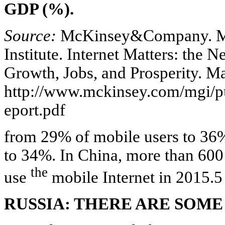
GDP (%).
Source:
McKinsey&Company. M
Institute. Internet Matters: the 
Growth, Jobs, and Prosperity. Ma
http://www.mckinsey.com/mgi/pu
eport.pdf
from 29% of mobile users to 36%
to 34%. In China, more than 600 
the
use
mobile Internet in 2015.5
RUSSIA: THERE ARE SOME 