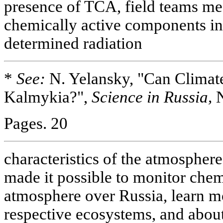
presence of TCA, field teams me
chemically active components in
determined radiation
*
See:
N. Yelansky, "Can Clima
Kalmykia?",
Science in Russia,
N
Pages. 20
characteristics of the atmospher
made it possible to monitor chem
atmosphere over Russia, learn mo
respective ecosystems, and abou