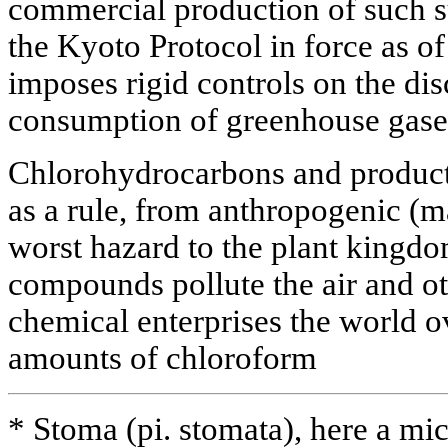
commercial production of such su
the Kyoto Protocol in force as of
imposes rigid controls on the di
consumption of greenhouse gase
Chlorohydrocarbons and products
as a rule, from anthropogenic (
worst hazard to the plant kingd
compounds pollute the air and oth
chemical enterprises the world ov
amounts of chloroform
* Stoma (pi. stomata), here a mic