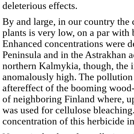
deleterious effects.
By and large, in our country the
plants is very low, on a par wit
Enhanced concentrations were de
Peninsula and in the Astrakhan a
northern Kalmykia, though, the i
anomalously high. The pollution 
aftereffect of the booming wood-
of neighboring Finland where, up 
was used for cellulose bleaching.
concentration of this herbicide i