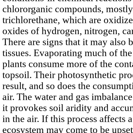
chlororganic compounds, mostly 
trichlorethane, which are oxidize
oxides of hydrogen, nitrogen, ca
There are signs that it may also 
tissues. Evaporating much of the
plants consume more of the cont
topsoil. Their photosynthetic pr
result, and so does the consumpt
air. The water and gas imbalance 
it provokes soil aridity and acc
in the air. If this process affects a
ecosystem may come to be upset,