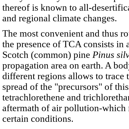
thereof is known to all-desertifi
and regional climate changes.
The most convenient and thus ro
the presence of TCA consists in a
Scotch (common) pine
Pinus silv
propagation area on earth. A bod
different regions allows to trace 
spread of the "precursors" of thi
tetrachlorethene and trichloretha
aftermath of air pollution-whic
certain conditions.