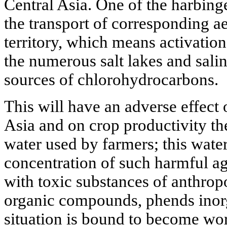
Central Asia. One of the harbinge
the transport of corresponding ae
territory, which means activation
the numerous salt lakes and salin
sources of chlorohydrocarbons.
This will have an adverse effect o
Asia and on crop productivity th
water used by farmers; this water
concentration of such harmful ag
with toxic substances of anthropo
organic compounds, phends inorga
situation is bound to become wors