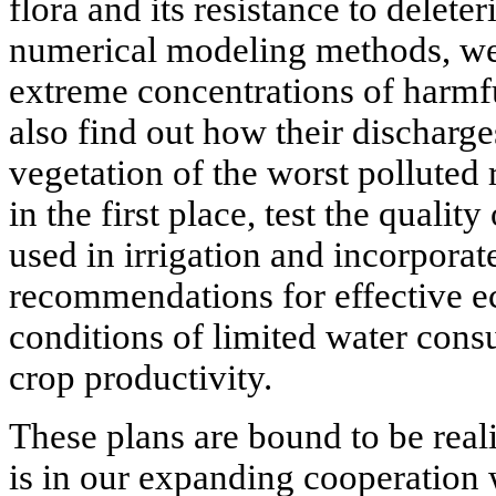
flora and its resistance to delete
numerical modeling methods, we 
extreme concentrations of harm
also find out how their discharge
vegetation of the worst polluted 
in the first place, test the qualit
used in irrigation and incorporat
recommendations for effective
conditions of limited water cons
crop productivity.
These plans are bound to be real
is in our expanding cooperation 