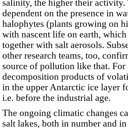
salinity, the higher their activity
dependent on the presence in wat
halophytes (plants growing on hig
with nascent life on earth, which
together with salt aerosols. Subs
other research teams, too, confir
source of pollution like that. For
decomposition products of volati
in the upper Antarctic ice layer
i.e. before the industrial age.
The ongoing climatic changes ca
salt lakes, both in number and in