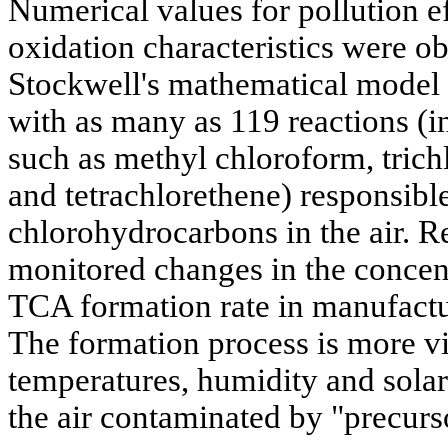
Numerical values for pollution e
oxidation characteristics were ob
Stockwell's mathematical mode
with as many as 119 reactions (
such as methyl chloroform, trich
and tetrachlorethene) responsible
chlorohydrocarbons in the air. R
monitored changes in the concentr
TCA formation rate in manufacturi
The formation process is more vi
temperatures, humidity and solar
the air contaminated by "precurs