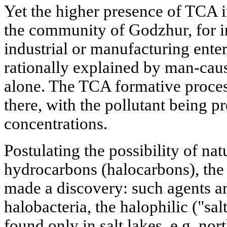
Yet the higher presence of TCA i
the community of Godzhur, for i
industrial or manufacturing enter
rationally explained by man-cau
alone. The TCA formative proces
there, with the pollutant being p
concentrations.
Postulating the possibility of nat
hydrocarbons (halocarbons), the 
made a discovery: such agents a
halobacteria, the halophilic ("sa
found only in salt lakes, e.g. nor