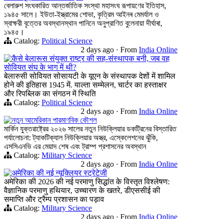
বেলারুশ সংঘকারিত আন্তর্জাতিক সংস্থা মহাসংঘ রূপায়ণের ইতিহাস,
১৯৪৫ সালে। ইউতা-ইস্ত্রামের শোভা, কৃত্রিম আইনৰ মেমর্যাল ও
স্বাক্ষরী বৃত্তের অবস্থানস্থান পানিনে অনুপ্রাণিত বুলেনায়া দীর্ঘাৰা,
১৯৪৫।
Catalog:
Political Science
2 days ago
·
From
India Online
कैसे बेलारूस संयुक्त राष्ट्र की सह-संस्थापक बनी, जब वह
सोवियत संघ के भाग में थी?
बेलारुसी सोवियत सोसायटी के यूएन के संस्थापक देशों में शामिल
होने की इतिहास 1945 में. याल्ता सम्मेलन, चार्टर का हस्ताक्षर
और रिपब्लिक का संगठन में स्थिति
Catalog:
Political Science
2 days ago
·
From
India Online
নতুন আমেরিকান পারমাণবিক কৌশল
মার্কিন যুক্তরাষ্ট্রের ২০২৬ সালের নতুন নিউক্লিয়ার ডকট্রিনের বিস্তারিত
পর্যালোচনা: ট্যাকটিক্যাল নিউক্লিয়ার অস্ত্র, এস্কেলেশনের ঝুঁকি,
এসসিএনভি এর মেয়াদ শেষ এবং ট্রাম্প প্রশাসনের অবস্থান
Catalog:
Military Science
2 days ago
·
From
India Online
अमेरिका की नई न्यूक्लियर स्ट्रेटेजी
अमेरिका की 2026 की नई परमाणु सिद्धांत के विस्तृत विश्लेषण:
वैज्ञानिक परमाणु हथियार, उच्चारण के खतरे, डीएससीई की
समाप्ति और ट्रैम्प प्रशासन का पड़ाव
Catalog:
Military Science
2 days ago
·
From
India Online