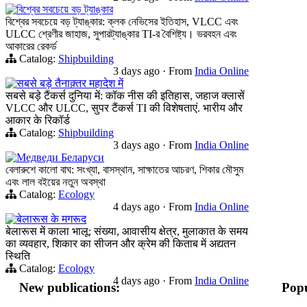
বিশ্বের সবচেয়ে বড় ট্যাঙ্কার
বিশ্বের সবচেয়ে বড় ট্যাঙ্কার: ক্লক নেভিসের ইতিহাস, VLCC এবং
ULCC শ্রেণীর জাহাজ, সুপারট্যাঙ্কার TI-র বৈশিষ্ট্য। ভরবহন এবং
আকারের রেকর্ড
Catalog:
Shipbuilding
3 days ago
·
From
India Online
सबसे बड़े तैनाक़्तर महादेश में
सबसे बड़े टैंकर्स दुनिया में: कॉक नीस की इतिहास, जहाज क्लासें
VLCC और ULCC, सुपर टैंकर्स TI की विशेषताएं. भारीय और
आकार के रिकॉर्ड
Catalog:
Shipbuilding
3 days ago
·
From
India Online
Медведи Беларуси
বেলারুশে কালো বাঘ: সংখ্যা, বাসস্থান, সাক্ষাতের আচরণ, শিকার মৌসুম
এবং লাল বইয়ের নতুন অবস্থা
Catalog:
Ecology
4 days ago
·
From
India Online
बेलारूस के मगरूद
बेलारूस में काला भालू: संख्या, आवासीय क्षेत्र, मुलाकात के समय
का व्यवहार, शिकार का सीजन और क्रेम की किताब में अद्यतन
स्थिति
Catalog:
Ecology
4 days ago
·
From
India Online
New publications:
Popu