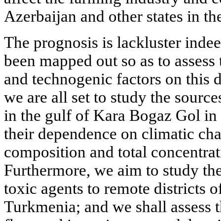
Azerbaijan and other states in the
The prognosis is lackluster inde
been mapped out so as to assess 
and technogenic factors on this d
we are all set to study the sourc
in the gulf of Kara Bogaz Gol in
their dependence on climatic char
composition and total concentrati
Furthermore, we aim to study the
toxic agents to remote districts 
Turkmenia; and we shall assess t