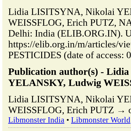
Lidia LISITSYNA, Nikolai 
WEISSFLOG, Erich PUTZ, N
Delhi: India (ELIB.ORG.IN). 
https://elib.org.in/m/article
PESTICIDES (date of access: 0
Publication author(s) - Lid
YELANSKY, Ludwig WEISS
Lidia LISITSYNA, Nikolai 
WEISSFLOG, Erich PUTZ → othe
Libmonster India
•
Libmonster World