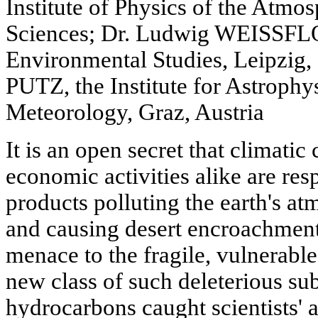
Institute of Physics of the Atm
Sciences; Dr. Ludwig WEISSFLO
Environmental Studies, Leipzig,
PUTZ, the Institute for Astrophy
Meteorology, Graz, Austria
It is an open secret that climat
economic activities alike are res
products polluting the earth's at
and causing desert encroachment
menace to the fragile, vulnerable
new class of such deleterious su
hydrocarbons caught scientists' a