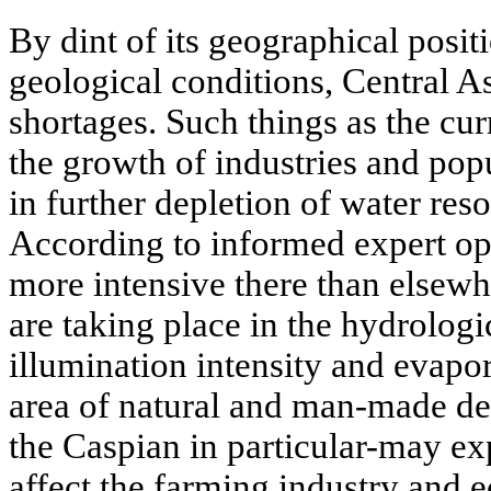
By dint of its geographical posit
geological conditions, Central A
shortages. Such things as the cu
the growth of industries and pop
in further depletion of water reso
According to informed expert op
more intensive there than elsew
are taking place in the hydrologi
illumination intensity and evapo
area of natural and man-made des
the Caspian in particular-may ex
affect the farming industry and