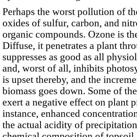
Perhaps the worst pollution of t
oxides of sulfur, carbon, and nit
organic compounds. Ozone is the
Diffuse, it penetrates a plant th
suppresses as good as all physiolo
and, worst of all, inhibits photo
is upset thereby, and the increme
biomass goes down. Some of the
exert a negative effect on plant 
instance, enhanced concentration
the actual acidity of precipitatio
chemical composition of topsoil.