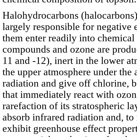
Halohydrocarbons (halocarbons)
largely responsible for negative 
them enter readily into chemical
compounds and ozone are produce
11 and -12), inert in the lower a
the upper atmosphere under the a
radiation and give off chlorine,
that immediately react with ozone
rarefaction of its stratospheric l
absorb infrared radiation and, to
exhibit greenhouse effect propert