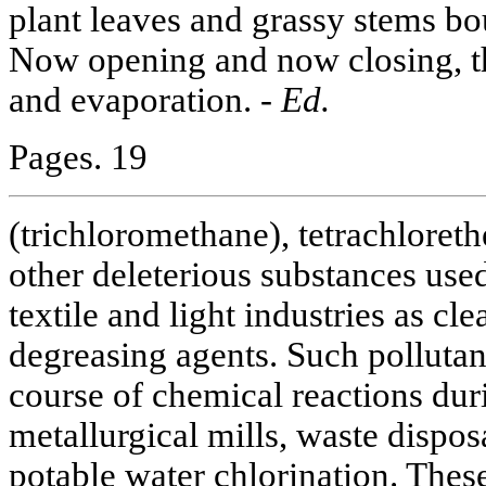
plant leaves and grassy stems bo
Now opening and now closing, t
and evaporation. -
Ed.
Pages. 19
(trichloromethane), tetrachloreth
other deleterious substances use
textile and light industries as cl
degreasing agents. Such pollutan
course of chemical reactions dur
metallurgical mills, waste dispos
potable water chlorination. These