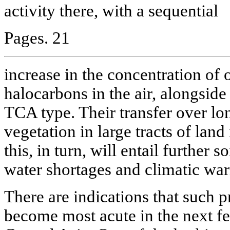
activity there, with a sequential
Pages. 21
increase in the concentration of 
halocarbons in the air, alongsid
TCA type. Their transfer over l
vegetation in large tracts of land 
this, in turn, will entail further 
water shortages and climatic war
There are indications that such 
become most acute in the next fe