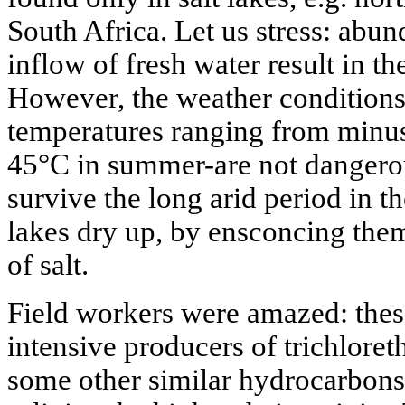
South Africa. Let us stress: abun
inflow of fresh water result in the
However, the weather conditions
temperatures ranging from minus
45°C in summer-are not dangerou
survive the long arid period in 
lakes dry up, by ensconcing them
of salt.
Field workers were amazed: thes
intensive producers of trichloret
some other similar hydrocarbons;