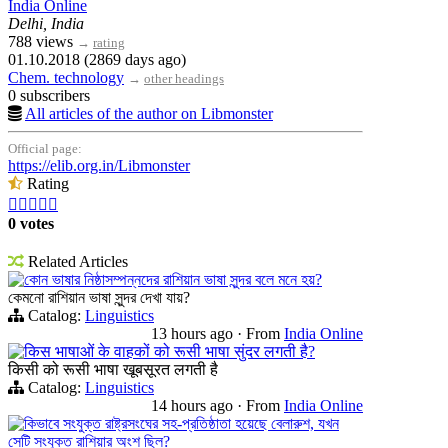
India Online
Delhi, India
788 views
→
rating
01.10.2018 (2869 days ago)
Chem. technology
→
other headings
0 subscribers
All articles of the author on Libmonster
Official page:
https://elib.org.in/Libmonster
Rating





0 votes
Related Articles
কোন ভাষার নিষ্ঠাসম্পন্নদের রাশিয়ান ভাষা সুন্দর বলে মনে হয়?
কেমনো রাশিয়ান ভাষা সুন্দর দেখা যায়?
Catalog:
Linguistics
13 hours ago
·
From
India Online
किस भाषाओं के वाहकों को रूसी भाषा सुंदर लगती है?
किसी को रूसी भाषा खूबसूरत लगती है
Catalog:
Linguistics
14 hours ago
·
From
India Online
কিভাবে সংযুক্ত রাষ্ট্রসংঘের সহ-প্রতিষ্ঠাতা হয়েছে বেলারুশ, যখন
সেটি সংযুক্ত রাশিয়ার অংশ ছিল?