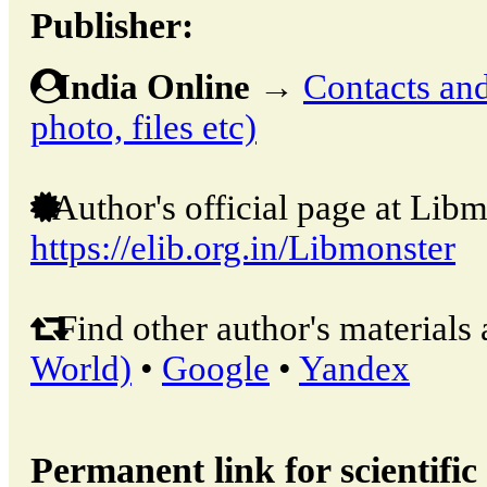
Publisher:
India Online
→
Contacts and 
photo, files etc)
Author's official page at Libm
https://elib.org.in/Libmonster
Find other author's materials 
World)
•
Google
•
Yandex
Permanent link for scientific 