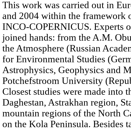
This work was carried out in E
and 2004 within the framework of
INCO-COPERNICUS. Experts of f
joined hands: from the A.M. Obuk
the Atmosphere (Russian Academ
for Environmental Studies (Germa
Astrophysics, Geophysics and Me
Potchefstroom University (Repub
Closest studies were made into t
Daghestan, Astrakhan region, Stav
mountain regions of the North 
on the Kola Peninsula. Besides t