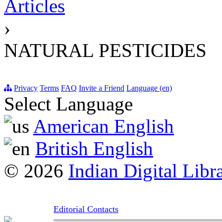
Articles
›
NATURAL PESTICIDES
Privacy
Terms
FAQ
Invite a Friend
Language (en)
Select Language
American English
British English
© 2026
Indian Digital Libr
Editorial Contacts