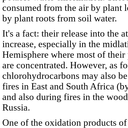
consumed from the air by plant l
by plant roots from soil water.
It's a fact: their release into the
increase, especially in the midla
Hemisphere where most of their
are concentrated. However, as fo
chlorohydrocarbons may also be
fires in East and South Africa (b
and also during fires in the woo
Russia.
One of the oxidation products of