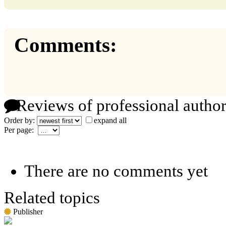
Comments:
Reviews of professional author
Order by:
expand all
Per page:
There are no comments yet
Related topics
Publisher