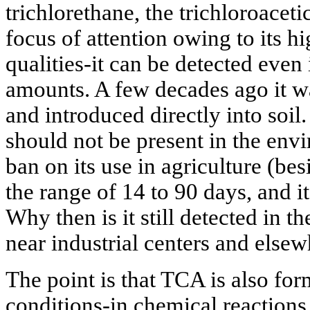
trichlorethane, the trichloroacet
focus of attention owing to its 
qualities-it can be detected even 
amounts. A few decades ago it w
and introduced directly into soil.
should not be present in the env
ban on its use in agriculture (besi
the range of 14 to 90 days, and it
Why then is it still detected in th
near industrial centers and else
The point is that TCA is also fo
conditions-in chemical reactions