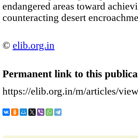
endangered areas toward achievin
counteracting desert encroachme
©
elib.org.in
Permanent link to this publica
https://elib.org.in/m/article