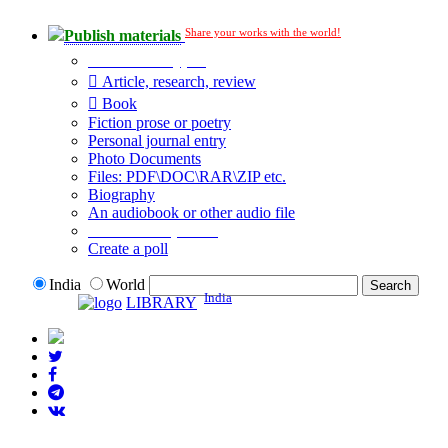
Share your works with the world!
Publish materials
Publication type?
Article, research, review
Book
Fiction prose or poetry
Personal journal entry
Photo Documents
Files: PDF\DOC\RAR\ZIP etc.
Biography
An audiobook or other audio file
Additional options:
Create a poll
India
World
India
LIBRARY