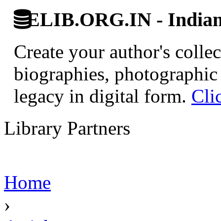
ELIB.ORG.IN - Indian 
Create your author's collec
biographies, photographic 
legacy in digital form.
Cli
Library Partners
Home
›