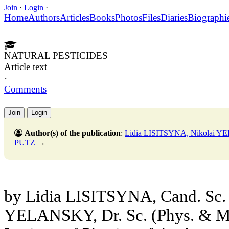
Join
·
Login
·
Home
Authors
Articles
Books
Photos
Files
Diaries
Biographi
NATURAL PESTICIDES
Article text
·
Comments
Join
Login
Author(s) of the publication
:
Lidia LISITSYNA, Nikolai 
PUTZ
→
by Lidia LISITSYNA, Cand. Sc. 
YELANSKY, Dr. Sc. (Phys. & Ma