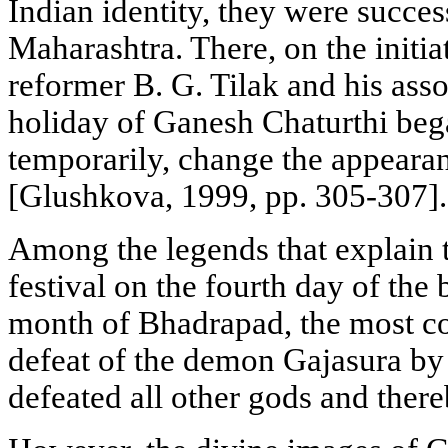
Indian identity, they were success
Maharashtra. There, on the initiat
reformer B. G. Tilak and his asso
holiday of Ganesh Chaturthi began
temporarily, change the appearanc
[Glushkova, 1999, pp. 305-307].
Among the legends that explain t
festival on the fourth day of the 
month of Bhadrapad, the most co
defeat of the demon Gajasura b
defeated all other gods and ther