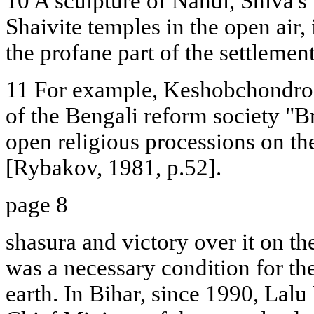
10 A sculpture of Nandi, Shiva's 
Shaivite temples in the open air,
the profane part of the settlemen
11 For example, Keshobchondro
of the Bengali reform society "B
open religious processions on the
[Rybakov, 1981, p.52].
page 8
shasura and victory over it on th
was a necessary condition for th
earth. In Bihar, since 1990, Lalu