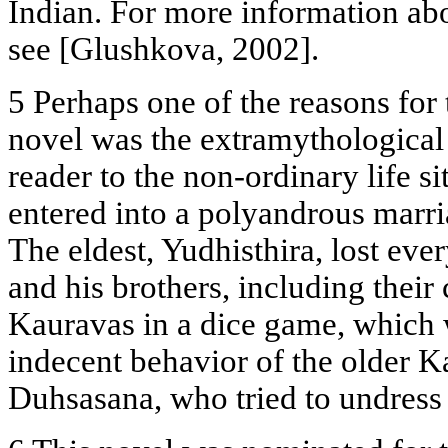
Indian. For more information abo
see [Glushkova, 2002].
5 Perhaps one of the reasons for t
novel was the extramythological
reader to the non-ordinary life s
entered into a polyandrous marri
The eldest, Yudhisthira, lost eve
and his brothers, including thei
Kauravas in a dice game, which 
indecent behavior of the older 
Duhsasana, who tried to undress 