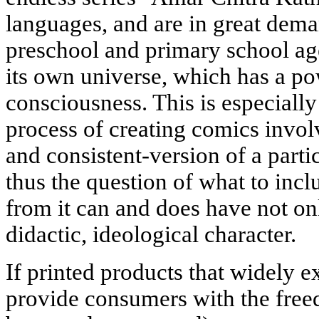
languages, and are in great dem
preschool and primary school age:
its own universe, which has a po
consciousness. This is especiall
process of creating comics invo
and consistent-version of a parti
thus the question of what to incl
from it can and does have not onl
didactic, ideological character.
If printed products that widely 
provide consumers with the free