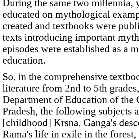
During the same two millennia, 
educated on mythological examp
created and textbooks were publi
texts introducing important myth
episodes were established as a 
education.
So, in the comprehensive textbo
literature from 2nd to 5th grades
Department of Education of the
Pradesh, the following subjects a
[childhood] Krsna, Ganga's desc
Rama's life in exile in the forest,