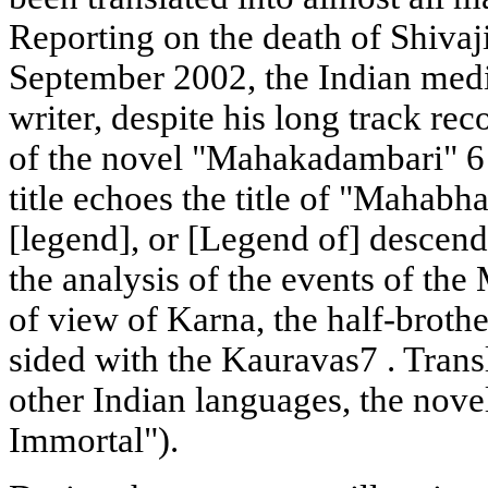
Reporting on the death of Shivaj
September 2002, the Indian medi
writer, despite his long track rec
of the novel "Mahakadambari" 6 
title echoes the title of "Mahabh
[legend], or [Legend of] descend
the analysis of the events of th
of view of Karna, the half-broth
sided with the Kauravas7 . Trans
other Indian languages, the novel
Immortal").