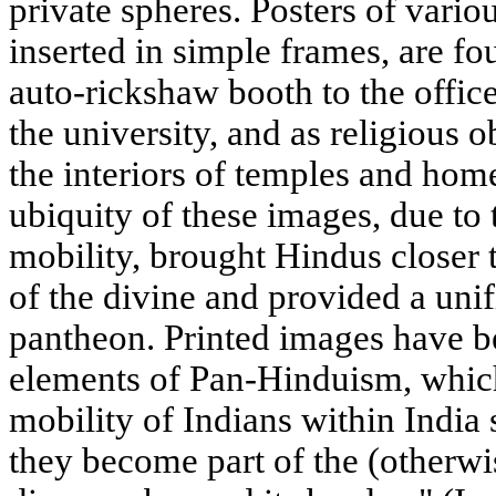
private spheres. Posters of vario
inserted in simple frames, are f
auto-rickshaw booth to the office
the university, and as religious 
the interiors of temples and home
ubiquity of these images, due to 
mobility, brought Hindus closer t
of the divine and provided a uni
pantheon. Printed images have b
elements of Pan-Hinduism, which
mobility of Indians within India 
they become part of the (otherwi