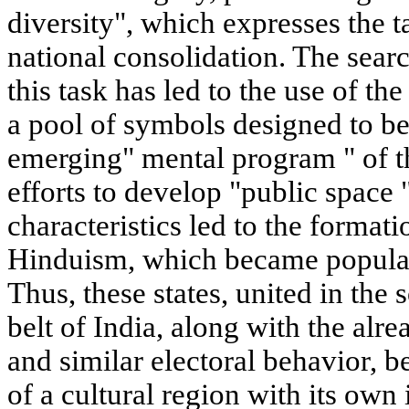
diversity", which expresses the t
national consolidation. The sear
this task has led to the use of t
a pool of symbols designed to 
emerging" mental program " of th
efforts to develop "public space "
characteristics led to the formati
Hinduism, which became popular 
Thus, these states, united in the
belt of India, along with the alre
and similar electoral behavior, b
of a cultural region with its own i