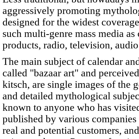
aggressively promoting mytholo
designed for the widest coverage
such multi-genre mass media as 
products, radio, television, audio
The main subject of calendar and
called "bazaar art" and perceive
kitsch, are single images of the
and detailed mythological subject
known to anyone who has visited
published by various companies 
real and potential customers, an