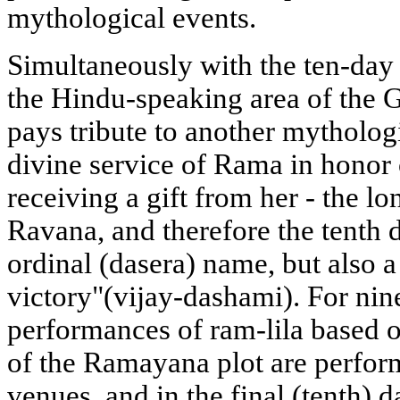
mythological events.
Simultaneously with the ten-day 
the Hindu-speaking area of the
pays tribute to another mythologi
divine service of Rama in honor
receiving a gift from her - the l
Ravana, and therefore the tenth 
ordinal (dasera) name, but also a
victory"(vijay-dashami). For nine
performances of ram-lila based o
of the Ramayana plot are perform
venues, and in the final (tenth) 