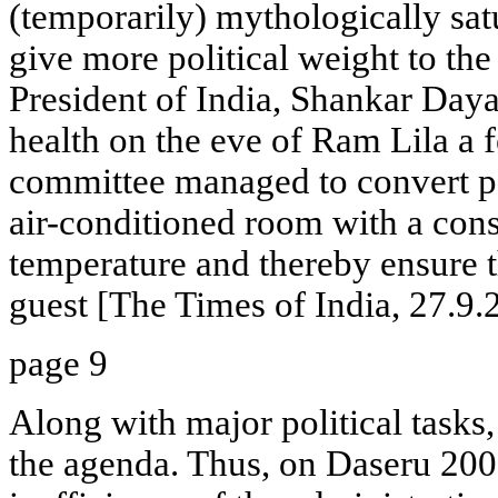
(temporarily) mythologically satu
give more political weight to t
President of India, Shankar Daya
health on the eve of Ram Lila a f
committee managed to convert pa
air-conditioned room with a con
temperature and thereby ensure th
guest [The Times of India, 27.9.
page 9
Along with major political tasks,
the agenda. Thus, on Daseru 2000,