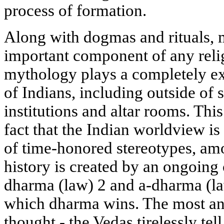
process of formation.
Along with dogmas and rituals, 
important component of any reli
mythology plays a completely ext
of Indians, including outside of s
institutions and altar rooms. Thi
fact that the Indian worldview i
of time-honored stereotypes, amo
history is created by an ongoing
dharma (law) 2 and a-dharma (law
which dharma wins. The most an
thought - the Vedas tirelessly te