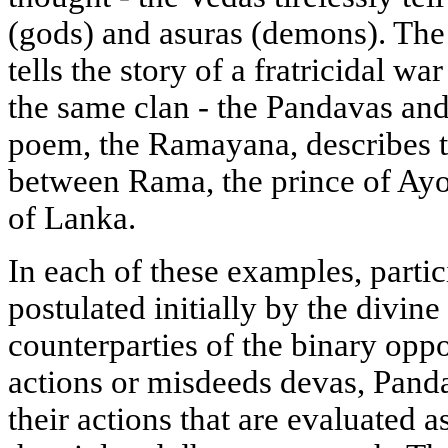
(gods) and asuras (demons). The
tells the story of a fratricidal 
the same clan - the Pandavas and
poem, the Ramayana, describes t
between Rama, the prince of Ayo
of Lanka.
In each of these examples, partic
postulated initially by the divine
counterparties of the binary opp
actions or misdeeds devas, Pand
their actions that are evaluated a