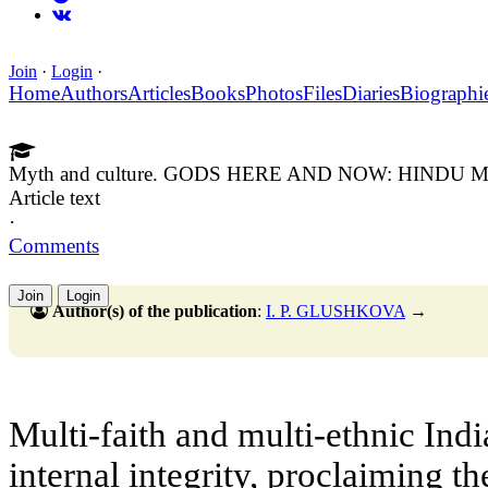
Join
·
Login
·
Home
Authors
Articles
Books
Photos
Files
Diaries
Biographi
Myth and culture. GODS HERE AND NOW: HIND
Article text
·
Comments
Join
Login
Author(s) of the publication
:
I. P. GLUSHKOVA
→
Multi-faith and multi-ethnic India
internal integrity, proclaiming t