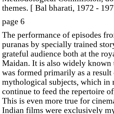
themes. [ Bal bharati, 1972 - 197
page 6
The performance of episodes fro
puranas by specially trained stor
grateful audience both at the roy
Maidan. It is also widely known 
was formed primarily as a result 
mythological subjects, which in 
continue to feed the repertoire o
This is even more true for cinem
Indian films were exclusively my