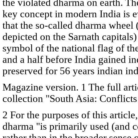
the violated dharma on earth. Th
key concept in modern India is ev
that the so-called dharma wheel
depicted on the Sarnath capitals
symbol of the national flag of t
and a half before India gained 
preserved for 56 years indian i
Magazine version. 1 The full arti
collection "South Asia: Conflic
2 For the purposes of this articl
dharma "is primarily used (and co
rather than in the broader sense o