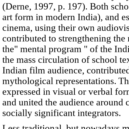
(Derne, 1997, p. 197). Both schoo
art form in modern India), and e
cinema, using their own audiovi
contributed to strengthening th
the" mental program " of the Ind
the mass circulation of school te
Indian film audience, contribute
mythological representations. Th
expressed in visual or verbal for
and united the audience around 
socially significant integrators.
Less traditional, but nowadays 