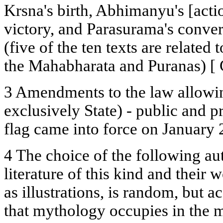
Krsna's birth, Abhimanyu's [actio
victory, and Parasurama's conve
(five of the ten texts are related
the Mahabharata and Puranas) [ Cy
3 Amendments to the law allowi
exclusively State) - public and pr
flag came into force on January 
4 The choice of the following au
literature of this kind and their
as illustrations, is random, but a
that mythology occupies in the 