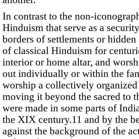
In contrast to the non-iconogra
Hinduism that serve as a security
borders of settlements or hidden i
of classical Hinduism for centuri
interior or home altar, and worsh
out individually or within the fa
worship a collectively organized 
moving it beyond the sacred to t
were made in some parts of India
the XIX century.11 and by the b
against the background of the a