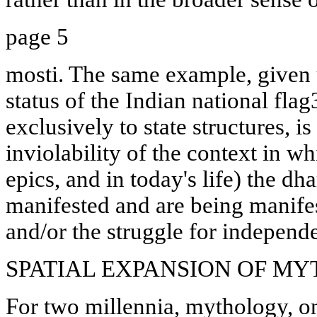
page 5
mosti. The same example, given u
status of the Indian national flag3
exclusively to state structures, i
inviolability of the context in w
epics, and in today's life) the d
manifested and are being manifes
and/or the struggle for independe
SPATIAL EXPANSION OF M
For two millennia, mythology, o