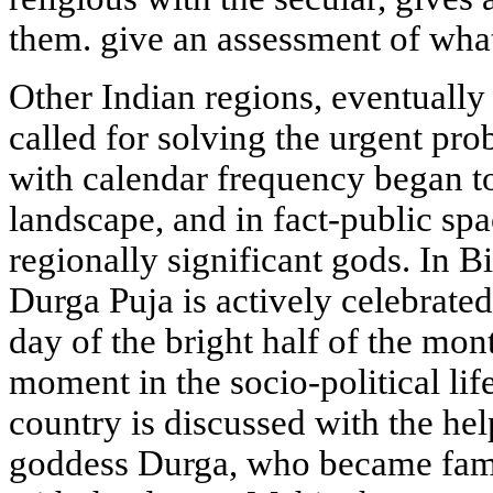
them. give an assessment of wha
Other Indian regions, eventually f
called for solving the urgent prob
with calendar frequency began to
landscape, and in fact-public sp
regionally significant gods. In 
Durga Puja is actively celebrated 
day of the bright half of the mon
moment in the socio-political lif
country is discussed with the hel
goddess Durga, who became famo