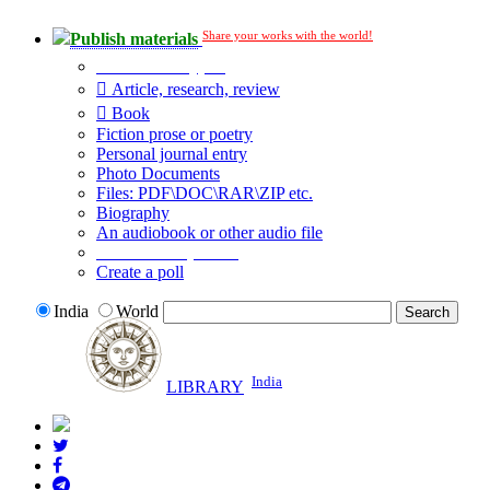
Share your works with the world!
Publish materials
Publication type?
Article, research, review
Book
Fiction prose or poetry
Personal journal entry
Photo Documents
Files: PDF\DOC\RAR\ZIP etc.
Biography
An audiobook or other audio file
Additional options:
Create a poll
India
World
India
LIBRARY