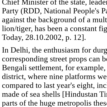
Chief Minister of the state, leade
Party (RDD, National People's Pa
against the background of a mult
lion/tiger, has been a constant fi
Today, 28.10.2002, p. 12].
In Delhi, the enthusiasm for durg
corresponding street props can b
Bengali settlement, for example, 
district, where nine platforms we
compared to last year's eight, in
made of sea shells [Hindustan T
parts of the huge metropolis thes