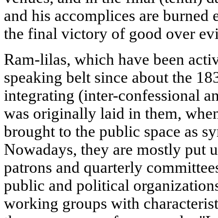
and his accomplices are burned 
the final victory of good over ev
Ram-lilas, which have been acti
speaking belt since about the 18
integrating (inter-confessional an
was originally laid in them, whe
brought to the public space as sy
Nowadays, they are mostly put u
patrons and quarterly committees
public and political organizatio
working groups with characteris