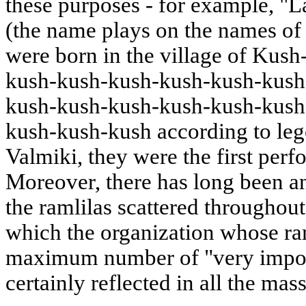
these purposes - for example, "
(the name plays on the names of
were born in the village of Kus
kush-kush-kush-kush-kush-kush
kush-kush-kush-kush-kush-kush
kush-kush-kush according to lege
Valmiki, they were the first per
Moreover, there has long been 
the ramlilas scattered throughout
which the organization whose raml
maximum number of "very import
certainly reflected in all the mas