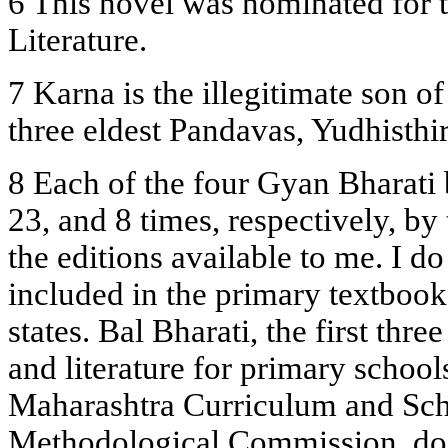
6 This novel was nominated for 
Literature.
7 Karna is the illegitimate son o
three eldest Pandavas, Yudhisthi
8 Each of the four Gyan Bharati 
23, and 8 times, respectively, by 
the editions available to me. I d
included in the primary textbook
states. Bal Bharati, the first th
and literature for primary schoo
Maharashtra Curriculum and Sc
Methodological Commission, doe