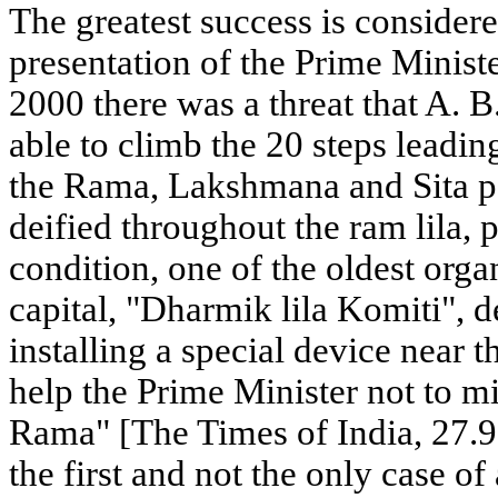
The greatest success is consider
presentation of the Prime Minist
2000 there was a threat that A. 
able to climb the 20 steps leadin
the Rama, Lakshmana and Sita p
deified throughout the ram lila,
condition, one of the oldest organ
capital, "Dharmik lila Komiti", 
installing a special device near t
help the Prime Minister not to m
Rama" [The Times of India, 27.9
the first and not the only case of