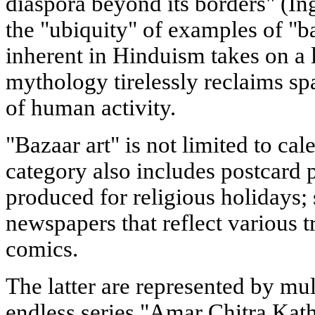
diaspora beyond its borders" (Ing
the "ubiquity" of examples of "b
inherent in Hinduism takes on a l
mythology tirelessly reclaims sp
of human activity.
"Bazaar art" is not limited to cal
category also includes postcard 
produced for religious holidays;
newspapers that reflect various 
comics.
The latter are represented by mul
endless series "Amar Chitra Katha