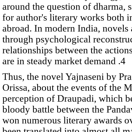
around the question of dharma, 
for author's literary works both i
abroad. In modern India, novels a
through psychological reconstruc
relationships between the action
are in steady market demand .4
Thus, the novel Yajnaseni by Pra
Orissa, about the events of the 
perception of Draupadi, which be
bloody battle between the Panda
won numerous literary awards ov
been translated into almost all m