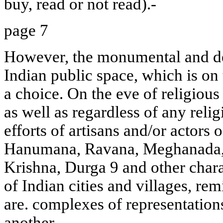
buy, read or not read).-
page 7
However, the monumental and de
Indian public space, which is on 
a choice. On the eve of religious
as well as regardless of any relig
efforts of artisans and/or actors
Hanumana, Ravana, Meghanada,
Krishna, Durga 9 and other chara
of Indian cities and villages, re
are. complexes of representation
another.