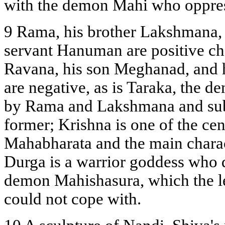
with the demon Mahi who oppres
9 Rama, his brother Lakshmana, h
servant Hanuman are positive ch
Ravana, his son Meghanad, and 
are negative, as is Taraka, the 
by Rama and Lakshmana and subs
former; Krishna is one of the cen
Mahabharata and the main chara
Durga is a warrior goddess who 
demon Mahishasura, which the l
could not cope with.