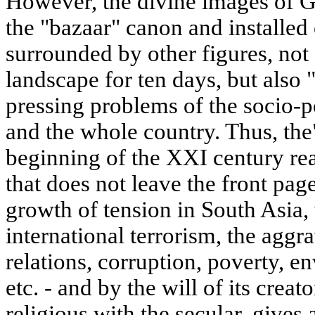
However, the divine images of G
the "bazaar" canon and installed
surrounded by other figures, not
landscape for ten days, but also 
pressing problems of the socio-pol
and the whole country. Thus, the
beginning of the XXI century rea
that does not leave the front pag
growth of tension in South Asia, 
international terrorism, the aggra
relations, corruption, poverty, e
etc. - and by the will of its cre
religious with the secular, gives