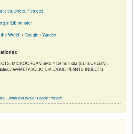
ticles, photo, files etc)
.org.in/Libmonster
 the World)
•
Google
•
Yandex
tations):
CTS, MICROORGANISMS // Delhi: India (ELIB.ORG.IN).
/m/articles/view/METABOLIC-DIALOGUE-PLANTS-INSECTS-
.
dia
•
Libmonster World
•
Google
•
Yandex