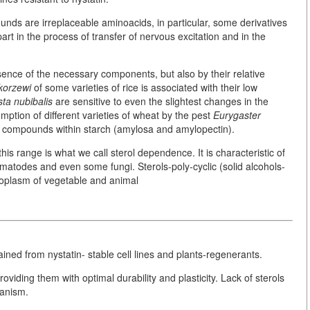
nds are irreplaceable aminoacids, in particular, some derivatives
part in the process of transfer of nervous excitation and in the
ence of the necessary components, but also by their relative
korzewi
of some varieties of rice is associated with their low
ta nubibalis
are sensitive to even the slightest changes in the
umption of different varieties of wheat by the pest
Eurygaster
l compounds within starch (amylosa and amylopectin).
this range is what we call sterol dependence. It is characteristic of
matodes and even some fungi. Sterols-poly-cyclic (solid alcohols-
oplasm of vegetable and animal
ained from nystatin- stable cell lines and plants-regenerants.
roviding them with optimal durability and plasticity. Lack of sterols
ganism.