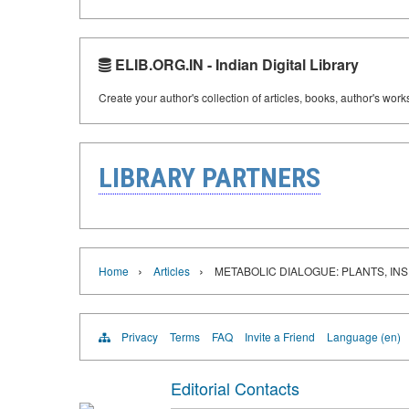
ELIB.ORG.IN - Indian Digital Library
Create your author's collection of articles, books, author's wor
LIBRARY PARTNERS
›
›
Home
Articles
METABOLIC DIALOGUE: PLANTS, I
Privacy
Terms
FAQ
Invite a Friend
Language (en)
Editorial Contacts