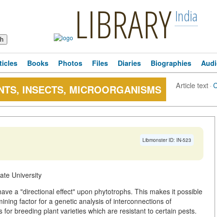
LIBRARY
India
ticles
Books
Photos
Files
Diaries
Biographies
Audi
Article text
·
NTS, INSECTS, MICROORGANISMS
Libmonster ID: IN-523
ate University
ve a "directional effect" upon phytotrophs. This makes it possible
ning factor for a genetic analysis of interconnections of
for breeding plant varieties which are resistant to certain pests.