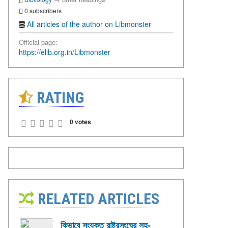
0 subscribers
All articles of the author on Libmonster
Official page:
https://elib.org.in/Libmonster
RATING
0 votes
RELATED ARTICLES
কিভাবে সংযুক্ত রাষ্ট্রসংঘের সহ-