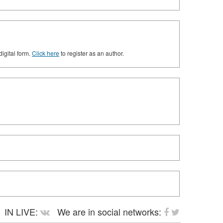
digital form.
Click here
to register as an author.
IN LIVE:
We are in social networks: