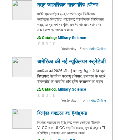
নতুন আমেরিকান পারমাণবিক কৌশল
মার্কিন যুক্তরাষ্ট্রের ২০২৬ সালের নতুন নিউক্লিয়ার
ডকট্রিনের বিস্তারিত পর্যালোচনা: ট্যাকটিক্যাল নিউক্লিয়ার
অস্ত্র, এস্কেলেশনের ঝুঁকি, এসসিএনভি এর মেয়াদ শেষ
এবং ট্রাম্প প্রশাসনের অবস্থান
Catalog:
Military Science
Yesterday
·
From
India Online
अमेरिका की नई न्यूक्लियर स्ट्रेटेजी
अमेरिका की 2026 की नई परमाणु सिद्धांत के विस्तृत
विश्लेषण: वैज्ञानिक परमाणु हथियार, उच्चारण के खतरे,
डीएससीई की समाप्ति और ट्रैम्प प्रशासन का पड़ाव
Catalog:
Military Science
Yesterday
·
From
India Online
বিশ্বের সবচেয়ে বড় ট্যাঙ্কার
বিশ্বের সবচেয়ে বড় ট্যাঙ্কার: ক্লক নেভিসের ইতিহাস,
VLCC এবং ULCC শ্রেণীর জাহাজ, সুপারট্যাঙ্কার TI-
র বৈশিষ্ট্য। ভরবহন এবং আকারের রেকর্ড