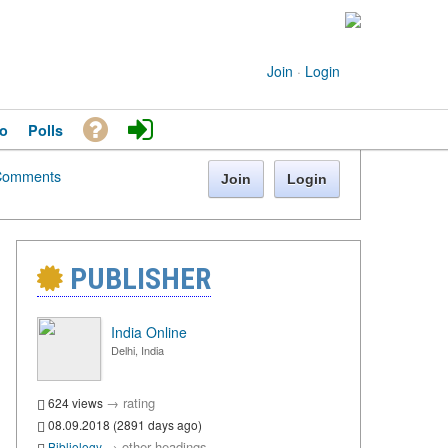
Join
·
Login
o
Polls
Comments
Join
Login
PUBLISHER
India Online
Delhi, India
→
rating
624 views
08.09.2018 (2891 days ago)
→
other headings
Bibliology