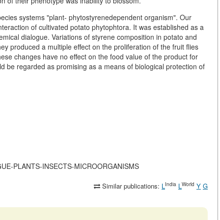
ion of their phenotype was inability to blossom.
species systems "plant- phytostyrenedependent organism". Our
eraction of cultivated potato phytophtora. It was established as a
chemical dialogue. Variations of styrene composition in potato and
produced a multiple effect on the proliferation of the fruit flies
hese changes have no effect on the food value of the product for
 be regarded as promising as a means of biological protection of
-DIALOGUE-PLANTS-INSECTS-MICROORGANISMS
India
World
Similar publications:
L
L
Y
G