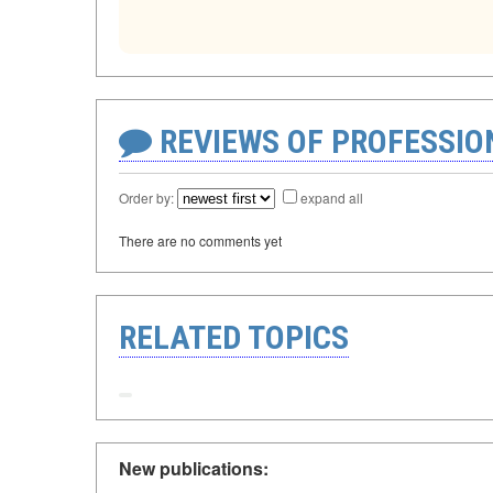
REVIEWS OF PROFESSI
Order by:
expand all
There are no comments yet
RELATED TOPICS
New publications: