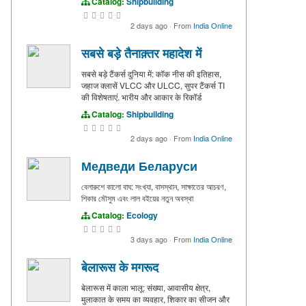
Catalog:
Shipbuilding
2 days ago
·
From
India Online
सबसे बड़े तैनाक़्तर महादेश में
सबसे बड़े टैंकर्स दुनिया में: कॉक नीस की इतिहास,
जहाज क्लासें VLCC और ULCC, सुपर टैंकर्स TI
की विशेषताएं. भारीय और आकार के रिकॉर्ड
Catalog:
Shipbuilding
2 days ago
·
From
India Online
Медведи Беларуси
বেলারুশে কালো বাঘ: সংখ্যা, বাসস্থান, সাক্ষাতের আচরণ,
শিকার মৌসুম এবং লাল বইয়ের নতুন অবস্থা
Catalog:
Ecology
3 days ago
·
From
India Online
बेलारूस के मगरूद
बेलारूस में काला भालू: संख्या, आवासीय क्षेत्र,
मुलाकात के समय का व्यवहार, शिकार का सीजन और