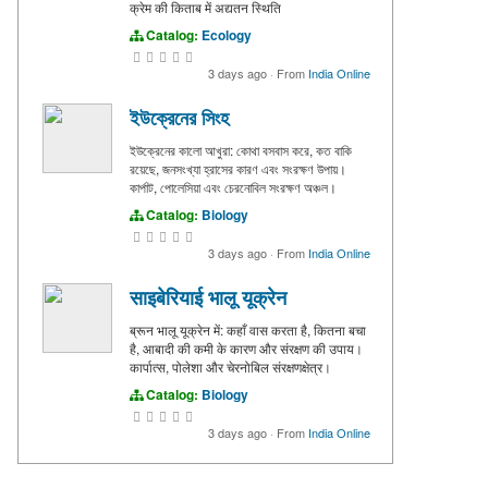
क्रेम की किताब में अद्यतन स्थिति
Catalog:
Ecology
3 days ago
·
From
India Online
ইউক্রেনের সিংহ
ইউক্রেনের কালো আখুরা: কোথা বসবাস করে, কত বাকি
রয়েছে, জনসংখ্যা হ্রাসের কারণ এবং সংরক্ষণ উপায়।
কার্পাট, পোলেসিয়া এবং চেরনোবিল সংরক্ষণ অঞ্চল।
Catalog:
Biology
3 days ago
·
From
India Online
साइबेरियाई भालू यूक्रेन
ब्रून भालू यूक्रेन में: कहाँ वास करता है, कितना बचा
है, आबादी की कमी के कारण और संरक्षण की उपाय।
कार्पात्स, पोलेशा और चेरनोबिल संरक्षणक्षेत्र।
Catalog:
Biology
3 days ago
·
From
India Online