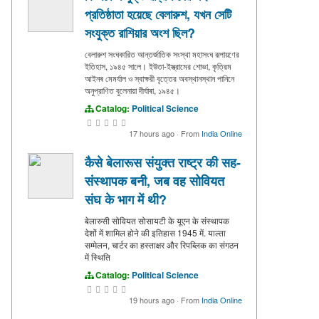
প্রতিষ্ঠাতা হয়েছে বেলারুশ, যখন সেটি
সংযুক্ত রাশিয়ার অংশ ছিল?
বেলারুশ সংঘকারিত আন্তর্জাতিক সংস্থা মহাসংঘ রূপায়ণের
ইতিহাস, ১৯৪৫ সালে। ইউতা-ইস্ত্রামের শোভা, কৃত্রিম
আইনৰ মেমর্যাল ও স্বাক্ষরী বৃত্তের অবস্থানস্থান পানিনে
অনুপ্রাণিত বুলেনায়া দীর্ঘাৰা, ১৯৪৫।
Catalog:
Political Science
17 hours ago
·
From
India Online
कैसे बेलारूस संयुक्त राष्ट्र की सह-
संस्थापक बनी, जब वह सोवियत
संघ के भाग में थी?
बेलारुसी सोवियत सोसायटी के यूएन के संस्थापक
देशों में शामिल होने की इतिहास 1945 में. याल्ता
सम्मेलन, चार्टर का हस्ताक्षर और रिपब्लिक का संगठन
में स्थिति
Catalog:
Political Science
19 hours ago
·
From
India Online