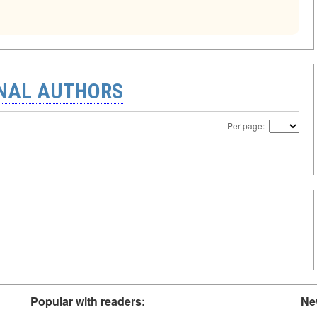
ONAL AUTHORS
Per page:
Popular with readers:
Ne