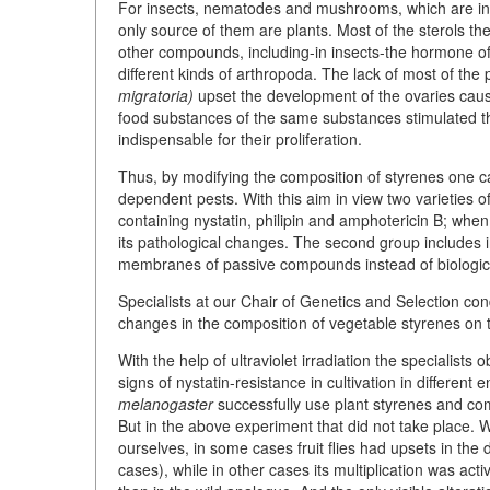
For insects, nematodes and mushrooms, which are inc
only source of them are plants. Most of the sterols t
other compounds, including-in insects-the hormone of 
different kinds of arthropoda. The lack of most of the
migratoria)
upset the development of the ovaries caus
food substances of the same substances stimulated 
indispensable for their proliferation.
Thus, by modifying the composition of styrenes one ca
dependent pests. With this aim in view two varieties of
containing nystatin, philipin and amphotericin B; when 
its pathological changes. The second group includes i
membranes of passive compounds instead of biologica
Specialists at our Chair of Genetics and Selection co
changes in the composition of vegetable styrenes on
With the help of ultraviolet irradiation the specialists
signs of nystatin-resistance in cultivation in different
melanogaster
successfully use plant styrenes and co
But in the above experiment that did not take place. W
ourselves, in some cases fruit flies had upsets in the
cases), while in other cases its multiplication was act