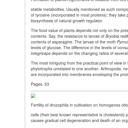
etable metabolites. Usually mentioned as such compou
of tyrosine (incorporated in most proteins); they take 
biosynthesis of natural growth regulator.
The food value of plants depends not only on the pres
contents. Say, the resistance to larvae of
Bryobia redi
contents of asparagine. The larvae of the moth
Pymus
levels of glucose. The difference in the levels of cons
integriceps
depends on the changing ratios of severa
The most intriguing from the practical point of view in 
phytotrophs unrelated to one another: Arthropoda, ne
are incorporated into membranes enveloping the prot
Pages. 53
Fertility of drozophila in cultivation on homogenes obt
cells (their best known representative is cholesterol) p
causes gradual cell degeneration and death of an or