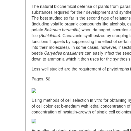
The natural biochemical defense of plants from parasit
substances required for their development and synthes
The best studied so far is the second type of relatio
(including volatile organic compounds like alcohols, es
potato
Solarium bertaulthi,
when damaged, secretes a s
lice
(Aphididae).
Canavanin synthesized by creeping
functions it upsets by suppressing the effect of certa
into their molecules). In some cases, however, insec
beetle
Caryedes brasiliensis
can easily infect the see
down to ammonia which it then uses for the synthesis o
Less well studied are the requirement of phytotrophs 
Pages. 52
Using methods of cell selection in vitro for obtaining 
of cell colonies; b-medium with lethal concentration of
concentration of nystatin-growth of single cell colonies
Formation of plants-regenerants of tobacco from cell li