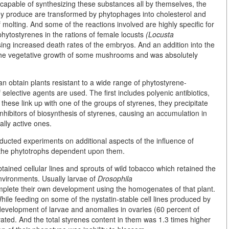
apable of synthesizing these substances all by themselves, the
hey produce are transformed by phytophages into cholesterol and
molting. And some of the reactions involved are highly specific for
 phytostyrenes in the rations of female locusts
(Locusta
ing increased death rates of the embryos. And an addition into the
the vegetative growth of some mushrooms and was absolutely
n obtain plants resistant to a wide range of phytostyrene-
 selective agents are used. The first includes polyenic antibiotics,
these link up with one of the groups of styrenes, they precipitate
nhibitors of biosynthesis of styrenes, causing an accumulation in
lly active ones.
nducted experiments on additional aspects of the influence of
 the phytotrophs dependent upon them.
 obtained cellular lines and sprouts of wild tobacco which retained the
 environments. Usually larvae of
Drosophila
mplete their own development using the homogenates of that plant.
hile feeding on some of the nystatin-stable cell lines produced by
 development of larvae and anomalies in ovaries (60 percent of
ivated. And the total styrenes content in them was 1.3 times higher