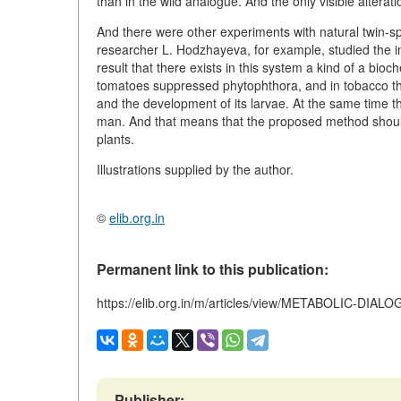
than in the wild analogue. And the only visible alterat
And there were other experiments with natural twin-
researcher L. Hodzhayeva, for example, studied the int
result that there exists in this system a kind of a bio
tomatoes suppressed phytophthora, and in tobacco they 
and the development of its larvae. At the same time t
man. And that means that the proposed method should
plants.
Illustrations supplied by the author.
©
elib.org.in
Permanent link to this publication:
https://elib.org.in/m/articles/view/METABOLIC
Publisher: