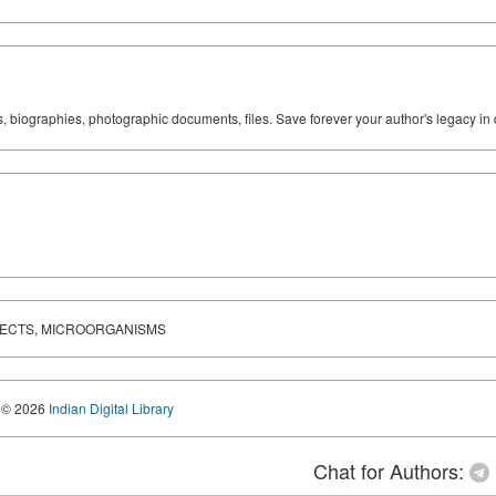
ks, biographies, photographic documents, files. Save forever your author's legacy in 
NSECTS, MICROORGANISMS
© 2026
Indian Digital Library
Chat for Authors: