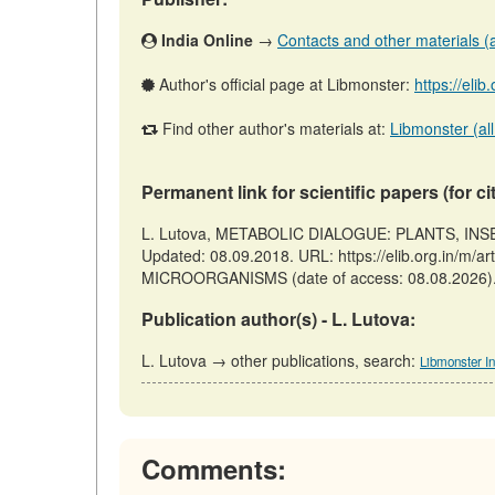
India Online
→
Contacts and other materials (ar
Author's official page at Libmonster:
https://elib
Find other author's materials at:
Libmonster (all
Permanent link for scientific papers (for ci
L. Lutova, METABOLIC DIALOGUE: PLANTS, INSE
Updated: 08.09.2018. URL: https://elib.org.in
MICROORGANISMS (date of access: 08.08.2026)
Publication author(s) - L. Lutova:
L. Lutova → other publications, search:
Libmonster In
Comments: