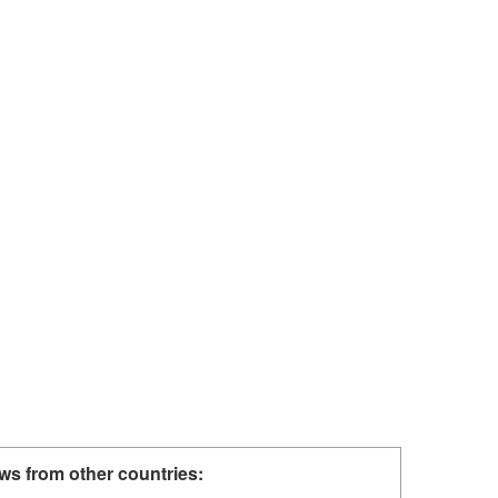
ws from other countries: