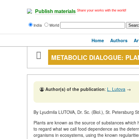
Share your works with the world!
Publish materials
India
World
Home
Authors
Ar
METABOLIC DIALOGUE: PLA
Author(s) of the publication
:
L. Lutova
→
By Lyudmila LUTOVA, Dr. Sc. (Biol.), St. Petersburg St
Plants are known as the source of substances which ha
to regard what we call food dependence as the determi
organisms in ecosystems, using the known regularities 