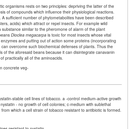
ic organisms rests on two principles: depriving the latter of the
is of compounds which influence their physiological reactions.
ns. A sufficient number of phytometabolites have been described
ters, acids) which attract or repel insects. For example wild
ubstance similar to the pheromone of alarm of the plant
 beans
Dioclea megacarpa
is toxic for most insects whose vital
in enzymes and putting out of action some proteins (incorporating
ts can overcome such biochemical defenses of plants. Thus the
ds of the aforesaid beans because it can disintegrate canavanin
f practically all of the aminoacids.
in concrete veg-
nystatin-stable cell lines of tobacco. a -control medium-active growth
 nystatin - no growth of cell colonies; c-medium with sublethal
 from which a cell strain of tobacco resistant to antibiotic is formed.
nes resistant to nystatin.