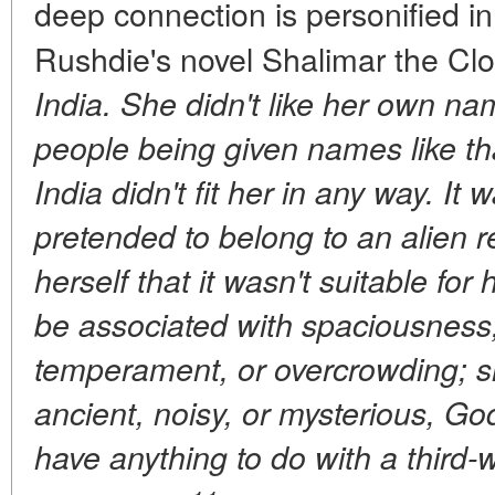
deep connection is personified i
Rushdie's novel Shalimar the Cl
India. She didn't like her own na
people being given names like t
India didn't fit her in any way. It 
pretended to belong to an alien re
herself that it wasn't suitable for 
be associated with spaciousness
temperament, or overcrowding; sh
ancient, noisy, or mysterious, God 
have anything to do with a third-w