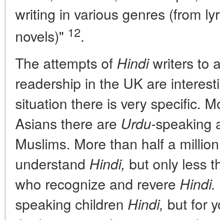
writing in various genres (from lyri
12
novels)"
.
The attempts of
writers to 
Hindi
readership in the UK are interest
situation there is very specific. 
Asians there are
-speaking
Urdu
Muslims. More than half a millio
understand
but only less t
Hindi,
who recognize and revere
Hindi.
speaking children
but for y
Hindi,