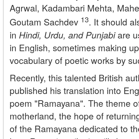
Agrwal, Kadambari Mehta, Mahe
13
Goutam Sachdev
. It should a
in
are u
Hindi, Urdu, and Punjabi
in English, sometimes making up u
vocabulary of poetic works by s
Recently, this talented British aut
published his translation into Eng
poem "Ramayana". The theme of 
motherland, the hope of returnin
of the Ramayana dedicated to th