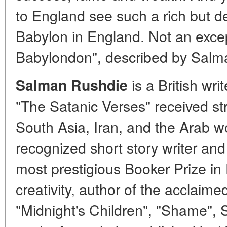
to England see such a rich but d
Babylon in England. Not an excep
Babylondon", described by Salm
is a British writ
Salman Rushdie
"The Satanic Verses" received s
South Asia, Iran, and the Arab wo
recognized short story writer and 
most prestigious Booker Prize in 
creativity, author of the acclaime
"Midnight's Children", "Shame",