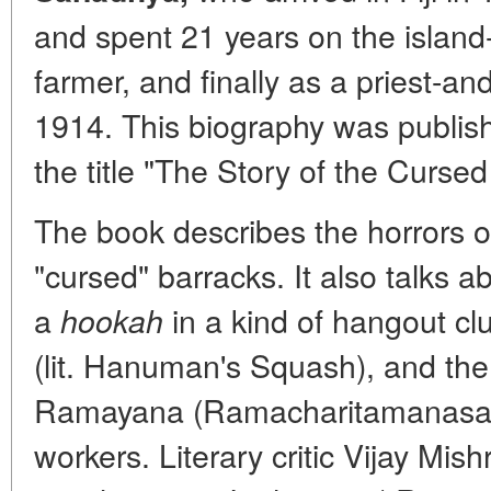
and spent 21 years on the island-f
farmer, and finally as a priest-and
1914. This biography was publis
the title "The Story of the Cursed
The book describes the horrors 
"cursed" barracks. It also talks 
a
in a kind of hangout 
hookah
(lit. Hanuman's Squash), and the 
Ramayana (Ramacharitamanasa)
workers. Literary critic Vijay Mi