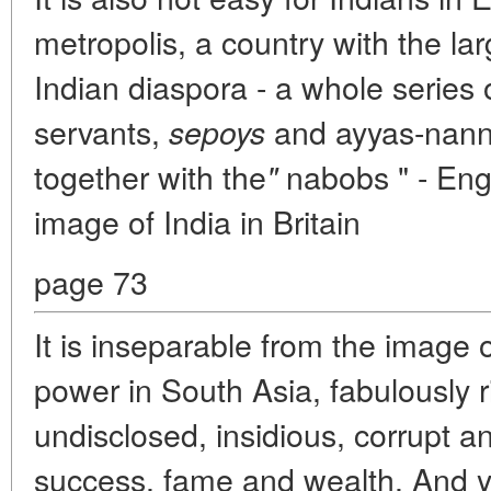
metropolis, a country with the la
Indian diaspora - a whole series o
servants,
and ayyas-nannie
sepoys
together with the
nabobs " - Eng
"
image of India in Britain
page 73
It is inseparable from the image 
power in South Asia, fabulously r
undisclosed, insidious, corrupt a
success, fame and wealth. And y