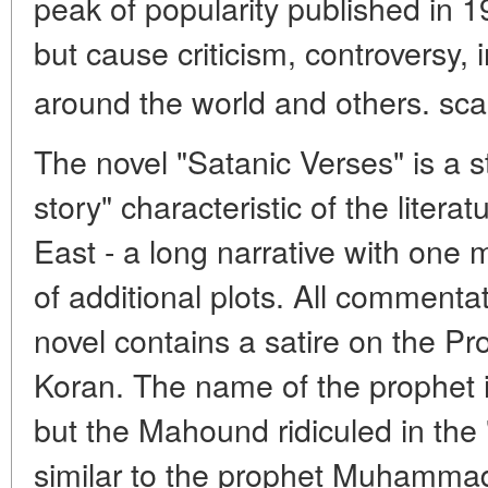
peak of popularity published in 1
but cause criticism, controversy
around the world and others. s
The novel "Satanic Verses" is a st
story" characteristic of the litera
East - a long narrative with one 
of additional plots. All commenta
novel contains a satire on the
Koran. The name of the prophet i
but the Mahound ridiculed in the 
similar to the prophet Muhammad