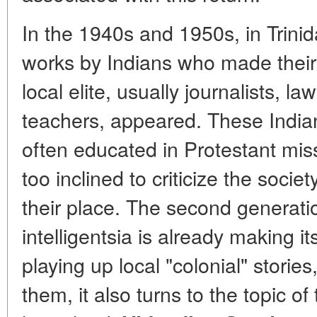
In the 1940s and 1950s, in Trin
works by Indians who made their 
local elite, usually journalists, l
teachers, appeared. These Indian
often educated in Protestant mis
too inclined to criticize the soci
their place. The second generatio
intelligentsia is already making i
playing up local "colonial" stories
them, it also turns to the topic of 