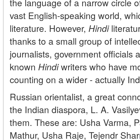
the language of a narrow circle of
vast English-speaking world, whic
literature. However,
literatu
Hindi
thanks to a small group of intelle
journalists, government officials a
known
writers who have mo
Hindi
counting on a wider - actually In
Russian orientalist, a great conno
the Indian diaspora, L. A. Vasil
them. These are: Usha Varma, 
Mathur, Usha Raje, Tejendr Shar