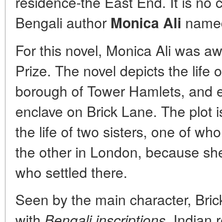
residence-the East End. It is no 
Bengali author
named
Monica Ali
For this novel, Monica Ali was a
Prize. The novel depicts the life 
borough of Tower Hamlets, and e
enclave on Brick Lane. The plot i
the life of two sisters, one of w
the other in London, because sh
who settled there.
Seen by the main character, Brick
with
Indian 
Bengali inscriptions,