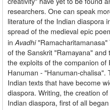
creativity" have yet to be found a
researchers. One can speak more 
literature of the Indian diaspora 
spread of the medieval epic poe
in
"Ramacharitamanasa" 
Avadhi
of the Sanskrit "Ramayana" and
the exploits of the companion of
Hanuman - "Hanuman-chalisa". T
Indian texts that have become wi
diaspora. Writing, the creation of 
Indian diaspora, first of all began