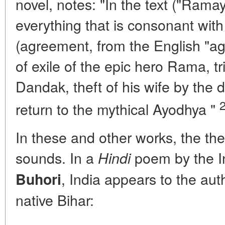
novel, notes: "In the text ("Ramay
everything that is consonant with
(agreement, from the English "a
of exile of the epic hero Rama, tri
Dandak, theft of his wife by the
return to the mythical Ayodhya "
In these and other works, the th
sounds. In a
poem by the I
Hindi
, India appears to the auth
Buhori
native Bihar: