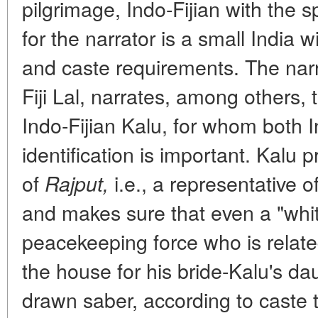
pilgrimage, Indo-Fijian with the sp
for the narrator is a small India 
and caste requirements. The narr
Fiji Lal, narrates, among others, t
Indo-Fijian Kalu, for whom both 
identification is important. Kalu 
of
i.e., a representative o
Rajput,
and makes sure that even a "whi
peacekeeping force who is relate
the house for his bride-Kalu's da
drawn saber, according to caste t