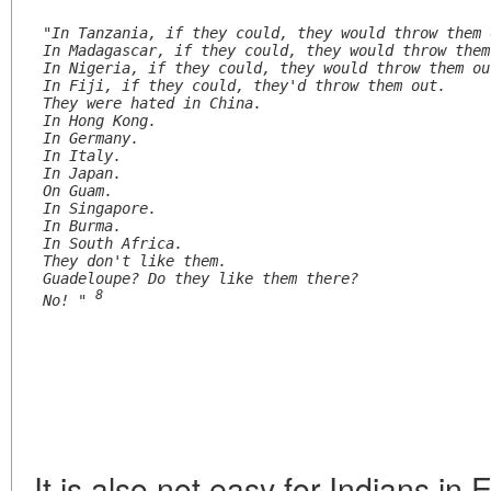
"In Tanzania, if they could, they would throw them 
In Madagascar, if they could, they would throw them
In Nigeria, if they could, they would throw them ou
In Fiji, if they could, they'd throw them out.
They were hated in China.
In Hong Kong.
In Germany.
In Italy.
In Japan.
On Guam.
In Singapore.
In Burma.
In South Africa.
They don't like them.
Guadeloupe? Do they like them there?
8
No! " 
It is also not easy for Indians in