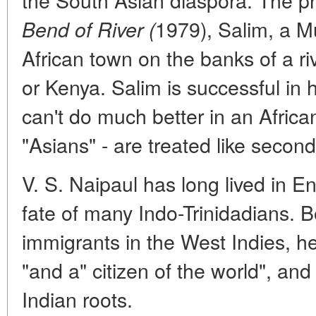
1979), Salim, a M
Bend of River (
African town on the banks of a 
or Kenya. Salim is successful in 
can't do much better in an Africa
"Asians" - are treated like secon
V. S. Naipaul has long lived in E
fate of many Indo-Trinidadians. Bo
immigrants in the West Indies, he
"and a" citizen of the world", an
Indian roots.