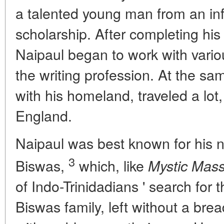
a talented young man from an inf
scholarship. After completing his 
Naipaul began to work with var
the writing profession. At the sa
with his homeland, traveled a lot,
England.
Naipaul was best known for his 
3
Biswas,
which, like
Mystic Mass
of Indo-Trinidadians ' search for t
Biswas family, left without a brea