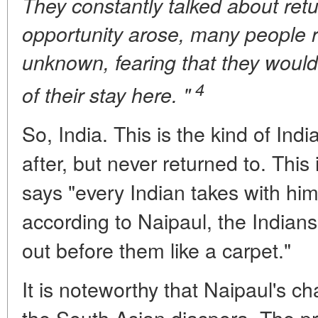
They constantly talked about retu
opportunity arose, many people r
unknown, fearing that they would
4
of their stay here. "
So, India. This is the kind of Indi
after, but never returned to. This 
says "every Indian takes with him.
according to Naipaul, the Indians
out before them like a carpet."
It is noteworthy that Naipaul's ch
the South Asian diaspora. The pr