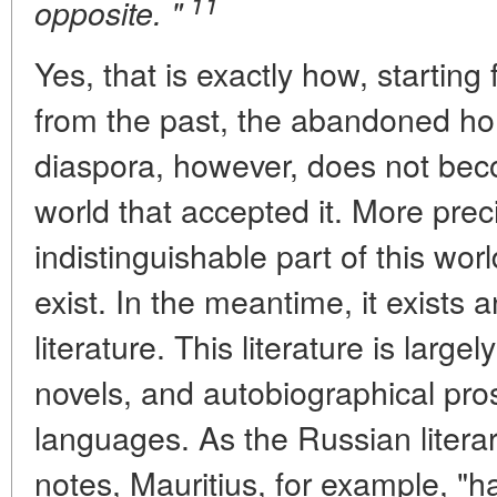
11
opposite. "
Yes, that is exactly how, starting 
from the past, the abandoned ho
diaspora, however, does not bec
world that accepted it. More pre
indistinguishable part of this wor
exist. In the meantime, it exists a
literature. This literature is large
novels, and autobiographical pros
languages. As the Russian literary
notes, Mauritius, for example, "h