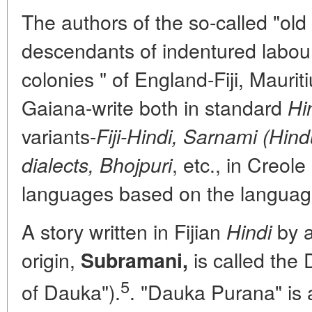
The authors of the so-called "old 
descendants of indentured labour
colonies " of England-Fiji, Mauriti
Gaiana-write both in standard
Hi
variants-
Fiji-Hindi, Sarnami (Hind
, etc., in Creol
dialects, Bhojpuri
languages based on the language 
A story written in Fijian
by a
Hindi
origin,
is called the
Subramani,
5
of Dauka").
. "Dauka Purana" is a