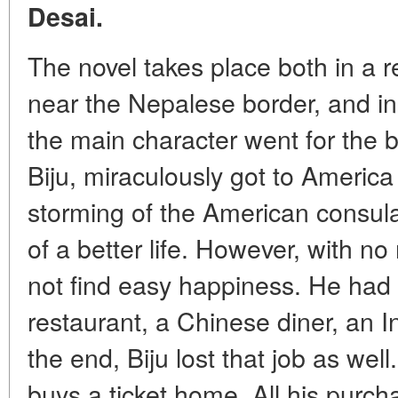
Desai.
The novel takes place both in a
near the Nepalese border, and i
the main character went for the 
Biju, miraculously got to America
storming of the American consul
of a better life. However, with no
not find easy happiness. He had t
restaurant, a Chinese diner, an I
the end, Biju lost that job as well
buys a ticket home. All his pur