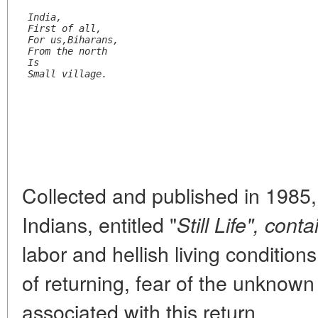
India,
First of all,
For us,Biharans,
From the north
Is
Small village.
Collected and published in 1985,
Indians, entitled "
Still Life", conta
labor and hellish living conditio
of returning, fear of the unknow
associated with this return.