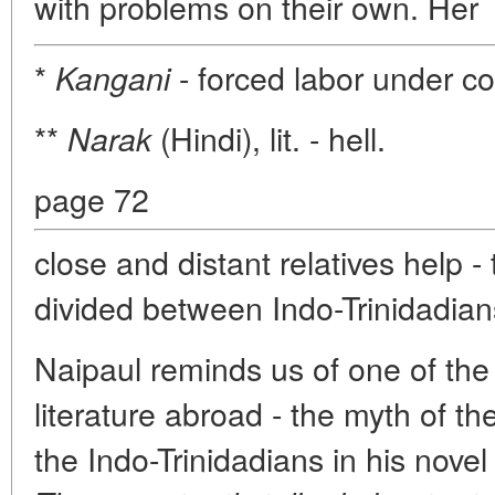
with problems on their own. Her
*
- forced labor under co
Kangani
**
(Hindi), lit. - hell.
Narak
page 72
close and distant relatives help - 
divided between Indo-Trinidadian
Naipaul reminds us of one of the
literature abroad - the myth of th
the Indo-Trinidadians in his nove