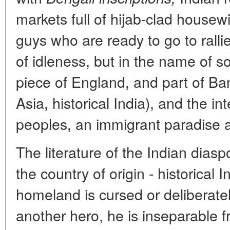
markets full of hijab-clad house
guys who are ready to go to rall
of idleness, but in the name of so
piece of England, and part of Ba
Asia, historical India), and the int
peoples, an immigrant paradise a
The literature of the Indian diaspo
the country of origin - historical I
homeland is cursed or deliberate
another hero, he is inseparable fr