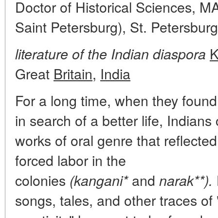
Doctor of Historical Sciences,
Saint Petersburg), St. Petersburg
K
literature of the Indian diaspora
Great
Britain
,
India
For a long time, when they found
in search of a better life, Indian
works of oral genre that reflecte
forced labor in the
colonies
and
(kangani*
narak**).
songs, tales, and other traces of 