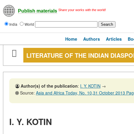
Share your works with the world!
Publish materials
India
World
Home
Authors
Articles
Bo
LITERATURE OF THE INDIAN DIASP
Author(s) of the publication
:
I. Y. KOTIN
→
Source:
Asia and Africa Today, No. 10,31 October 2013 Pa
I. Y. KOTIN