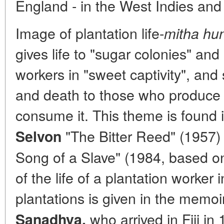
England - in the West Indies and F
Image of plantation life-
mitha hun
gives life to "sugar colonies" and
workers in "sweet captivity", an
and death to those who produce 
consume it. This theme is found 
"The Bitter Reed" (1957
Selvon
Song of a Slave" (1984, based on
of the life of a plantation worker
plantations is given in the memo
who arrived in Fiji i
Sanadhya,