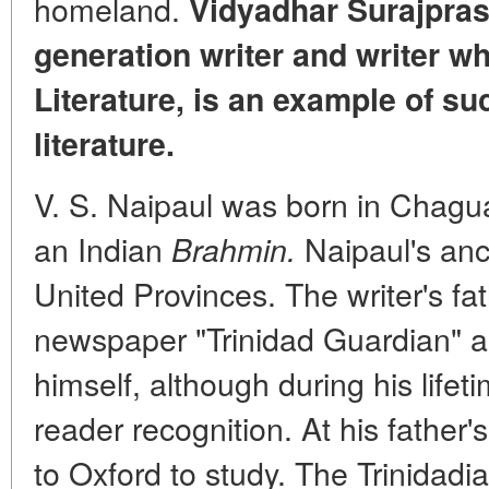
homeland.
Vidyadhar Surajpras
generation writer and writer w
Literature, is an example of su
literature.
V. S. Naipaul was born in Chagua
an Indian
Naipaul's anc
Brahmin.
United Provinces. The writer's fa
newspaper "Trinidad Guardian" a
himself, although during his lifet
reader recognition. At his father'
to Oxford to study. The Trinida