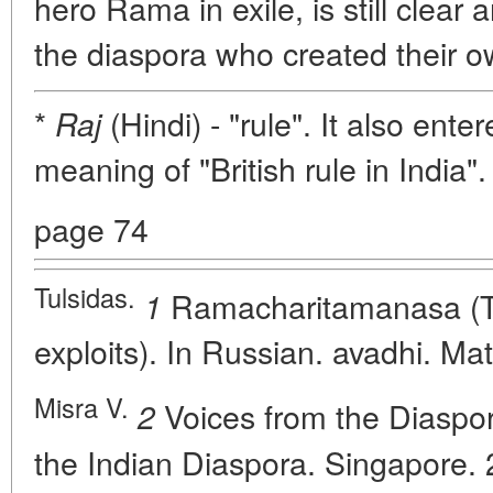
hero Rama in exile, is still clear 
the diaspora who created their ow
*
(Hindi) - "rule". It also ente
Raj
meaning of "British rule in India".
page 74
Tulsidas.
Ramacharitamanasa (T
1
exploits). In Russian. avadhi. Ma
Misra V.
Voices from the Diaspor
2
the Indian Diaspora. Singapore. 