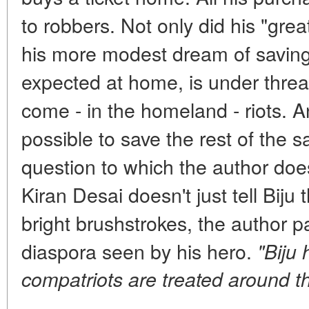
to robbers. Not only did his "gre
his more modest dream of saving 
expected at home, is under threa
come - in the homeland - riots. A
possible to save the rest of the 
question to which the author doe
Kiran Desai doesn't just tell Bij
bright brushstrokes, the author pa
diaspora seen by his hero.
"Biju
compatriots are treated around th