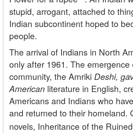
stupid, arrogant, attached to thi
Indian subcontinent hoped to b
people.
The arrival of Indians in North
only after 1961. The emergence of
community, the Amriki
Deshi, gave
literature in English, c
American
Americans and Indians who have 
and returned to their homeland. 
novels, Inheritance of the Ruine