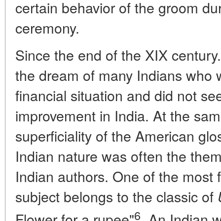
certain behavior of the groom du
ceremony.
Since the end of the XIX centur
the dream of many Indians who w
financial situation and did not se
improvement in India. At the sam
superficiality of the American glo
Indian nature was often the the
Indian authors. One of the most f
subject belongs to the classic of
6
Flower for a rupee"
. An Indian 