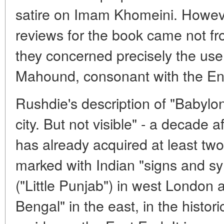
satire on Imam Khomeini. However
reviews for the book came not fro
they concerned precisely the use 
Mahound, consonant with the En
Rushdie's description of "Babylond
city. But not visible" - a decade af
has already acquired at least two 
marked with Indian "signs and sym
("Little Punjab") in west London a
Bengal" in the east, in the histor