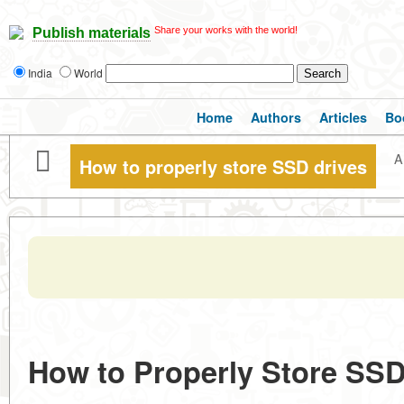
Share your works with the world!
Publish materials
India
World
Home
Authors
Articles
Bo
A
How to properly store SSD drives
How to Properly Store SSD