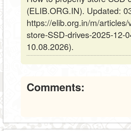
(ELIB.ORG.IN). Updated: 0
https://elib.org.in/m/article
store-SSD-drives-2025-12-04
10.08.2026).
Comments: