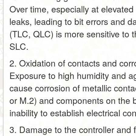
Over time, especially at elevate
leaks, leading to bit errors and
(TLC, QLC) is more sensitive to t
SLC.
2. Oxidation of contacts and cor
Exposure to high humidity and a
cause corrosion of metallic conta
or M.2) and components on the b
inability to establish electrical co
3. Damage to the controller and 