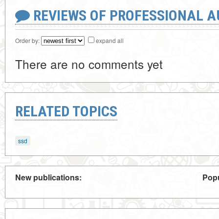
REVIEWS OF PROFESSIONAL 
Order by:
expand all
There are no comments yet
RELATED TOPICS
ssd
New publications:
Popu