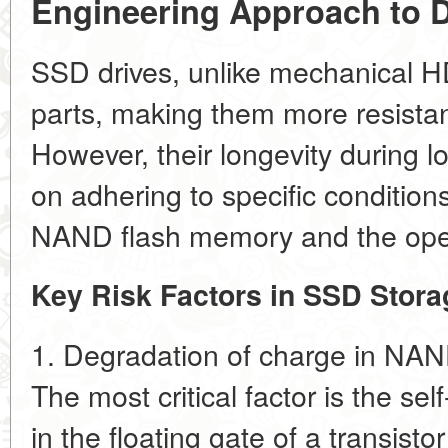
Engineering Approach to D
SSD drives, unlike mechanical 
parts, making them more resistan
However, their longevity during 
on adhering to specific conditions
NAND flash memory and the operat
Key Risk Factors in SSD Stora
1. Degradation of charge in NA
The most critical factor is the
sel
in the floating gate of a transisto