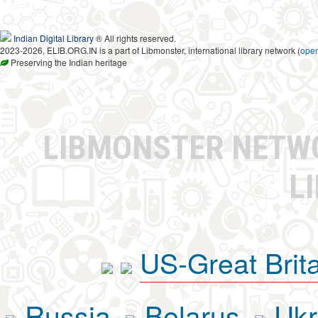
Indian Digital Library
® All rights reserved.
2023-2026, ELIB.ORG.IN is a part of Libmonster, international library network (
ope
Preserving the Indian heritage
LIBMONSTER NET
L
US-Great Brit
Russia
Belarus
Ukr