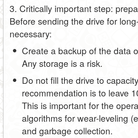
3. Critically important step: prep
Before sending the drive for long-
necessary:
Create a backup of the data
o
Any storage is a risk.
Do not fill the drive to capacity
recommendation is to leave
1
This is important for the operat
algorithms for wear-leveling (e
and garbage collection.