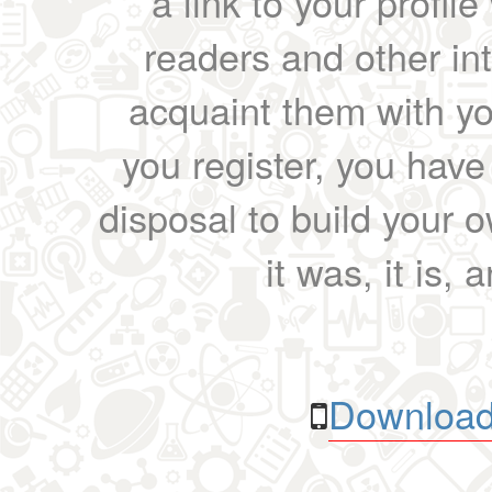
a link to your profil
readers and other int
acquaint them with yo
you register, you have
disposal to build your ow
it was, it is, 
Download