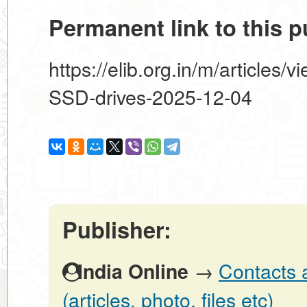
Permanent link to this p
https://elib.org.in/m/articles/
SSD-drives-2025-12-04
Publisher:
→
Contacts 
India Online
(articles, photo, files etc)