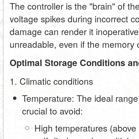
The controller is the "brain" of the
voltage spikes during incorrect c
damage can render it inoperative
unreadable, even if the memory ce
Optimal Storage Conditions a
1. Climatic conditions
Temperature:
The ideal range
crucial to avoid:
High temperatures (above 