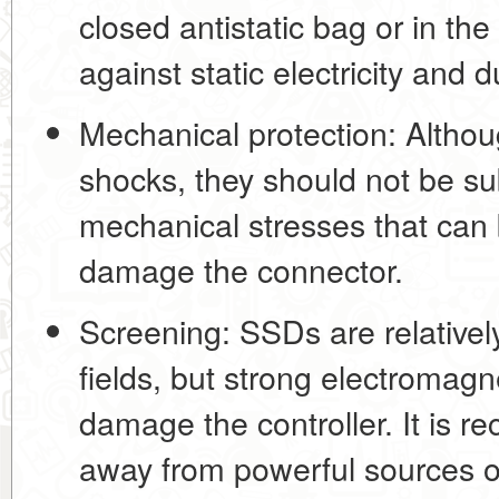
closed antistatic bag
or in the
against static electricity and d
Mechanical protection:
Althou
shocks, they should not be su
mechanical stresses that can
damage the connector.
Screening:
SSDs are relatively
fields, but strong electromagn
damage the controller. It is 
away from powerful sources of