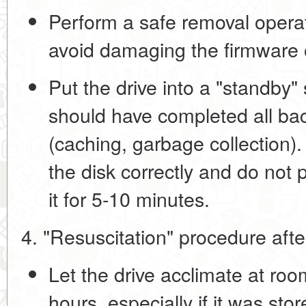
Perform a safe removal opera
avoid damaging the firmware o
Put the drive into a "standby" 
should have completed all ba
(caching, garbage collection).
the disk correctly and do not 
it for 5-10 minutes.
4. "Resuscitation" procedure afte
Let the drive acclimate
at room
hours, especially if it was stor