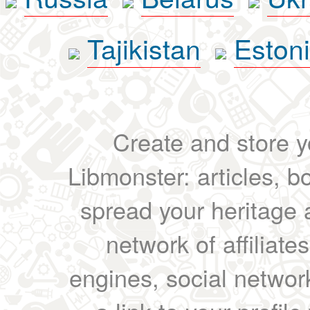
Tajikistan
Eston
Create and store yo
Libmonster: articles, b
spread your heritage a
network of affiliates
engines, social network