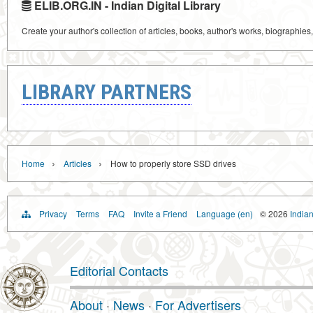
ELIB.ORG.IN - Indian Digital Library
Create your author's collection of articles, books, author's works, biographies
LIBRARY PARTNERS
›
›
Home
Articles
How to properly store SSD drives
Privacy
Terms
FAQ
Invite a Friend
Language (en)
© 2026
Indian
Editorial Contacts
About
·
News
·
For Advertisers