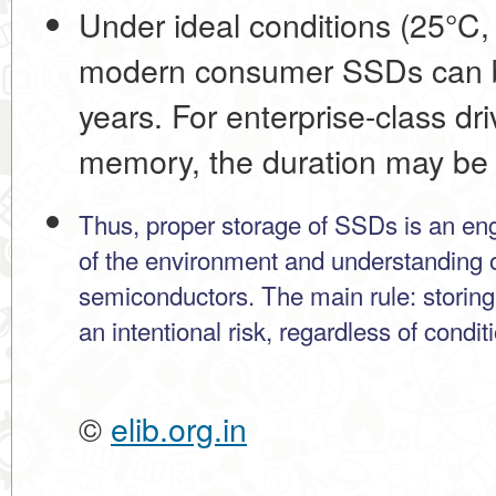
Under ideal conditions (25°C,
modern consumer SSDs can b
years
. For enterprise-class d
memory, the duration may be 
Thus, proper storage of SSDs is an engi
of the environment and understanding o
semiconductors. The main rule: storing
an intentional risk, regardless of condit
©
elib.org.in