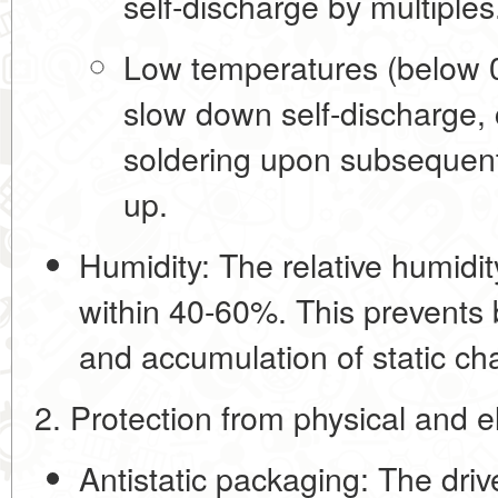
self-discharge by multiples
Low temperatures (below 0
slow down self-discharge,
soldering upon subsequent
up.
Humidity:
The relative humidi
within
40-60%
. This prevents 
and accumulation of static ch
2. Protection from physical and 
Antistatic packaging:
The drive