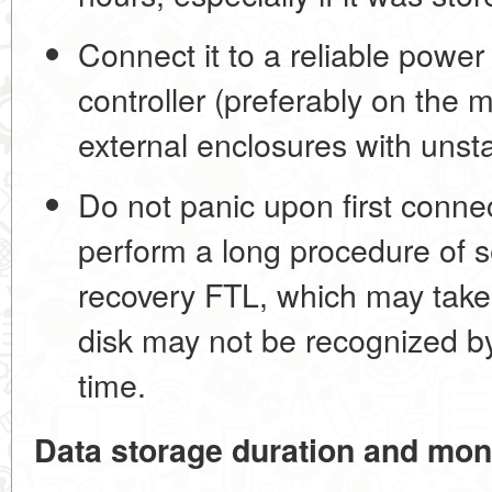
Connect it to a reliable power
controller (preferably on the
external enclosures with unst
Do not panic upon first conne
perform a long procedure of s
recovery FTL, which may take
disk may not be recognized by
time.
Data storage duration and mon