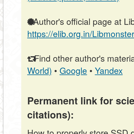
Author's official page at L
https://elib.org.in/Libmonste
Find other author's materia
World)
•
Google
•
Yandex
Permanent link for scie
citations):
How to properly store SSD dr