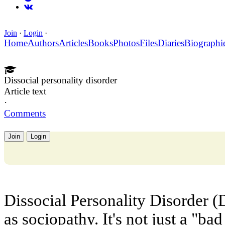
Join
·
Login
·
Home
Authors
Articles
Books
Photos
Files
Diaries
Biographi
Dissocial personality disorder
Article text
·
Comments
Join
Login
Dissocial Personality Disorder 
as sociopathy. It's not just a "ba