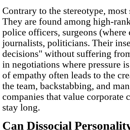
Contrary to the stereotype, most 
They are found among high-rank
police officers, surgeons (where 
journalists, politicians. Their in
decisions" without suffering from
in negotiations where pressure i
of empathy often leads to the cre
the team, backstabbing, and mani
companies that value corporate c
stay long.
Can Dissocial Personalit