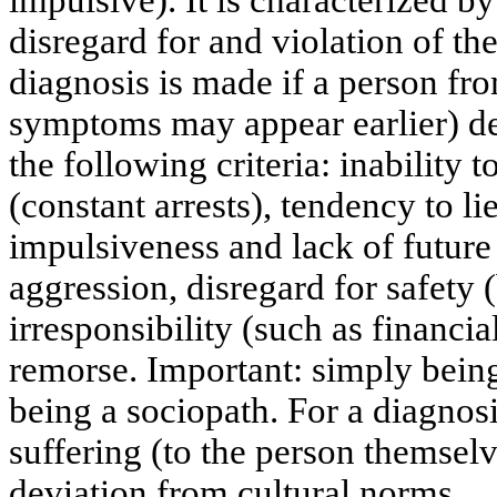
impulsive). It is characterized by
disregard for and violation of the
diagnosis is made if a person fr
symptoms may appear earlier) dem
the following criteria: inability 
(constant arrests), tendency to l
impulsiveness and lack of future p
aggression, disregard for safety 
irresponsibility (such as financia
remorse. Important: simply bein
being a sociopath. For a diagnos
suffering (to the person themselv
deviation from cultural norms.