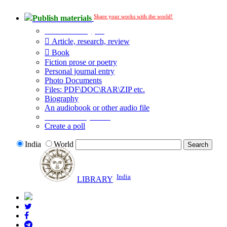
Share your works with the world!
Publish materials
Publication type?
Article, research, review
Book
Fiction prose or poetry
Personal journal entry
Photo Documents
Files: PDF\DOC\RAR\ZIP etc.
Biography
An audiobook or other audio file
Additional options:
Create a poll
India
World
India
LIBRARY