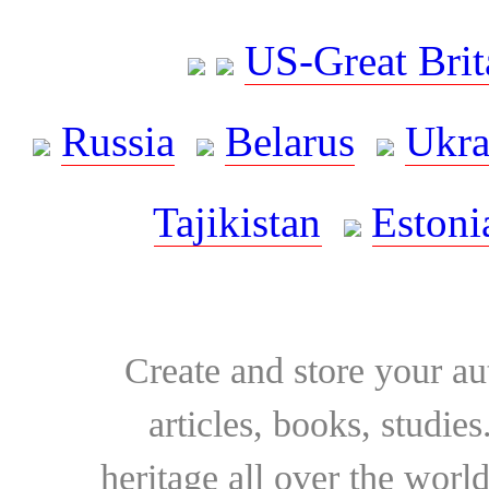
US-Great Brit
Russia
Belarus
Ukra
Tajikistan
Estoni
Create and store your au
articles, books, studie
heritage all over the world