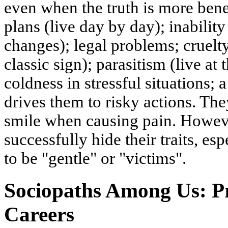
even when the truth is more benef
plans (live day by day); inability
changes); legal problems; cruelt
classic sign); parasitism (live at
coldness in stressful situations; 
drives them to risky actions. Th
smile when causing pain. Howev
successfully hide their traits, 
to be "gentle" or "victims".
Sociopaths Among Us: Pr
Careers