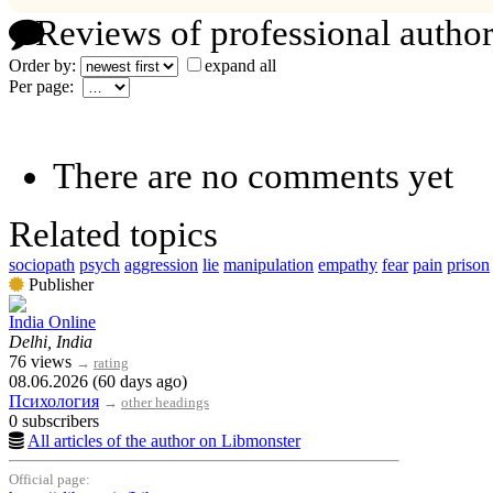
Reviews of professional author
Order by:
expand all
Per page:
There are no comments yet
Related topics
sociopath
psych
aggression
lie
manipulation
empathy
fear
pain
prison
Publisher
India Online
Delhi, India
76 views
→
rating
08.06.2026 (60 days ago)
Психология
→
other headings
0 subscribers
All articles of the author on Libmonster
Official page: