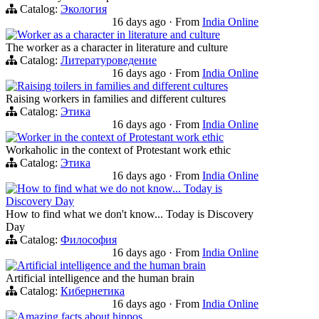
Catalog:
Экология
16 days ago
·
From
India Online
Worker as a character in literature and culture
The worker as a character in literature and culture
Catalog:
Литературоведение
16 days ago
·
From
India Online
Raising toilers in families and different cultures
Raising workers in families and different cultures
Catalog:
Этика
16 days ago
·
From
India Online
Worker in the context of Protestant work ethic
Workaholic in the context of Protestant work ethic
Catalog:
Этика
16 days ago
·
From
India Online
How to find what we do not know... Today is
Discovery Day
How to find what we don't know... Today is Discovery
Day
Catalog:
Философия
16 days ago
·
From
India Online
Artificial intelligence and the human brain
Artificial intelligence and the human brain
Catalog:
Кибернетика
16 days ago
·
From
India Online
Amazing facts about hippos