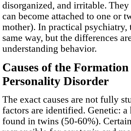
disorganized, and irritable. They 
can become attached to one or t
mother). In practical psychiatry,
same way, but the differences ar
understanding behavior.
Causes of the Formation 
Personality Disorder
The exact causes are not fully st
factors are identified. Genetic: a
found in twins (50-60%). Certain