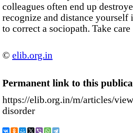
colleagues often end up destroyed
recognize and distance yourself 
to correct a sociopath. Take care 
©
elib.org.in
Permanent link to this publica
https://elib.org.in/m/articles/vie
disorder