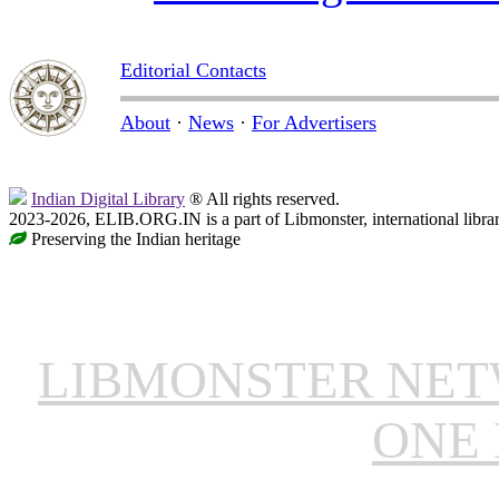
Editorial Contacts
About
·
News
·
For Advertisers
Indian Digital Library
® All rights reserved.
2023-2026, ELIB.ORG.IN is a part of Libmonster, international libra
Preserving the Indian heritage
LIBMONSTER NE
ONE 