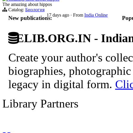
The amazing about hippos
Catalog:
Биология
17 days ago
·
From
India Online
New publications:
Popu
ELIB.ORG.IN - Indian 
Create your author's collec
biographies, photographic 
legacy in digital form.
Cli
Library Partners