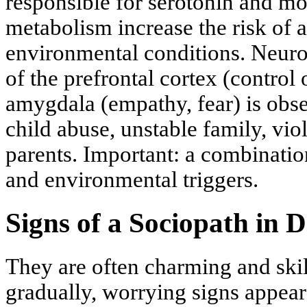
responsible for serotonin and
metabolism increase the risk of 
environmental conditions. Neurob
of the prefrontal cortex (control
amygdala (empathy, fear) is obse
child abuse, unstable family, vio
parents. Important: a combinatio
and environmental triggers.
Signs of a Sociopath in D
They are often charming and skill
gradually, worrying signs appear: