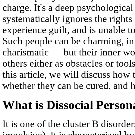
charge. It's a deep psychologica
systematically ignores the rights
experience guilt, and is unable t
Such people can be charming, int
charismatic — but their inner w
others either as obstacles or tools
this article, we will discuss how
whether they can be cured, and h
What is Dissocial Person
It is one of the cluster B disorde