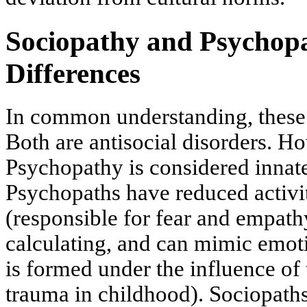
Sociopathy and Psychopa
Differences
In common understanding, these 
Both are antisocial disorders. H
Psychopathy is considered innate
Psychopaths have reduced activi
(responsible for fear and empath
calculating, and can mimic emot
is formed under the influence of
trauma in childhood). Sociopath