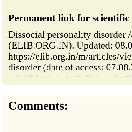
Permanent link for scientific 
Dissocial personality disorder /
(ELIB.ORG.IN). Updated: 08.
https://elib.org.in/m/articles/v
disorder (date of access: 07.08
Comments: