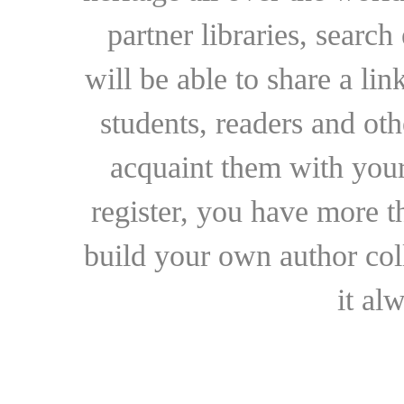
partner libraries, searc
will be able to share a lin
students, readers and othe
acquaint them with your
register, you have more t
build your own author collec
it al