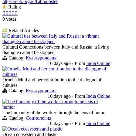
https://elib.org.in/Libmonster
Rating





0 votes
Related Articles
Cultural ties between Italy and Russia: a vibrant
dialogue cannot be stopped
Cultural Connections between Italy and Russia: a living
dialogue cannot be stopped
Catalog:
Культурология
16 days ago
·
From
India Online
Ornella Muti and her contribution to the dialogue of
cultures
Ornella Muti and her contribution to the dialogue of
cultures
Catalog:
Культурология
16 days ago
·
From
India Online
The humanity of the worker through the lens of
humor
The humanity of the worker through the lens of humor
Catalog:
Социология
16 days ago
·
From
India Online
Ocean ecosystem and plastic
Ocean ecosystem and plastic