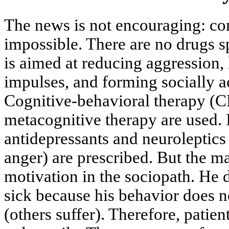
The news is not encouraging: co
impossible. There are no drugs 
is aimed at reducing aggression, 
impulses, and forming socially a
Cognitive-behavioral therapy (
metacognitive therapy are used. 
antidepressants and neuroleptics 
anger) are prescribed. But the ma
motivation in the sociopath. He 
sick because his behavior does n
(others suffer). Therefore, patien