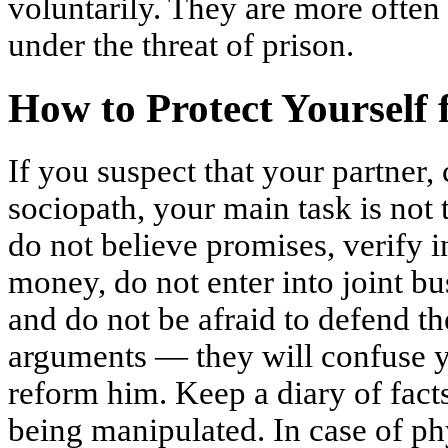
voluntarily. They are more often
under the threat of prison.
How to Protect Yourself 
If you suspect that your partner, 
sociopath, your main task is not
do not believe promises, verify 
money, do not enter into joint bu
and do not be afraid to defend th
arguments — they will confuse yo
reform him. Keep a diary of facts
being manipulated. In case of phy