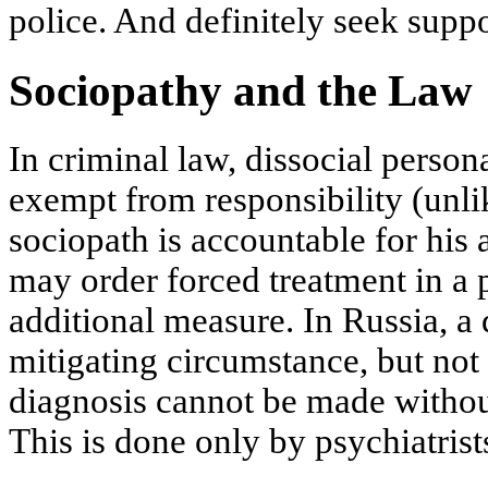
police. And definitely seek supp
Sociopathy and the Law
In criminal law, dissocial person
exempt from responsibility (unli
sociopath is accountable for his 
may order forced treatment in a p
additional measure. In Russia, a
mitigating circumstance, but not
diagnosis cannot be made withou
This is done only by psychiatrist