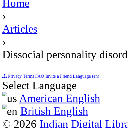
Home
›
Articles
›
Dissocial personality disord
Privacy
Terms
FAQ
Invite a Friend
Language (en)
Select Language
American English
British English
© 2026
Indian Digital Libr