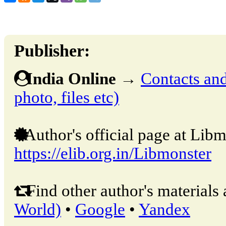
Publisher:
India Online
→
Contacts and 
photo, files etc)
Author's official page at Libm
https://elib.org.in/Libmonster
Find other author's materials 
World)
•
Google
•
Yandex