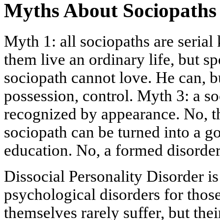
Myths About Sociopaths
Myth 1: all sociopaths are serial 
them live an ordinary life, but spo
sociopath cannot love. He can, bu
possession, control. Myth 3: a s
recognized by appearance. No, t
sociopath can be turned into a 
education. No, a formed disorder
Dissocial Personality Disorder is
psychological disorders for thos
themselves rarely suffer, but thei