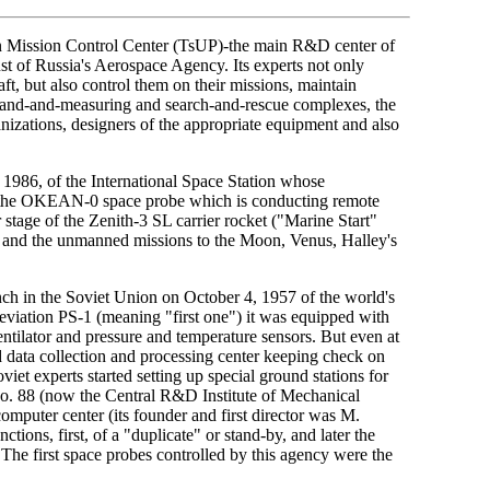
ain Mission Control Center (TsUP)-the main R&D center of
st of Russia's Aerospace Agency. Its experts not only
t, but also control them on their missions, maintain
and-and-measuring and search-and-rescue complexes, the
zations, designers of the appropriate equipment and also
1986, of the International Space Station whose
of the OKEAN-0 space probe which is conducting remote
stage of the Zenith-3 SL carrier rocket ("Marine Start"
n, and the unmanned missions to the Moon, Venus, Halley's
unch in the Soviet Union on October 4, 1957 of the world's
breviation PS-1 (meaning "first one") it was equipped with
entilator and pressure and temperature sensors. But even at
zed data collection and processing center keeping check on
et experts started setting up special ground stations for
 No. 88 (now the Central R&D Institute of Mechanical
mputer center (its founder and first director was M.
ons, first, of a "duplicate" or stand-by, and later the
The first space probes controlled by this agency were the