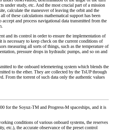
ects under study, etc. And the most crucial part of a mission
ite, calculate the maneuver of leaving the orbit and the
r all of these calculations mathematical support has been
 accept and process navigational data transmitted from the
m.
t and its control in order to ensure the implementation of
t is necessary to keep check on the current conditions of
rs measuring all sorts of things, such as the temperature of
umentation, pressure drops in hydraulic pumps, and so on and
ansmitted to the onboard telemetering system which blends the
emitted to the ether. They are collected by the TsUP through
d. From the torrent of such data only the authentic values
000 for the Soyuz-TM and Progress-M spaceships, and it is
 working conditions of various onboard systems, the reserves
ty, etc.), the accurate observance of the preset control