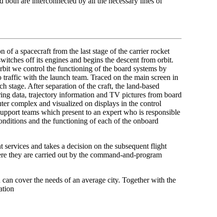
d both are interconnected by all the necessary lines of
 of a spacecraft from the last stage of the carrier rocket
switches off its engines and begins the descent from orbit.
orbit we control the functioning of the board systems by
o traffic with the launch team. Traced on the main screen in
ch stage. After separation of the craft, the land-based
ering data, trajectory information and TV pictures from board
ter complex and visualized on displays in the control
 support teams which present to an expert who is responsible
conditions and the functioning of each of the onboard
 services and takes a decision on the subsequent flight
ere they are carried out by the command-and-program
can cover the needs of an average city. Together with the
ation