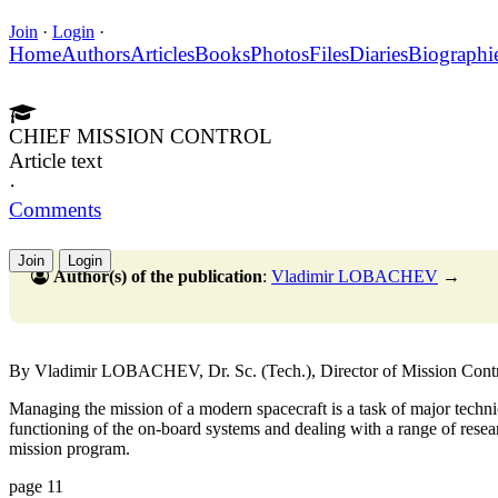
Join
·
Login
·
Home
Authors
Articles
Books
Photos
Files
Diaries
Biographi
CHIEF MISSION CONTROL
Article text
·
Comments
Join
Login
Author(s) of the publication
:
Vladimir LOBACHEV
→
By Vladimir LOBACHEV, Dr. Sc. (Tech.), Director of Mission Contr
Managing the mission of a modern spacecraft is a task of major technic
functioning of the on-board systems and dealing with a range of rese
mission program.
page 11