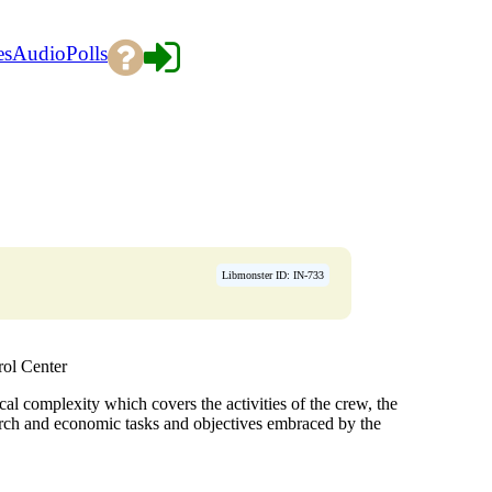
es
Audio
Polls
Libmonster ID: IN-733
ol Center
al complexity which covers the activities of the crew, the
arch and economic tasks and objectives embraced by the