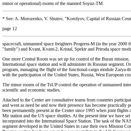
minor or operational) rooms of the manned Soyuz-TM
* See: A. Morozenko, V. Shutov, "Korolyov, Capital of Russian Cosm
page 12
spacecraft, unmanned space freighters Progress-M (in the year 2000 
"family") and Kvant, Kvant-2, Kristal, Spektr and Priroda space modul
One more Central Room was set up for control of the Buran mission. 
International space station and will administer its Russian segment. O
program, managing the flight of the functional-cargo module Zarya-the
with the participation of the United States, Russia, West European co
The minor rooms of the TsUP control the operation of unmanned interpl
scientific and economic studies.
Attached to the Center are consultative teams from countries participat
and went as need be and now their presence has become practically 
been permanently present at the Center since 1995 when joint flight
Mir station and the US space shuttles. At the present time we have se
incorporated into the International Space Station. The task of the NAS
segment developed in the United States in case their own Mission Cont