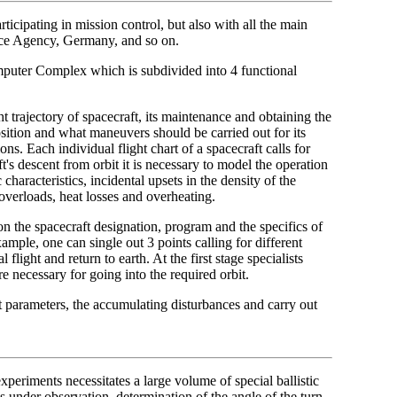
ticipating in mission control, but also with all the main
pace Agency, Germany, and so on.
mputer Complex which is subdivided into 4 functional
ht trajectory of spacecraft, its maintenance and obtaining the
sition and what maneuvers should be carried out for its
ons. Each individual flight chart of a spacecraft calls for
ft's descent from orbit it is necessary to model the operation
aracteristics, incidental upsets in the density of the
 overloads, heat losses and overheating.
on the spacecraft designation, program and the specifics of
ample, one can single out 3 points calling for different
l flight and return to earth. At the first stage specialists
e necessary for going into the required orbit.
aft parameters, the accumulating disturbances and carry out
xperiments necessitates a large volume of special ballistic
as under observation, determination of the angle of the turn