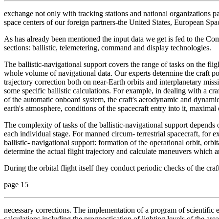
exchange not only with tracking stations and national organizations par
space centers of our foreign partners-the United States, European S
As has already been mentioned the input data we get is fed to the Co
sections: ballistic, telemetering, command and display technologies.
The ballistic-navigational support covers the range of tasks on the flig
whole volume of navigational data. Our experts determine the craft po
trajectory correction both on near-Earth orbits and interplanetary missi
some specific ballistic calculations. For example, in dealing with a cra
of the automatic onboard system, the craft's aerodynamic and dynamic ch
earth's atmosphere, conditions of the spacecraft entry into it, maximal
The complexity of tasks of the ballistic-navigational support depends 
each individual stage. For manned circum- terrestrial spacecraft, for ex
ballistic- navigational support: formation of the operational orbit, orbita
determine the actual flight trajectory and calculate maneuvers which ar
During the orbital flight itself they conduct periodic checks of the cr
page 15
necessary corrections. The implementation of a program of scientific e
calculations including the prognostication of lighting levels of the are