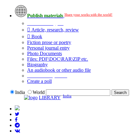
Share your works with the world!
Publish materials
Publication type?
Article, research, review
Book
Fiction prose or poetry
Personal journal entry
Photo Documents
Files: PDF\DOC\RAR\ZIP etc.
Biography
An audiobook or other audio file
Additional options:
Create a poll
India
World
India
LIBRARY