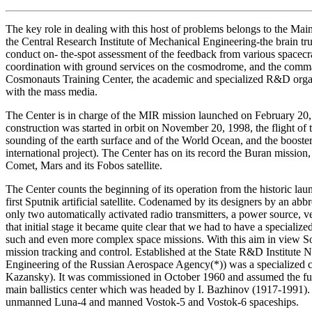
The key role in dealing with this host of problems belongs to the M
the Central Research Institute of Mechanical Engineering-the brain tru
conduct on- the-spot assessment of the feedback from various spacecraf
coordination with ground services on the cosmodrome, and the comm
Cosmonauts Training Center, the academic and specialized R&D organi
with the mass media.
The Center is in charge of the MIR mission launched on February 20, 
construction was started in orbit on November 20, 1998, the flight 
sounding of the earth surface and of the World Ocean, and the booster 
international project). The Center has on its record the Buran missio
Comet, Mars and its Fobos satellite.
The Center counts the beginning of its operation from the historic la
first Sputnik artificial satellite. Codenamed by its designers by an ab
only two automatically activated radio transmitters, a power source, v
that initial stage it became quite clear that we had to have a speciali
such and even more complex space missions. With this aim in view Sovi
mission tracking and control. Established at the State R&D Institute
Engineering of the Russian Aerospace Agency(*)) was a specialized co
Kazansky). It was commissioned in October 1960 and assumed the functi
main ballistics center which was headed by I. Bazhinov (1917-1991). 
unmanned Luna-4 and manned Vostok-5 and Vostok-6 spaceships.