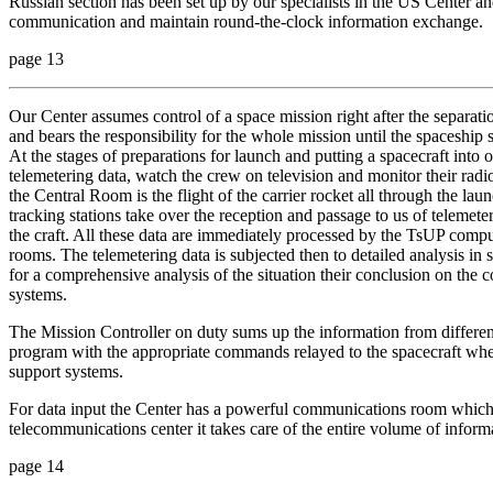
Russian section has been set up by our specialists in the US Center an
communication and maintain round-the-clock information exchange.
page 13
Our Center assumes control of a space mission right after the separation
and bears the responsibility for the whole mission until the spaceship 
At the stages of preparations for launch and putting a spacecraft into 
telemetering data, watch the crew on television and monitor their radi
the Central Room is the flight of the carrier rocket all through the laun
tracking stations take over the reception and passage to us of telemet
the craft. All these data are immediately processed by the TsUP compu
rooms. The telemetering data is subjected then to detailed analysis in
for a comprehensive analysis of the situation their conclusion on the 
systems.
The Mission Controller on duty sums up the information from different
program with the appropriate commands relayed to the spacecraft wh
support systems.
For data input the Center has a powerful communications room which 
telecommunications center it takes care of the entire volume of inform
page 14