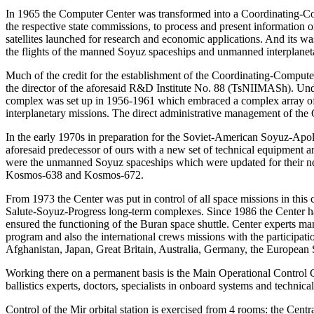
In 1965 the Computer Center was transformed into a Coordinating-Co
the respective state commissions, to process and present information
satellites launched for research and economic applications. And its wa
the flights of the manned Soyuz spaceships and unmanned interplaneta
Much of the credit for the establishment of the Coordinating-Compu
the director of the aforesaid R&D Institute No. 88 (TsNIIMASh). Un
complex was set up in 1956-1961 which embraced a complex array of g
interplanetary missions. The direct administrative management of the 
In the early 1970s in preparation for the Soviet-American Soyuz-Apoll
aforesaid predecessor of ours with a new set of technical equipment and
were the unmanned Soyuz spaceships which were updated for their new
Kosmos-638 and Kosmos-672.
From 1973 the Center was put in control of all space missions in this 
Salute-Soyuz-Progress long-term complexes. Since 1986 the Center has
ensured the functioning of the Buran space shuttle. Center experts m
program and also the international crews missions with the participatio
Afghanistan, Japan, Great Britain, Australia, Germany, the European
Working there on a permanent basis is the Main Operational Control 
ballistics experts, doctors, specialists in onboard systems and technical
Control of the Mir orbital station is exercised from 4 rooms: the Centra