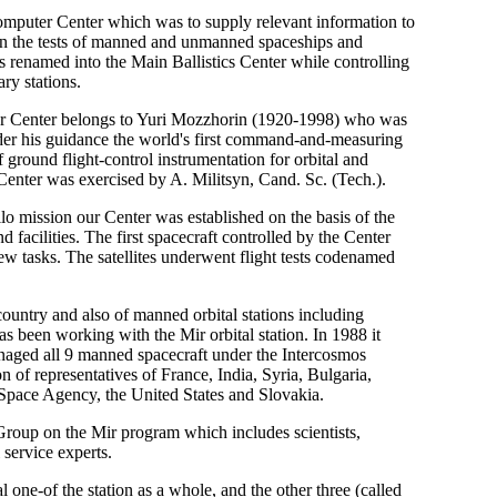
mputer Center which was to supply relevant information to
 on the tests of manned and unmanned spaceships and
s renamed into the Main Ballistics Center while controlling
ry stations.
ter Center belongs to Yuri Mozzhorin (1920-1998) who was
der his guidance the world's first command-and-measuring
round flight-control instrumentation for orbital and
Center was exercised by A. Militsyn, Cand. Sc. (Tech.).
o mission our Center was established on the basis of the
 facilities. The first spacecraft controlled by the Center
 tasks. The satellites underwent flight tests codenamed
country and also of manned orbital stations including
 been working with the Mir orbital station. In 1988 it
anaged all 9 manned spacecraft under the Intercosmos
n of representatives of France, India, Syria, Bulgaria,
 Space Agency, the United States and Slovakia.
Group on the Mir program which includes scientists,
 service experts.
l one-of the station as a whole, and the other three (called