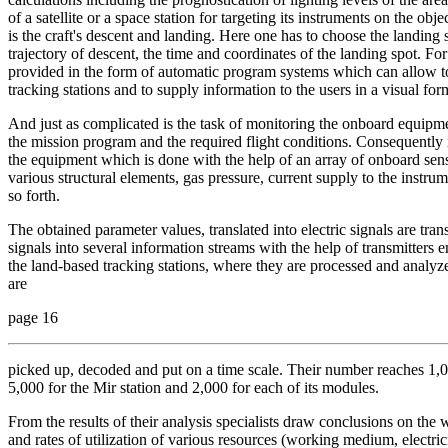
of a satellite or a space station for targeting its instruments on the obj
is the craft's descent and landing. Here one has to choose the landing s
trajectory of descent, the time and coordinates of the landing spot. Fo
provided in the form of automatic program systems which can allow to
tracking stations and to supply information to the users in a visual for
And just as complicated is the task of monitoring the onboard equipmen
the mission program and the required flight conditions. Consequently i
the equipment which is done with the help of an array of onboard senso
various structural elements, gas pressure, current supply to the instr
so forth.
The obtained parameter values, translated into electric signals are tr
signals into several information streams with the help of transmitters 
the land-based tracking stations, where they are processed and analyze
are
page 16
picked up, decoded and put on a time scale. Their number reaches 1,
5,000 for the Mir station and 2,000 for each of its modules.
From the results of their analysis specialists draw conclusions on the
and rates of utilization of various resources (working medium, electrici