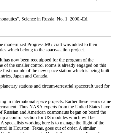
onautics", Science in Russia, No. 1, 2000.-Ed.
the modernized Progress-MG craft was added to their
es which belong to the space-station project.
It has now been reequipped for the program of the
ne of the smaller control rooms is already engaged on this
 first module of the new space station which is being built
untries, Japan and Canada.
anetary stations and circum-terrestrial spacecraft used for
ing in international space projects. Earlier these teams came
permanent. Thus NASA experts from the United States have
s of Russian and American cosmonauts began on board the
t up a control section for US modules which will be
A specialists working here is to manage the flight of the
rol in Houston, Texas, goes out of order. A similar