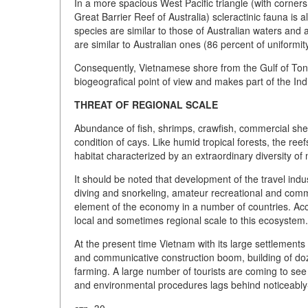
In a more spacious West Pacific triangle (with corner
Great Barrier Reef of Australia) scleractinic fauna i
species are similar to those of Australian waters and
are similar to Australian ones (86 percent of uniformity
Consequently, Vietnamese shore from the Gulf of Tonki
biogeografical point of view and makes part of the Ind
THREAT OF REGIONAL SCALE
Abundance of fish, shrimps, crawfish, commercial shel
condition of cays. Like humid tropical forests, the r
habitat characterized by an extraordinary diversity of 
It should be noted that development of the travel indus
diving and snorkeling, amateur recreational and comme
element of the economy in a number of countries. Acc
local and sometimes regional scale to this ecosystem.
At the present time Vietnam with its large settlement
and communicative construction boom, building of do
farming. A large number of tourists are coming to see 
and environmental procedures lags behind noticeably-