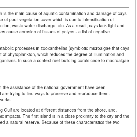
ich is the main cause of aquatic contamination and damage of cays
se of poor vegetation cover which is due to intensification of
ction, waste water discharge, etc. As a result, cays lack light and
es cause abrasion of tissues of polyps - a list of negative
tabolic processes in zooxanthellas (symbiotic microalgae that cays
t of phytoplankton, which reduces the degree of illumination and
organisms. In such a context reef-building corals cede to macroalgae
th the assistance of the national government have been
d are trying to find ways to preserve and reproduce them.
works.
Gulf are located at different distances from the shore, and,
 impacts. The first island is in a close proximity to the city and the
red a natural reserve. Because of these characteristics the two