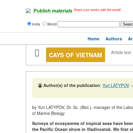
Share your works with the world!
Publish materials
India
World
Home
Authors
Ar
Article text
·
CAYS OF VIETNAM
Author(s) of the publication
:
Yuri LATYPOV
by Yuri LATYPOV, Dr. Sc. (Biol.), manager of the Lab
of Marine Biology
Surveys of ecosystems of tropical seas have been c
the Pacific Ocean shore in Vladivostok. We first