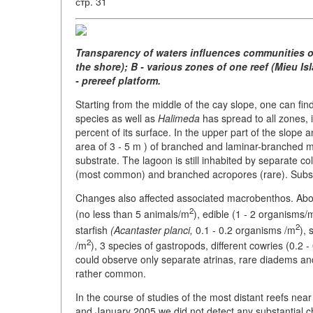
стр. 31
Transparency of waters influences communities of c
the shore); B - various zones of one reef (Mieu Isla
- prereef platform.
Starting from the middle of the cay slope, one can fin
species as well as
Halimeda
has spread to all zones, i
percent of its surface. In the upper part of the slope an
area of 3 - 5 m ) of branched and laminar-branched m
substrate. The lagoon is still inhabited by separate
(most common) and branched acropores (rare). Substr
Changes also affected associated macrobenthos. Abo
2
(no less than 5 animals/m
), edible (1 - 2 organisms/
2
starfish
(Acantaster planci,
0.1 - 0.2 organisms /m
), 
2
/m
), 3 species of gastropods, different cowries (0.2 
could observe only separate atrinas, rare diadems and
rather common.
In the course of studies of the most distant reefs nea
and January 2005 we did not detect any substantial c