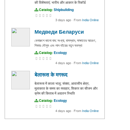
की विशेषताएं. भारीय और आकार के रिकॉर्ड
Catalog:
Shipbuilding
3 days ago
·
From
India Online
Медведи Беларуси
বেলারুশে কালো বাঘ: সংখ্যা, বাসস্থান, সাক্ষাতের আচরণ,
শিকার মৌসুম এবং লাল বইয়ের নতুন অবস্থা
Catalog:
Ecology
4 days ago
·
From
India Online
बेलारूस के मगरूद
बेलारूस में काला भालू: संख्या, आवासीय क्षेत्र,
मुलाकात के समय का व्यवहार, शिकार का सीजन और
क्रेम की किताब में अद्यतन स्थिति
Catalog:
Ecology
4 days ago
·
From
India Online