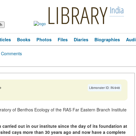
LIBRARY
India
ticles
Books
Photos
Files
Diaries
Biographies
Audi
Comments
→
Libmonster ID: IN-948
oratory of Benthos Ecology of the RAS Far Eastern Branch Institute
arried out in our institute since the day of its foundation at
 visited cays more than 30 years ago and now have a complete