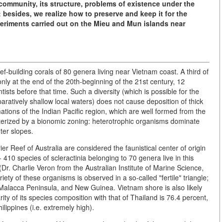
e community, its structure, problems of existence under the
besides, we realize how to preserve and keep it for the
periments carried out on the Mieu and Mun islands near
ef-building corals of 80 genera living near Vietnam coast. A third of
nly at the end of the 20th-beginning of the 21st century, 12
sts before that time. Such a diversity (which is possible for the
aratively shallow local waters) does not cause deposition of thick
tions of the Indian Pacific region, which are well formed from the
cterized by a bionomic zoning: heterotrophic organisms dominate
ter slopes.
er Reef of Australia are considered the faunistical center of origin
- 410 species of scleractinia belonging to 70 genera live in this
(Dr. Charlie Veron from the Australian Institute of Marine Science,
iety of these organisms is observed in a so-called "fertile" triangle;
, Malacca Peninsula, and New Guinea. Vietnam shore is also likely
arity of its species composition with that of Thailand is 76.4 percent,
lippines (i.e. extremely high).