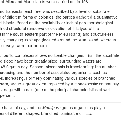
t at Mieu and Mun islands were carried out in 1981.
d transects: each reef was described by a level of substrate
f different forms of colonies; the parties gathered a quantitative
al bionts. Based on the availability or lack of geo-morphological
ined structural (underwater elevation of this type with a
n the south-eastern part of the Mieu Island) and structureless
ightly changing its shape (located around the Mun Island, where in
 surveys were performed).
tourist complexes shows noticeable changes. First, the substrate,
e slope have been greatly silted, surrounding waters are
- 48.6 g/m a day. Second, biocenosis is transforming: the number
s decreasing and the number of associated organisms, such as
s, increasing. Formerly dominating various species of branched
pora)
are to a great extent replaced by a monospecific community
erage with corals (one of the principal characteristics of well-
 percent.
e basis of cay, and the
Montipora
genus organisms play a
es of different shapes: branched, laminar, etc. -
Ed.