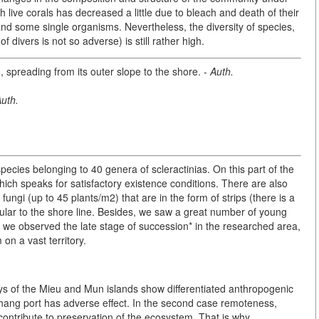
 live corals has decreased a little due to bleach and death of their
and some single organisms. Nevertheless, the diversity of species,
 divers is not so adverse) is still rather high.
rm, spreading from its outer slope to the shore. -
Auth.
uth.
pecies belonging to 40 genera of scleractinias. On this part of the
hich speaks for satisfactory existence conditions. There are also
gi (up to 45 plants/m2) that are in the form of strips (there is a
cular to the shore line. Besides, we saw a great number of young
 we observed the late stage of succession* in the researched area,
on a vast territory.
ays of the Mieu and Mun islands show differentiated anthropogenic
achang port has adverse effect. In the second case remoteness,
contribute to preservation of the ecosystem. That is why