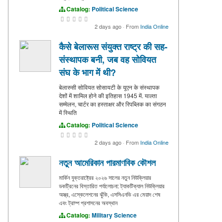
Catalog:
Political Science
2 days ago
·
From
India Online
कैसे बेलारूस संयुक्त राष्ट्र की सह-
संस्थापक बनी, जब वह सोवियत
संघ के भाग में थी?
बेलारुसी सोवियत सोसायटी के यूएन के संस्थापक
देशों में शामिल होने की इतिहास 1945 में. याल्ता
सम्मेलन, चार्टर का हस्ताक्षर और रिपब्लिक का संगठन
में स्थिति
Catalog:
Political Science
2 days ago
·
From
India Online
নতুন আমেরিকান পারমাণবিক কৌশল
মার্কিন যুক্তরাষ্ট্রের ২০২৬ সালের নতুন নিউক্লিয়ার
ডকট্রিনের বিস্তারিত পর্যালোচনা: ট্যাকটিক্যাল নিউক্লিয়ার
অস্ত্র, এস্কেলেশনের ঝুঁকি, এসসিএনভি এর মেয়াদ শেষ
এবং ট্রাম্প প্রশাসনের অবস্থান
Catalog:
Military Science