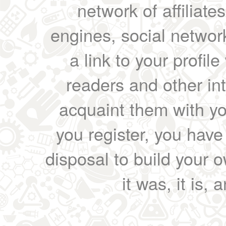
network of affiliates
engines, social network
a link to your profil
readers and other int
acquaint them with yo
you register, you have
disposal to build your ow
it was, it is, 