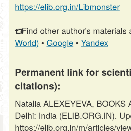
https://elib.org.in/Libmonster
Find other author's materials 
World)
•
Google
•
Yandex
Permanent link for scienti
citations):
Natalia ALEXEYEVA, BOOKS 
Delhi: India (ELIB.ORG.IN). U
https://elib.org.in/m/article