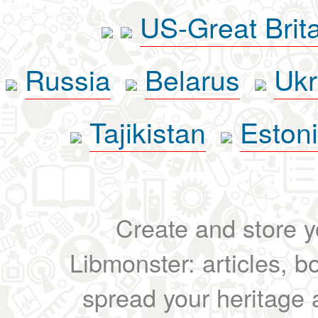
US-Great Brit
Russia
Belarus
Ukr
Tajikistan
Eston
Create and store yo
Libmonster: articles, b
spread your heritage a