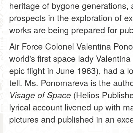
heritage of bygone generations, 
prospects in the exploration of ext
works are being prepared for publ
Air Force Colonel Valentina Pon
world's first space lady Valenti
epic flight in June 1963), had a lo
tell. Ms. Ponomareva is the auth
(Helios Publishe
Visage of Space
lyrical account livened up with 
pictures and published in an exce