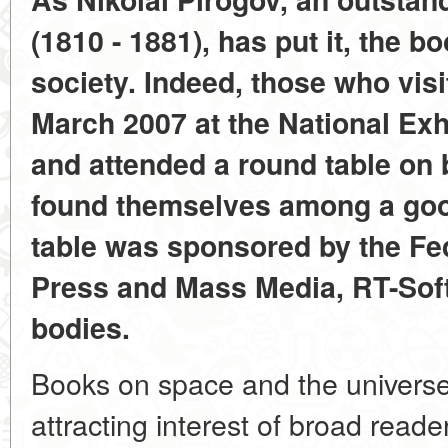
(1810 - 1881), has put it, the bo
society. Indeed, those who visi
March 2007 at the National Ex
and attended a round table on
found themselves among a go
table was sponsored by the Fe
Press and Mass Media, RT-Soft
bodies.
Books on space and the univers
attracting interest of broad reade