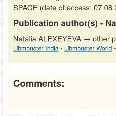
SPACE (date of access: 07.08.
Publication author(s) - 
Natalia ALEXEYEVA → other pub
Libmonster India
•
Libmonster World
Comments: