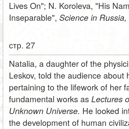
Lives On"; N. Koroleva, "His N
Inseparable",
Science in Russia,
стр. 27
Natalia, a daughter of the physic
Leskov, told the audience about 
pertaining to the lifework of her 
fundamental works as
Lectures 
He looked int
Unknown Universe.
the development of human civiliz