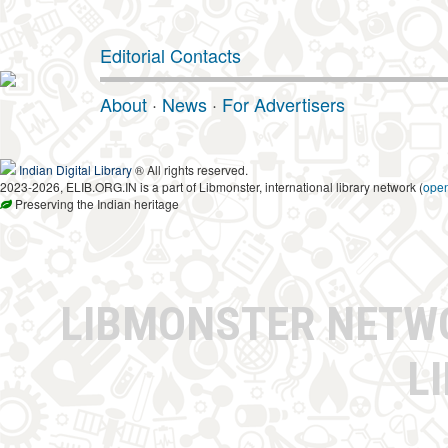
Editorial Contacts
About
·
News
·
For Advertisers
Indian Digital Library
® All rights reserved.
2023-2026, ELIB.ORG.IN is a part of Libmonster, international library network (
ope
Preserving the Indian heritage
LIBMONSTER NET
L