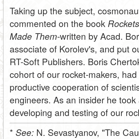
Taking up the subject, cosmonau
commented on the book
Rockets
written by Acad. Bor
Made Them-
associate of Korolev's, and put o
RT-Soft Publishers. Boris Chertok
cohort of our rocket-makers, had
productive cooperation of scient
engineers. As an insider he took a
developing and testing of our roc
*
N. Sevastyanov, "The Cau
See: