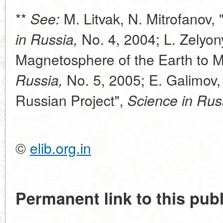
**
M. Litvak, N. Mitrofanov,
See:
No. 4, 2004; L. Zelyon
in Russia,
Magnetosphere of the Earth to Ma
No. 5, 2005; E. Galimov, 
Russia,
Russian Project",
Science in Rus
©
elib.org.in
Permanent link to this publ