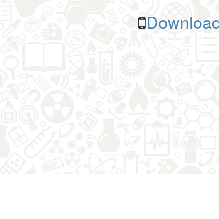
Download