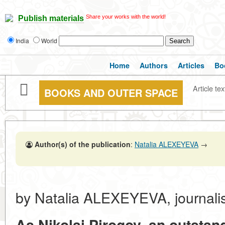
Share your works with the world!
Publish materials
India
World
Home
Authors
Articles
Bo
Article tex
BOOKS AND OUTER SPACE
Author(s) of the publication
:
Natalia ALEXEYEVA
→
by Natalia ALEXEYEVA, journalis
As Nikolai Pirogov, an outsta