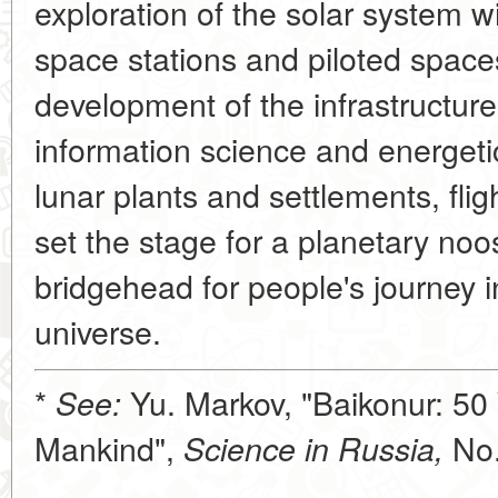
exploration of the solar system w
space stations and piloted spaces
development of the infrastructure
information science and energetics
lunar plants and settlements, fligh
set the stage for a planetary no
bridgehead for people's journey i
universe.
*
Yu. Markov, "Baikonur: 50 
See:
Mankind",
No.
Science in Russia,