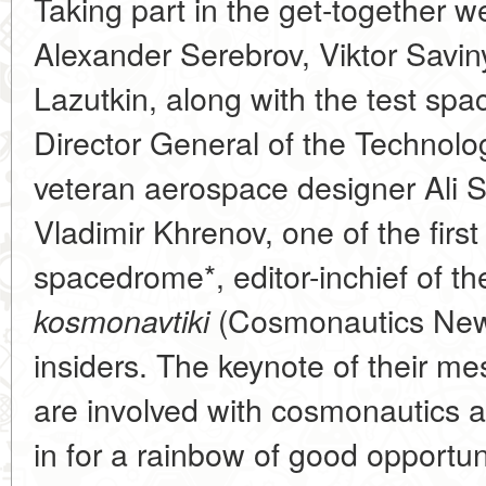
Taking part in the get-together 
Alexander Serebrov, Viktor Savi
Lazutkin, along with the test sp
Director General of the Technol
veteran aerospace designer Ali 
Vladimir Khrenov, one of the first
spacedrome*, editor-inchief of th
(Cosmonautics News
kosmonavtiki
insiders. The keynote of their m
are involved with cosmonautics an
in for a rainbow of good opportuni