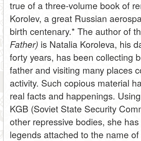
true of a three-volume book of r
Korolev, a great Russian aerospa
birth centenary.* The author of t
is Natalia Koroleva, his d
Father)
forty years, has been collecting 
father and visiting many places c
activity. Such copious material ha
real facts and happenings. Using
KGB (Soviet State Security Comm
other repressive bodies, she h
legends attached to the name of 