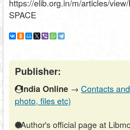
https://elib.org.in/m/articles
SPACE
Publisher:
→
Contacts and 
India Online
photo, files etc)
Author's official page at Libmo