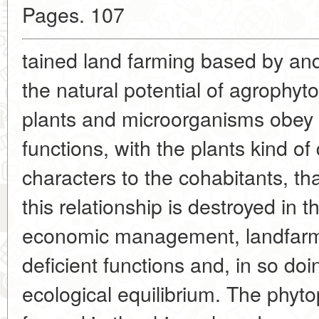
Pages. 107
tained land farming based by and
the natural potential of agrophyt
plants and microorganisms obey t
functions, with the plants kind of
characters to the cohabitants, tha
this relationship is destroyed in 
economic management, landfarme
deficient functions and, in so doi
ecological equilibrium. The phyto