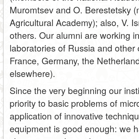
Muromtsev and O. Berestetsky (
Agricultural Academy); also, V. Is
others. Our alumni are working 
laboratories of Russia and other c
France, Germany, the Netherland
elsewhere).
Since the very beginning our inst
priority to basic problems of micr
application of innovative techniq
equipment is good enough: we h