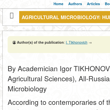
Home
Authors
Articles
Bo
AGRICULTURAL MICROBIOLOGY: H
Author(s) of the publication
:
I. Tikhonovich
→
By Academician Igor TIKHONOV
Agricultural Sciences), All-Russia 
Microbiology
According to contemporaries of th