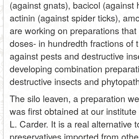
(against gnats), bacicol (against
actinin (against spider ticks), a
are working on preparations that
doses- in hundredth fractions of
against pests and destructive ins
developing combination preparat
destructive insects and phytopa
The silo leaven, a preparation we
was first obtained at our institu
L. Carder. It is a real alternative
preservatives imported from othe