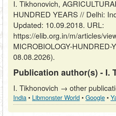
I. Tikhonovich, AGRICULTU
HUNDRED YEARS // Delhi: Ind
Updated: 10.09.2018. URL:
https://elib.org.in/m/articles
MICROBIOLOGY-HUNDRED-YEA
08.08.2026).
Publication author(s) - I.
I. Tikhonovich → other publicat
India
•
Libmonster World
•
Google
•
Y