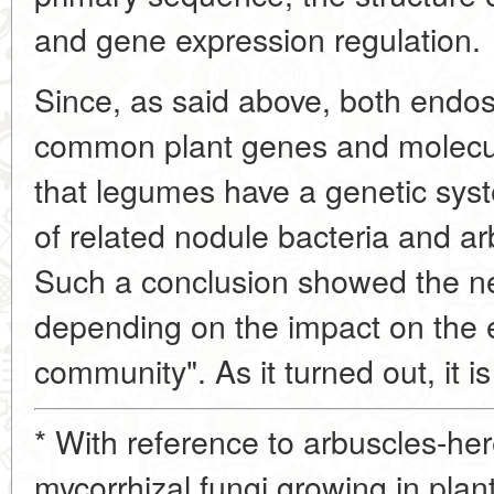
and gene expression regulation.
Since, as said above, both endo
common plant genes and molecul
that legumes have a genetic syst
of related nodule bacteria and ar
Such a conclusion showed the ne
depending on the impact on the ef
community". As it turned out, it i
* With reference to arbuscles-her
mycorrhizal fungi growing in plan