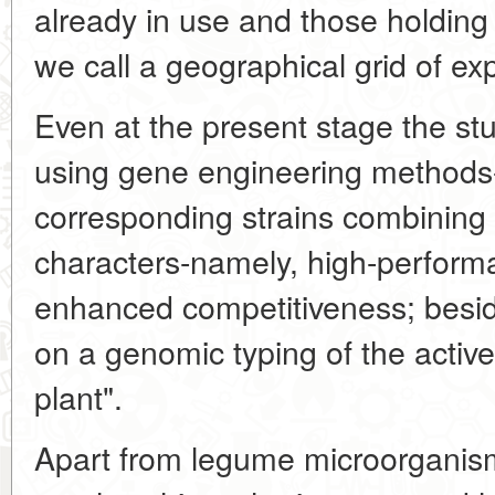
already in use and those holding
we call a geographical grid of ex
Even at the present stage the st
using gene engineering methods-
corresponding strains combining a
characters-namely, high-perform
enhanced competitiveness; besid
on a genomic typing of the active 
plant".
Apart from legume microorganism