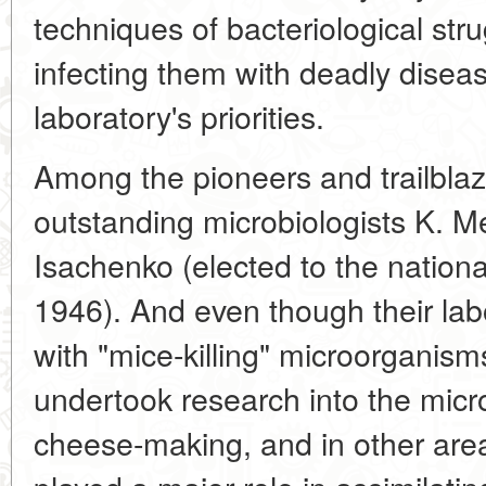
techniques of bacteriological str
infecting them with deadly disea
laboratory's priorities.
Among the pioneers and trailblaz
outstanding microbiologists K. 
Isachenko (elected to the nation
1946). And even though their lab
with "mice-killing" microorganisms
undertook research into the micr
cheese-making, and in other are