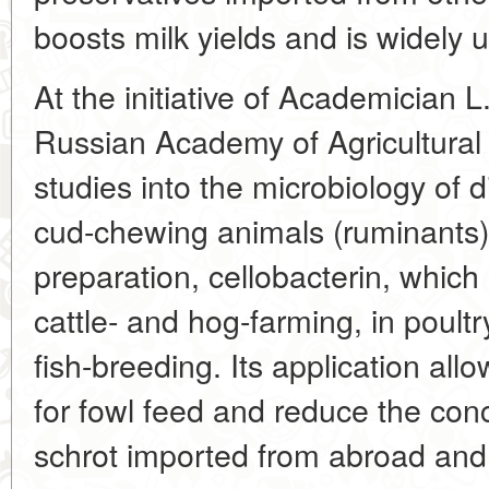
boosts milk yields and is widely u
At the initiative of Academician 
Russian Academy of Agricultura
studies into the microbiology of 
cud-chewing animals (ruminants
preparation, cellobacterin, which 
cattle- and hog-farming, in poultr
fish-breeding. Its application al
for fowl feed and reduce the conc
schrot imported from abroad and