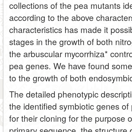
collections of the pea mutants ide
according to the above character
characteristics has made it possi
stages in the growth of both nitr
the arbuscular mycorrhiza* contro
pea genes. We have found some o
to the growth of both endosymbio
The detailed phenotypic descript
the identified symbiotic genes of
for their cloning for the purpose o
primary sequence, the structure o