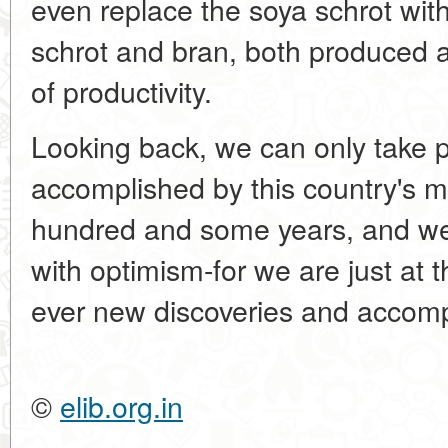
even replace the soya schrot wit
schrot and bran, both produced a
of productivity.
Looking back, we can only take p
accomplished by this country's m
hundred and some years, and we a
with optimism-for we are just at 
ever new discoveries and accom
©
elib.org.in