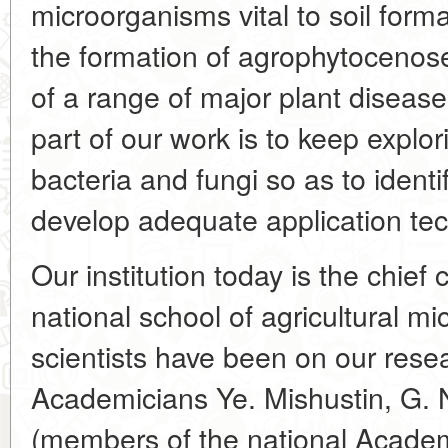
microorganisms vital to soil form
the formation of agrophytocenoses
of a range of major plant diseas
part of our work is to keep explor
bacteria and fungi so as to identi
develop adequate application te
Our institution today is the chie
national school of agricultural m
scientists have been on our resea
Academicians Ye. Mishustin, G. 
(members of the national Academ