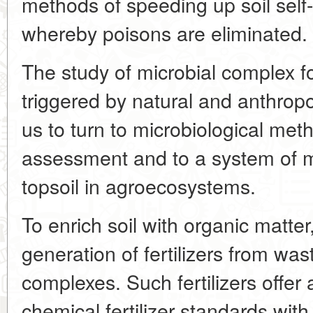
methods of speeding up soil self-
whereby poisons are eliminated.
The study of microbial complex f
triggered by natural and anthrop
us to turn to microbiological meth
assessment and to a system of mi
topsoil in agroecosystems.
To enrich soil with organic matt
generation of fertilizers from was
complexes. Such fertilizers offer
chemical fertilizer standards with