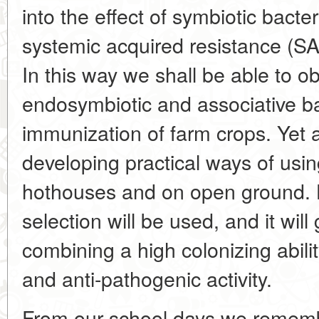
into the effect of symbiotic bacte
systemic acquired resistance (SA
In this way we shall be able to ob
endosymbiotic and associative ba
immunization of farm crops. Yet a
developing practical ways of using
hothouses and on open ground. 
selection will be used, and it will
combining a high colonizing abili
and anti-pathogenic activity.
From our school days we rememb