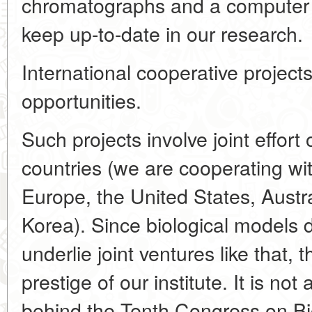
chromatographs and a computer ne
keep up-to-date in our research.
International cooperative projects
opportunities.
Such projects involve joint effort
countries (we are cooperating wit
Europe, the United States, Austr
Korea). Since biological models 
underlie joint ventures like that, 
prestige of our institute. It is no
behind the Tenth Congress on Bio