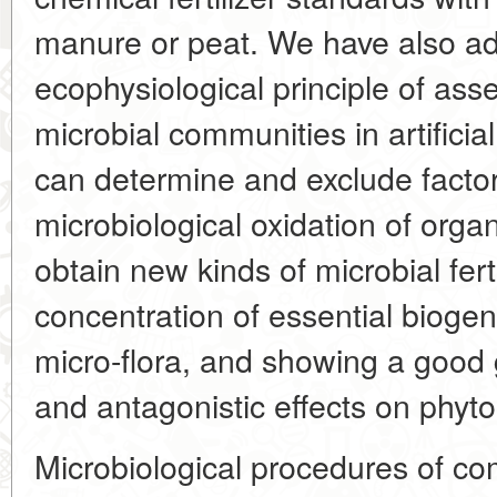
manure or peat. We have also a
ecophysiological principle of as
microbial communities in artific
can determine and exclude factors
microbiological oxidation of org
obtain new kinds of microbial fert
concentration of essential bioge
micro-flora, and showing a good g
and antagonistic effects on phyt
Microbiological procedures of com