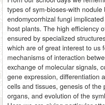
types of sym-bioses-with nodule 
endomycorrhizal fungi implicated i
host plants. The high efficiency 
ensured by specialized structure
which are of great interest to us
mechanisms of interaction betwe
exchange of molecular signals, coo
gene expression, differentiation a
cells and tissues, genesis of the 
organs, and evolution of the symb