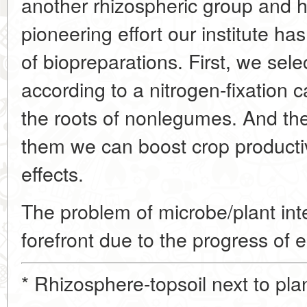
another rhizospheric group and hav
pioneering effort our institute h
of biopreparations. First, we sel
according to a nitrogen-fixation 
the roots of nonlegumes. And th
them we can boost crop producti
effects.
The problem of microbe/plant int
forefront due to the progress of e
* Rhizosphere-topsoil next to plan