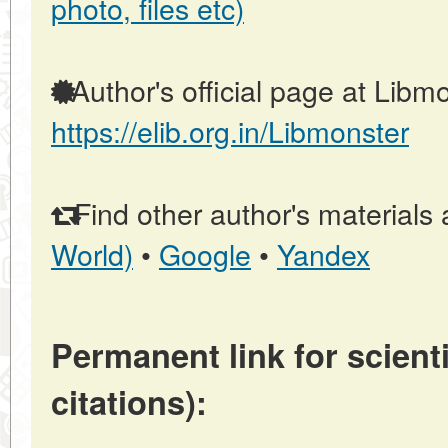
photo, files etc)
Author's official page at Libmo
https://elib.org.in/Libmonster
Find other author's materials 
World)
•
Google
•
Yandex
Permanent link for scienti
citations):