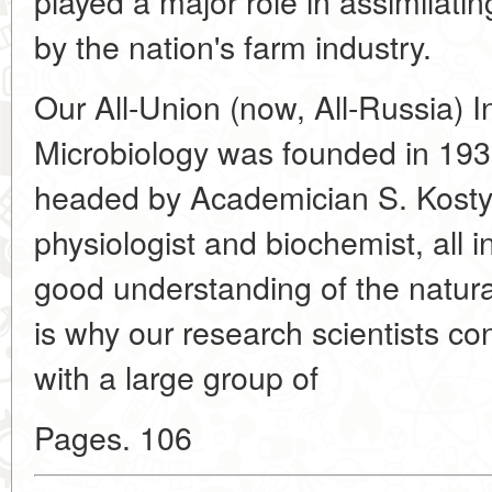
played a major role in assimilati
by the nation's farm industry.
Our All-Union (now, All-Russia) In
Microbiology was founded in 193
headed by Academician S. Kostyc
physiologist and biochemist, all 
good understanding of the natura
is why our research scientists co
with a large group of
Pages. 106