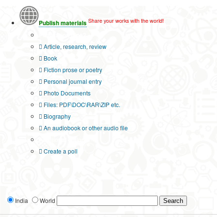
Share your works with the world!
Publish materials
Publication type?
Article, research, review
Book
Fiction prose or poetry
Personal journal entry
Photo Documents
Files: PDF\DOC\RAR\ZIP etc.
Biography
An audiobook or other audio file
Additional options:
Create a poll
India
World