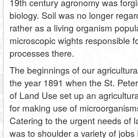
19th century agronomy was forgin
biology. Soil was no longer rega
rather as a living organism popul
microscopic wights responsible 
processes there.
The beginnings of our agricultura
the year 1891 when the St. Pet
of Land Use set up an agricultura
for making use of microorganism
Catering to the urgent needs of l
was to shoulder a variety of jobs