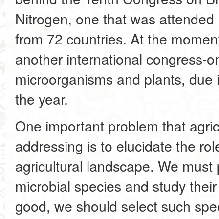
Nitrogen, one that was attended 
from 72 countries. At the moment
another international congress-on
microorganisms and plants, due in
the year.
One important problem that agricu
addressing is to elucidate the ro
agricultural landscape. We must p
microbial species and study their
good, we should select such spe