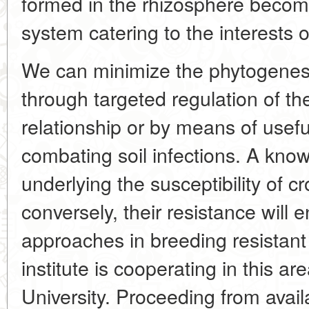
formed in the rhizosphere becom
system catering to the interests 
We can minimize the phytogenes
through targeted regulation of th
relationship or by means of useful
combating soil infections. A kno
underlying the susceptibility of c
conversely, their resistance will
approaches in breeding resistant
institute is cooperating in this a
University. Proceeding from avail