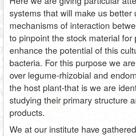
Here we are giving particular att
systems that will make us better
mechanisms of interaction betw
to pinpoint the stock material fo
enhance the potential of this cult
bacteria. For this purpose we are
over legume-rhizobial and endom
the host plant-that is we are iden
studying their primary structure 
products.
We at our institute have gathered