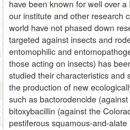
have been known for well over a 
our institute and other research 
world have not phased down res
targeted against insects and rode
entomophilic and entomopathogen
those acting on insects) has bee
studied their characteristics and
the production of new ecologicall
such as bactorodencide (against 
bitoxybacillin (against the Color
pestiferous squamous-and-alate i