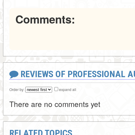
Comments:
REVIEWS OF PROFESSIONAL 
Order by:
expand all
There are no comments yet
RELATED TOPICS