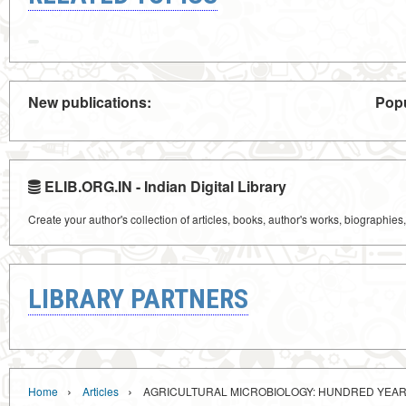
New publications:
Popu
ELIB.ORG.IN - Indian Digital Library
Create your author's collection of articles, books, author's works, biographies
LIBRARY PARTNERS
›
›
Home
Articles
AGRICULTURAL MICROBIOLOGY: HUNDRED YEA