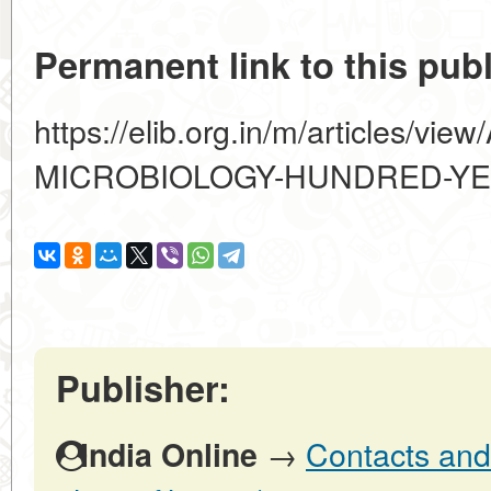
Permanent link to this publ
https://elib.org.in/m/articles/v
MICROBIOLOGY-HUNDRED-Y
Publisher:
→
Contacts and 
India Online