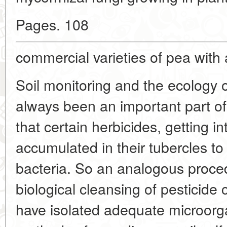
Pages. 108
commercial varieties of pea with 
Soil monitoring and the ecology 
always been an important part o
that certain herbicides, getting i
accumulated in their tubercles 
bacteria. So an analogous proce
biological cleansing of pesticide
have isolated adequate microor