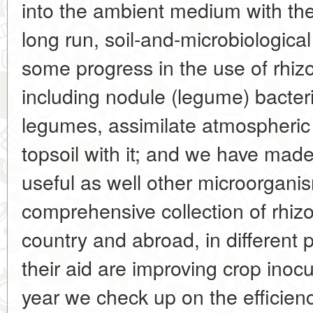
into the ambient medium with the 
long run, soil-and-microbiologi
some progress in the use of rhi
including nodule (legume) bacteri
legumes, assimilate atmospheric 
topsoil with it; and we have ma
useful as well other microorgan
comprehensive collection of rhizo
country and abroad, in different p
their aid are improving crop inoc
year we check up on the efficiency