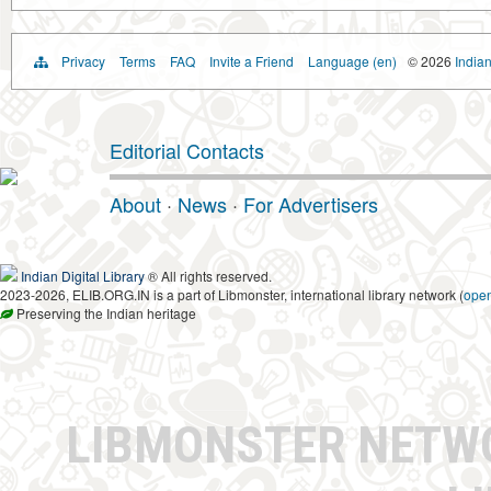
Privacy
Terms
FAQ
Invite a Friend
Language (en)
© 2026
Indian
Editorial Contacts
About
·
News
·
For Advertisers
Indian Digital Library
® All rights reserved.
2023-2026, ELIB.ORG.IN is a part of Libmonster, international library network (
ope
Preserving the Indian heritage
LIBMONSTER NET