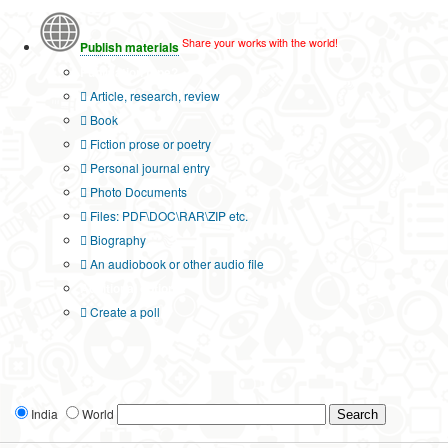
Share your works with the world!
Publish materials
Publication type?
Article, research, review
Book
Fiction prose or poetry
Personal journal entry
Photo Documents
Files: PDF\DOC\RAR\ZIP etc.
Biography
An audiobook or other audio file
Additional options:
Create a poll
India
World