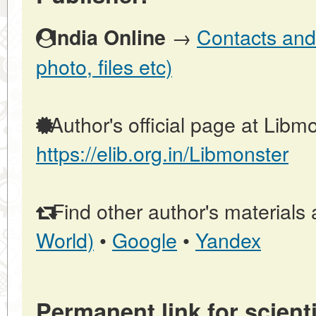
→
Contacts and 
India Online
photo, files etc)
Author's official page at Libmo
https://elib.org.in/Libmonster
Find other author's materials 
World)
•
Google
•
Yandex
Permanent link for scienti