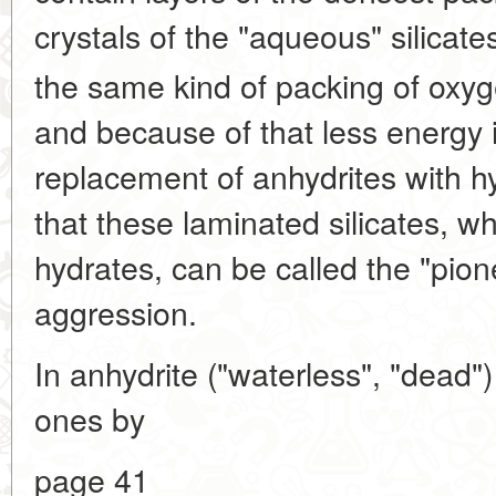
crystals of the "aqueous" silicate
the same kind of packing of oxy
and because of that less energy i
replacement of anhydrites with 
that these laminated silicates, w
hydrates, can be called the "pione
aggression.
In anhydrite ("waterless", "dead")
ones by
page 41