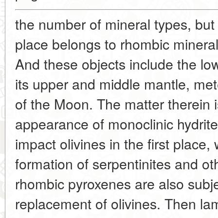
the number of mineral types, but
place belongs to rhombic mineral
And these objects include the low
its upper and middle mantle, met
of the Moon. The matter therein i
appearance of monoclinic hydrite
impact olivines in the first place,
formation of serpentinites and ot
rhombic pyroxenes are also subjec
replacement of olivines. Then lam