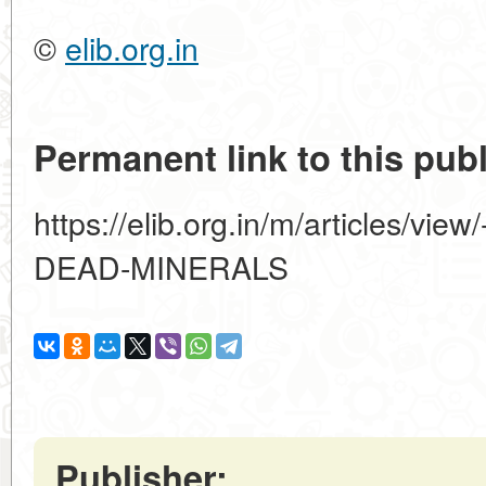
©
elib.org.in
Permanent link to this publ
https://elib.org.in/m/articles/v
DEAD-MINERALS
Publisher: