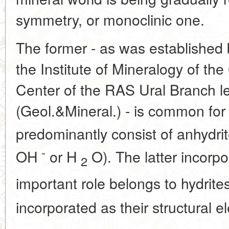
symmetry, or monoclinic one.
The former - as was established 
the Institute of Mineralogy of th
Center of the RAS Ural Branch l
(Geol.&Mineral.) - is common for
predominantly consist of anhydri
-
OH
or H
O). The latter incorp
2
important role belongs to hydrite
incorporated as their structural e