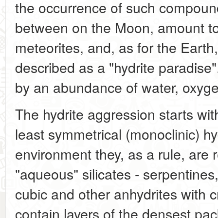
the occurrence of such compound
between on the Moon, amount to a
meteorites, and, as for the Earth
described as a "hydrite paradise"
by an abundance of water, oxyge
The hydrite aggression starts wi
least symmetrical (monoclinic) hy
environment they, as a rule, are
"aqueous" silicates - serpentines,
cubic and other anhydrites with c
contain layers of the densest pac