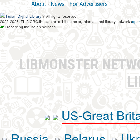
About
·
News
·
For Advertisers
Indian Digital Library
® All rights reserved.
2023-2026, ELIB.ORG.IN is a part of Libmonster, international library network (
ope
Preserving the Indian heritage
LIBMONSTER NET
L
US-Great Brit
Russia
Belarus
Ukr