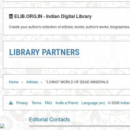
ELIB.ORG.IN - Indian Digital Library
Create your author's collection of articles, books, author's works, biographies
LIBRARY PARTNERS
›
›
Home
Articles
"LIVING" WORLD OF DEAD MINERALS
Privacy
Terms
FAQ
Invite a Friend
Language (en)
© 2026
Indian
Editorial Contacts