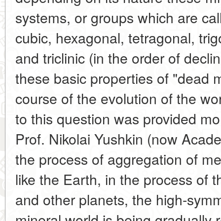
systems, or groups which are ca
cubic, hexagonal, tetragonal, tri
and triclinic (in the order of dec
these basic properties of "dead 
course of the evolution of the w
to this question was provided mo
Prof. Nikolai Yushkin (now Acade
the process of aggregation of me
like the Earth, in the process of 
and other planets, the high-symm
mineral world is being gradually 