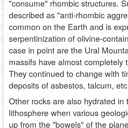
"consume" rhombic structures. 
described as "anti-rhombic aggress
common on the Earth and is expr
serpentinization of olivine-contai
case in point are the Ural Moun
massifs have almost completely tu
They continued to change with t
deposits of asbestos, talcum, etc
Other rocks are also hydrated in 
lithosphere when various geolog
up from the "bowels" of the planet