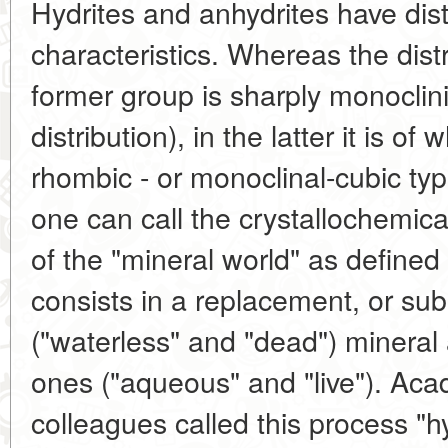
Hydrites and anhydrites have dist
characteristics. Whereas the dist
former group is sharply monoclinic
distribution), in the latter it is o
rhombic - or monoclinal-cubic typ
one can call the crystallochemica
of the "mineral world" as defined
consists in a replacement, or subs
("waterless" and "dead") mineral 
ones ("aqueous" and "live"). Ac
colleagues called this process "h