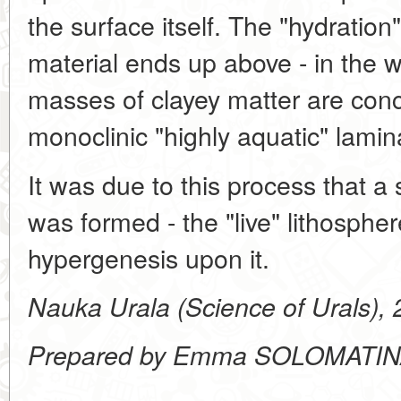
the surface itself. The "hydration"
material ends up above - in the 
masses of clayey matter are conc
monoclinic "highly aquatic" lamina
It was due to this process that a 
was formed - the "live" lithospher
hypergenesis upon it.
Nauka Urala (Science of Urals),
Prepared by Emma SOLOMATI