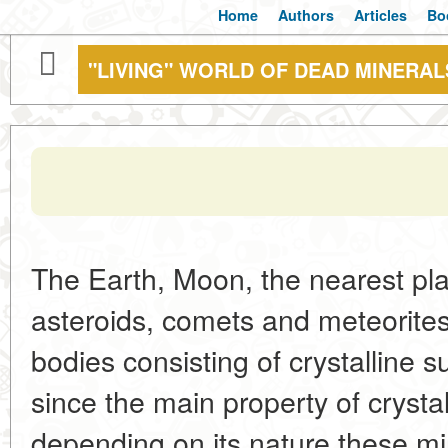
Home
Authors
Articles
Bo
"LIVING" WORLD OF DEAD MINERAL
The Earth, Moon, the nearest plan
asteroids, comets and meteorites 
bodies consisting of crystalline 
since the main property of crysta
depending on its nature these min