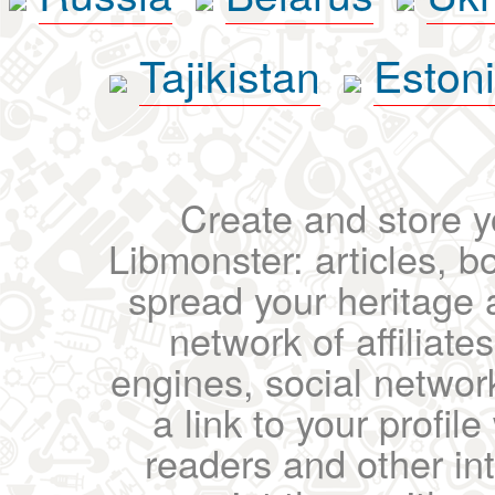
Tajikistan
Eston
Create and store yo
Libmonster: articles, b
spread your heritage a
network of affiliates
engines, social network
a link to your profil
readers and other int