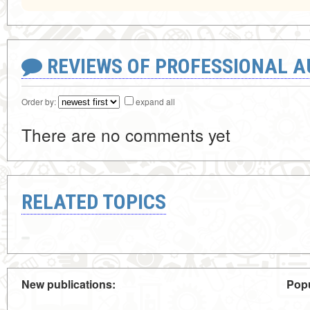
REVIEWS OF PROFESSIONAL 
Order by:
expand all
There are no comments yet
RELATED TOPICS
New publications:
Popu