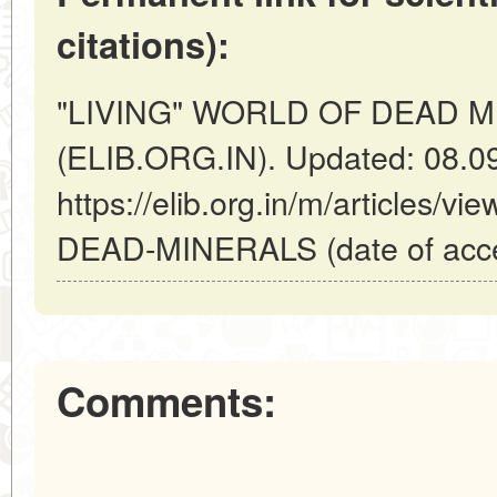
citations):
"LIVING" WORLD OF DEAD MIN
(ELIB.ORG.IN). Updated: 08.0
https://elib.org.in/m/articles
DEAD-MINERALS (date of acce
Comments: