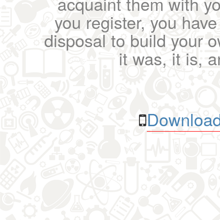
acquaint them with yo
you register, you have
disposal to build your ow
it was, it is, 
Download