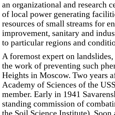
an organizational and research ce
of local power generating facilit
resources of small streams for en
improvement, sanitary and indus
to particular regions and conditi
A foremost expert on landslides
the work of preventing such ph
Heights in Moscow. Two years aft
Academy of Sciences of the USS
member. Early in 1941 Savarens
standing commission of combating
the Soil Science Institute). Soon