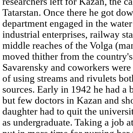
researchers left for Kazan, the ca
Tatarstan. Once there he got dow
department engaged in the water 
industrial enterprises, railway st
middle reaches of the Volga (man
moved thither from the country's 
Savarensky and coworkers were e
of using streams and rivulets bo
sources. Early in 1942 he had a 
but few doctors in Kazan and sho
daughter had to quit the univers
as undergraduate. Taking a job at