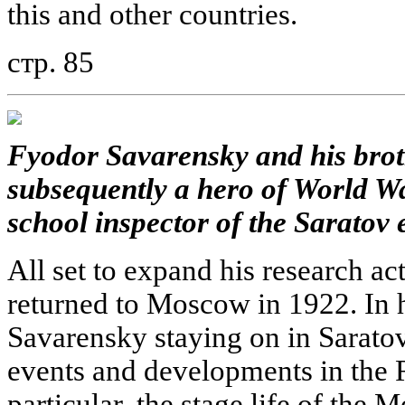
this and other countries.
стр. 85
Fyodor Savarensky and his brot
subsequently a hero of World Wa
school inspector of the Saratov 
All set to expand his research ac
returned to Moscow in 1922. In hi
Savarensky staying on in Saratov
events and developments in the R
particular, the stage life of the