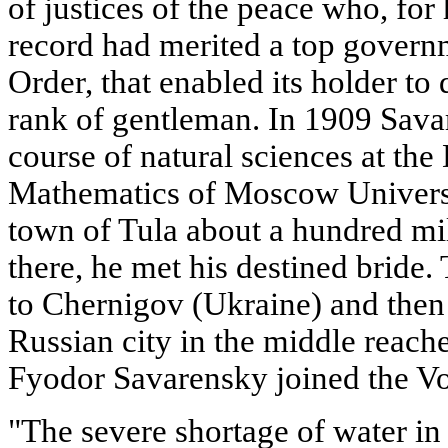
of justices of the peace who, for
record had merited a top govern
Order, that enabled its holder to 
rank of gentleman. In 1909 Savar
course of natural sciences at th
Mathematics of Moscow University
town of Tula about a hundred mi
there, he met his destined brid
to Chernigov (Ukraine) and then 
Russian city in the middle reach
Fyodor Savarensky joined the Vol
"The severe shortage of water in 