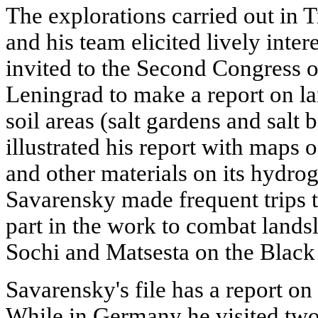
The explorations carried out in
and his team elicited lively inte
invited to the Second Congress of
Leningrad to make a report on l
soil areas (salt gardens and salt
illustrated his report with maps
and other materials on its hydro
Savarensky made frequent trips 
part in the work to combat landsli
Sochi and Matsesta on the Black
Savarensky's file has a report on
While in Germany he visited two 