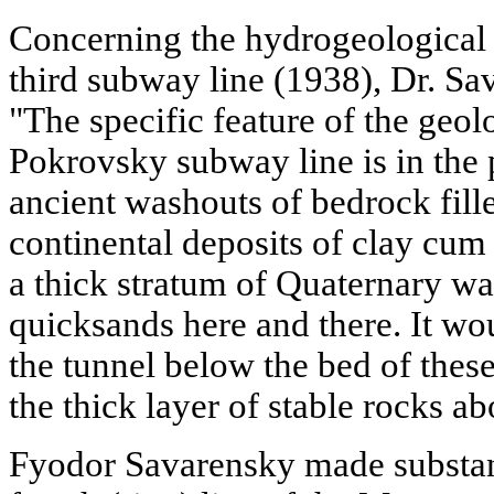
Concerning the hydrogeological f
third subway line (1938), Dr. Sav
"The specific feature of the geolo
Pokrovsky subway line is in the 
ancient washouts of bedrock fille
continental deposits of clay cum 
a thick stratum of Quaternary wa
quicksands here and there. It wou
the tunnel below the bed of thes
the thick layer of stable rocks a
Fyodor Savarensky made substant