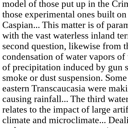
model of those put up in the Crim
those experimental ones built on 
Caspian... This matter is of para
with the vast waterless inland ter
second question, likewise from the
condensation of water vapors of 
of precipitation induced by gun s
smoke or dust suspension. Some o
eastern Transcaucasia were maki
causing rainfall... The third wa
relates to the impact of large art
climate and microclimate... Deal