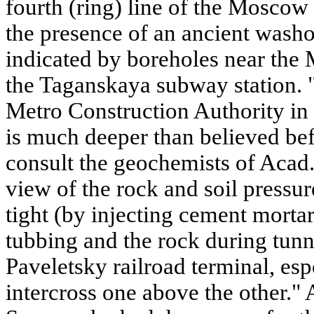
fourth (ring) line of the Mosco
the presence of an ancient washo
indicated by boreholes near the
the Taganskaya subway station. 
Metro Construction Authority in
is much deeper than believed befo
consult the geochemists of Acad. 
view of the rock and soil pressure
tight (by injecting cement morta
tubbing and the rock during tunn
Paveletsky railroad terminal, es
intercross one above the other." 