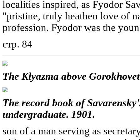
localities inspired, as Fyodor Sav
"pristine, truly heathen love of n
profession. Fyodor was the young
стр. 84
The Klyazma above Gorokhovets
The record book of Savarensky'
undergraduate. 1901.
son of a man serving as secretary