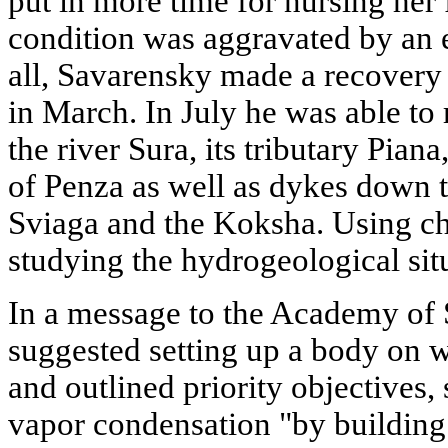
put in more time for nursing her 
condition was aggravated by an e
all, Savarensky made a recovery
in March. In July he was able to
the river Sura, its tributary Pian
of Penza as well as dykes down t
Sviaga and the Koksha. Using ch
studying the hydrogeological situ
In a message to the Academy of
suggested setting up a body on
and outlined priority objectives,
vapor condensation "by building s