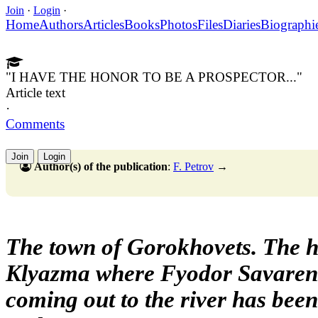
Join
·
Login
·
Home
Authors
Articles
Books
Photos
Files
Diaries
Biographi
"I HAVE THE HONOR TO BE A PROSPECTOR..."
Article text
·
Comments
Join
Login
Author(s) of the publication
:
F. Petrov
→
The town of Gorokhovets. The h
Klyazma where Fyodor Savarens
coming out to the river has bee