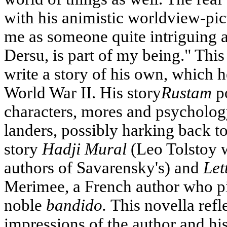
with his animistic worldview-pi
me as someone quite intriguing a
Dersu, is part of my being." Thi
write a story of his own, which h
World War II. His story
Rustam
po
characters, mores and psycholog
landers, possibly harking back t
story
Hadji Mural
(Leo Tolstoy w
authors of Savarensky's) and
Let
Merimee, a French author who pi
noble
bandido.
This novella refl
impressions of the author and his