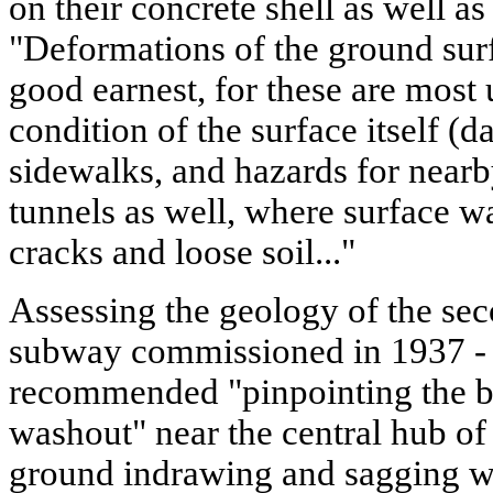
on their concrete shell as well a
"Deformations of the ground surf
good earnest, for these are most 
condition of the surface itself 
sidewalks, and hazards for nearb
tunnels as well, where surface w
cracks and loose soil..."
Assessing the geology of the se
subway commissioned in 1937 -
recommended "pinpointing the bo
washout" near the central hub of 
ground indrawing and sagging w