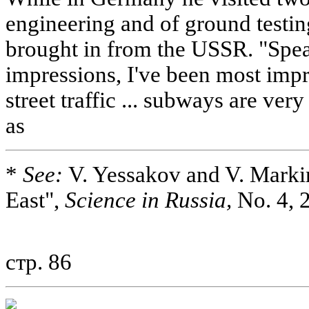
engineering and of ground testi
brought in from the USSR. "Spe
impressions, I've been most imp
street traffic ... subways are very
as
*
See:
V. Yessakov and V. Markin
East",
Science in Russia,
No. 4, 2
стр. 86