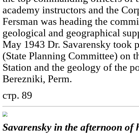
academy instructors and the Cor
Fersman was heading the commis
geological and geographical sup
May 1943 Dr. Savarensky took pa
(State Planning Committee) on t
Station and the geology of the po
Berezniki, Perm.
стр. 89
Savarensky in the afternoon of h