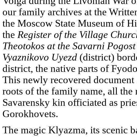
Volga during the Livonian War o
our family archives at the Writt
the Moscow State Museum of His
the
Register of the Village Churc
Theotokos at the Savarni Pogost
Vyaznikovo Uyezd
(district) bor
district, the native parts of Fyo
This newly recovered document is
roots of the family name, all th
Savarensky kin officiated as prie
Gorokhovets.
The magic Klyazma, its scenic b