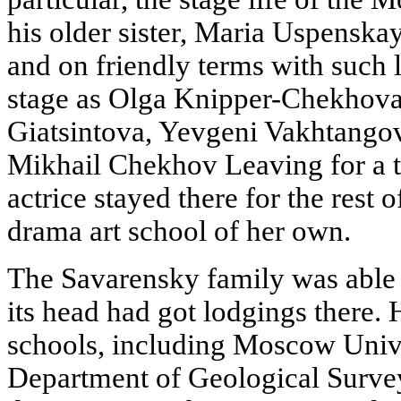
his older sister, Maria Uspensk
and on friendly terms with such 
stage as Olga Knipper-Chekhova
Giatsintova, Yevgeni Vakhtangov
Mikhail Chekhov Leaving for a to
actrice stayed there for the rest 
drama art school of her own.
The Savarensky family was able 
its head had got lodgings there. 
schools, including Moscow Univer
Department of Geological Surve