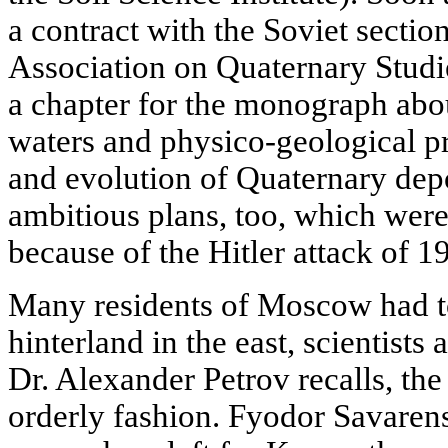
a contract with the Soviet section
Association on Quaternary Studi
a chapter for the monograph abo
waters and physico-geological pr
and evolution of Quaternary dep
ambitious plans, too, which were
because of the Hitler attack of 1
Many residents of Moscow had to
hinterland in the east, scientist
Dr. Alexander Petrov recalls, th
orderly fashion. Fyodor Savaren