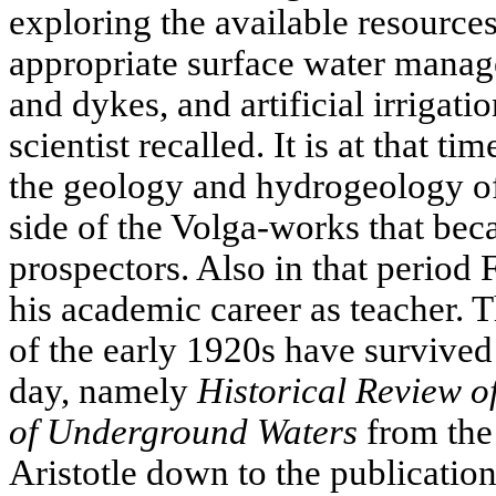
exploring the available resource
appropriate surface water mana
and dykes, and artificial irrigatio
scientist recalled. It is at that ti
the geology and hydrogeology of
side of the Volga-works that be
prospectors. Also in that perio
his academic career as teacher. T
of the early 1920s have survived 
day, namely
Historical Review of
of Underground Waters
from the
Aristotle down to the publication