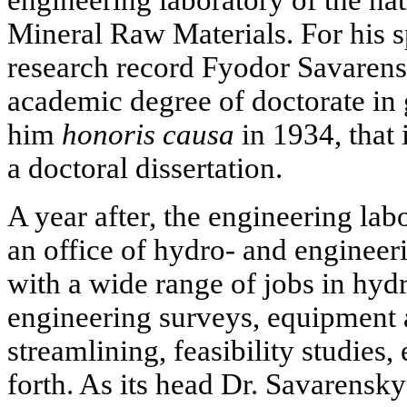
Mineral Raw Materials. For his 
research record Fyodor Savaren
academic degree of doctorate in
him
honoris causa
in 1934, that 
a doctoral dissertation.
A year after, the engineering la
an office of hydro- and engineer
with a wide range of jobs in hyd
engineering surveys, equipment
streamlining, feasibility studies
forth. As its head Dr. Savarensk