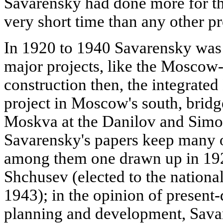
Savarensky had done more for t
very short time than any other pr
In 1920 to 1940 Savarensky was 
major projects, like the Moscow
construction then, the integrat
project in Moscow's south, bridg
Moskva at the Danilov and Simo
Savarensky's papers keep many 
among them one drawn up in 1923
Shchusev (elected to the nation
1943); in the opinion of present-
planning and development, Sava