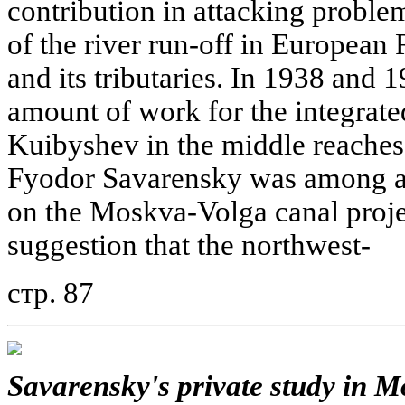
contribution in attacking problem
of the river run-off in European 
and its tributaries. In 1938 and 
amount of work for the integrat
Kuibyshev in the middle reaches
Fyodor Savarensky was among a 
on the Moskva-Volga canal projec
suggestion that the northwest-
стр. 87
Savarensky's private study in M