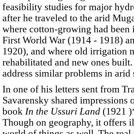
feasibility studies for major hyd
after he traveled to the arid Mug
where cotton-growing had been i
First World War (1914 - 1918) an
1920), and where old irrigation 
rehabilitated and new ones built
address similar problems in arid 
In one of his letters sent from T
Savarensky shared impressions o
book
In the Ussuri Land
(1921 )
Though on geography, it offers il
world of things as well. The real