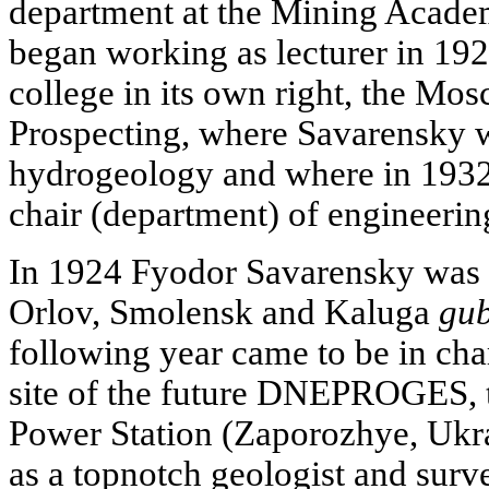
department at the Mining Acad
began working as lecturer in 192
college in its own right, the Mos
Prospecting, where Savarensky w
hydrogeology and where in 193
chair (department) of engineerin
In 1924 Fyodor Savarensky was o
Orlov, Smolensk and Kaluga
gub
following year came to be in cha
site of the future DNEPROGES, 
Power Station (Zaporozhye, Ukr
as a topnotch geologist and sur