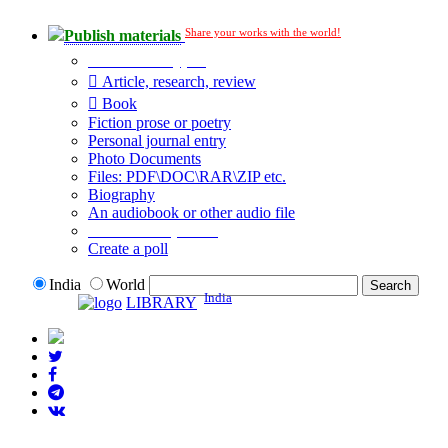
Share your works with the world!
Publish materials
Publication type?
Article, research, review
Book
Fiction prose or poetry
Personal journal entry
Photo Documents
Files: PDF\DOC\RAR\ZIP etc.
Biography
An audiobook or other audio file
Additional options:
Create a poll
India
World
India
LIBRARY