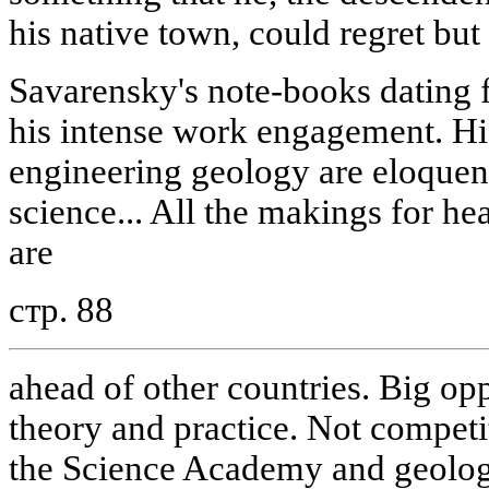
his native town, could regret but l
Savarensky's note-books dating f
his intense work engagement. His 
engineering geology are eloquen
science... All the makings for h
are
стр. 88
ahead of other countries. Big op
theory and practice. Not competi
the Science Academy and geologi