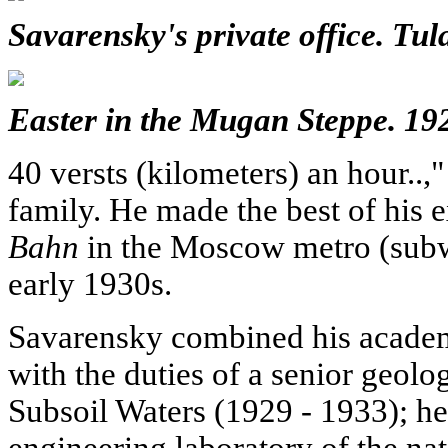
Savarensky's private office. Tul
Easter in the Mugan Steppe. 19
40 versts (kilometers) an hour..,
family. He made the best of his 
Bahn
in the Moscow metro (subw
early 1930s.
Savarensky combined his academi
with the duties of a senior geologi
Subsoil Waters (1929 - 1933); he
engineering laboratory of the nat