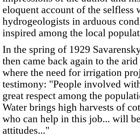
eloquent account of the selfless
hydrogeologists in arduous condi
inspired among the local populat
In the spring of 1929 Savarensky
then came back again to the arid
where the need for irrigation pro
testimony: "People involved wi
great respect among the populati
Water brings high harvests of cot
who can help in this job... will 
attitudes..."