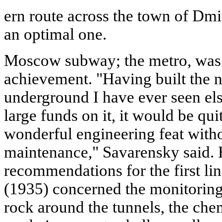
ern route across the town of Dmi
an optimal one.
Moscow subway; the metro, was 
achievement. "Having built the ni
underground I have ever seen el
large funds on it, it would be qui
wonderful engineering feat with
maintenance," Savarensky said. H
recommendations for the first l
(1935) concerned the monitoring 
rock around the tunnels, the chem