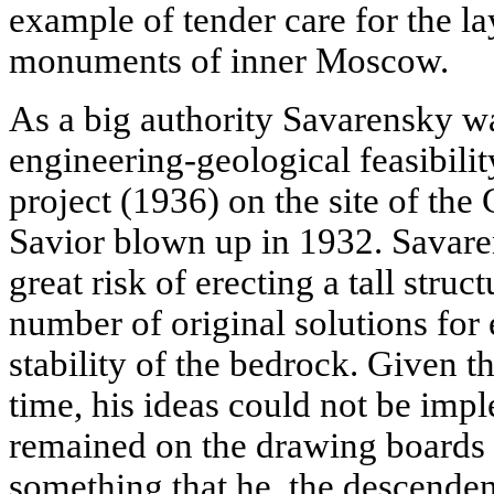
example of tender care for the la
monuments of inner Moscow.
As a big authority Savarensky w
engineering-geological feasibilit
project (1936) on the site of the 
Savior blown up in 1932. Savare
great risk of erecting a tall stru
number of original solutions for
stability of the bedrock. Given the
time, his ideas could not be imp
remained on the drawing boards 
something that he, the descendent