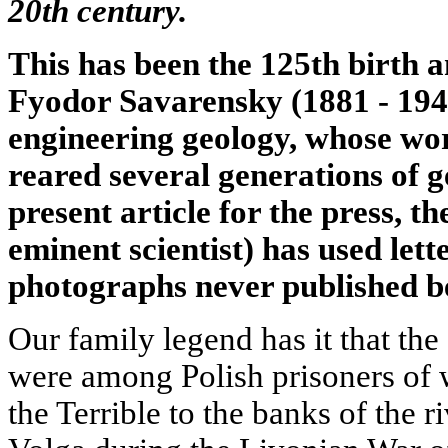
20th century.
This has been the 125th birth 
Fyodor Savarensky (1881 - 1946
engineering geology, whose wo
reared several generations of g
present article for the press, t
eminent scientist) has used let
photographs never published b
Our family legend has it that th
were among Polish prisoners of w
the Terrible to the banks of the