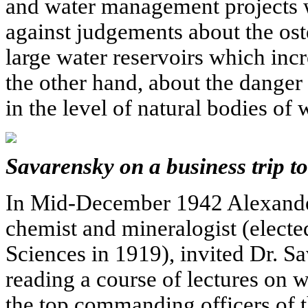
and water management projects 
against judgements about the ost
large water reservoirs which incr
the other hand, about the danger 
in the level of natural bodies of w
Savarensky on a business trip to
In Mid-December 1942 Alexande
chemist and mineralogist (elect
Sciences in 1919), invited Dr. 
reading a course of lectures on 
the top commanding officers of 