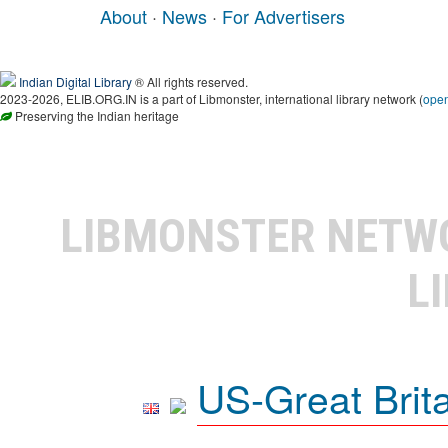
About
·
News
·
For Advertisers
Indian Digital Library
® All rights reserved.
2023-2026, ELIB.ORG.IN is a part of Libmonster, international library network (
ope
Preserving the Indian heritage
LIBMONSTER NET
L
US-Great Brit