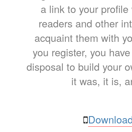
a link to your profil
readers and other int
acquaint them with yo
you register, you have
disposal to build your ow
it was, it is, 
Download