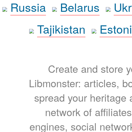
Russia
Belarus
Ukr
Tajikistan
Eston
Create and store yo
Libmonster: articles, b
spread your heritage a
network of affiliates
engines, social network