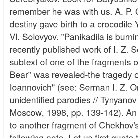
remember he was with us. A. P.
destiny gave birth to a crocodile
Vl. Solovyov. "Panikadila is burnin
recently published work of I. Z. S
subtext of one of the fragments 
Bear" was revealed-the tragedy o
Ioannovich" (see: Serman I. Z. 
unidentified parodies // Tynyanov 
Moscow, 1998, pp. 139-142). An 
to another fragment of Chekhov's 
following note. Let us first quo