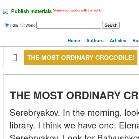
Share your works with the world!
Publish materials
India
World
Home
Authors
Articles
Bo
THE MOST ORDINARY CROCODILE!
THE MOST ORDINARY CR
Serebryakov. In the morning, look
library. I think we have one. El
Serebryakov. Look for Batyushkov