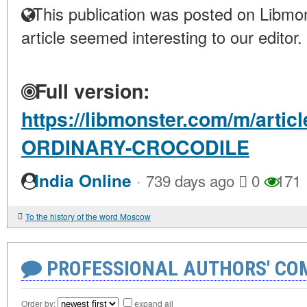
This publication was posted on Libmon
article seemed interesting to our editor.
Full version:
https://libmonster.com/m/arti
ORDINARY-CROCODILE
·
India Online
739 days ago
0
171
To the history of the word Moscow
PROFESSIONAL AUTHORS' CO
Order by:
expand all