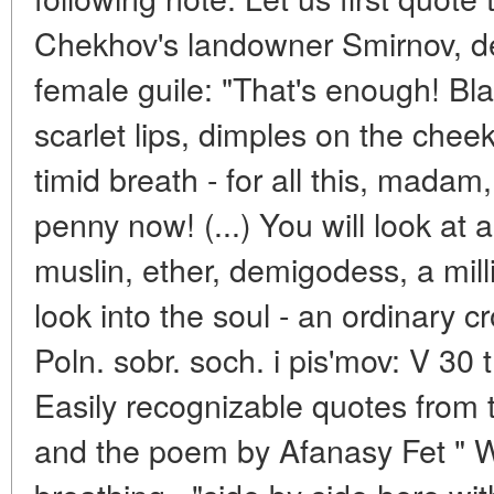
Chekhov's landowner Smirnov, d
female guile: "That's enough! Bl
scarlet lips, dimples on the chee
timid breath - for all this, madam,
penny now! (...) You will look at 
muslin, ether, demigodess, a milli
look into the soul - an ordinary c
Poln. sobr. soch. i pis'mov: V 30 t
Easily recognizable quotes from
and the poem by Afanasy Fet " W