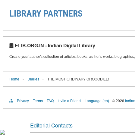
LIBRARY PARTNERS
ELIB.ORG.IN - Indian Digital Library
Create your author's collection of articles, books, author's works, biographies
›
›
Home
Diaries
THE MOST ORDINARY CROCODILE!
Privacy
Terms
FAQ
Invite a Friend
Language (en)
© 2026
Indian
Editorial Contacts