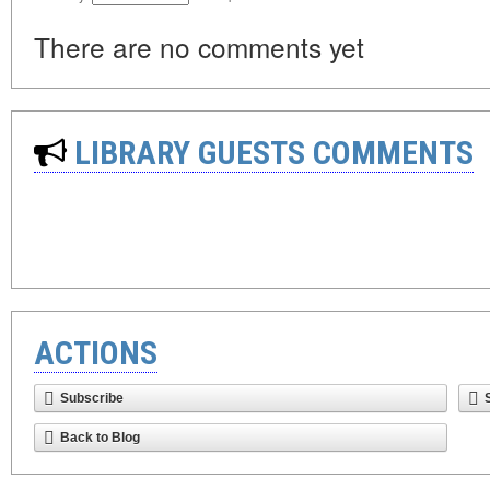
There are no comments yet
LIBRARY GUESTS COMMENTS
ACTIONS
Subscribe
Back to Blog