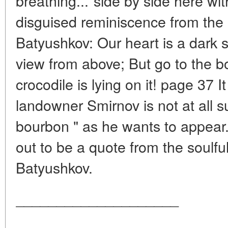
breathing..."side by side here wit
disguised reminiscence from the
Batyushkov: Our heart is a dark 
view from above; But go to the bot
crocodile is lying on it! page 37 It
landowner Smirnov is not at all s
bourbon " as he wants to appear.
out to be a quote from the soulful
Batyushkov.
____________________