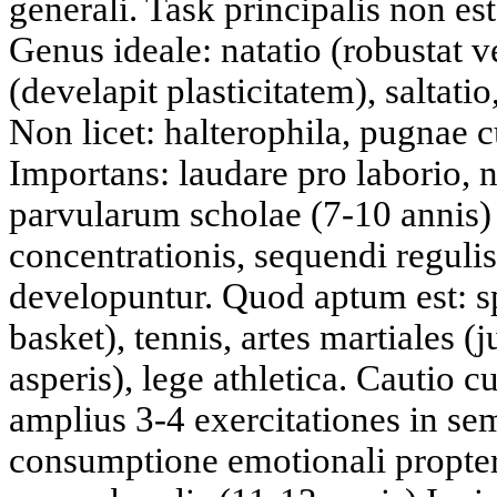
generali. Task principalis non es
Genus ideale: natatio (robustat 
(develapit plasticitatem), saltati
Non licet: halterophila, pugnae 
Importans: laudare pro laborio, n
parvularum scholae (7-10 annis)
concentrationis, sequendi regulis.
developuntur. Quod aptum est: sp
basket), tennis, artes martiales (
asperis), lege athletica. Cautio 
amplius 3-4 exercitationes in s
consumptione emotionali propter