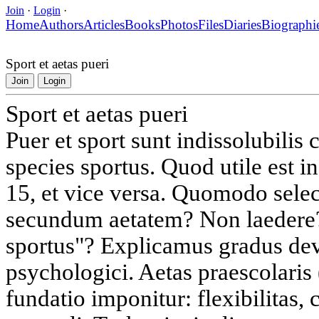
Join
·
Login
·
Home
Authors
Articles
Books
Photos
Files
Diaries
Biographi
Sport et aetas pueri
Join
Login
Sport et aetas pueri
Puer et sport sunt indissolubilis
species sportus. Quod utile est in
15, et vice versa. Quomodo sele
secundum aetatem? Non laedere
sportus"? Explicamus gradus dev
psychologici. Aetas praescolaris 
fundatio imponitur: flexibilitas, 