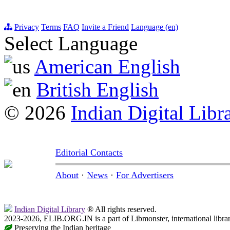
Privacy
Terms
FAQ
Invite a Friend
Language (en)
Select Language
American English
British English
© 2026
Indian Digital Libr
Editorial Contacts
About
·
News
·
For Advertisers
Indian Digital Library
® All rights reserved.
2023-2026, ELIB.ORG.IN is a part of Libmonster, international libra
Preserving the Indian heritage