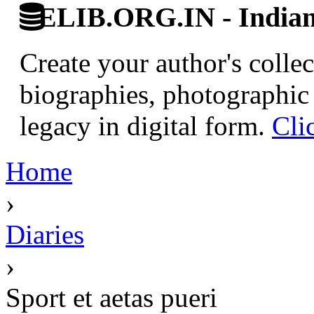
ELIB.ORG.IN - Indian 
Create your author's collec
biographies, photographic 
legacy in digital form.
Cli
Home
›
Diaries
›
Sport et aetas pueri