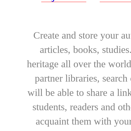
Create and store your au
articles, books, studie
heritage all over the world
partner libraries, searc
will be able to share a lin
students, readers and othe
acquaint them with your