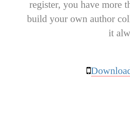
register, you have more t
build your own author collec
it al
Download