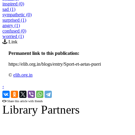
inspired (0)
sad (1)
sympathetic (0)
surprised (1)
angry (1)
confused (0)
worried (1)
Link
Permanent link to this publication:
https://elib.org.in/blogs/entry/Sport-et-aetas-pueri
©
elib.org.in
‹
›
Share this article with friends
Library Partners