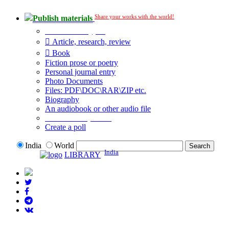
Share your works with the world!
Publish materials
Publication type?
Article, research, review
Book
Fiction prose or poetry
Personal journal entry
Photo Documents
Files: PDF\DOC\RAR\ZIP etc.
Biography
An audiobook or other audio file
Additional options:
Create a poll
India
World
India
LIBRARY