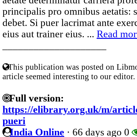
principalis pro omnibus aetatis: 
debet. Si puer lacrimat ante exer
eius aut trainer eius. ...
Read mor
____________________
This publication was posted on Libmo
article seemed interesting to our editor.
Full version:
https://elibrary.org.uk/m/artic
pueri
India Online
·
66 days ago
0