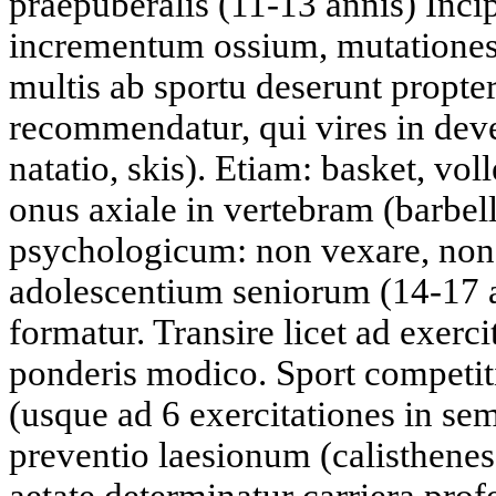
praepuberalis (11-13 annis) Inci
incrementum ossium, mutationes
multis ab sportu deserunt propt
recommendatur, qui vires in dev
natatio, skis). Etiam: basket, vo
onus axiale in vertebram (barbel
psychologicum: non vexare, non
adolescentium seniorum (14-17 
formatur. Transire licet ad exerc
ponderis modico. Sport competitiv
(usque ad 6 exercitationes in s
preventio laesionum (calisthenes,
aetate determinatur carriera prof