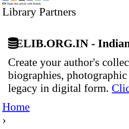
Share this article with friends
Library Partners
ELIB.ORG.IN - Indian 
Create your author's collec
biographies, photographic 
legacy in digital form.
Cli
Home
›