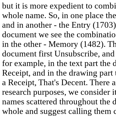
but it is more expedient to combin
whole name. So, in one place th
and in another - the Entry (1703)
document we see the combinatio
in the other - Memory (1482). Th
document first Unsubscribe, and 
for example, in the text part the
Receipt, and in the drawing part
a Receipt, That's Decent. There 
research purposes, we consider i
names scattered throughout the 
whole and suggest calling them 