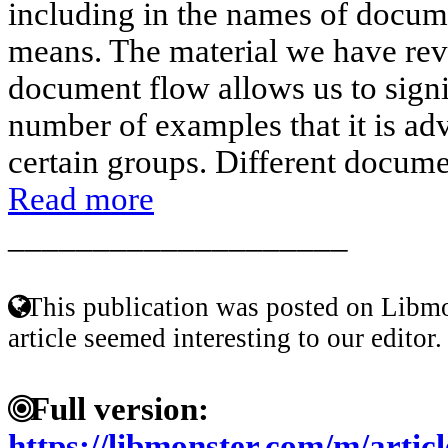
including in the names of docume
means. The material we have revi
document flow allows us to signi
number of examples that it is adv
certain groups. Different docume
Read more
____________________
This publication was posted on Libmo
article seemed interesting to our editor.
Full version:
https://libmonster.com/m/arti