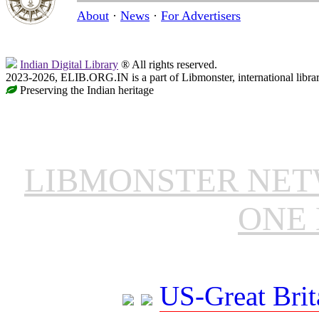
About
·
News
·
For Advertisers
Indian Digital Library
® All rights reserved.
2023-2026, ELIB.ORG.IN is a part of Libmonster, international libra
Preserving the Indian heritage
LIBMONSTER NE
ONE 
US-Great Brit