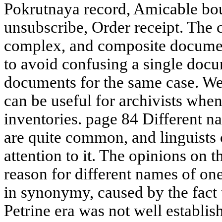
Pokrutnaya record, Amicable bo
unsubscribe, Order receipt. The 
complex, and composite documen
to avoid confusing a single doc
documents for the same case. We 
can be useful for archivists wh
inventories. page 84 Different 
are quite common, and linguists 
attention to it. The opinions on 
reason for different names of o
in synonymy, caused by the fact 
Petrine era was not well establish