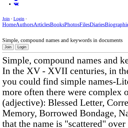
Join
·
Login
·
Home
Authors
Articles
Books
Photos
Files
Diaries
Biographi
Simple, compound names and keywords in documents
Join
Login
Simple, compound names and k
In the XV - XVII centuries, in t
you could find simple names-Lit
more often there were complex one
(adjective): Blessed Letter, Cor
Memory, Borrowed Bondage, Name
that the name is "scattered" over