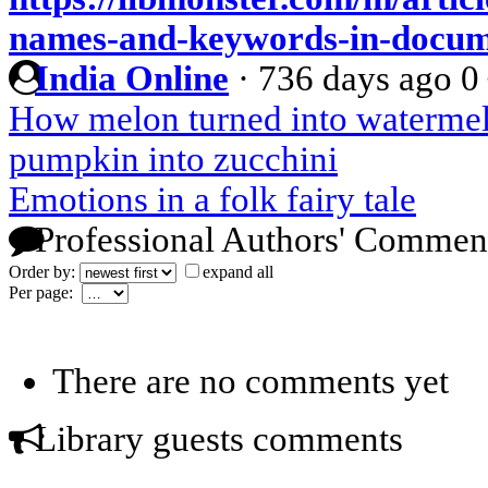
names-and-keywords-in-docum
India Online
·
736 days ago
0
How melon turned into waterme
pumpkin into zucchini
Emotions in a folk fairy tale
Professional Authors' Commen
Order by:
expand all
Per page:
There are no comments yet
Library guests comments