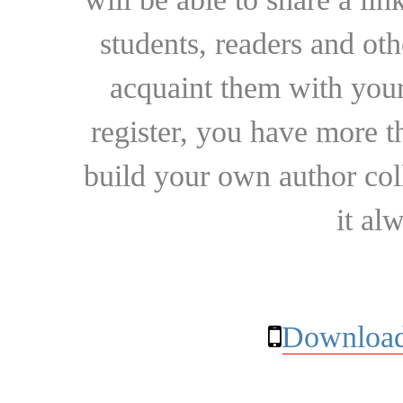
students, readers and othe
acquaint them with your
register, you have more t
build your own author collec
it al
Download