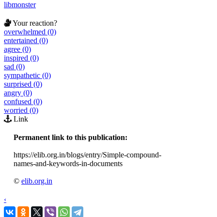
libmonster
Your reaction?
overwhelmed (0)
entertained (0)
agree (0)
inspired (0)
sad (0)
sympathetic (0)
surprised (0)
angry (0)
confused (0)
worried (0)
Link
Permanent link to this publication:
https://elib.org.in/blogs/entry/Simple-compound-
names-and-keywords-in-documents
©
elib.org.in
‹
›