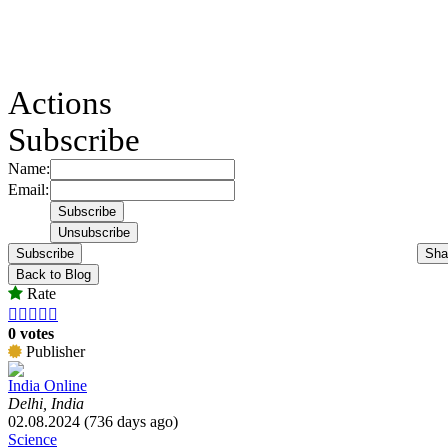
Actions
Subscribe
Name:
Email:
Subscribe
Sha
Back to Blog
Rate





0 votes
Publisher
India Online
Delhi, India
02.08.2024 (736 days ago)
Science