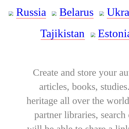
Russia
Belarus
Ukra
Tajikistan
Estoni
Create and store your au
articles, books, studie
heritage all over the world
partner libraries, searc
will be able to share a lin