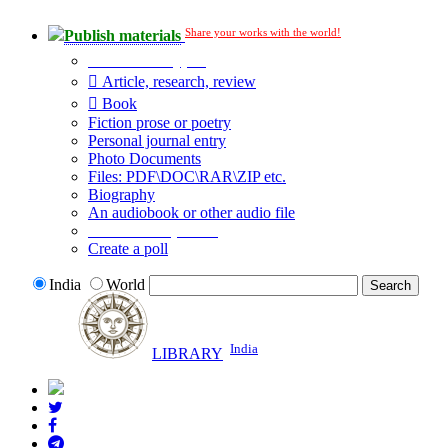
Share your works with the world!
Publish materials
Publication type?
Article, research, review
Book
Fiction prose or poetry
Personal journal entry
Photo Documents
Files: PDF\DOC\RAR\ZIP etc.
Biography
An audiobook or other audio file
Additional options:
Create a poll
India
World
India
LIBRARY