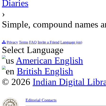
Diaries
›
Simple, compound names a
Privacy
Terms
FAQ
Invite a Friend
Language (en)
Select Language
American English
British English
© 2026
Indian Digital Libr
Editorial Contacts