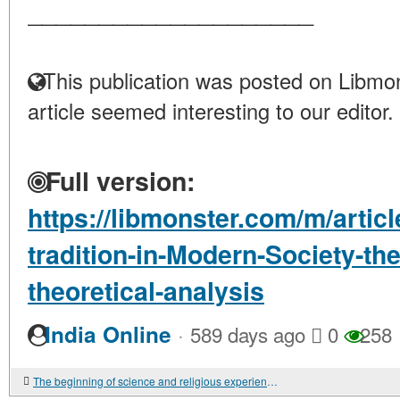
____________________
This publication was posted on Libmon
article seemed interesting to our editor.
Full version:
https://libmonster.com/m/articl
tradition-in-Modern-Society-th
theoretical-analysis
·
India Online
589 days ago
0
258
The beginning of science and religious experience