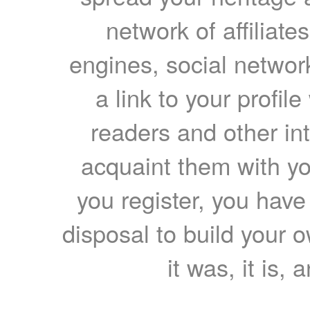
network of affiliates
engines, social network
a link to your profil
readers and other int
acquaint them with yo
you register, you have
disposal to build your ow
it was, it is, 