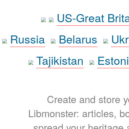
US-Great Brit
Russia
Belarus
Ukr
Tajikistan
Eston
Create and store yo
Libmonster: articles, b
spread your heritage a