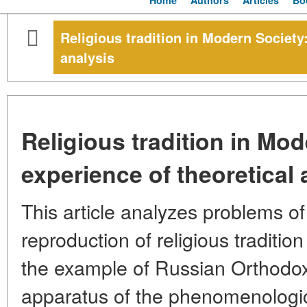
Home
Authors
Articles
Bo
Religious tradition in Modern Society:
analysis
Religious tradition in Mod
experience of theoretical 
This article analyzes problems o
reproduction of religious traditio
the example of Russian Orthodox
apparatus of the phenomenologic