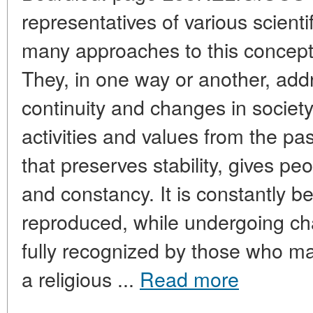
representatives of various scientif
many approaches to this concept 
They, in one way or another, add
continuity and changes in society
activities and values from the pas
that preserves stability, gives pe
and constancy. It is constantly 
reproduced, while undergoing ch
fully recognized by those who m
a religious ...
Read more