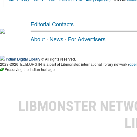
Editorial Contacts
About
·
News
·
For Advertisers
Indian Digital Library
® All rights reserved.
2023-2026, ELIB.ORG.IN is a part of Libmonster, international library network (
ope
Preserving the Indian heritage
LIBMONSTER NET
L