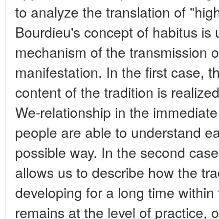
to analyze the translation of "high
Bourdieu's concept of habitus is 
mechanism of the transmission of t
manifestation. In the first case, 
content of the tradition is realiz
We-relationship in the immediat
people are able to understand ea
possible way. In the second case
allows us to describe how the tra
developing for a long time within
remains at the level of practice, 