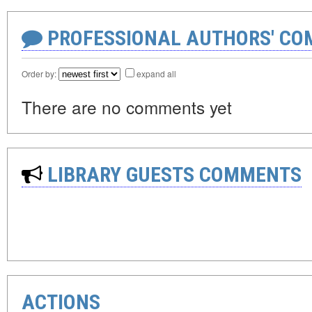
PROFESSIONAL AUTHORS' CO
Order by:
expand all
There are no comments yet
LIBRARY GUESTS COMMENTS
ACTIONS