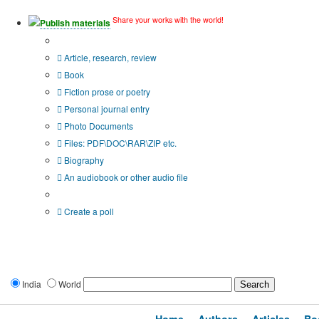
Share your works with the world!
Publish materials
Publication type?
Article, research, review
Book
Fiction prose or poetry
Personal journal entry
Photo Documents
Files: PDF\DOC\RAR\ZIP etc.
Biography
An audiobook or other audio file
Additional options:
Create a poll
India
World