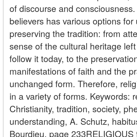
of discourse and consciousness.
believers has various options fo
preserving the tradition: from at
sense of the cultural heritage le
follow it today, to the preservatio
manifestations of faith and the p
unchanged form. Therefore, relig
in a variety of forms. Keywords: 
Christianity, tradition, society, 
understanding, A. Schutz, habitus,
Bourdieu. page 233RELIGIOUS tra