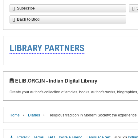
Subscribe
Back to Blog
LIBRARY PARTNERS
ELIB.ORG.IN - Indian Digital Library
Create your author's collection of articles, books, author's works, biographies
›
›
Home
Diaries
Religious tradition in Modern Society: the experience 
Privacy
Terms
FAQ
Invite a Friend
Language (en)
© 2026
Indian