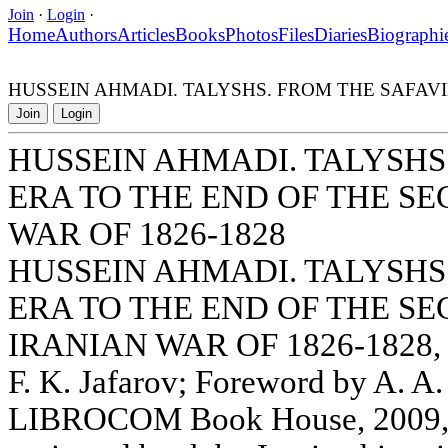
Join
·
Login
·
Home
Authors
Articles
Books
Photos
Files
Diaries
Biographi
HUSSEIN AHMADI. TALYSHS. FROM THE SAFAVI
Join
Login
HUSSEIN AHMADI. TALYSHS
ERA TO THE END OF THE S
WAR OF 1826-1828
HUSSEIN AHMADI. TALYSHS
ERA TO THE END OF THE S
IRANIAN WAR OF 1826-1828, tr
F. K. Jafarov; Foreword by A.
LIBROCOM Book House, 2009, 17