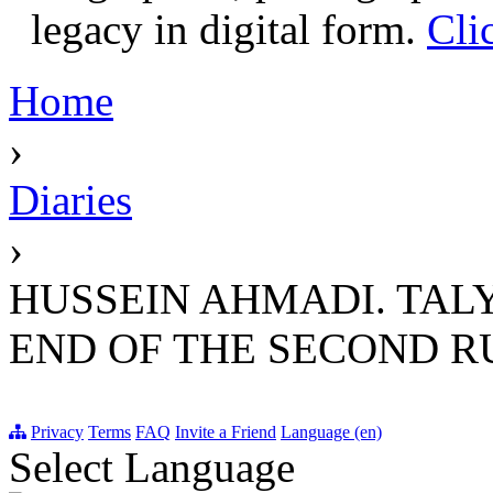
legacy in digital form.
Cli
Home
›
Diaries
›
HUSSEIN AHMADI. TALY
END OF THE SECOND RU
Privacy
Terms
FAQ
Invite a Friend
Language (en)
Select Language