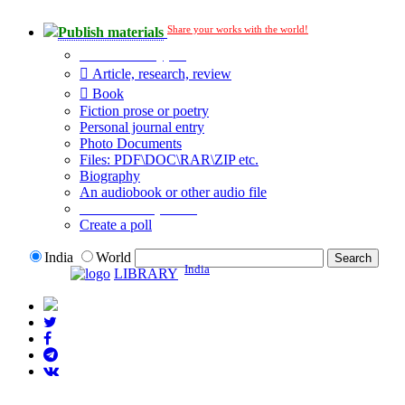
Share your works with the world!
Publish materials
Publication type?
Article, research, review
Book
Fiction prose or poetry
Personal journal entry
Photo Documents
Files: PDF\DOC\RAR\ZIP etc.
Biography
An audiobook or other audio file
Additional options:
Create a poll
India
World
India
LIBRARY