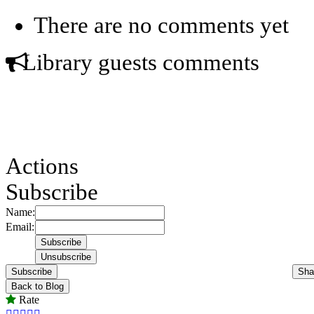
There are no comments yet
Library guests comments
Actions
Subscribe
Name:
Email:
Subscribe
Sha
Back to Blog
Rate