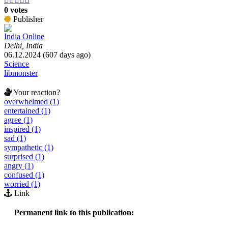





0 votes
Publisher
India Online
Delhi, India
06.12.2024 (607 days ago)
Science
libmonster
Your reaction?
overwhelmed (1)
entertained (1)
agree (1)
inspired (1)
sad (1)
sympathetic (1)
surprised (1)
angry (1)
confused (1)
worried (1)
Link
Permanent link to this publication: