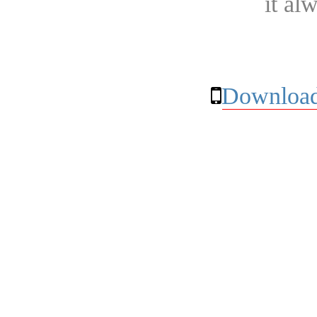
it al
Download