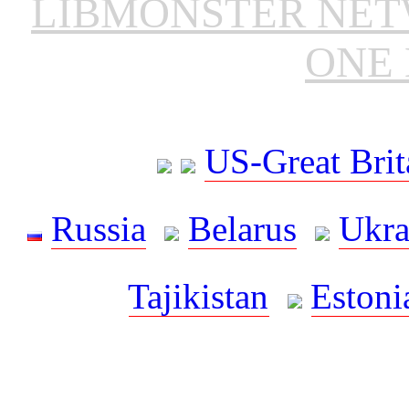
LIBMONSTER NE
ONE 
US-Great Brit
Russia
Belarus
Ukra
Tajikistan
Estoni