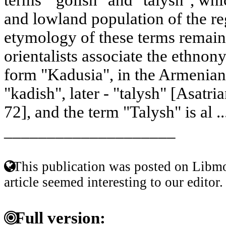
and lowland population of the r
etymology of these terms remain
orientalists associate the ethnon
form "Kadusia", in the Armenian h
"kadish", later - "talysh" [Asatri
72], and the term "Talysh" is al .
____________________
This publication was posted on Libmo
article seemed interesting to our editor.
Full version: