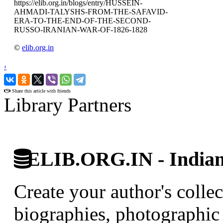
https://elib.org.in/blogs/entry/HUSSEIN-
AHMADI-TALYSHS-FROM-THE-SAFAVID-
ERA-TO-THE-END-OF-THE-SECOND-
RUSSO-IRANIAN-WAR-OF-1826-1828
©
elib.org.in
‹
›
Share this article with friends
Library Partners
ELIB.ORG.IN - Indian 
Create your author's collec
biographies, photographic 