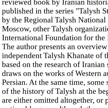
reviewed book by Iranian histo
published in the series "Talysh 
by the Regional Talysh National
Moscow, other Talysh organizati
International Foundation for the
The author presents an overview 
independent Talysh Khanate of t
based on the research of Iranian
draws on the works of Western au
Persian. At the same time, some s
of the history of Talysh at the b
are either omitted altogether, or