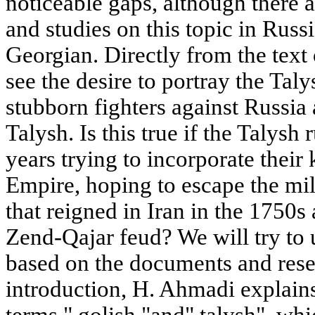
noticeable gaps, although there
and studies on this topic in Rus
Georgian. Directly from the text
see the desire to portray the Tal
stubborn fighters against Russia 
Talysh. Is this true if the Talysh
years trying to incorporate their
Empire, hoping to escape the mil
that reigned in Iran in the 1750s
Zend-Qajar feud? We will try to 
based on the documents and resea
introduction, H. Ahmadi explains
terms " golish "and" talysh", wh