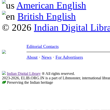
American English
British English
© 2026
Indian Digital Libr
Editorial Contacts
About
·
News
·
For Advertisers
Indian Digital Library
® All rights reserved.
2023-2026, ELIB.ORG.IN is a part of Libmonster, international libra
Preserving the Indian heritage