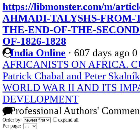
https://libmonster.com/m/arti
AHMADI-TALYSHS-FROM-T
THE-END-OF-THE-SECOND
OF-1826-1828
India Online
·
607 days ago
0
AFRICANISTS ON AFRICA. CU
Patrick Chabal and Peter Skalník
WORLD WAR II AND ITS IMP
DEVELOPMENT
Professional Authors' Commen
Order by:
expand all
Per page: