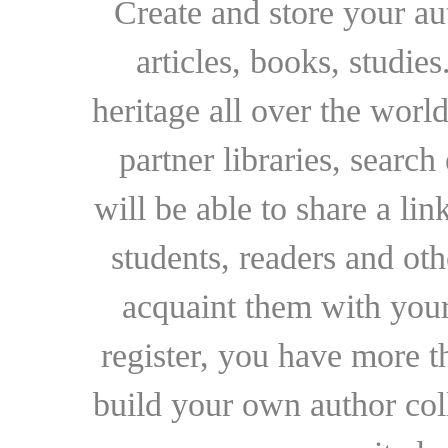
Create and store your au
articles, books, studie
heritage all over the world
partner libraries, searc
will be able to share a lin
students, readers and othe
acquaint them with your
register, you have more t
build your own author collec