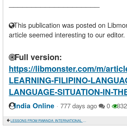
____________________
This publication was posted on Libmon
article seemed interesting to our editor.
Full version:
https://libmonster.com/m/arti
LEARNING-FILIPINO-LANGUA
LANGUAGE-SITUATION-IN-THE
·
India Online
777 days ago
0
332
LESSONS FROM RWANDA: INTERNATIONAL COOPERATION AND RIVALRY