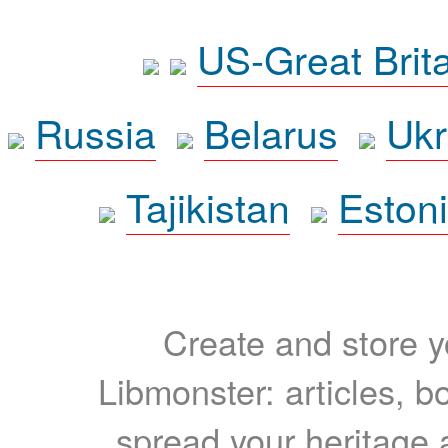
US-Great Brit
Russia
Belarus
Ukr
Tajikistan
Eston
Create and store yo
Libmonster: articles, b
spread your heritage a