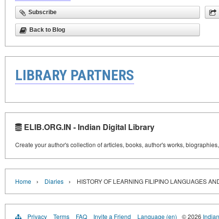
Subscribe
Back to Blog
LIBRARY PARTNERS
ELIB.ORG.IN - Indian Digital Library
Create your author's collection of articles, books, author's works, biographies
›
›
Home
Diaries
HISTORY OF LEARNING FILIPINO LANGUAGES AND
Privacy
Terms
FAQ
Invite a Friend
Language (en)
© 2026
Indian