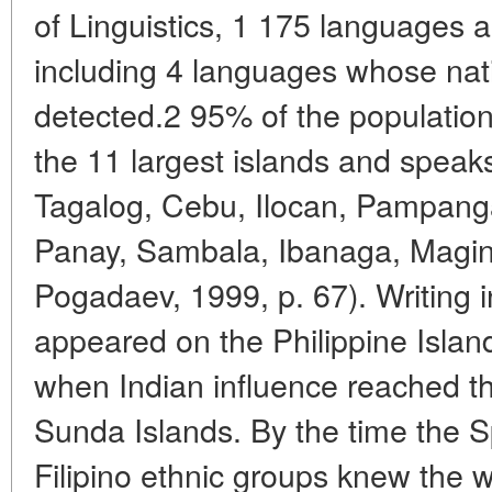
of Linguistics, 1 175 languages a
including 4 languages whose nat
detected.2 95% of the population 
the 11 largest islands and spea
Tagalog, Cebu, Ilocan, Pampanga
Panay, Sambala, Ibanaga, Magi
Pogadaev, 1999, p. 67). Writing in
appeared on the Philippine Island
when Indian influence reached t
Sunda Islands. By the time the S
Filipino ethnic groups knew the 