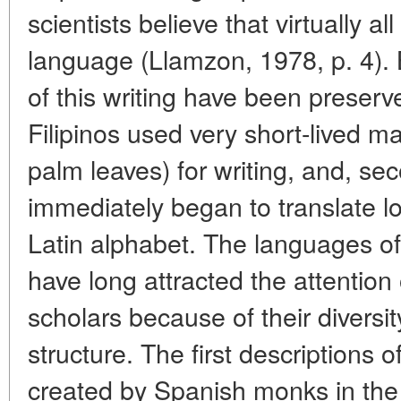
scientists believe that virtually 
language (Llamzon, 1978, p. 4)
of this writing have been preserve
Filipinos used very short-lived m
palm leaves) for writing, and, s
immediately began to translate l
Latin alphabet. The languages of
have long attracted the attention 
scholars because of their diversi
structure. The first descriptions 
created by Spanish monks in the e