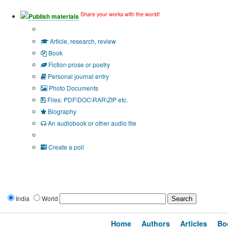
Share your works with the world!
Publish materials
Publication type?
Article, research, review
Book
Fiction prose or poetry
Personal journal entry
Photo Documents
Files: PDF\DOC\RAR\ZIP etc.
Biography
An audiobook or other audio file
Additional options:
Create a poll
India
World
Home
Authors
Articles
Bo