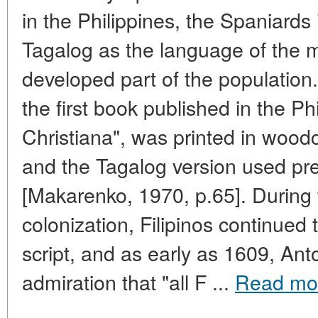
in the Philippines, the Spaniards
Tagalog as the language of the 
developed part of the population. 
the first book published in the Ph
Christiana", was printed in wood
and the Tagalog version used pre-
[Makarenko, 1970, p.65]. During t
colonization, Filipinos continued 
script, and as early as 1609, An
admiration that "all F ...
Read mo