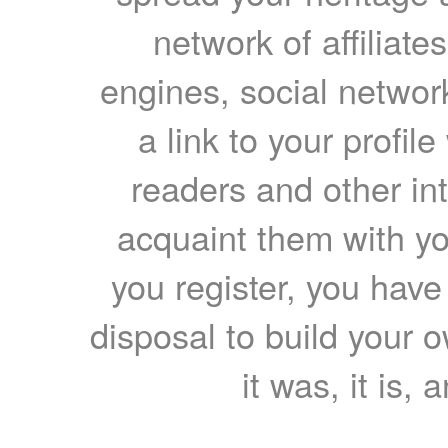
network of affiliates
engines, social network
a link to your profil
readers and other int
acquaint them with yo
you register, you have
disposal to build your ow
it was, it is, 