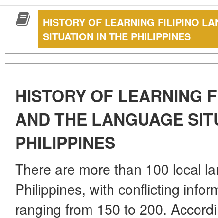
HISTORY OF LEARNING FILIPINO 
SITUATION IN THE PHILIPPINES
HISTORY OF LEARNING 
AND THE LANGUAGE SITU
PHILIPPINES
There are more than 100 local la
Philippines, with conflicting info
ranging from 150 to 200. Accordi