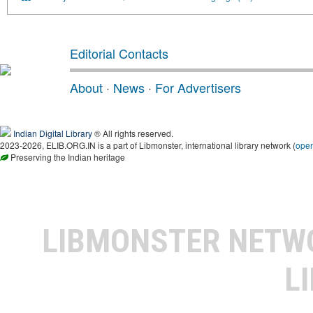
Editorial Contacts
About
·
News
·
For Advertisers
Indian Digital Library
® All rights reserved.
2023-2026, ELIB.ORG.IN is a part of Libmonster, international library network (
ope
Preserving the Indian heritage
LIBMONSTER NET
L