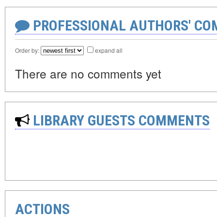
PROFESSIONAL AUTHORS' CO
Order by:
expand all
There are no comments yet
LIBRARY GUESTS COMMENTS
ACTIONS