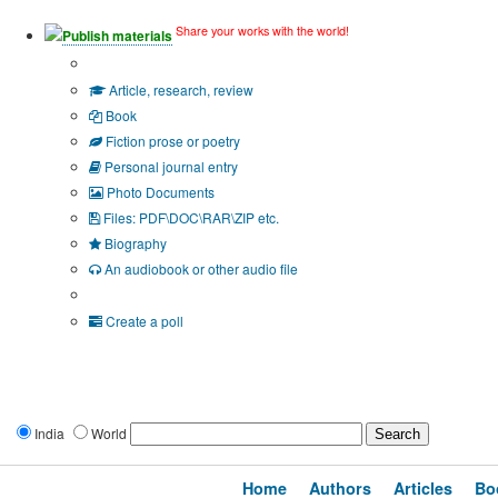
Share your works with the world!
Publish materials
Publication type?
Article, research, review
Book
Fiction prose or poetry
Personal journal entry
Photo Documents
Files: PDF\DOC\RAR\ZIP etc.
Biography
An audiobook or other audio file
Additional options:
Create a poll
India
World
Home
Authors
Articles
Bo