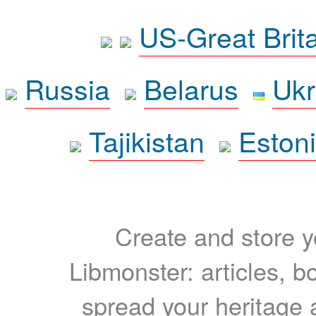
US-Great Brit
Russia
Belarus
Ukr
Tajikistan
Eston
Create and store yo
Libmonster: articles, b
spread your heritage a