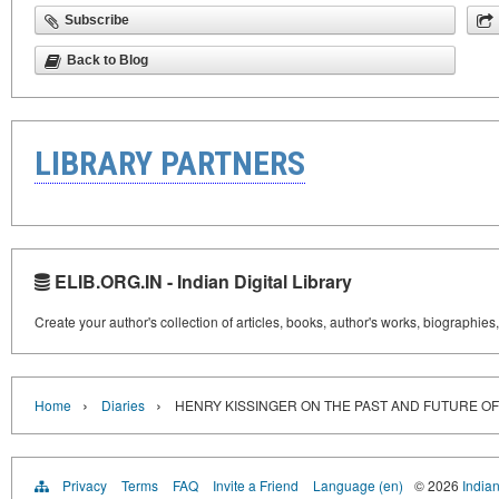
Subscribe
Back to Blog
LIBRARY PARTNERS
ELIB.ORG.IN - Indian Digital Library
Create your author's collection of articles, books, author's works, biographies
›
›
Home
Diaries
HENRY KISSINGER ON THE PAST AND FUTURE OF 
Privacy
Terms
FAQ
Invite a Friend
Language (en)
© 2026
Indian