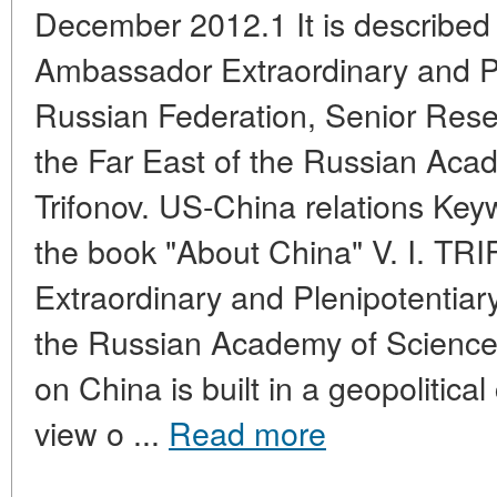
December 2012.1 It is described i
Ambassador Extraordinary and Pl
Russian Federation, Senior Resear
the Far East of the Russian Acad
Trifonov. US-China relations Key
the book "About China" V. I. 
Extraordinary and Plenipotentiary 
the Russian Academy of Science
on China is built in a geopolitical
view o ...
Read more