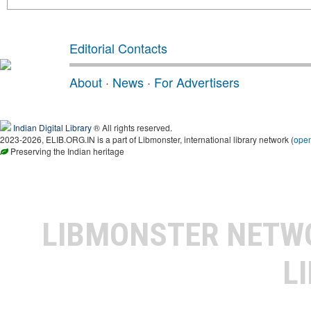
Editorial Contacts
About
·
News
·
For Advertisers
Indian Digital Library
® All rights reserved.
2023-2026, ELIB.ORG.IN is a part of Libmonster, international library network (
ope
Preserving the Indian heritage
LIBMONSTER NET
L