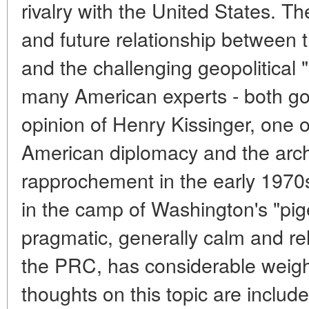
rivalry with the United States. Th
and future relationship between t
and the challenging geopolitical 
many American experts - both go
opinion of Henry Kissinger, one o
American diplomacy and the arch
rapprochement in the early 1970s
in the camp of Washington's "pi
pragmatic, generally calm and rel
the PRC, has considerable weigh
thoughts on this topic are includ