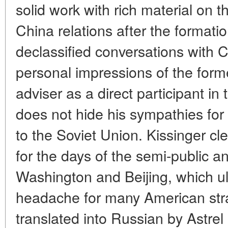
solid work with rich material on 
China relations after the formati
declassified conversations with 
personal impressions of the form
adviser as a direct participant i
does not hide his sympathies for
to the Soviet Union. Kissinger cle
for the days of the semi-public a
Washington and Beijing, which ul
headache for many American str
translated into Russian by Astrel