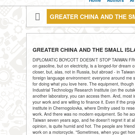
Home
Authors
Ar
GREATER CHINA AND THE S
GREATER CHINA AND THE SMALL IS
DIPLOMATIC BOYCOTT DOESN'T STOP TAIWAN FROM
on gasoline, but on electricity, is a longed-for dream 
closer, but, alas, not in Russia, but abroad - in Taiw
foreign language environment: everyone around me sp
for doing what you love here. The equipment, though n
Industrial Technology Research Institute (on the outsk
another laboratory, you can access them. And, most imp
your work and are willing to finance it. Even if the pr
institute in Chernogolovka, where Dmitry used to rese
work. And there was no modern equipment. So he accep
Taiwan seven years ago, and he doesn't regret it at al
opinion, is quite humid and hot. The people are friendly
work on a motorcycle. "Sometimes, when you get home, 