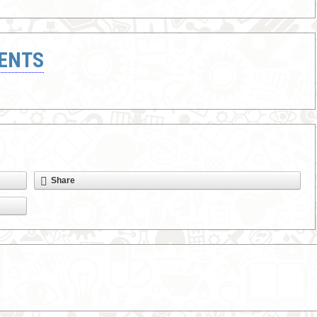
ENTS
Share