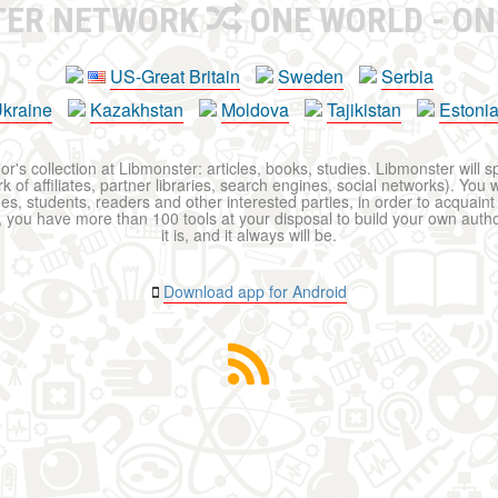
TER NETWORK
ONE WORLD - ON
US-Great Britain
Sweden
Serbia
kraine
Kazakhstan
Moldova
Tajikistan
Estoni
r's collection at Libmonster: articles, books, studies. Libmonster will s
 of affiliates, partner libraries, search engines, social networks). You wi
ues, students, readers and other interested parties, in order to acquain
 you have more than 100 tools at your disposal to build your own author c
it is, and it always will be.
Download app for Android