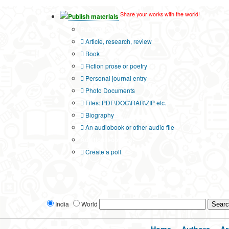
Share your works with the world!
Publish materials
Publication type?
Article, research, review
Book
Fiction prose or poetry
Personal journal entry
Photo Documents
Files: PDF\DOC\RAR\ZIP etc.
Biography
An audiobook or other audio file
Additional options:
Create a poll
India
World