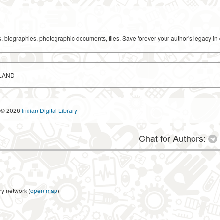
ks, biographies, photographic documents, files. Save forever your author's legacy in 
SLAND
© 2026
Indian Digital Library
Chat for Authors:
ry network (
open map
)