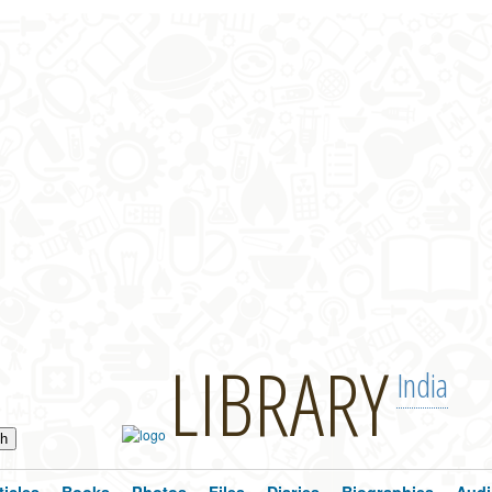
LIBRARY
India