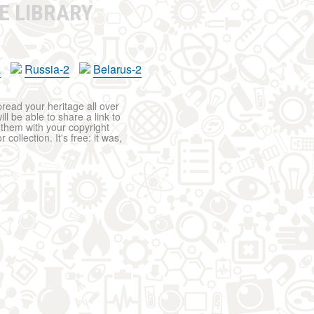
E LIBRARY
a
Russia-2
Belarus-2
pread your heritage all over
ll be able to share a link to
t them with your copyright
ollection. It's free: it was,