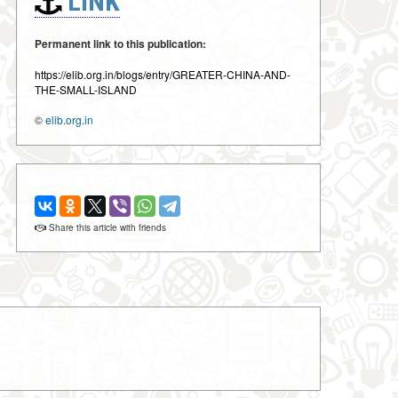
LINK
Permanent link to this publication:
https://elib.org.in/blogs/entry/GREATER-CHINA-AND-
THE-SMALL-ISLAND
©
elib.org.in
Share this article with friends