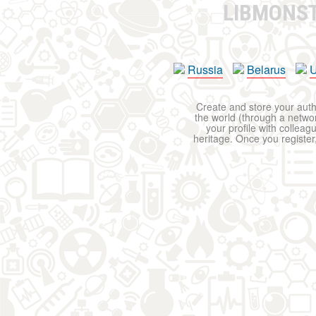
LIBMONS
Russia
Belarus
U
Create and store your autho
the world (through a network
your profile with colleag
heritage. Once you register,