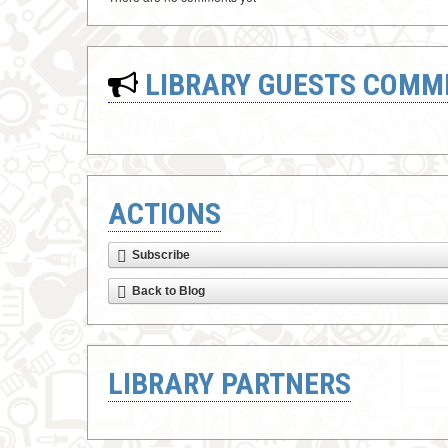
LIBRARY GUESTS COMM
ACTIONS
Subscribe
Back to Blog
LIBRARY PARTNERS