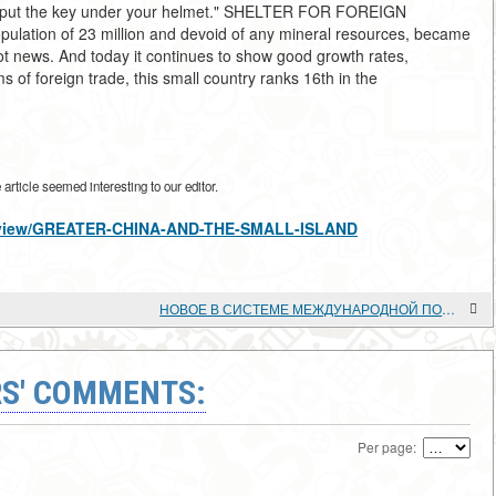
and put the key under your helmet." SHELTER FOR FOREIGN
pulation of 23 million and devoid of any mineral resources, became
not news. And today it continues to show good growth rates,
ms of foreign trade, this small country ranks 16th in the
rticle seemed interesting to our editor.
les/view/GREATER-CHINA-AND-THE-SMALL-ISLAND
НОВОЕ В СИСТЕМЕ МЕЖДУНАРОДНОЙ ПОМОЩИ АФРИКЕ
S' COMMENTS:
Per page: