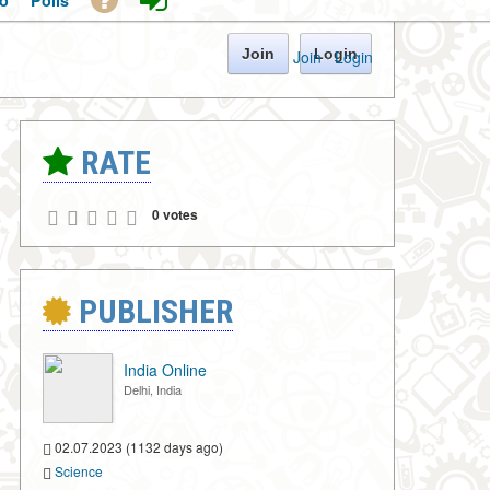
o
Polls
Join
Login
Join
·
Login
RATE
0 votes
PUBLISHER
India Online
Delhi, India
02.07.2023 (1132 days ago)
Science