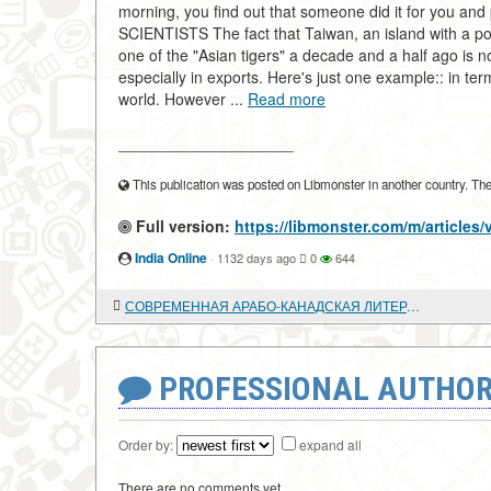
morning, you find out that someone did it for you 
SCIENTISTS The fact that Taiwan, an island with a po
one of the "Asian tigers" a decade and a half ago is 
especially in exports. Here's just one example:: in ter
world. However ...
Read more
____________________
This publication was posted on Libmonster in another country. The a
Full version:
https://libmonster.com/m/artic
India Online
·
1132 days ago
0
644
СОВРЕМЕННАЯ АРАБО-КАНАДСКАЯ ЛИТЕРАТУРА
PROFESSIONAL AUTHOR
Order by:
expand all
There are no comments yet