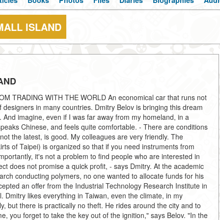
ticles
Books
Photos
Files
Diaries
Biographies
Audi
MALL ISLAND
LAND
 TRADING WITH THE WORLD An economical car that runs not
of designers in many countries. Dmitry Belov is bringing this dream
an. And imagine, even if I was far away from my homeland, in a
eaks Chinese, and feels quite comfortable. - There are conditions
ot the latest, is good. My colleagues are very friendly. The
irts of Taipei) is organized so that if you need instruments from
ortantly, it's not a problem to find people who are interested in
oject does not promise a quick profit, - says Dmitry. At the academic
arch conducting polymers, no one wanted to allocate funds for his
ted an offer from the Industrial Technology Research Institute in
l. Dmitry likes everything in Taiwan, even the climate, in my
, but there is practically no theft. He rides around the city and to
you forget to take the key out of the ignition," says Belov. "In the