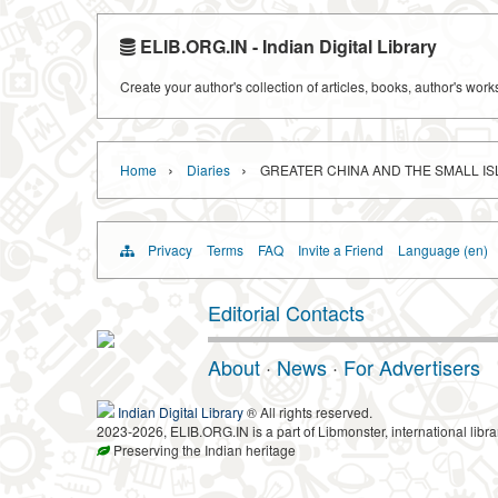
ELIB.ORG.IN - Indian Digital Library
Create your author's collection of articles, books, author's wor
›
›
Home
Diaries
GREATER CHINA AND THE SMALL I
Privacy
Terms
FAQ
Invite a Friend
Language (en)
Editorial Contacts
About
·
News
·
For Advertisers
Indian Digital Library
® All rights reserved.
2023-2026, ELIB.ORG.IN is a part of Libmonster, international libra
Preserving the Indian heritage