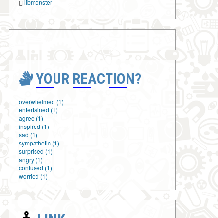
libmonster
YOUR REACTION?
overwhelmed (1)
entertained (1)
agree (1)
inspired (1)
sad (1)
sympathetic (1)
surprised (1)
angry (1)
confused (1)
worried (1)