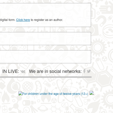
digital form.
Click here
to register as an author.
IN LIVE:
We are in social networks: