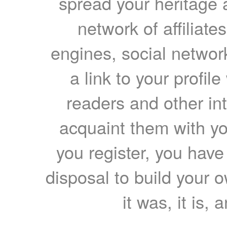
spread your heritage a
network of affiliates
engines, social network
a link to your profil
readers and other int
acquaint them with yo
you register, you have
disposal to build your ow
it was, it is, 