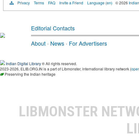
Privacy
Terms
FAQ
Invite a Friend
Language (en)
© 2026
Indian
Editorial Contacts
About
·
News
·
For Advertisers
Indian Digital Library
® All rights reserved.
2023-2026, ELIB.ORG.IN is a part of Libmonster, international library network (
ope
Preserving the Indian heritage
LIBMONSTER NET
L