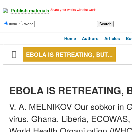
Share your works with the world!
Publish materials
India
World
Home
Authors
Articles
Bo
EBOLA IS RETREATING, BUT...
EBOLA IS RETREATING, B
V. A. MELNIKOV Our sobkor in 
virus, Ghana, Liberia, ECOWAS, 
World Health Organization (WHO),