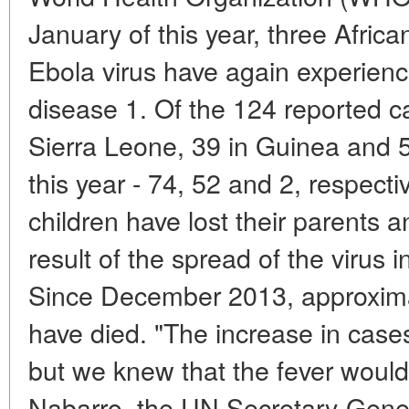
January of this year, three Africa
Ebola virus have again experienc
disease 1. Of the 124 reported c
Sierra Leone, 39 in Guinea and 5 
this year - 74, 52 and 2, respect
children have lost their parents
result of the spread of the virus 
Since December 2013, approxima
have died. "The increase in case
but we knew that the fever would 
Nabarro, the UN Secretary-Gener