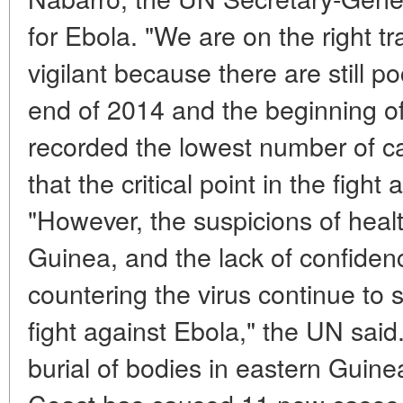
for Ebola. "We are on the right t
vigilant because there are still po
end of 2014 and the beginning 
recorded the lowest number of 
that the critical point in the fight
"However, the suspicions of healt
Guinea, and the lack of confidenc
countering the virus continue to 
fight against Ebola," the UN sai
burial of bodies in eastern Guine