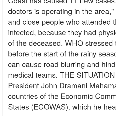
Coast has caused 11 new cases.
doctors is operating in the area
and close people who attended t
infected, because they had physi
of the deceased. WHO stressed t
before the start of the rainy sea
can cause road blurring and hin
medical teams. THE SITUATIO
President John Dramani Mahama
countries of the Economic Commu
States (ECOWAS), which he heads