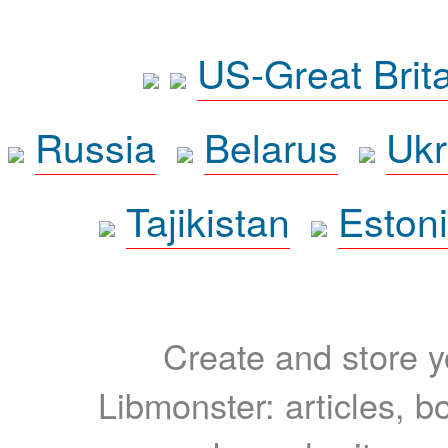
US-Great Brit
Russia
Belarus
Ukr
Tajikistan
Eston
Create and store yo
Libmonster: articles, b