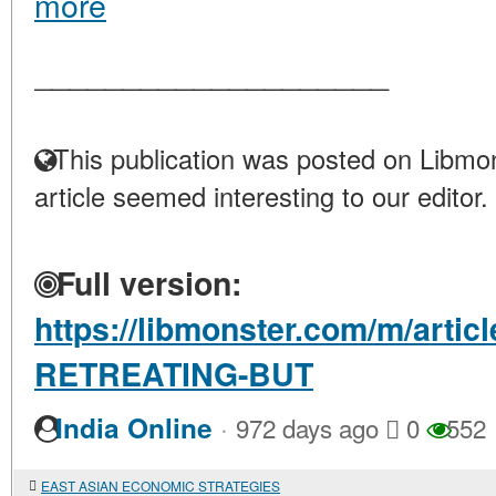
more
____________________
This publication was posted on Libmon
article seemed interesting to our editor.
Full version:
https://libmonster.com/m/artic
RETREATING-BUT
·
India Online
972 days ago
0
552
EAST ASIAN ECONOMIC STRATEGIES