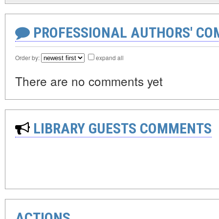
PROFESSIONAL AUTHORS' CO
Order by:
expand all
There are no comments yet
LIBRARY GUESTS COMMENTS
ACTIONS