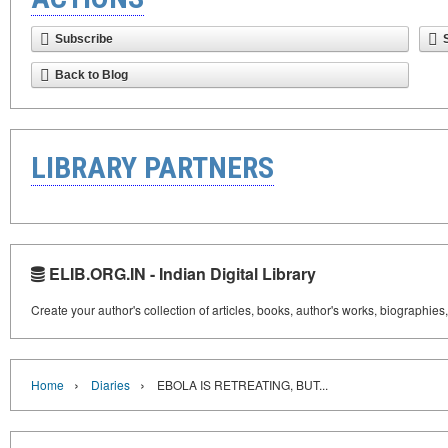
Subscribe
Back to Blog
LIBRARY PARTNERS
ELIB.ORG.IN - Indian Digital Library
Create your author's collection of articles, books, author's works, biographies
›
›
Home
Diaries
EBOLA IS RETREATING, BUT...