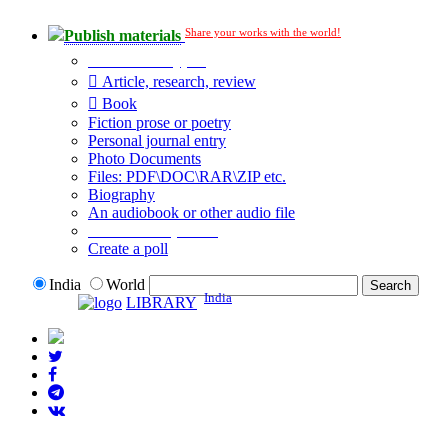
Share your works with the world!
Publish materials
Publication type?
Article, research, review
Book
Fiction prose or poetry
Personal journal entry
Photo Documents
Files: PDF\DOC\RAR\ZIP etc.
Biography
An audiobook or other audio file
Additional options:
Create a poll
India
World
India
LIBRARY