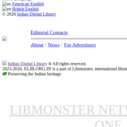
American English
British English
© 2026
Indian Digital Library
Editorial Contacts
About
·
News
·
For Advertisers
Indian Digital Library
® All rights reserved.
2023-2026, ELIB.ORG.IN is a part of Libmonster, international libra
Preserving the Indian heritage
LIBMONSTER NE
ONE 