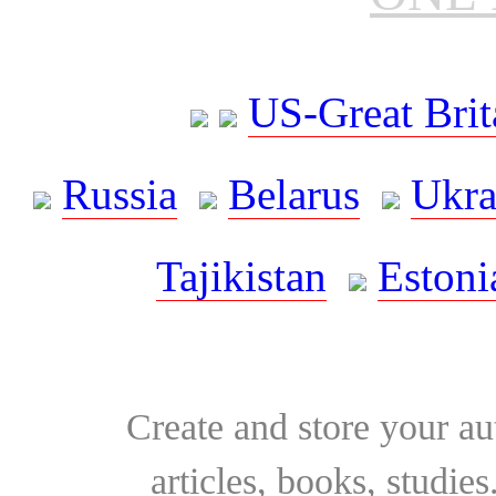
US-Great Brit
Russia
Belarus
Ukra
Tajikistan
Estoni
Create and store your au
articles, books, studie