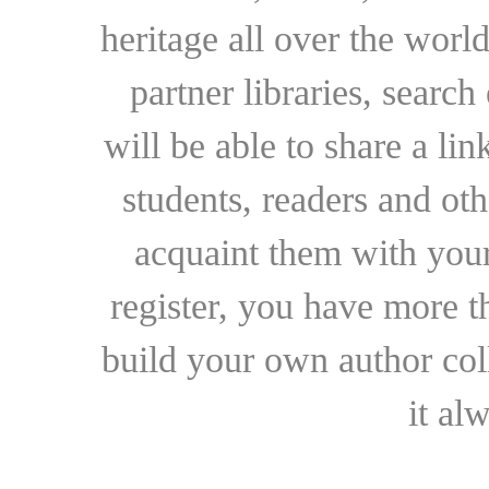
heritage all over the world
partner libraries, searc
will be able to share a lin
students, readers and othe
acquaint them with your
register, you have more t
build your own author collec
it al