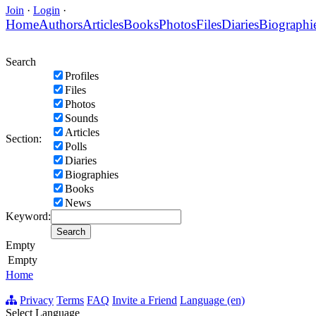
Join
·
Login
·
Home
Authors
Articles
Books
Photos
Files
Diaries
Biographi
Search
Profiles
Files
Photos
Sounds
Articles
Section:
Polls
Diaries
Biographies
Books
News
Keyword:
Empty
Empty
Home
Privacy
Terms
FAQ
Invite a Friend
Language (en)
Select Language