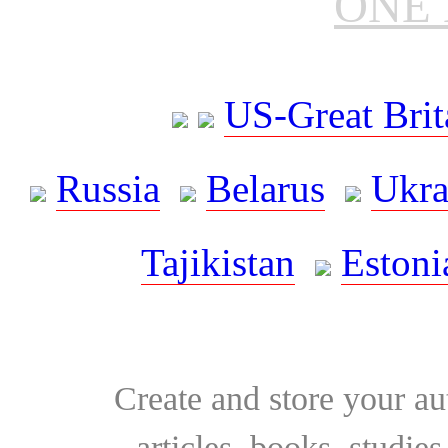
ONE 
US-Great Brit
Russia
Belarus
Ukra
Tajikistan
Estoni
Create and store your au
articles, books, studie