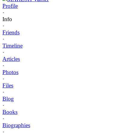
Profile
·
Info
·
Friends
·
Timeline
·
Articles
·
Photos
·
Files
·
Blog
·
Books
·
Biographies
·