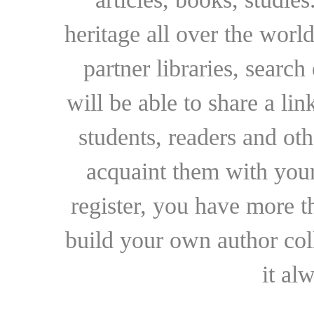
heritage all over the world
partner libraries, searc
will be able to share a lin
students, readers and othe
acquaint them with your
register, you have more t
build your own author collec
it al