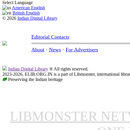
Select Language
American English
British English
© 2026
Indian Digital Library
Editorial Contacts
About
·
News
·
For Advertisers
Indian Digital Library
® All rights reserved.
2023-2026, ELIB.ORG.IN is a part of Libmonster, international libra
Preserving the Indian heritage
LIBMONSTER NE