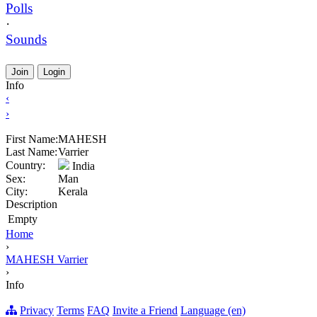
Polls
·
Sounds
Join
Login
Info
‹
›
First Name:
MAHESH
Last Name:
Varrier
Country:
India
Sex:
Man
City:
Kerala
Description
Empty
Home
›
MAHESH Varrier
›
Info
Privacy
Terms
FAQ
Invite a Friend
Language (en)