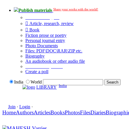
Share your works with the world!
Publish materials
Publication type?
Article, research, review
Book
Fiction prose or poetry
Personal journal entry
Photo Documents
Files: PDF\DOC\RAR\ZIP etc.
Biography
An audiobook or other audio file
Additional options:
Create a poll
India
World
India
LIBRARY
Join
·
Login
·
Home
Authors
Articles
Books
Photos
Files
Diaries
Biographi
MAHESH Varrier