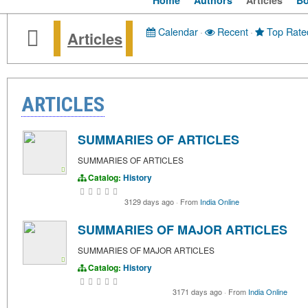
Home
Authors
Articles
B
Calendar
·
Recent
·
Top Rate
Articles
ARTICLES
SUMMARIES OF ARTICLES
SUMMARIES OF ARTICLES
Catalog:
History
3129 days ago
·
From
India Online
SUMMARIES OF MAJOR ARTICLES
SUMMARIES OF MAJOR ARTICLES
Catalog:
History
3171 days ago
·
From
India Online