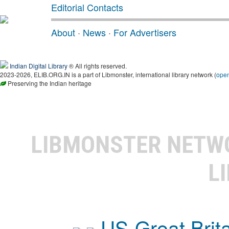
Editorial Contacts
About
·
News
·
For Advertisers
Indian Digital Library
® All rights reserved.
2023-2026, ELIB.ORG.IN is a part of Libmonster, international library network (
ope
Preserving the Indian heritage
LIBMONSTER NET
L
US-Great Brit