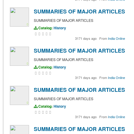
SUMMARIES OF MAJOR ARTICLES
SUMMARIES OF MAJOR ARTICLES
Catalog:
History
3171 days ago
·
From
India Online
SUMMARIES OF MAJOR ARTICLES
SUMMARIES OF MAJOR ARTICLES
Catalog:
History
3171 days ago
·
From
India Online
SUMMARIES OF MAJOR ARTICLES
SUMMARIES OF MAJOR ARTICLES
Catalog:
History
3171 days ago
·
From
India Online
SUMMARIES OF MAJOR ARTICLES