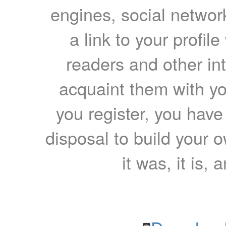
engines, social network
a link to your profil
readers and other int
acquaint them with yo
you register, you have
disposal to build your ow
it was, it is, 