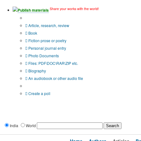
Share your works with the world!
Publish materials
Publication type?
Article, research, review
Book
Fiction prose or poetry
Personal journal entry
Photo Documents
Files: PDF\DOC\RAR\ZIP etc.
Biography
An audiobook or other audio file
Additional options:
Create a poll
India
World