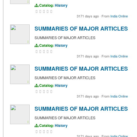
Catalog:
History
3171 days ago
·
From
India Online
SUMMARIES OF MAJOR ARTICLES
SUMMARIES OF MAJOR ARTICLES
Catalog:
History
3171 days ago
·
From
India Online
SUMMARIES OF MAJOR ARTICLES
SUMMARIES OF MAJOR ARTICLES
Catalog:
History
3171 days ago
·
From
India Online
SUMMARIES OF MAJOR ARTICLES
SUMMARIES OF MAJOR ARTICLES
Catalog:
History
3171 days ago
·
From
India Online