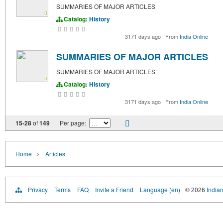
SUMMARIES OF MAJOR ARTICLES
Catalog:
History
3171 days ago
·
From
India Online
SUMMARIES OF MAJOR ARTICLES
SUMMARIES OF MAJOR ARTICLES
Catalog:
History
3171 days ago
·
From
India Online
15-28
of
149
Per page:
›
Home
Articles
Privacy
Terms
FAQ
Invite a Friend
Language (en)
© 2026
Indian