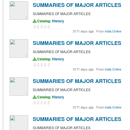
SUMMARIES OF MAJOR ARTICLES
SUMMARIES OF MAJOR ARTICLES
Catalog:
History
3171 days ago
·
From
India Online
SUMMARIES OF MAJOR ARTICLES
SUMMARIES OF MAJOR ARTICLES
Catalog:
History
3171 days ago
·
From
India Online
SUMMARIES OF MAJOR ARTICLES
SUMMARIES OF MAJOR ARTICLES
Catalog:
History
3171 days ago
·
From
India Online
SUMMARIES OF MAJOR ARTICLES
SUMMARIES OF MAJOR ARTICLES