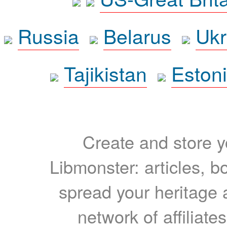
Russia
Belarus
Ukr
Tajikistan
Eston
Create and store yo
Libmonster: articles, b
spread your heritage a
network of affiliates