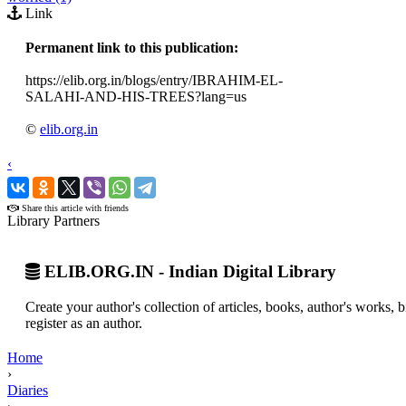
Link
Permanent link to this publication:
https://elib.org.in/blogs/entry/IBRAHIM-EL-
SALAHI-AND-HIS-TREES?lang=us
©
elib.org.in
‹
›
Share this article with friends
Library Partners
ELIB.ORG.IN - Indian Digital Library
Create your author's collection of articles, books, author's works,
register as an author.
Home
›
Diaries