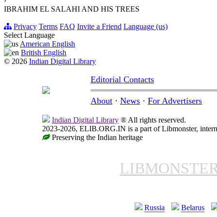
›
IBRAHIM EL SALAHI AND HIS TREES
Privacy
Terms
FAQ
Invite a Friend
Language (us)
Select Language
American English
British English
© 2026
Indian Digital Library
Editorial Contacts
About
·
News
·
For Advertisers
Indian Digital Library
® All rights reserved.
2023-2026, ELIB.ORG.IN is a part of Libmonster, interna
Preserving the Indian heritage
LIBMONSTE
Russia
Belarus