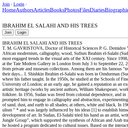
Join
·
Login
·
Home
Authors
Articles
Books
Photos
Files
Diaries
Biographi
IBRAHIM EL SALAHI AND HIS TREES
Join
Login
IBRAHIM EL SALAHI AND HIS TREES
T. M. GAVRISTOVA, Doctor of Historical Sciences P. G. Demidov Yar
African modernism, calligraphy, wood, Sufism Ibrahim el-Salahi (Suda
most engaged trends in the visual arts of the XXI century. Since 1998
at the Tate Modern Gallery in London from July 3 to September 22, 20
from private and museum collections. Among them are his famous "trees
their days... I. Shishkin Ibrahim el-Salahi was born in Omdurman (Sud
where his father taught. In the 1950s, he studied at the Schools of Fi
University of London; at an early age, he gained a reputation as an e
artistic heritage (works by ancient authors, William Shakespeare, wor
folklore. In 1956, Sudan was freed from colonial dependence, and in 
prompted him to engage in calligraphy and abstraction, experimenting i
of sand, dust, and earth to all shades; at others, white and black. In
ulism " * and was largely influenced by his ideas [1] to establish himse
development of art. In Sudan, El-Salahi tried his hand as an artist, wr
Jungle Group", which supported the synthesis of African and Arab trad
he hosted a program dedicated to cultural issues. Based on the interac