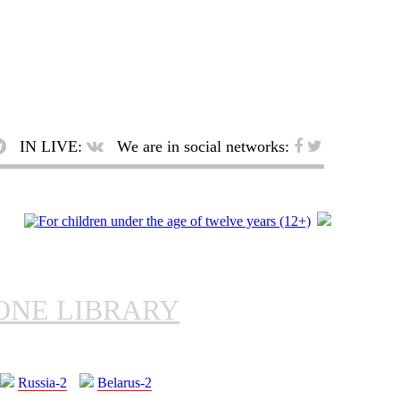
IN LIVE:
We are in social networks:
ONE LIBRARY
Russia-2
Belarus-2