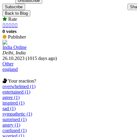
Subscribe
Sha
Back to Blog
Rate





0 votes
Publisher
India Online
Delhi, India
26.10.2023 (1015 days ago)
Other
england
Your reaction?
overwhelmed (1)
entertained (1)
agree (1)
inspired (1)
sad (1)
sympathetic (1)
surprised (1)
angry (1)
confused (1)
worried (1)