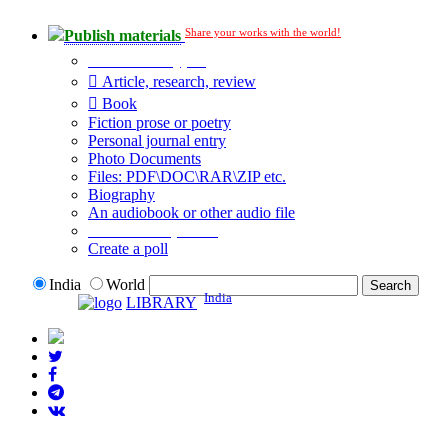
Share your works with the world!
Publish materials
Publication type?
Article, research, review
Book
Fiction prose or poetry
Personal journal entry
Photo Documents
Files: PDF\DOC\RAR\ZIP etc.
Biography
An audiobook or other audio file
Additional options:
Create a poll
India
World
India
LIBRARY