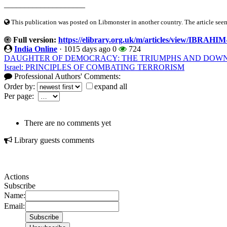
____________________
This publication was posted on Libmonster in another country. The article seeme
Full version:
https://elibrary.org.uk/m/articles/view/IB
India Online
·
1015 days ago
0
724
DAUGHTER OF DEMOCRACY: THE TRIUMPHS AND DOWN
Israel: PRINCIPLES OF COMBATING TERRORISM
Professional Authors' Comments:
Order by:
expand all
Per page:
There are no comments yet
Library guests comments
Actions
Subscribe
Name:
Email: