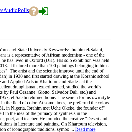
es
Audio
Polls
oslavl State University Keywords: Ibrahim el-Salahi,
n) is a representative of African modernism - one of the
, he has lived in Oxford (UK). His solo exhibition was held
13. It featured more than 100 paintings belonging to him -
". The artist and the scientist improve until the end of
an) in 1930 and first started drawing at the Koranic school
ne and Applied Arts in Khartoum and Slade - at the
xcellent draughtsman, experimented, studied the world's
ks by Paul Cezanne, Giotto, Salvador Dali, etc.) and
1957, el-Salahi returned home. The search for his own style
n the field of color. At some times, he preferred the colors
 1961, in Nigeria, Ibrahim met Uche Okeke, the founder of"
lf in the idea of the primacy of synthesis in the
iter, poet, and teacher. He founded the creative "Desert and
itions in literature and painting. On Khartoum television,
tion of iconographic traditions, symbo ...
Read more