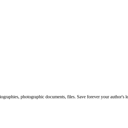
 biographies, photographic documents, files. Save forever your author's l