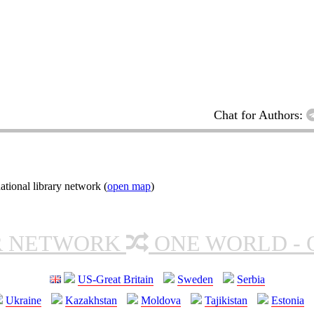
Chat for Authors:
tional library network (
open map
)
R NETWORK
ONE WORLD - 
US-Great Britain
Sweden
Serbia
Ukraine
Kazakhstan
Moldova
Tajikistan
Estonia