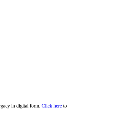
egacy in digital form.
Click here
to