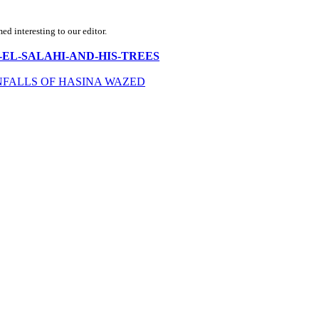
d interesting to our editor.
RAHIM-EL-SALAHI-AND-HIS-TREES
FALLS OF HASINA WAZED